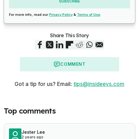
SUBSCRIBE
For more info, read our
Privacy Policy
&
Terms of Use
.
Share This Story
COMMENT
Got a tip for us? Email:
tips@insideevs.com
Top comments
Jester Lee
2 years ago