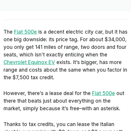
The
Fiat 500e
is a decent electric city car, but it has
one big downside: its price tag. For about $34,000,
you only get 141 miles of range, two doors and four
seats, which isn’t exactly enticing when the
Chevrolet Equinox EV
exists. It’s bigger, has more
range and costs about the same when you factor in
the $7,500 tax credit.
However, there’s a lease deal for the
Fiat 500e
out
there that beats just about everything on the
market, simply because it’s free–with an asterisk.
Thanks to tax credits, you can lease the Italian