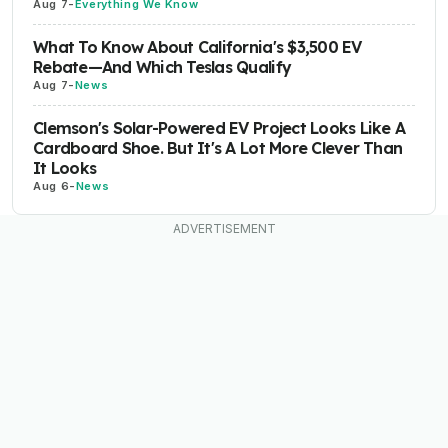
Aug 7
-
Everything We Know
What To Know About California's $3,500 EV
Rebate—And Which Teslas Qualify
Aug 7
-
News
Clemson's Solar-Powered EV Project Looks Like A
Cardboard Shoe. But It's A Lot More Clever Than
It Looks
Aug 6
-
News