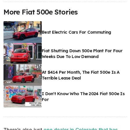
More Fiat 500e Stories
Best Electric Cars For Commuting
Fiat Shutting Down 500e Plant For Four
Weeks Due To Low Demand
At $414 Per Month, The Fiat 500e Is A
Terrible Lease Deal
I Don't Know Who The 2024 Fiat 500e Is
For