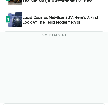
The Sub-$30,000 Affordable EV Truck
Lucid Cosmos Mid-Size SUV: Here’s A First
4
Look At The Tesla Model Y Rival