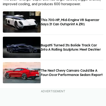
improved cooling, and produces 600 horsepower.
This 700-HP, Mid-Engine V8 Supercar
Says It Can Outsprint A ZR1
Bugatti Turned Its Bolide Track Car
Into A Rolling Sculpture: Meet Destrier
The Next Chevy Camaro Could Be A
Four-Door Performance Sedan: Report