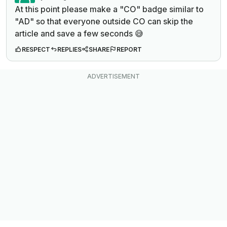
At this point please make a "CO" badge similar to
"AD" so that everyone outside CO can skip the
article and save a few seconds 😅
RESPECT
REPLIES
SHARE
REPORT