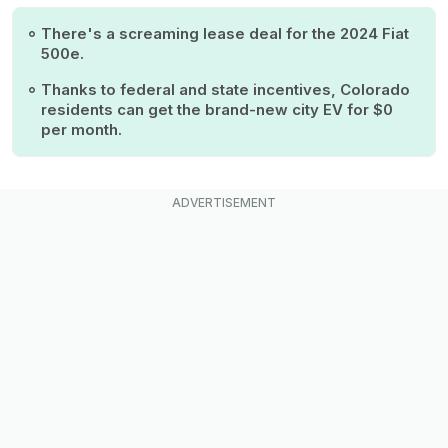
There's a screaming lease deal for the 2024 Fiat
500e.
Thanks to federal and state incentives, Colorado
residents can get the brand-new city EV for $0
per month.