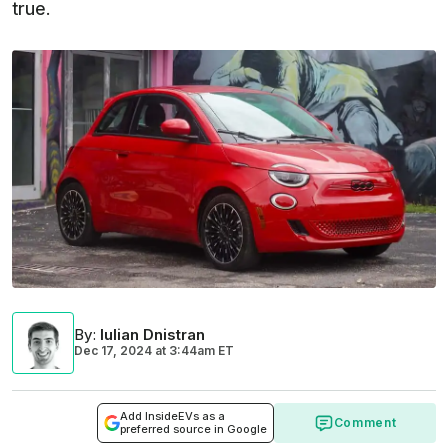
true.
By
:
Iulian Dnistran
Dec 17, 2024
at
3:44am ET
Add InsideEVs as a
Comment
preferred source in Google