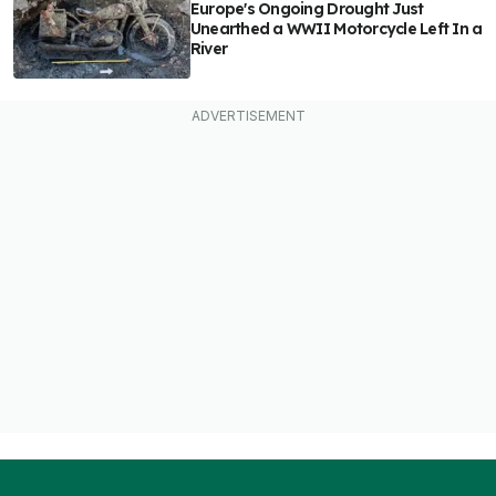
Europe's Ongoing Drought Just
Unearthed a WWII Motorcycle Left In a
River