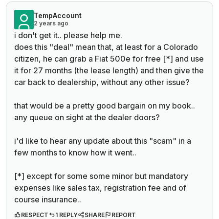
TempAccount
2 years ago
i don't get it.. please help me.
does this "deal" mean that, at least for a Colorado
citizen, he can grab a Fiat 500e for free [*] and use
it for 27 months (the lease length) and then give the
car back to dealership, without any other issue?
that would be a pretty good bargain on my book..
any queue on sight at the dealer doors?
i'd like to hear any update about this "scam" in a
few months to know how it went..
[*] except for some some minor but mandatory
expenses like sales tax, registration fee and of
course insurance..
RESPECT
1 REPLY
SHARE
REPORT