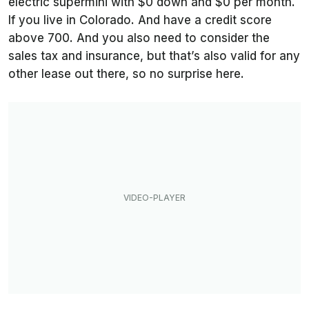
electric supermini with $0 down and $0 per month.
If you live in Colorado. And have a credit score
above 700. And you also need to consider the
sales tax and insurance, but that’s also valid for any
other lease out there, so no surprise here.