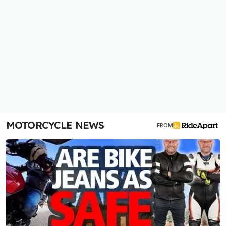
MOTORCYCLE NEWS
FROM