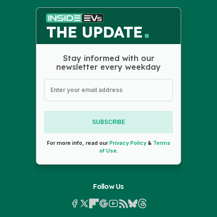
Stay informed with our
newsletter every weekday
SUBSCRIBE
For more info, read our
Privacy Policy
&
Terms
of Use
.
Follow Us