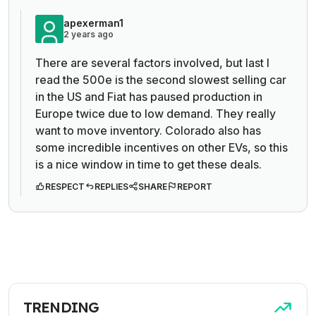
apexerman1
2 years ago
There are several factors involved, but last I
read the 500e is the second slowest selling car
in the US and Fiat has paused production in
Europe twice due to low demand. They really
want to move inventory. Colorado also has
some incredible incentives on other EVs, so this
is a nice window in time to get these deals.
RESPECT
REPLIES
SHARE
REPORT
TRENDING