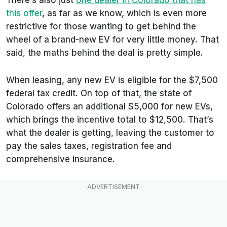
There’s also just
one dealer in Colorado that has
this offer
, as far as we know, which is even more
restrictive for those wanting to get behind the
wheel of a brand-new EV for very little money. That
said, the maths behind the deal is pretty simple.
When leasing, any new EV is eligible for the $7,500
federal tax credit. On top of that, the state of
Colorado offers an additional $5,000 for new EVs,
which brings the incentive total to $12,500. That’s
what the dealer is getting, leaving the customer to
pay the sales taxes, registration fee and
comprehensive insurance.