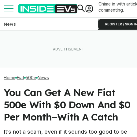
Chime in with articl
commenting.
News
REGISTER / SIGN I
The Genesis G
EV Reveals Have Gotten
Has 641 HP And
The 16 Cheapest Electric
Way, Way Too Drawn Out.
We Finally Kno
Cars In 2026
The Ford Fathom Proves It
It'll Cost
Home
Fiat
500e
News
You Can Get A New Fiat
500e With $0 Down And $0
Per Month–With A Catch
It’s not a scam, even if it sounds too good to be