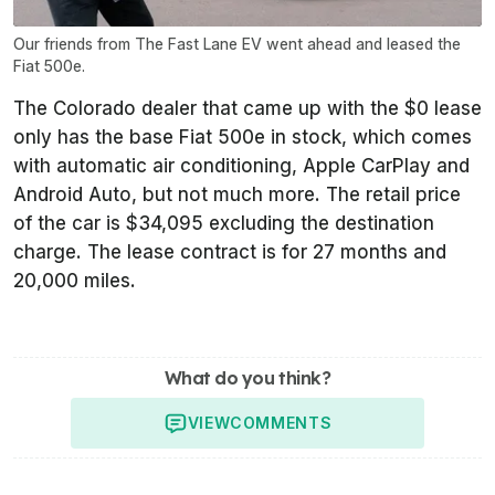
Our friends from The Fast Lane EV went ahead and leased the
Fiat 500e.
The Colorado dealer that came up with the $0 lease
only has the base Fiat 500e in stock, which comes
with automatic air conditioning, Apple CarPlay and
Android Auto, but not much more. The retail price
of the car is $34,095 excluding the destination
charge. The lease contract is for 27 months and
20,000 miles.
What do you think?
VIEW
COMMENTS