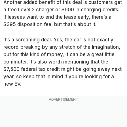
Another added benefit of this deal is customers get
a free Level 2 charger or $600 in charging credits.
If lessees want to end the lease early, there’s a
$395 disposition fee, but that’s about it.
It’s a screaming deal. Yes, the car is not exactly
record-breaking by any stretch of the imagination,
but for this kind of money, it can be a great little
commuter. It’s also worth mentioning that the
$7,500 federal tax credit might be going away next
year, so keep that in mind if you’re looking for a
new EV.