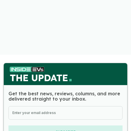
Get the best news, reviews, columns, and more
delivered straight to your inbox.