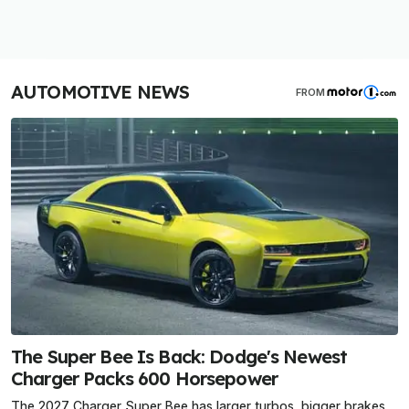
AUTOMOTIVE NEWS
FROM
The Super Bee Is Back: Dodge's Newest
Charger Packs 600 Horsepower
The 2027 Charger Super Bee has larger turbos, bigger brakes,