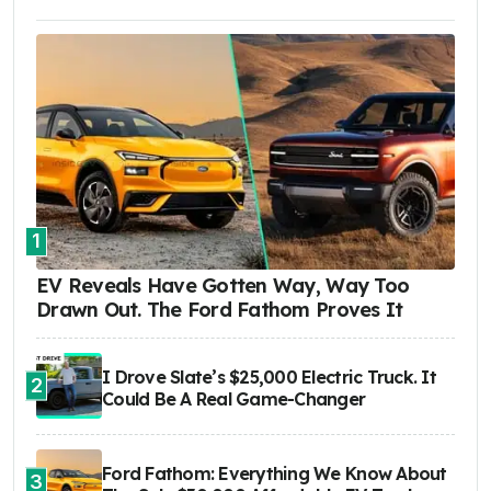
1
EV Reveals Have Gotten Way, Way Too
Drawn Out. The Ford Fathom Proves It
I Drove Slate’s $25,000 Electric Truck. It
2
Could Be A Real Game-Changer
Ford Fathom: Everything We Know About
3