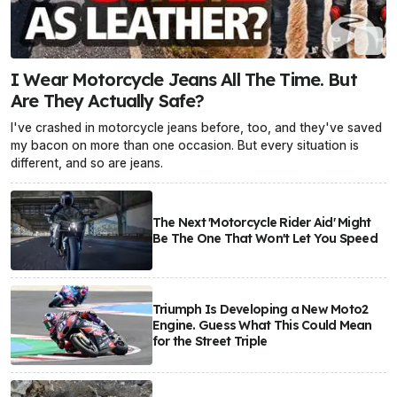
I Wear Motorcycle Jeans All The Time. But
Are They Actually Safe?
I've crashed in motorcycle jeans before, too, and they've saved
my bacon on more than one occasion. But every situation is
different, and so are jeans.
The Next 'Motorcycle Rider Aid' Might
Be The One That Won't Let You Speed
Triumph Is Developing a New Moto2
Engine. Guess What This Could Mean
for the Street Triple