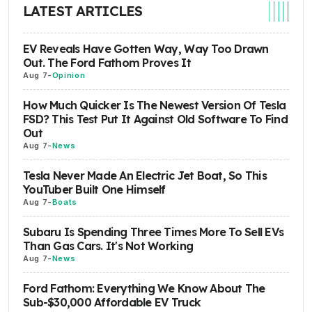
LATEST ARTICLES
EV Reveals Have Gotten Way, Way Too Drawn
Out. The Ford Fathom Proves It
Aug 7
-
Opinion
How Much Quicker Is The Newest Version Of Tesla
FSD? This Test Put It Against Old Software To Find
Out
Aug 7
-
News
Tesla Never Made An Electric Jet Boat, So This
YouTuber Built One Himself
Aug 7
-
Boats
Subaru Is Spending Three Times More To Sell EVs
Than Gas Cars. It's Not Working
Aug 7
-
News
Ford Fathom: Everything We Know About The
Sub-$30,000 Affordable EV Truck