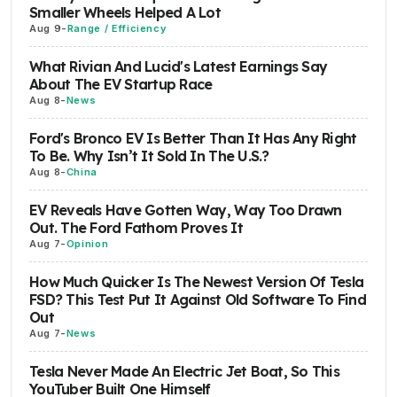
Smaller Wheels Helped A Lot
Aug 9
-
Range / Efficiency
What Rivian And Lucid's Latest Earnings Say
About The EV Startup Race
Aug 8
-
News
Ford's Bronco EV Is Better Than It Has Any Right
To Be. Why Isn’t It Sold In The U.S.?
Aug 8
-
China
EV Reveals Have Gotten Way, Way Too Drawn
Out. The Ford Fathom Proves It
Aug 7
-
Opinion
How Much Quicker Is The Newest Version Of Tesla
FSD? This Test Put It Against Old Software To Find
Out
Aug 7
-
News
Tesla Never Made An Electric Jet Boat, So This
YouTuber Built One Himself