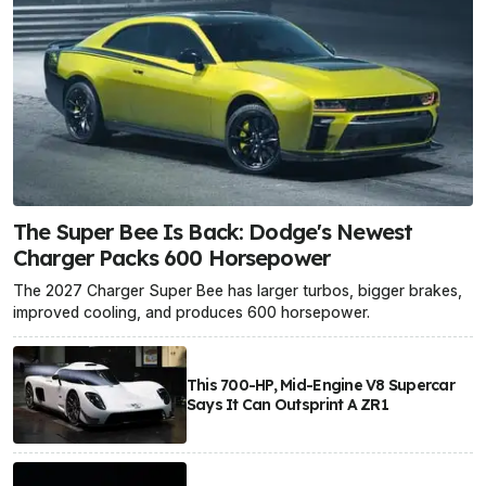
The Super Bee Is Back: Dodge's Newest
Charger Packs 600 Horsepower
The 2027 Charger Super Bee has larger turbos, bigger brakes,
improved cooling, and produces 600 horsepower.
This 700-HP, Mid-Engine V8 Supercar
Says It Can Outsprint A ZR1