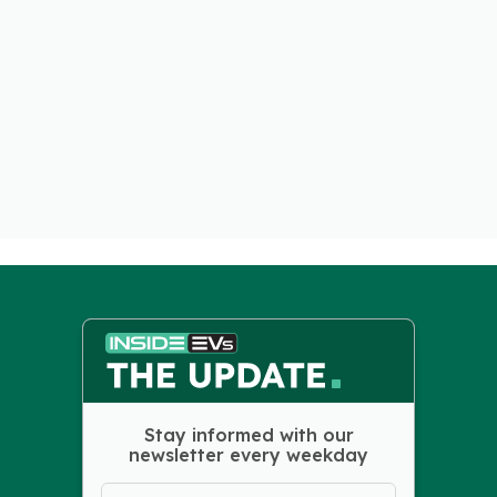
Stay informed with our
newsletter every weekday