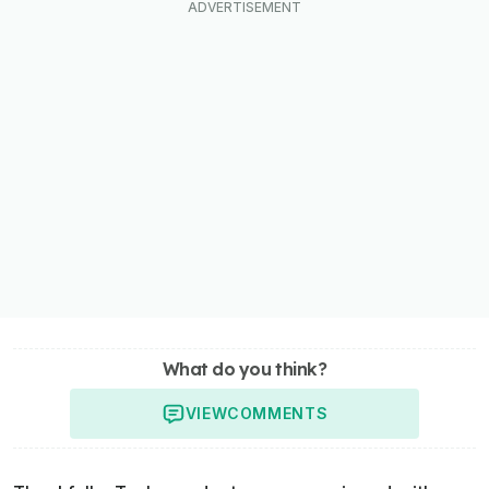
What do you think?
VIEW
COMMENTS