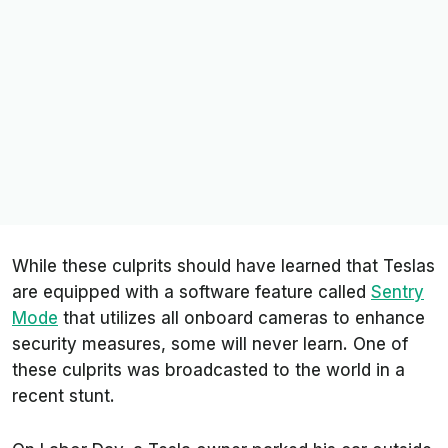
While these culprits should have learned that Teslas
are equipped with a software feature called
Sentry
Mode
that utilizes all onboard cameras to enhance
security measures, some will never learn. One of
these culprits was broadcasted to the world in a
recent stunt.