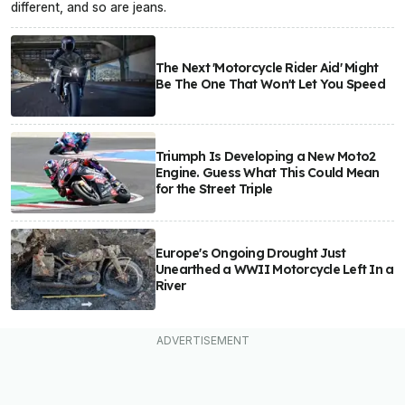
different, and so are jeans.
The Next 'Motorcycle Rider Aid' Might
Be The One That Won't Let You Speed
Triumph Is Developing a New Moto2
Engine. Guess What This Could Mean
for the Street Triple
Europe's Ongoing Drought Just
Unearthed a WWII Motorcycle Left In a
River