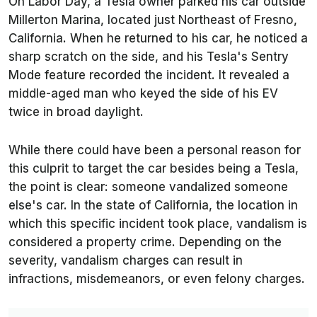
On Labor Day, a Tesla owner parked his car outside
Millerton Marina, located just Northeast of Fresno,
California. When he returned to his car, he noticed a
sharp scratch on the side, and his Tesla's Sentry
Mode feature recorded the incident. It revealed a
middle-aged man who keyed the side of his EV
twice in broad daylight.
While there could have been a personal reason for
this culprit to target the car besides being a Tesla,
the point is clear: someone vandalized someone
else's car. In the state of California, the location in
which this specific incident took place, vandalism is
considered a property crime. Depending on the
severity, vandalism charges can result in
infractions, misdemeanors, or even felony charges.