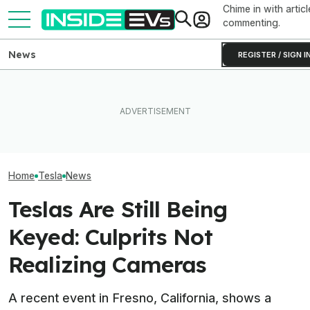
Chime in with articl
commenting.
News
REGISTER / SIGN I
How Much Quicker Is The
Newest Version Of Tesla
The Hyundai Ioniq 5 N Has A
Tesla Never Ma
FSD? This Test Put It Against
Range Problem. Smaller
Electric Jet Boa
Old Software To Find Out
Wheels Helped A Lot
YouTuber Built 
Home
Tesla
News
Teslas Are Still Being
Keyed: Culprits Not
Realizing Cameras
A recent event in Fresno, California, shows a