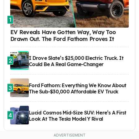
1
EV Reveals Have Gotten Way, Way Too
Drawn Out. The Ford Fathom Proves It
I Drove Slate’s $25,000 Electric Truck. It
2
Could Be A Real Game-Changer
Ford Fathom: Everything We Know About
3
The Sub-$30,000 Affordable EV Truck
Lucid Cosmos Mid-Size SUV: Here’s A First
4
Look At The Tesla Model Y Rival