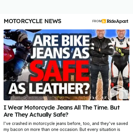
MOTORCYCLE NEWS
FROM
I Wear Motorcycle Jeans All The Time. But
Are They Actually Safe?
I've crashed in motorcycle jeans before, too, and they've saved
my bacon on more than one occasion. But every situation is