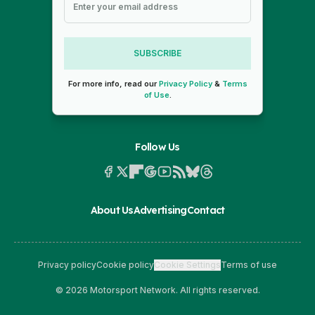
SUBSCRIBE
For more info, read our
Privacy Policy
&
Terms
of Use
.
Follow Us
About Us
Advertising
Contact
Privacy policy
Cookie policy
Cookie Settings
Terms of use
© 2026 Motorsport Network. All rights reserved.