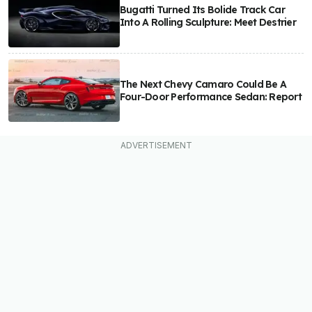
Bugatti Turned Its Bolide Track Car
Into A Rolling Sculpture: Meet Destrier
The Next Chevy Camaro Could Be A
Four-Door Performance Sedan: Report