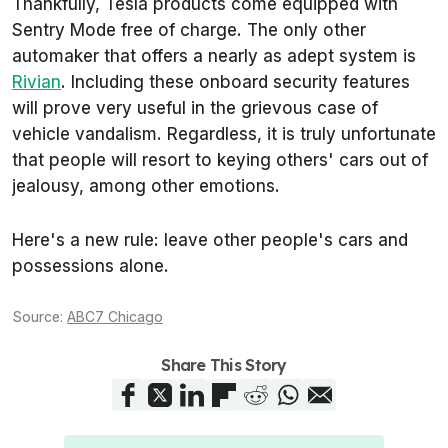
Thankfully, Tesla products come equipped with
Sentry Mode free of charge. The only other
automaker that offers a nearly as adept system is
Rivian
. Including these onboard security features
will prove very useful in the grievous case of
vehicle vandalism. Regardless, it is truly unfortunate
that people will resort to keying others' cars out of
jealousy, among other emotions.
Here's a new rule: leave other people's cars and
possessions alone.
Source:
ABC7 Chicago
Share This Story