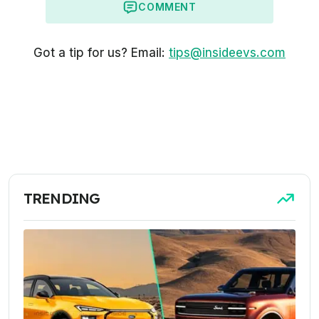
COMMENT
Got a tip for us? Email:
tips@insideevs.com
TRENDING