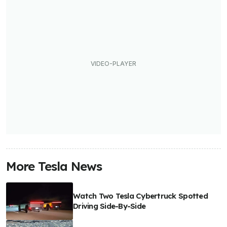
More Tesla News
Watch Two Tesla Cybertruck Spotted
Driving Side-By-Side