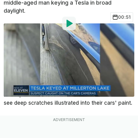
middle-aged man keying a Tesla in broad
daylight.
00:51
By
:
Andrew Lambrecht
Sep 10, 2023
at
10:39am ET
Add InsideEVs as a
Comment
preferred source in Google
Tesla's lineup has been the target of vandals armed
with sharp objects for many years. All across the
nation, some Tesla owners have been shocked to
see deep scratches illustrated into their cars' paint.