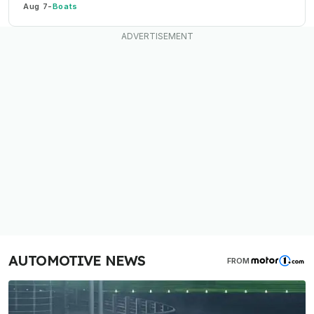
Aug 7
-
Boats
AUTOMOTIVE NEWS
FROM