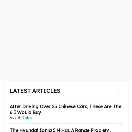
LATEST ARTICLES
After Driving Over 25 Chinese Cars, These Are The
6 I Would Buy
Aug 9
-
China
The Hyundai Ioniq 5 N Has A Range Problem.