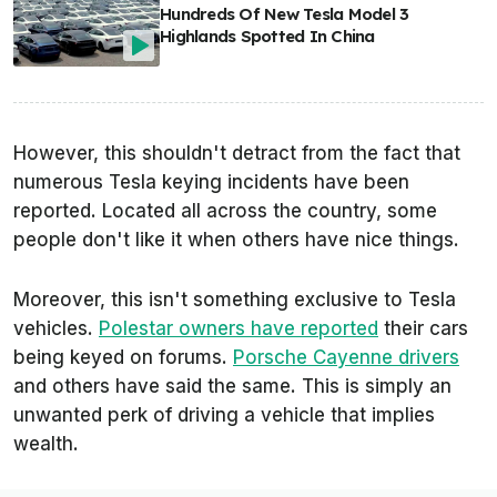
Hundreds Of New Tesla Model 3
Highlands Spotted In China
However, this shouldn't detract from the fact that
numerous Tesla keying incidents have been
reported. Located all across the country, some
people don't like it when others have nice things.
Moreover, this isn't something exclusive to Tesla
vehicles.
Polestar owners have reported
their cars
being keyed on forums.
Porsche Cayenne drivers
and others have said the same. This is simply an
unwanted perk of driving a vehicle that implies
wealth.