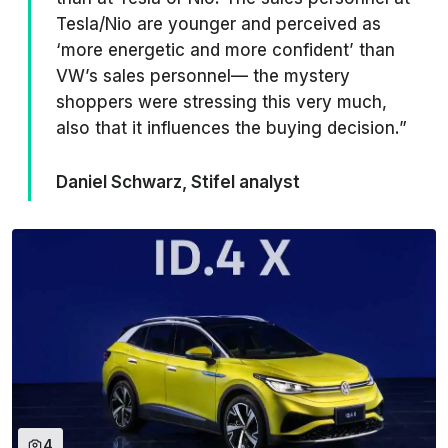
Tesla/Nio are younger and perceived as
‘more energetic and more confident’ than
VW’s sales personnel— the mystery
shoppers were stressing this very much,
also that it influences the buying decision.”
Daniel Schwarz, Stifel analyst
4