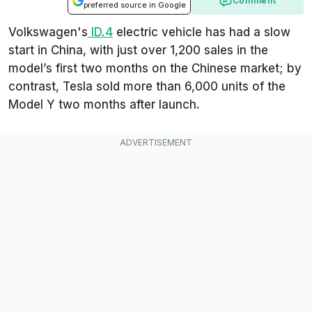
Comment
preferred source in Google
Volkswagen's
ID.4
electric vehicle has had a slow
start in China, with just over 1,200 sales in the
model’s first two months on the Chinese market; by
contrast, Tesla sold more than 6,000 units of the
Model Y two months after launch.