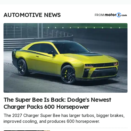
AUTOMOTIVE NEWS
FROM
The Super Bee Is Back: Dodge's Newest
Charger Packs 600 Horsepower
The 2027 Charger Super Bee has larger turbos, bigger brakes,
improved cooling, and produces 600 horsepower.