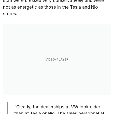
staff were dressed very conservatively and were
not as energetic as those in the Tesla and Nio
stores.
“Clearly, the dealerships at VW look older
than at Tesla or Nio. The sales personnel at