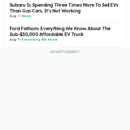
Subaru Is Spending Three Times More To Sell EVs
Than Gas Cars. It's Not Working
Aug 7
-
News
Ford Fathom: Everything We Know About The
Sub-$30,000 Affordable EV Truck
Aug 7
-
Everything We Know