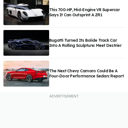
This 700-HP, Mid-Engine V8 Supercar
Says It Can Outsprint A ZR1
Bugatti Turned Its Bolide Track Car
Into A Rolling Sculpture: Meet Destrier
The Next Chevy Camaro Could Be A
Four-Door Performance Sedan: Report