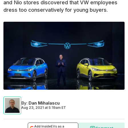
and Nio stores discovered that VW employees
dress too conservatively for young buyers.
By
:
Dan Mihalascu
Aug 23, 2021
at
5:19am ET
Add InsideEVs as a