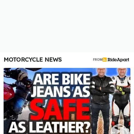
MOTORCYCLE NEWS
FROM