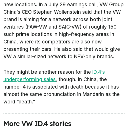
new locations. In a July 29 earnings call, VW Group
China’s CEO Stephan Wollenstein said that the VW
brand is aiming for a network across both joint
ventures (FAW-VW and SAIC-VW) of roughly 150
such prime locations in high-frequency areas in
China, where its competitors are also now
presenting their cars. He also said that would give
VW a similar-sized network to NEV-only brands.
They might be another reason for the
ID.4’s
underperforming sales
, though. In China, the
number 4 is associated with death because it has
almost the same pronunciation in Mandarin as the
word “death.”
More VW ID.4 stories