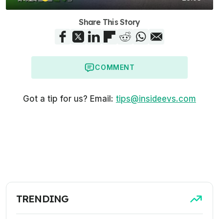
Share This Story
COMMENT
Got a tip for us? Email:
tips@insideevs.com
TRENDING