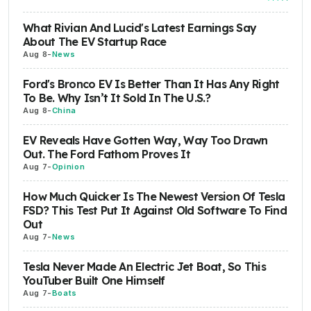
What Rivian And Lucid's Latest Earnings Say
About The EV Startup Race
Aug 8
-
News
Ford's Bronco EV Is Better Than It Has Any Right
To Be. Why Isn’t It Sold In The U.S.?
Aug 8
-
China
EV Reveals Have Gotten Way, Way Too Drawn
Out. The Ford Fathom Proves It
Aug 7
-
Opinion
How Much Quicker Is The Newest Version Of Tesla
FSD? This Test Put It Against Old Software To Find
Out
Aug 7
-
News
Tesla Never Made An Electric Jet Boat, So This
YouTuber Built One Himself
Aug 7
-
Boats