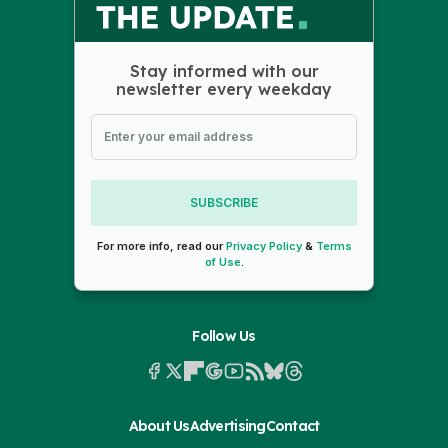
Stay informed with our
newsletter every weekday
SUBSCRIBE
For more info, read our
Privacy Policy
&
Terms
of Use
.
Follow Us
About Us
Advertising
Contact