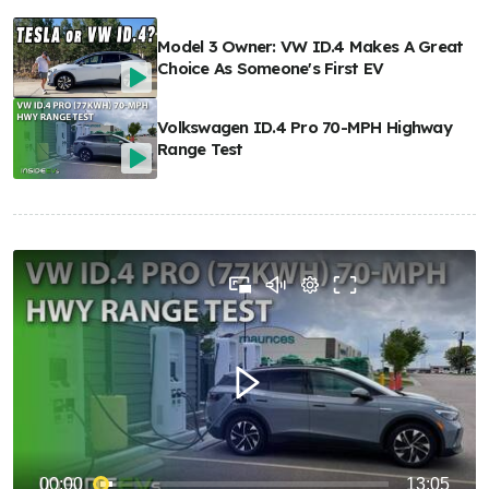
Model 3 Owner: VW ID.4 Makes A Great
Choice As Someone's First EV
Volkswagen ID.4 Pro 70-MPH Highway
Range Test