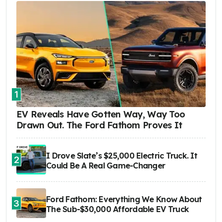
1
EV Reveals Have Gotten Way, Way Too
Drawn Out. The Ford Fathom Proves It
I Drove Slate’s $25,000 Electric Truck. It
2
Could Be A Real Game-Changer
Ford Fathom: Everything We Know About
3
The Sub-$30,000 Affordable EV Truck