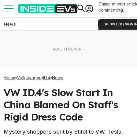
Chime in with articl
commenting.
News
REGISTER / SIGN I
VW Wants Higher
What Rivian And Lucid's
After Chinese 
The Best EV Lease And
Latest Earnings Say About
Overtake Its Bes
Finance Deals In July 2026
The EV Startup Race
Europe
Home
Volkswagen
ID.4
News
VW ID.4's Slow Start In
China Blamed On Staff's
Rigid Dress Code
Mystery shoppers sent by Stifel to VW, Tesla,