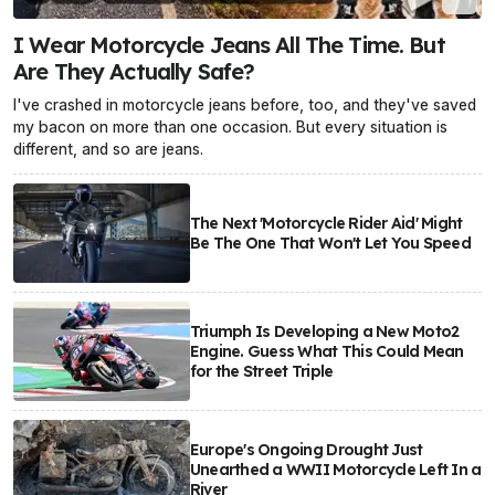
I Wear Motorcycle Jeans All The Time. But
Are They Actually Safe?
I've crashed in motorcycle jeans before, too, and they've saved
my bacon on more than one occasion. But every situation is
different, and so are jeans.
The Next 'Motorcycle Rider Aid' Might
Be The One That Won't Let You Speed
Triumph Is Developing a New Moto2
Engine. Guess What This Could Mean
for the Street Triple
Europe's Ongoing Drought Just
Unearthed a WWII Motorcycle Left In a
River