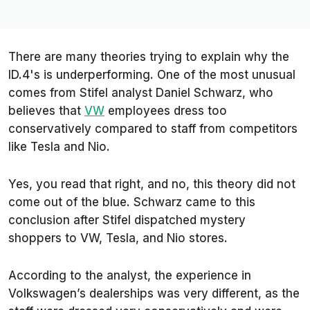
There are many theories trying to explain why the
ID.4's is underperforming. One of the most unusual
comes from Stifel analyst Daniel Schwarz, who
believes that
VW
employees dress too
conservatively compared to staff from competitors
like Tesla and Nio.
Yes, you read that right, and no, this theory did not
come out of the blue. Schwarz came to this
conclusion after Stifel dispatched mystery
shoppers to VW, Tesla, and Nio stores.
According to the analyst, the experience in
Volkswagen’s dealerships was very different, as the