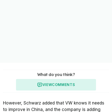
What do you think?
VIEW
COMMENTS
However, Schwarz added that VW knows it needs
to improve in China, and the company is adding