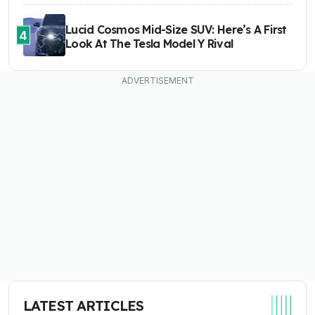
Lucid Cosmos Mid-Size SUV: Here’s A First
4
Look At The Tesla Model Y Rival
LATEST ARTICLES