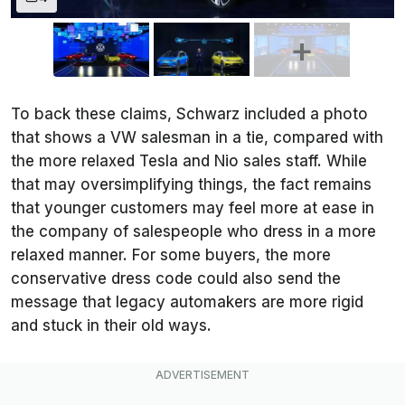
To back these claims, Schwarz included a photo
that shows a VW salesman in a tie, compared with
the more relaxed Tesla and Nio sales staff. While
that may oversimplifying things, the fact remains
that younger customers may feel more at ease in
the company of salespeople who dress in a more
relaxed manner. For some buyers, the more
conservative dress code could also send the
message that legacy automakers are more rigid
and stuck in their old ways.