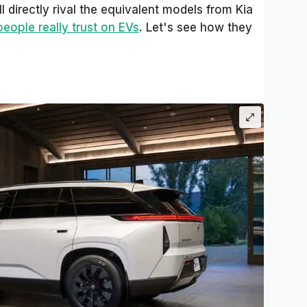
l directly rival the equivalent models from Kia
people really trust on EVs
. Let's see how they