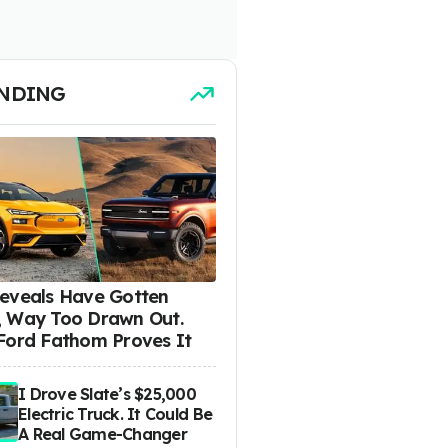
NDING
eveals Have Gotten
 Way Too Drawn Out.
Ford Fathom Proves It
I Drove Slate’s $25,000
Electric Truck. It Could Be
A Real Game-Changer