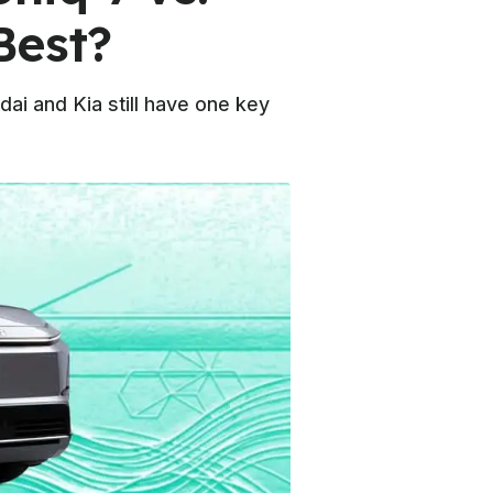
Best?
dai and Kia still have one key