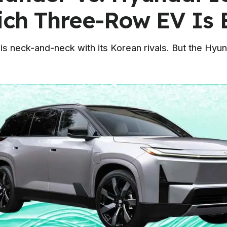
ich Three-Row EV Is 
is neck-and-neck with its Korean rivals. But the Hyun