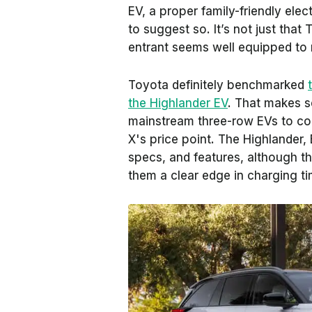
EV, a proper family-friendly ele
to suggest so. It’s not just tha
entrant seems well equipped to 
Toyota definitely benchmarked
the Highlander EV
. That makes s
mainstream three-row EVs to co
X's price point. The Highlander, E
specs, and features, although t
them a clear edge in charging ti