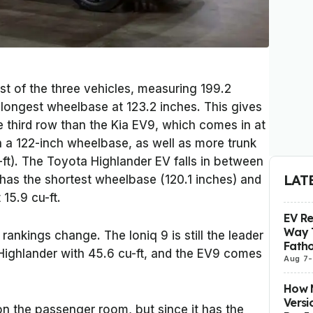
st of the three vehicles, measuring 199.2
e longest wheelbase at 123.2 inches. This gives
e third row than the Kia EV9, which comes in at
n a 122-inch wheelbase, as well as more trunk
-ft). The Toyota Highlander EV falls in between
LAT
t has the shortest wheelbase (120.1 inches) and
 15.9 cu-ft.
EV R
Way 
rankings change. The Ioniq 9 is still the leader
Fatho
 Highlander with 45.6 cu-ft, and the EV9 comes
Aug 7
-
How M
Versi
n the passenger room, but since it has the