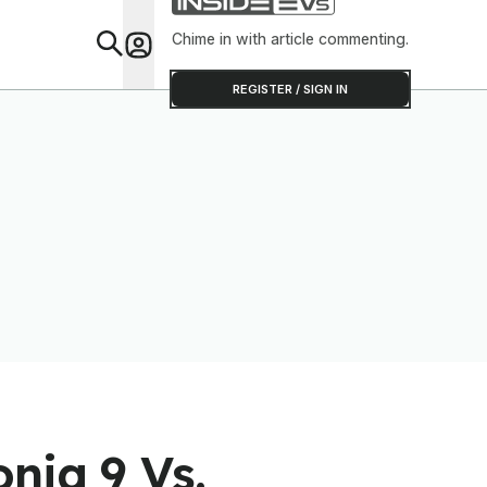
Software To Find
Out
Chime in with article commenting.
Feat
REGISTER / SIGN IN
niq 9 Vs.