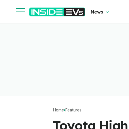
News
Home
Features
Toyota Highl