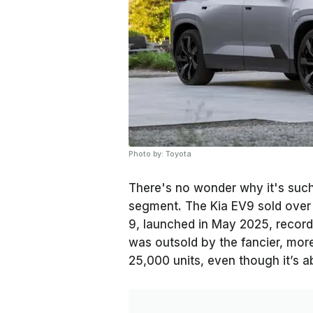
Photo by: Toyota
There's no wonder why it's such 
segment. The Kia EV9 sold over 1
9, launched in May 2025, recorde
was outsold by the fancier, more
25,000 units, even though it’s 