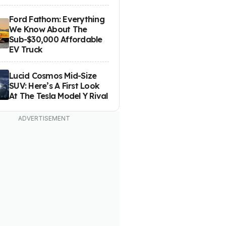
Ford Fathom: Everything
We Know About The
Sub-$30,000 Affordable
EV Truck
Lucid Cosmos Mid-Size
SUV: Here’s A First Look
At The Tesla Model Y Rival