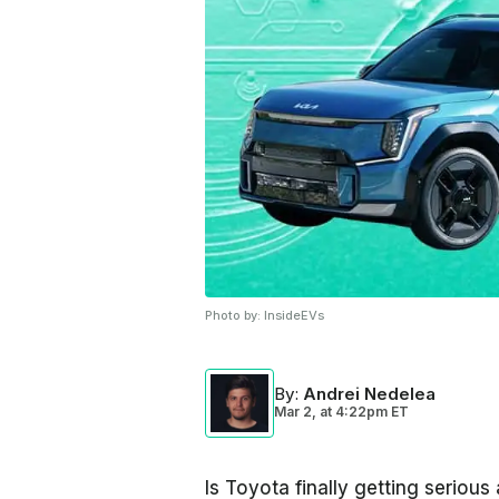
Photo by:
InsideEVs
By
:
Andrei Nedelea
Mar 2,
at
4:22pm ET
Is Toyota finally getting seriou