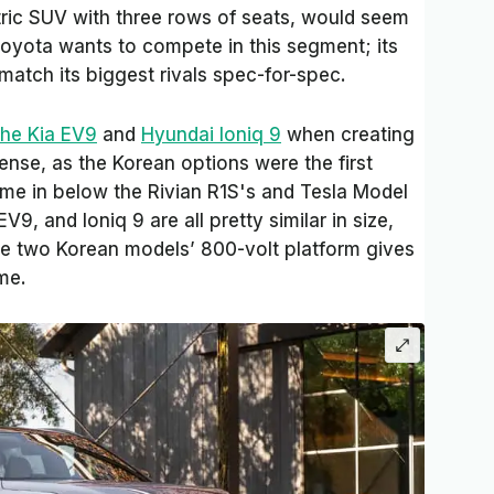
ctric SUV with three rows of seats, would seem
t Toyota wants to compete in this segment; its
match its biggest rivals spec-for-spec.
the Kia EV9
and
Hyundai Ioniq 9
when creating
ense, as the Korean options were the first
me in below the Rivian R1S's and Tesla Model
V9, and Ioniq 9 are all pretty similar in size,
he two Korean models’ 800-volt platform gives
me.