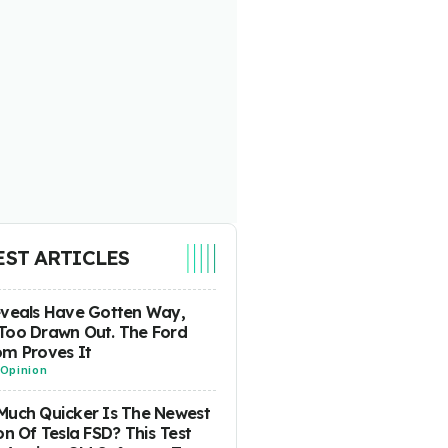
EST ARTICLES
eveals Have Gotten Way,
Too Drawn Out. The Ford
m Proves It
Opinion
uch Quicker Is The Newest
on Of Tesla FSD? This Test