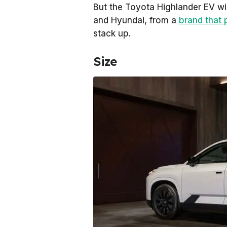
But the Toyota Highlander EV wil
and Hyundai, from a
brand that 
stack up.
Size