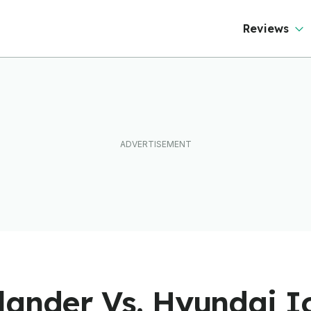
Reviews
ander Vs. Hyundai Io