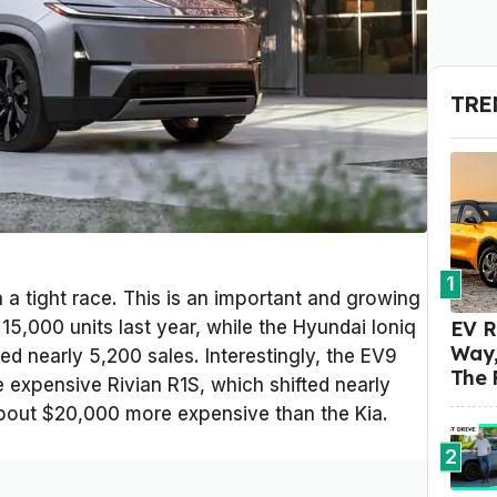
TRE
1
a tight race. This is an important and growing
EV R
5,000 units last year, while the Hyundai Ioniq
Way,
d nearly 5,200 sales. Interestingly, the EV9
The 
 expensive Rivian R1S, which shifted nearly
about $20,000 more expensive than the Kia.
2