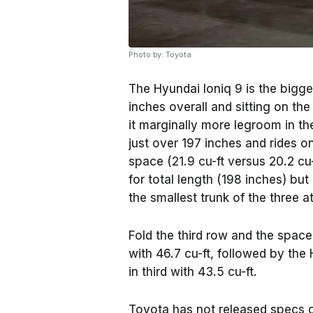
Photo by: Toyota
The Hyundai Ioniq 9 is the bigge
inches overall and sitting on th
it marginally more legroom in th
just over 197 inches and rides o
space (21.9 cu-ft versus 20.2 cu
for total length (198 inches) bu
the smallest trunk of the three at
Fold the third row and the space 
with 46.7 cu-ft, followed by the
in third with 43.5 cu-ft.
Toyota has not released specs o