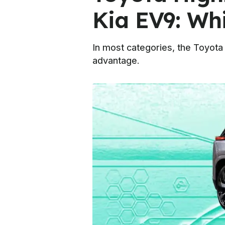
Kia EV9: Wh
In most categories, the Toyota 
advantage.