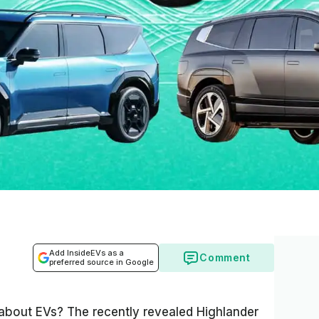
Add InsideEVs as a
Comment
preferred source in Google
s about EVs? The recently revealed Highlander