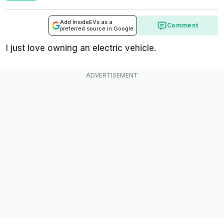
Add InsideEVs as a
Comment
preferred source in Google
I just love owning an electric vehicle.