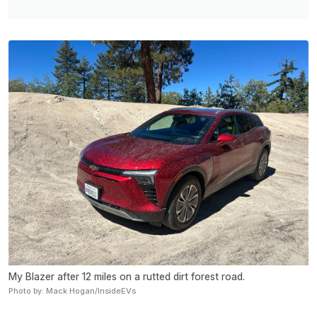
My Blazer after 12 miles on a rutted dirt forest road.
Photo by: Mack Hogan/InsideEVs