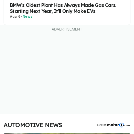
BMW's Oldest Plant Has Always Made Gas Cars.
Starting Next Year, It'll Only Make EVs
Aug 6
-
News
AUTOMOTIVE NEWS
FROM