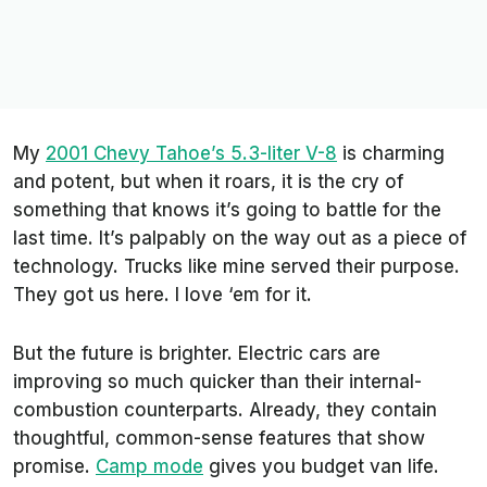
My
2001 Chevy Tahoe’s 5.3-liter V-8
is charming
and potent, but when it roars, it is the cry of
something that knows it’s going to battle for the
last time. It’s palpably on the way out as a piece of
technology. Trucks like mine served their purpose.
They got us here. I love ‘em for it.
But the future is brighter. Electric cars are
improving so much quicker than their internal-
combustion counterparts. Already, they contain
thoughtful, common-sense features that show
promise.
Camp mode
gives you budget van life.