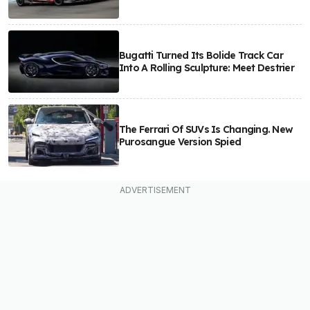
Bugatti Turned Its Bolide Track Car
Into A Rolling Sculpture: Meet Destrier
The Ferrari Of SUVs Is Changing. New
Purosangue Version Spied