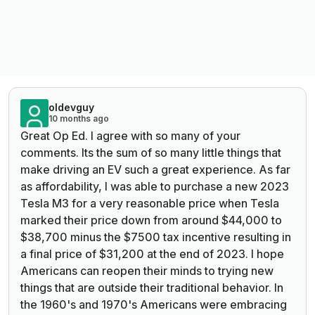
oldevguy
10 months ago
Great Op Ed. I agree with so many of your
comments. Its the sum of so many little things that
make driving an EV such a great experience. As far
as affordability, I was able to purchase a new 2023
Tesla M3 for a very reasonable price when Tesla
marked their price down from around $44,000 to
$38,700 minus the $7500 tax incentive resulting in
a final price of $31,200 at the end of 2023. I hope
Americans can reopen their minds to trying new
things that are outside their traditional behavior. In
the 1960's and 1970's Americans were embracing