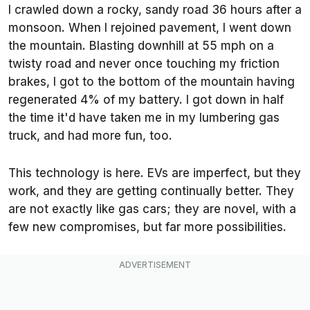
I crawled down a rocky, sandy road 36 hours after a
monsoon. When I rejoined pavement, I went down
the mountain. Blasting downhill at 55 mph on a
twisty road and never once touching my friction
brakes, I got to the bottom of the mountain having
regenerated 4% of my battery. I got down in half
the time it'd have taken me in my lumbering gas
truck, and had more fun, too.
This technology is here. EVs are imperfect, but they
work, and they are getting continually better. They
are not exactly like gas cars; they are novel, with a
few new compromises, but far more possibilities.