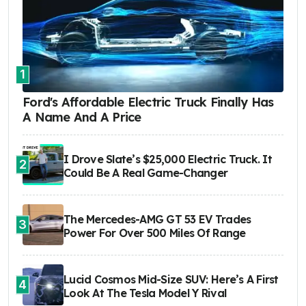
1
Ford's Affordable Electric Truck Finally Has
A Name And A Price
I Drove Slate’s $25,000 Electric Truck. It
2
Could Be A Real Game-Changer
The Mercedes-AMG GT 53 EV Trades
3
Power For Over 500 Miles Of Range
Lucid Cosmos Mid-Size SUV: Here’s A First
4
Look At The Tesla Model Y Rival