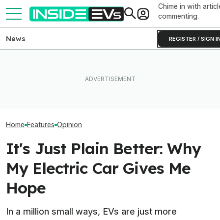
Chime in with articl
commenting.
News
REGISTER / SIGN I
I’ve Seen More
EVs Don’t Need This Gas
Tesla Never Made An
In Two Years Of
Car Feature. So Why Do So
Electric Jet Boat, So This
EVs Than I Did 
Many Still Have It?
YouTuber Built One Himself
Testing Gas Ca
Home
Features
Opinion
It's Just Plain Better: Why
My Electric Car Gives Me
Hope
In a million small ways, EVs are just more