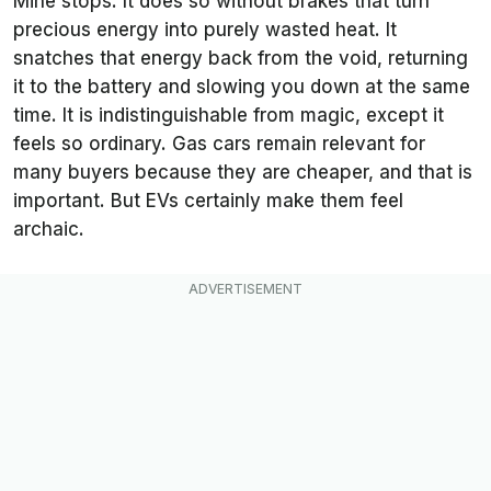
Mine stops. It does so without brakes that turn
precious energy into purely wasted heat. It
snatches that energy back from the void, returning
it to the battery and slowing you down at the same
time. It is indistinguishable from magic, except it
feels so ordinary. Gas cars remain relevant for
many buyers because they are cheaper, and that is
important. But EVs certainly make them feel
archaic.