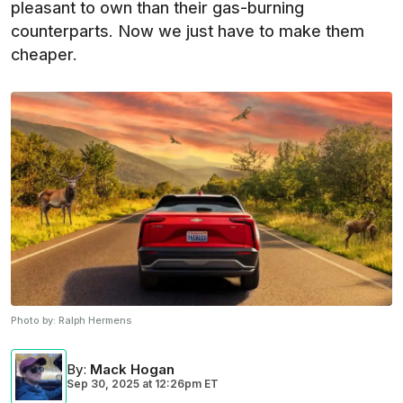
pleasant to own than their gas-burning
counterparts. Now we just have to make them
cheaper.
Photo by:
Ralph Hermens
By
:
Mack Hogan
Sep 30, 2025
at
12:26pm ET