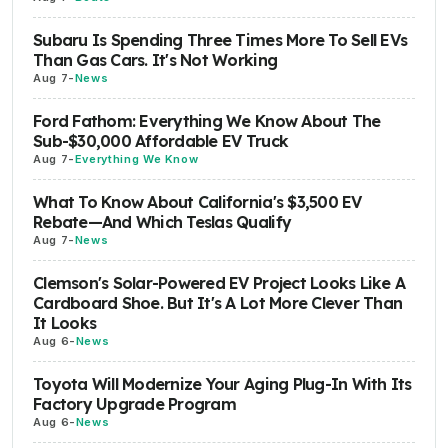
Subaru Is Spending Three Times More To Sell EVs
Than Gas Cars. It's Not Working
Aug 7
-
News
Ford Fathom: Everything We Know About The
Sub-$30,000 Affordable EV Truck
Aug 7
-
Everything We Know
What To Know About California's $3,500 EV
Rebate—And Which Teslas Qualify
Aug 7
-
News
Clemson's Solar-Powered EV Project Looks Like A
Cardboard Shoe. But It's A Lot More Clever Than
It Looks
Aug 6
-
News
Toyota Will Modernize Your Aging Plug-In With Its
Factory Upgrade Program
Aug 6
-
News