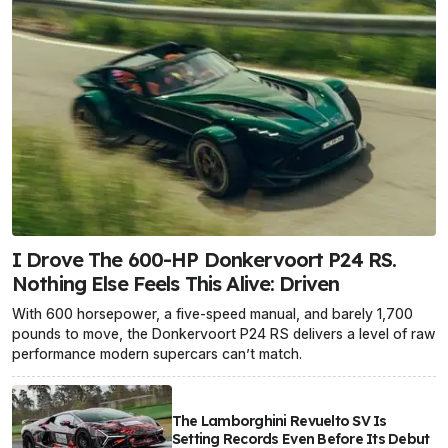
I Drove The 600-HP Donkervoort P24 RS.
Nothing Else Feels This Alive: Driven
With 600 horsepower, a five-speed manual, and barely 1,700
pounds to move, the Donkervoort P24 RS delivers a level of raw
performance modern supercars can’t match.
The Lamborghini Revuelto SV Is
Setting Records Even Before Its Debut