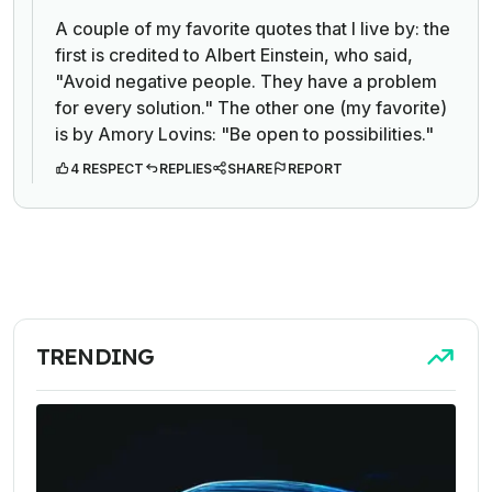
A couple of my favorite quotes that I live by: the
first is credited to Albert Einstein, who said,
"Avoid negative people. They have a problem
for every solution." The other one (my favorite)
is by Amory Lovins: "Be open to possibilities."
4 RESPECT
REPLIES
SHARE
REPORT
TRENDING