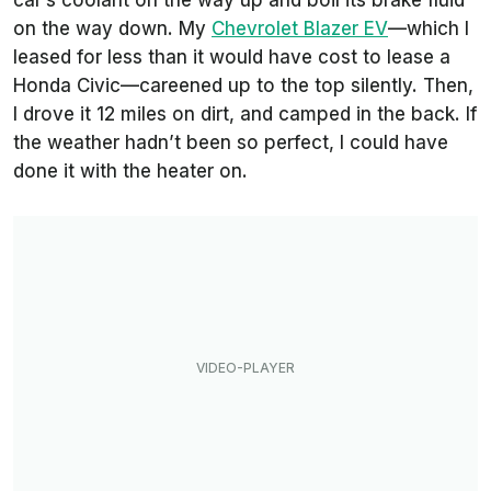
car’s coolant on the way up and boil its brake fluid
on the way down. My
Chevrolet Blazer EV
—which I
leased for less than it would have cost to lease a
Honda Civic—careened up to the top silently. Then,
I drove it 12 miles on dirt, and camped in the back. If
the weather hadn’t been so perfect, I could have
done it with the heater on.