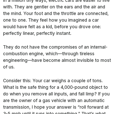
In a million tiny ways, electric cars are easier to live
with. They are gentler on the ears and the air and
the mind. Your foot and the throttle are connected,
one to one. They feel how you imagined a car
would have felt as a kid, before you drove one:
perfectly linear, perfectly instant.
They do not have the compromises of an internal-
combustion engine, which—through tireless
engineering—have become almost invisible to most
of us.
Consider this: Your car weighs a couple of tons.
What is the safe thing for a 4,000-pound object to
do when you remove all inputs, and fall limp? If you
are the owner of a gas vehicle with an automatic
transmission, I hope your answer is “roll forward at
3-5 mph until it runs into something.” That’s what