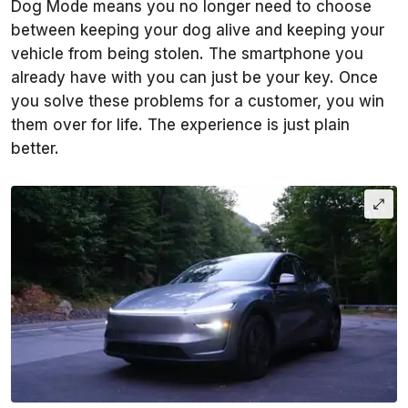
Dog Mode means you no longer need to choose
between keeping your dog alive and keeping your
vehicle from being stolen. The smartphone you
already have with you can just be your key. Once
you solve these problems for a customer, you win
them over for life. The experience is just plain
better.