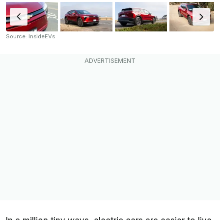
Source: InsideEVs