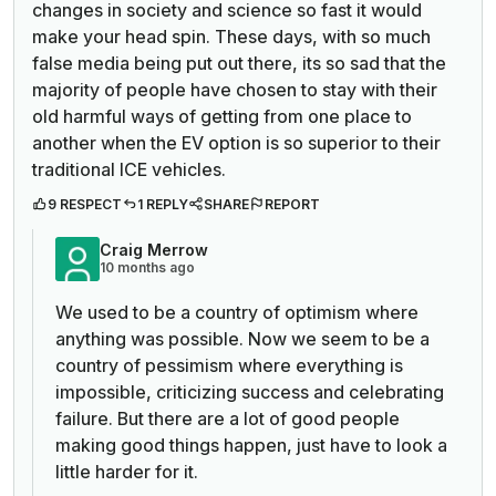
changes in society and science so fast it would
make your head spin. These days, with so much
false media being put out there, its so sad that the
majority of people have chosen to stay with their
old harmful ways of getting from one place to
another when the EV option is so superior to their
traditional ICE vehicles.
9 RESPECT
1 REPLY
SHARE
REPORT
Craig Merrow
10 months ago
We used to be a country of optimism where
anything was possible. Now we seem to be a
country of pessimism where everything is
impossible, criticizing success and celebrating
failure. But there are a lot of good people
making good things happen, just have to look a
little harder for it.