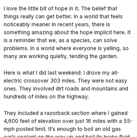
I love the little bit of hope in it. The belief that
things really can get better. In a world that feels
noticeably meaner in recent years, there is
something amazing about the hope implicit here. It
is a reminder that we, as a species, can solve
problems. In a world where everyone is yelling, so
many are working quietly, tending the garden.
Here is what I did last weekend: I drove my all-
electric crossover 303 miles. They were not easy
ones. They involved dirt roads and mountains and
hundreds of miles on the highway.
They included a razorback section where I gained
4,600 feet of elevation over just 16 miles with a 55-
mph posted limit. It’s enough to boil an old gas