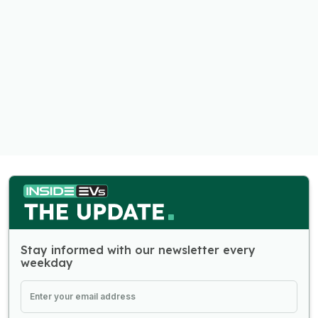
Stay informed with our newsletter every
weekday