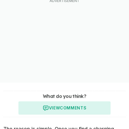
What do you think?
VIEW
COMMENTS
The reason is simple. Once you find a charging