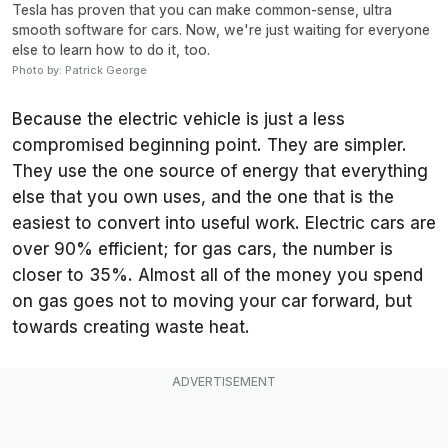
Tesla has proven that you can make common-sense, ultra
smooth software for cars. Now, we're just waiting for everyone
else to learn how to do it, too.
Photo by: Patrick George
Because the electric vehicle is just a less
compromised beginning point. They are simpler.
They use the one source of energy that everything
else that you own uses, and the one that is the
easiest to convert into useful work. Electric cars are
over 90% efficient; for gas cars, the number is
closer to 35%. Almost all of the money you spend
on gas goes not to moving your car forward, but
towards creating waste heat.