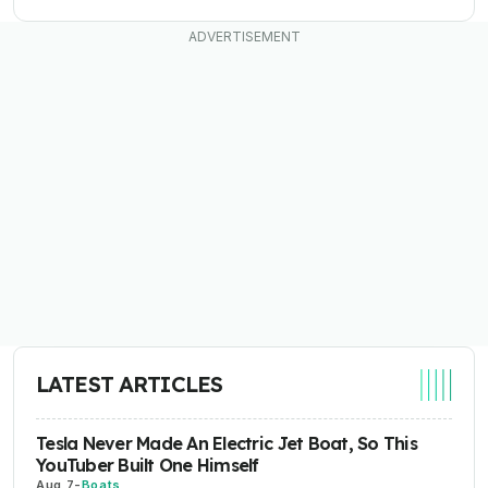
LATEST ARTICLES
Tesla Never Made An Electric Jet Boat, So This
YouTuber Built One Himself
Aug 7
-
Boats