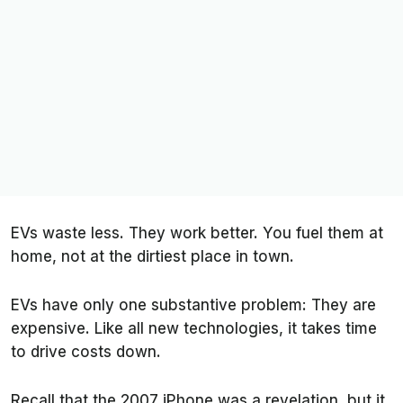
EVs waste less. They work better. You fuel them at
home, not at the dirtiest place in town.
EVs have only one substantive problem: They are
expensive. Like all new technologies, it takes time
to drive costs down.
Recall that the 2007 iPhone was a revelation, but it