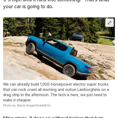
your car is going to do.
We can already build 1,000-horsepower electric super trucks
that can rock crawl all morning and outrun Lamborghinis on a
drag strip in the afternoon. The tech is here, we just need to
make it cheaper.
Photo by: Mack Hogan/InsideEVs