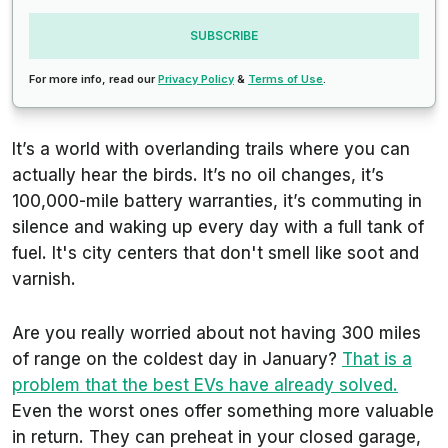
SUBSCRIBE
For more info, read our
Privacy Policy
&
Terms of Use
.
It’s a world with overlanding trails where you can
actually hear the birds. It’s no oil changes, it’s
100,000-mile battery warranties, it’s commuting in
silence and waking up every day with a full tank of
fuel. It's city centers that don't smell like soot and
varnish.
Are you really worried about not having 300 miles
of range on the coldest day in January?
That is a
problem that the best EVs have already solved.
Even the worst ones offer something more valuable
in return. They can preheat in your closed garage,