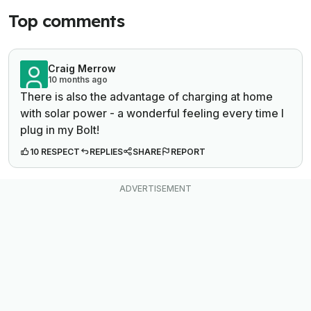
Top comments
Craig Merrow
10 months ago
There is also the advantage of charging at home
with solar power - a wonderful feeling every time I
plug in my Bolt!
10 RESPECT
REPLIES
SHARE
REPORT