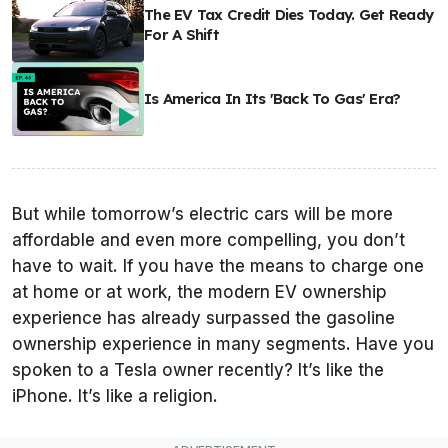
The EV Tax Credit Dies Today. Get Ready
For A Shift
Is America In Its 'Back To Gas' Era?
But while tomorrow’s electric cars will be more
affordable and even more compelling, you don’t
have to wait. If you have the means to charge one
at home or at work, the modern EV ownership
experience has already surpassed the gasoline
ownership experience in many segments. Have you
spoken to a Tesla owner recently? It’s like the
iPhone. It’s like a religion.