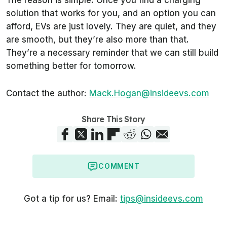
solution that works for you, and an option you can
afford, EVs are just lovely. They are quiet, and they
are smooth, but they’re also more than that.
They’re a necessary reminder that we can still build
something better for tomorrow.
Contact the author:
Mack.Hogan@insideevs.com
Share This Story
COMMENT
Got a tip for us? Email:
tips@insideevs.com