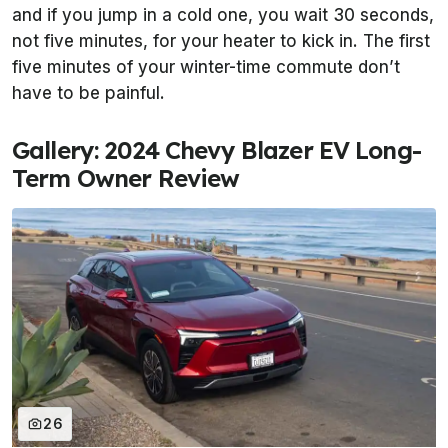
and if you jump in a cold one, you wait 30 seconds,
not five minutes, for your heater to kick in. The first
five minutes of your winter-time commute don’t
have to be painful.
Gallery: 2024 Chevy Blazer EV Long-
Term Owner Review
26