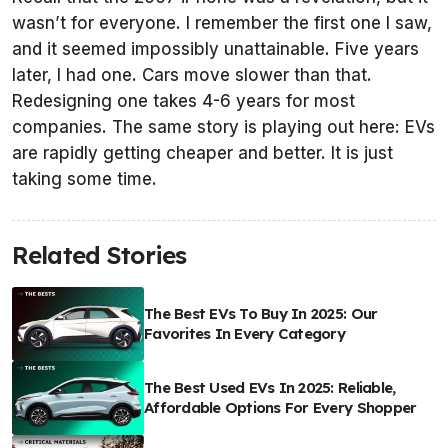
wasn’t for everyone. I remember the first one I saw,
and it seemed impossibly unattainable. Five years
later, I had one. Cars move slower than that.
Redesigning one takes 4-6 years for most
companies. The same story is playing out here: EVs
are rapidly getting cheaper and better. It is just
taking some time.
Related Stories
The Best EVs To Buy In 2025: Our
Favorites In Every Category
The Best Used EVs In 2025: Reliable,
Affordable Options For Every Shopper