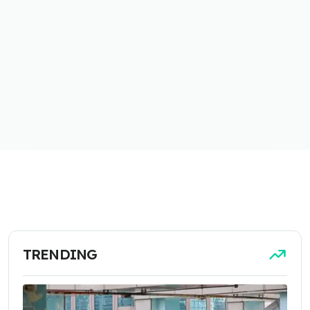
TRENDING