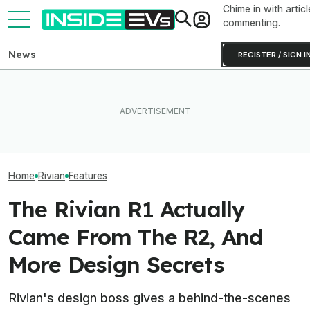
Chime in with articl
commenting.
News
REGISTER / SIGN I
What Rivian And Lucid's
Ford’s New AI Assistant Can
Rivian Is Addin
Latest Earnings Say About
Read Your Car’s Manual And
Shift To The R2
The EV Startup Race
Diagnostics
Line. Here’s Why
Home
Rivian
Features
The Rivian R1 Actually
Came From The R2, And
More Design Secrets
Rivian's design boss gives a behind-the-scenes