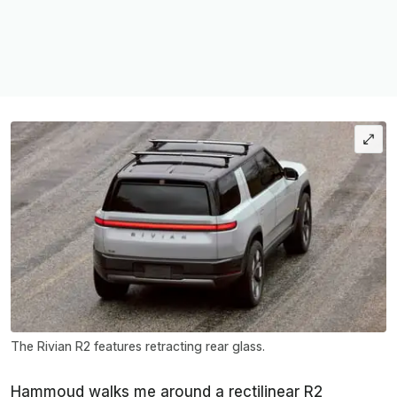
The Rivian R2 features retracting rear glass.
Hammoud walks me around a rectilinear R2