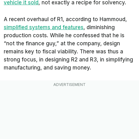
vehicle it sold
, not exactly a recipe for solvency.
A recent overhaul of R1, according to Hammoud,
simplified systems and features
, diminishing
production costs. While he confessed that he is
“not the finance guy,” at the company, design
remains key to fiscal viability. There was thus a
strong focus, in designing R2 and R3, in simplifying
manufacturing, and saving money.