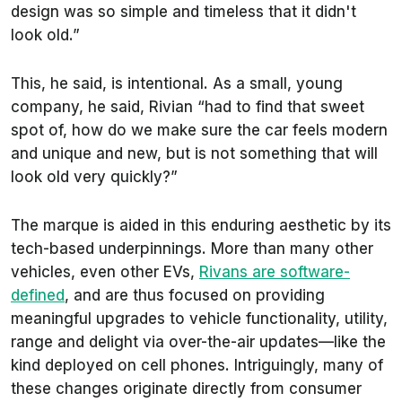
design was so simple and timeless that it didn't
look old.”
This, he said, is intentional. As a small, young
company, he said, Rivian “had to find that sweet
spot of, how do we make sure the car feels modern
and unique and new, but is not something that will
look old very quickly?”
The marque is aided in this enduring aesthetic by its
tech-based underpinnings. More than many other
vehicles, even other EVs,
Rivans are software-
defined
, and are thus focused on providing
meaningful upgrades to vehicle functionality, utility,
range and delight via over-the-air updates—like the
kind deployed on cell phones. Intriguingly, many of
these changes originate directly from consumer