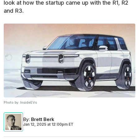
look at how the startup came up with the R1, R2
and R3.
Photo by:
InsideEVs
By
:
Brett Berk
Jan 12, 2025
at
12:00pm ET