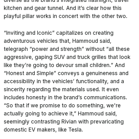
diverse as the brand’s integrated flashlight, travel
kitchen and gear tunnel. And it’s clear how this
playful pillar works in concert with the other two.
“Inviting and Iconic” capitalizes on creating
adventurous vehicles that, Hammoud said,
telegraph “power and strength” without “all these
aggressive, gaping SUV and truck grilles that look
like they’re going to devour small children.” And
“Honest and Simple” conveys a genuineness and
accessibility in the vehicles’ functionality, and a
sincerity regarding the materials used. It even
includes honesty in the brand’s communications.
“So that if we promise to do something, we're
actually going to achieve it,” Hammoud said,
seemingly contrasting Rivian with prevaricating
domestic EV makers, like Tesla.