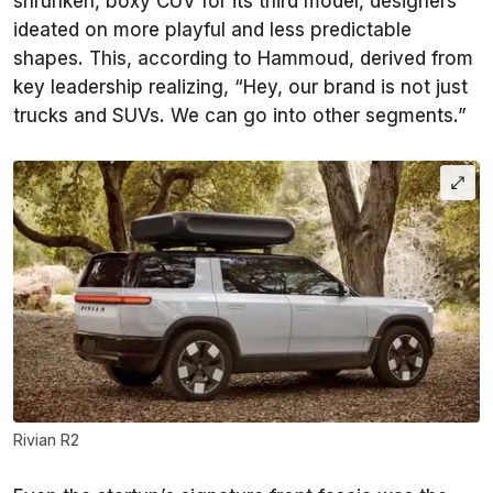
shrunken, boxy CUV for its third model, designers
ideated on more playful and less predictable
shapes. This, according to Hammoud, derived from
key leadership realizing, “Hey, our brand is not just
trucks and SUVs. We can go into other segments.”
Rivian R2