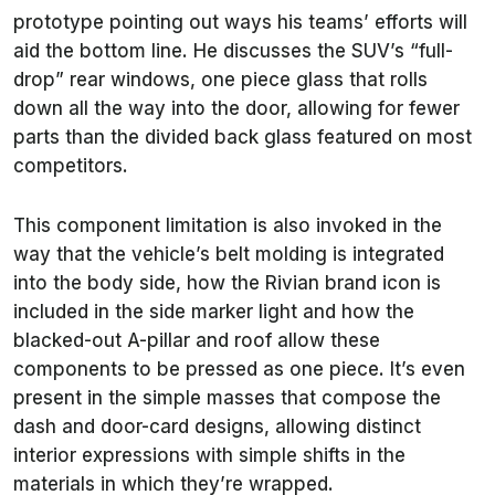
prototype pointing out ways his teams’ efforts will
aid the bottom line. He discusses the SUV’s “full-
drop” rear windows, one piece glass that rolls
down all the way into the door, allowing for fewer
parts than the divided back glass featured on most
competitors.
This component limitation is also invoked in the
way that the vehicle’s belt molding is integrated
into the body side, how the Rivian brand icon is
included in the side marker light and how the
blacked-out A-pillar and roof allow these
components to be pressed as one piece. It’s even
present in the simple masses that compose the
dash and door-card designs, allowing distinct
interior expressions with simple shifts in the
materials in which they’re wrapped.