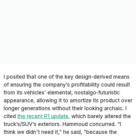
I posited that one of the key design-derived means
of ensuring the company’s profitability could result
from its vehicles’ elemental, nostalgo-futuristic
appearance, allowing it to amortize its product over
longer generations without their looking archaic. I
cited
the recent R1 update
, which barely altered the
truck’s/SUV’s exteriors. Hammoud concurred. “I
think we didn't need it,” he said, “because the