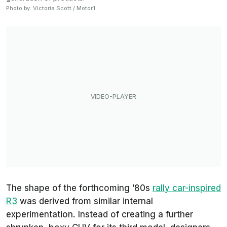
Photo by: Victoria Scott / Motor1
The shape of the forthcoming ’80s
rally car-inspired
R3
was derived from similar internal
experimentation. Instead of creating a further