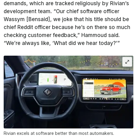
demands, which are tracked religiously by Rivian’s
development team. “Our chief software officer
Wassym [Bensaid], we joke that his title should be
chief Reddit officer because he’s on there so much
checking customer feedback,” Hammoud said.
“We’re always like, ‘What did we hear today?’”
Rivian excels at software better than most automakers.