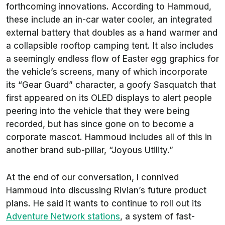
forthcoming innovations. According to Hammoud,
these include an in-car water cooler, an integrated
external battery that doubles as a hand warmer and
a collapsible rooftop camping tent. It also includes
a seemingly endless flow of Easter egg graphics for
the vehicle’s screens, many of which incorporate
its “Gear Guard” character, a goofy Sasquatch that
first appeared on its OLED displays to alert people
peering into the vehicle that they were being
recorded, but has since gone on to become a
corporate mascot. Hammoud includes all of this in
another brand sub-pillar, “Joyous Utility.”
At the end of our conversation, I connived
Hammoud into discussing Rivian’s future product
plans. He said it wants to continue to roll out its
Adventure Network stations
, a system of fast-