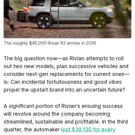
The roughly $45,000 Rivian R2 arrives in 2026.
The big question now—as Rivian attempts to roll
out two new models, plan successive vehicles and
consider next-gen replacements for current ones—
is: Can incidental fortuitousness and good vibes
propel the upstart brand into an uncertain future?
A significant portion of Rivian’s ensuing success
will revolve around the company becoming
streamlined, sustainable and profitable. In the third
quarter, the automaker
lost $39,130 for every