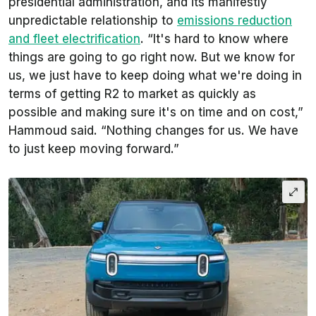
presidential administration, and its manifestly
unpredictable relationship to
emissions reduction
and fleet electrification
. “It's hard to know where
things are going to go right now. But we know for
us, we just have to keep doing what we're doing in
terms of getting R2 to market as quickly as
possible and making sure it's on time and on cost,”
Hammoud said. “Nothing changes for us. We have
to just keep moving forward.”