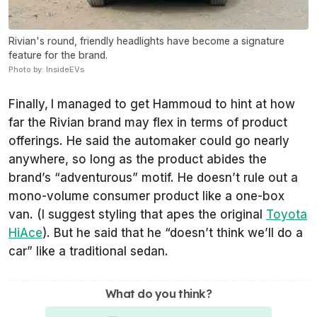
Rivian's round, friendly headlights have become a signature
feature for the brand.
Photo by: InsideEVs
Finally,
I managed to get Hammoud to hint at how
far the Rivian brand may flex in terms of product
offerings. He said the automaker could go nearly
anywhere, so long as the product abides the
brand’s “adventurous” motif. He doesn’t rule out a
mono-volume consumer product like a one-box
van. (I suggest styling that apes the original
Toyota
HiAce
). But he said that he “doesn’t think we’ll do a
car” like a traditional sedan.
What do you think?