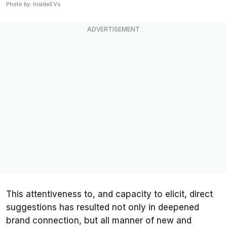
Photo by: InsideEVs
This attentiveness to, and capacity to elicit, direct
suggestions has resulted not only in deepened
brand connection, but all manner of new and