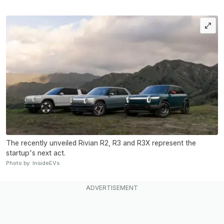
The recently unveiled Rivian R2, R3 and R3X represent the
startup's next act.
Photo by: InsideEVs