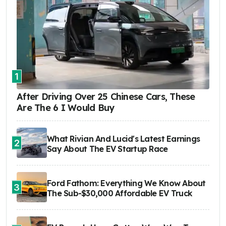
1
After Driving Over 25 Chinese Cars, These
Are The 6 I Would Buy
What Rivian And Lucid's Latest Earnings
2
Say About The EV Startup Race
Ford Fathom: Everything We Know About
3
The Sub-$30,000 Affordable EV Truck