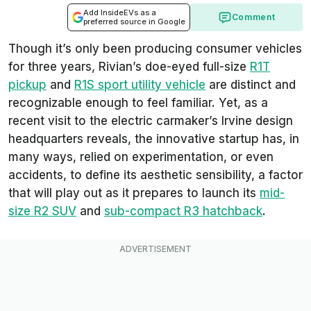
Add InsideEVs as a
Comment
preferred source in Google
Though it’s only been producing consumer vehicles
for three years, Rivian’s doe-eyed full-size
R1T
pickup
and
R1S sport utility vehicle
are distinct and
recognizable enough to feel familiar. Yet, as a
recent visit to the electric carmaker’s Irvine design
headquarters reveals, the innovative startup has, in
many ways, relied on experimentation, or even
accidents, to define its aesthetic sensibility, a factor
that will play out as it prepares to launch its
mid-
size R2 SUV
and
sub-compact R3 hatchback
.