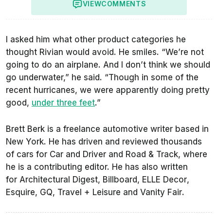
VIEW
COMMENTS
I asked him what other product categories he
thought Rivian would avoid. He smiles. “We’re not
going to do an airplane. And I don’t think we should
go underwater,” he said. “Though in some of the
recent hurricanes, we were apparently doing pretty
good,
under three feet
.”
Brett Berk is a freelance automotive writer based in
New York. He has driven and reviewed thousands
of cars for
Car and Driver
and
Road & Track
, where
he is a contributing editor. He has also written
for
Architectural Digest
,
Billboard
,
ELLE Decor
,
Esquire
,
GQ
,
Travel + Leisure
and
Vanity Fair
.