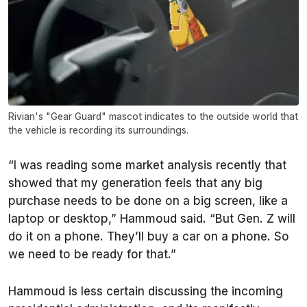
Rivian's "Gear Guard" mascot indicates to the outside world that
the vehicle is recording its surroundings.
“I was reading some market analysis recently that
showed that my generation feels that any big
purchase needs to be done on a big screen, like a
laptop or desktop,” Hammoud said. “But Gen. Z will
do it on a phone. They’ll buy a car on a phone. So
we need to be ready for that.”
Hammoud is less certain discussing the incoming