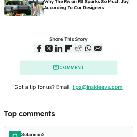
Why The Rivian R3 Sparks So Much Joy,
According To Car Designers
Share This Story
COMMENT
Got a tip for us? Email:
tips@insideevs.com
Top comments
Solarman2