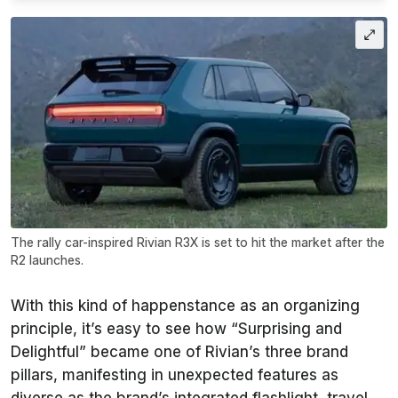
The rally car-inspired Rivian R3X is set to hit the market after the
R2 launches.
With this kind of happenstance as an organizing
principle, it’s easy to see how “Surprising and
Delightful” became one of Rivian’s three brand
pillars, manifesting in unexpected features as