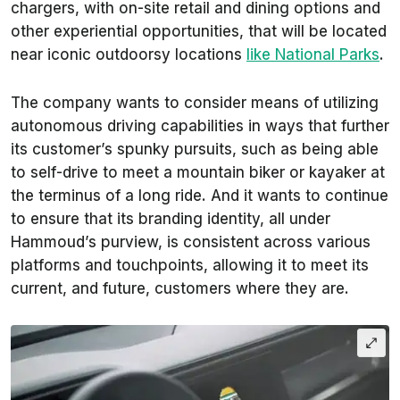
chargers, with on-site retail and dining options and
other experiential opportunities, that will be located
near iconic outdoorsy locations
like National Parks
.
The company wants to consider means of utilizing
autonomous driving capabilities in ways that further
its customer’s spunky pursuits, such as being able
to self-drive to meet a mountain biker or kayaker at
the terminus of a long ride. And it wants to continue
to ensure that its branding identity, all under
Hammoud’s purview, is consistent across various
platforms and touchpoints, allowing it to meet its
current, and future, customers where they are.