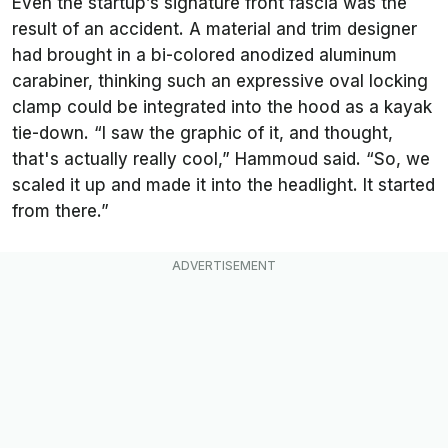
Even the startup’s signature front fascia was the
result of an accident. A material and trim designer
had brought in a bi-colored anodized aluminum
carabiner, thinking such an expressive oval locking
clamp could be integrated into the hood as a kayak
tie-down. “I saw the graphic of it, and thought,
that's actually really cool,” Hammoud said. “So, we
scaled it up and made it into the headlight. It started
from there.”