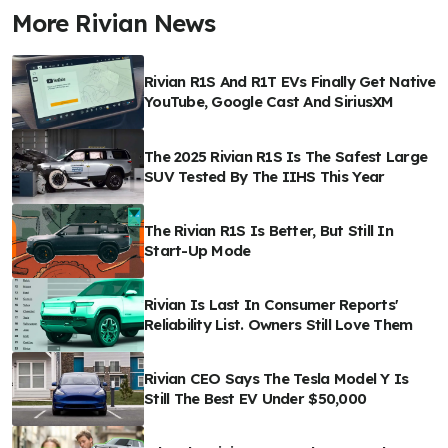
More Rivian News
Rivian R1S And R1T EVs Finally Get Native
YouTube, Google Cast And SiriusXM
The 2025 Rivian R1S Is The Safest Large
SUV Tested By The IIHS This Year
The Rivian R1S Is Better, But Still In
Start-Up Mode
Rivian Is Last In Consumer Reports'
Reliability List. Owners Still Love Them
Rivian CEO Says The Tesla Model Y Is
Still The Best EV Under $50,000