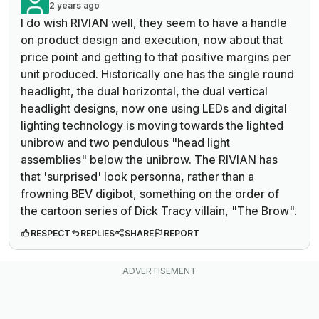
2 years ago
I do wish RIVIAN well, they seem to have a handle
on product design and execution, now about that
price point and getting to that positive margins per
unit produced. Historically one has the single round
headlight, the dual horizontal, the dual vertical
headlight designs, now one using LEDs and digital
lighting technology is moving towards the lighted
unibrow and two pendulous "head light
assemblies" below the unibrow. The RIVIAN has
that 'surprised' look personna, rather than a
frowning BEV digibot, something on the order of
the cartoon series of Dick Tracy villain, "The Brow".
RESPECT
REPLIES
SHARE
REPORT