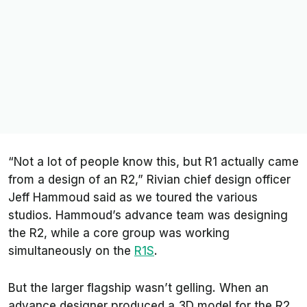
“Not a lot of people know this, but R1 actually came
from a design of an R2,” Rivian chief design officer
Jeff Hammoud said as we toured the various
studios. Hammoud’s advance team was designing
the R2, while a core group was working
simultaneously on the
R1S
.
But the larger flagship wasn’t gelling. When an
advance designer produced a 3D model for the R2,