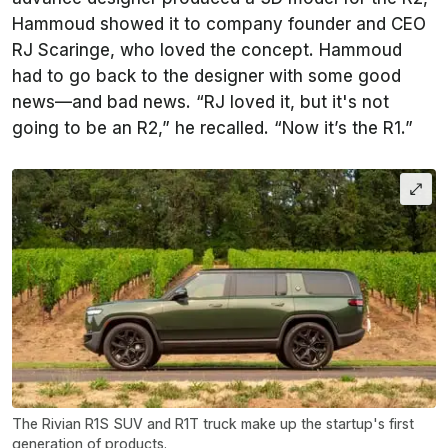
Hammoud showed it to company founder and CEO
RJ Scaringe, who loved the concept. Hammoud
had to go back to the designer with some good
news—and bad news. “RJ loved it, but it's not
going to be an R2,” he recalled. “Now it’s the R1.”
The Rivian R1S SUV and R1T truck make up the startup's first
generation of products.