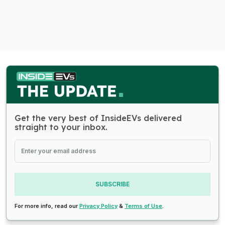
Get the very best of InsideEVs delivered
straight to your inbox.
SUBSCRIBE
For more info, read our
Privacy Policy
&
Terms of Use
.