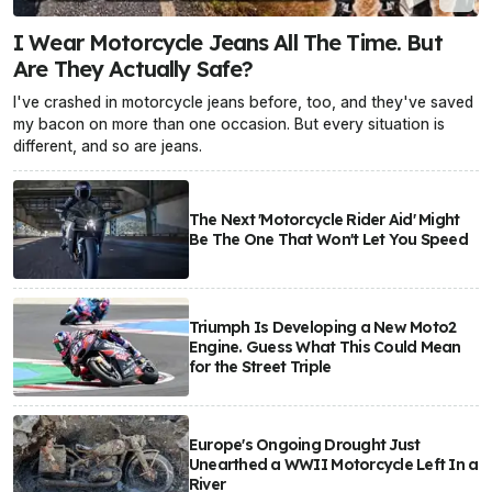
I Wear Motorcycle Jeans All The Time. But
Are They Actually Safe?
I've crashed in motorcycle jeans before, too, and they've saved
my bacon on more than one occasion. But every situation is
different, and so are jeans.
The Next 'Motorcycle Rider Aid' Might
Be The One That Won't Let You Speed
Triumph Is Developing a New Moto2
Engine. Guess What This Could Mean
for the Street Triple
Europe's Ongoing Drought Just
Unearthed a WWII Motorcycle Left In a
River