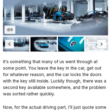
5
It’s something that many of us went through at
some point. You leave the key in the car, get out
for whatever reason, and the car locks the doors
with the key still inside. Luckily though, there was a
second key available somewhere, and the problem
was sorted rather quickly.
Now, for the actual driving part, I’ll just quote some