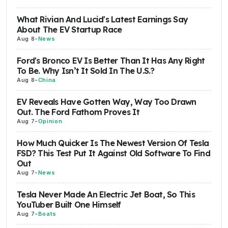
What Rivian And Lucid's Latest Earnings Say
About The EV Startup Race
Aug 8
-
News
Ford's Bronco EV Is Better Than It Has Any Right
To Be. Why Isn’t It Sold In The U.S.?
Aug 8
-
China
EV Reveals Have Gotten Way, Way Too Drawn
Out. The Ford Fathom Proves It
Aug 7
-
Opinion
How Much Quicker Is The Newest Version Of Tesla
FSD? This Test Put It Against Old Software To Find
Out
Aug 7
-
News
Tesla Never Made An Electric Jet Boat, So This
YouTuber Built One Himself
Aug 7
-
Boats