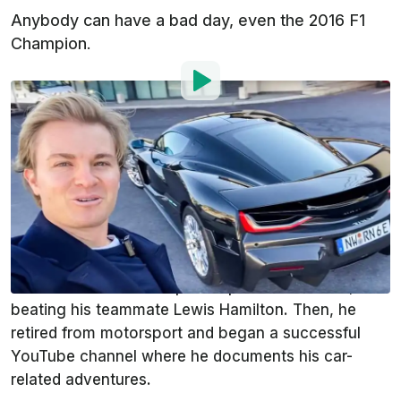
Anybody can have a bad day, even the 2016 F1
Champion.
Photo by:
YouTube
By
:
Iulian Dnistran
Dec 29, 2022
at
8:49am ET
Add InsideEVs as a
Comment
preferred source in Google
Nico Rosberg is famous for a couple of things. He
won the 2016 F1 Championship with Mercedes,
beating his teammate Lewis Hamilton. Then, he
retired from motorsport and began a successful
YouTube channel where he documents his car-
related adventures.