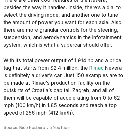
besides the way it handles. Inside, there’s a dial to
select the driving mode, and another one to tune
the amount of power you want for each axle. Also,
there are more granular controls for the steering,
suspension, and aerodynamics in the infotainment
system, which is what a supercar should offer.
With its total power output of 1,914 hp and a price
tag that starts from $2.4 million, the
Rimac
Nevera
is definitely a driver’s car. Just 150 examples are to
be made at Rimac’s production facility on the
outskirts of Croatia’s capital, Zagreb, and all of
them will be capable of accelerating from 0 to 62
mph (100 km/h) in 1.85 seconds and reach a top
speed of 256 mph (412 km/h).
Source:
Nico Rosberg
via
YouTube