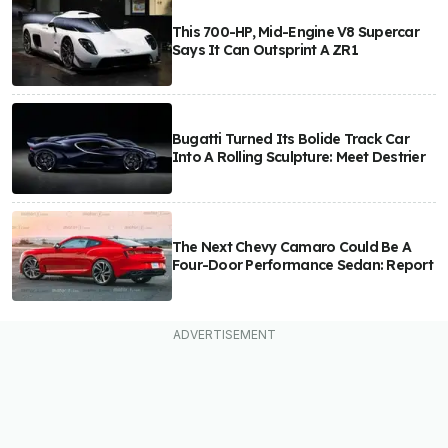
This 700-HP, Mid-Engine V8 Supercar
Says It Can Outsprint A ZR1
Bugatti Turned Its Bolide Track Car
Into A Rolling Sculpture: Meet Destrier
The Next Chevy Camaro Could Be A
Four-Door Performance Sedan: Report