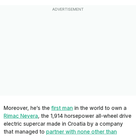
Moreover, he’s the
first man
in the world to own a
Rimac Nevera
, the 1,914 horsepower all-wheel drive
electric supercar made in Croatia by a company
that managed to
partner with none other than