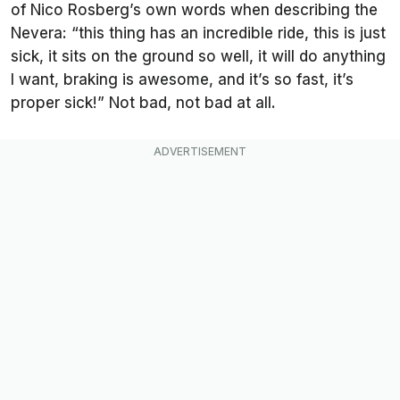
of Nico Rosberg’s own words when describing the
Nevera: “this thing has an incredible ride, this is just
sick, it sits on the ground so well, it will do anything
I want, braking is awesome, and it’s so fast, it’s
proper sick!” Not bad, not bad at all.