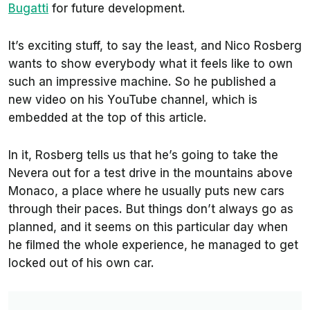
Bugatti
for future development.
It’s exciting stuff, to say the least, and Nico Rosberg
wants to show everybody what it feels like to own
such an impressive machine. So he published a
new video on his YouTube channel, which is
embedded at the top of this article.
In it, Rosberg tells us that he’s going to take the
Nevera out for a test drive in the mountains above
Monaco, a place where he usually puts new cars
through their paces. But things don’t always go as
planned, and it seems on this particular day when
he filmed the whole experience, he managed to get
locked out of his own car.