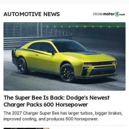
AUTOMOTIVE NEWS
FROM
The Super Bee Is Back: Dodge's Newest
Charger Packs 600 Horsepower
The 2027 Charger Super Bee has larger turbos, bigger brakes,
improved cooling, and produces 600 horsepower.