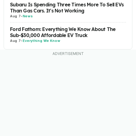
Subaru Is Spending Three Times More To Sell EVs
Than Gas Cars. It's Not Working
Aug 7
-
News
Ford Fathom: Everything We Know About The
Sub-$30,000 Affordable EV Truck
Aug 7
-
Everything We Know