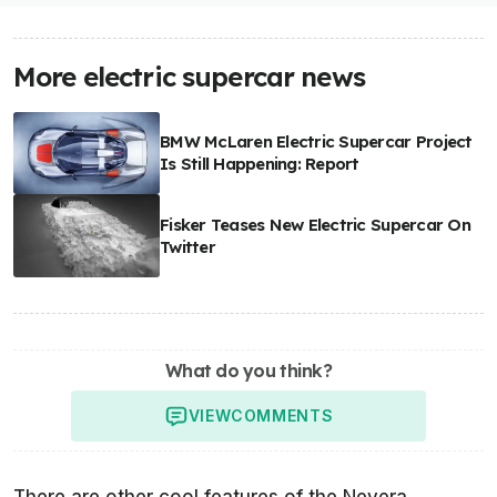
More electric supercar news
BMW McLaren Electric Supercar Project
Is Still Happening: Report
Fisker Teases New Electric Supercar On
Twitter
What do you think?
VIEW
COMMENTS
There are other cool features of the Nevera,