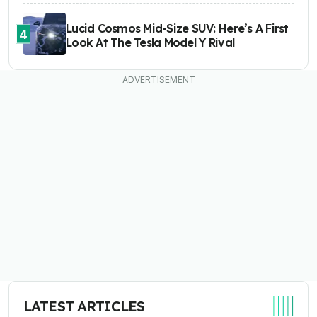
Lucid Cosmos Mid-Size SUV: Here’s A First
4
Look At The Tesla Model Y Rival
LATEST ARTICLES