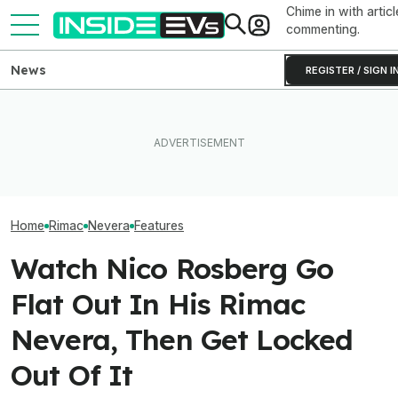
Chime in with articl
commenting.
News
REGISTER / SIGN I
What's It Like To Live With A
The 10 Best Spo
(Mostly) Free Fiat 500e For
What Rivian And Lucid's
Performance EV
Two Years? These
Latest Earnings Say About
Thrilling Option
YouTubers Found Out
The EV Startup Race
Gas Car Fans Wi
Home
Rimac
Nevera
Features
Watch Nico Rosberg Go
Flat Out In His Rimac
Nevera, Then Get Locked
Out Of It