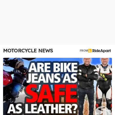
MOTORCYCLE NEWS
FROM