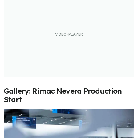
Gallery: Rimac Nevera Production
Start