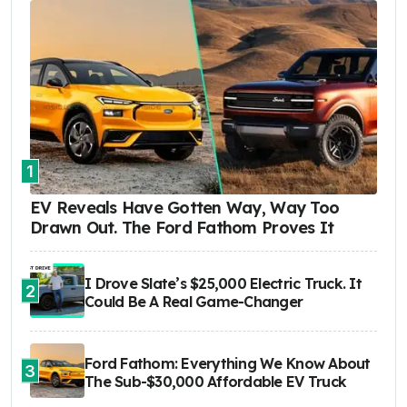
1
EV Reveals Have Gotten Way, Way Too
Drawn Out. The Ford Fathom Proves It
I Drove Slate’s $25,000 Electric Truck. It
2
Could Be A Real Game-Changer
Ford Fathom: Everything We Know About
3
The Sub-$30,000 Affordable EV Truck