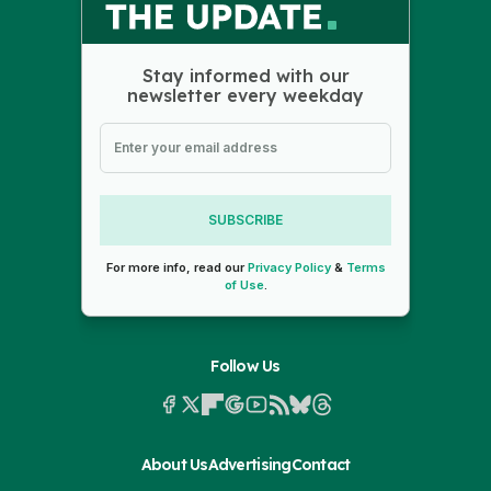
Stay informed with our
newsletter every weekday
SUBSCRIBE
For more info, read our
Privacy Policy
&
Terms
of Use
.
Follow Us
About Us
Advertising
Contact