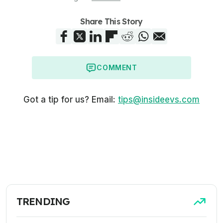
Share This Story
COMMENT
Got a tip for us? Email:
tips@insideevs.com
TRENDING