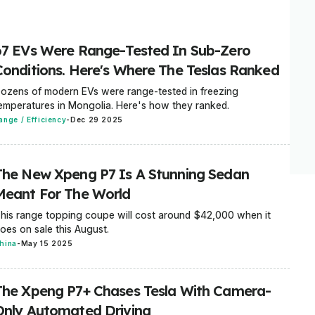
67 EVs Were Range-Tested In Sub-Zero
Conditions. Here's Where The Teslas Ranked
ozens of modern EVs were range-tested in freezing
emperatures in Mongolia. Here's how they ranked.
ange / Efficiency
-
Dec 29 2025
The New Xpeng P7 Is A Stunning Sedan
Meant For The World
his range topping coupe will cost around $42,000 when it
oes on sale this August.
hina
-
May 15 2025
The Xpeng P7+ Chases Tesla With Camera-
Only Automated Driving