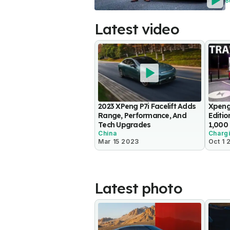
B
Latest video
2023 XPeng P7i Facelift Adds
Xpeng
Range, Performance, And
Editio
Tech Upgrades
1,000
China
Charg
Mar 15 2023
Oct 1 
Latest photo