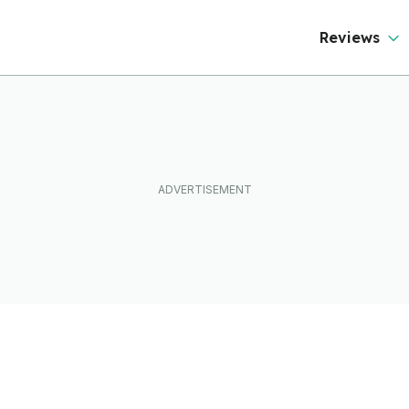
Reviews