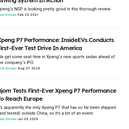
Driving System In Action
peng's NGP is looking pretty good in this thorough review.
est Drives
-
Feb 25 2021
Xpeng P7 Performance: InsideEVs Conducts
First-Ever Test Drive In America
e get some seat-time in Xpeng's new sports sedan ahead of
he company's IPO.
irst Drives
-
Aug 27 2020
Bjorn Tests First-Ever Xpeng P7 Performance
To Reach Europe
t’s apparently the only Xpeng P7 that has so far been shipped
and tested) outside China, so it’s a bit of an event.
est Drives
-
Jul 29 2020