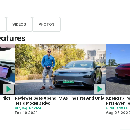
VIDEOS
PHOTOS
eatures
Pilot
Reviewer Sees Xpeng P7 As The First And Only
Xpeng P7 Pe
Tesla Model 3 Rival
First-Ever T
Buying Advice
First Drives
Feb 10 2021
Aug 27 202