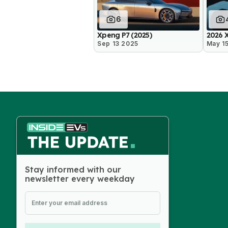
6
Xpeng P7 (2025)
2026 
Sep 13 2025
May 1
Stay informed with our
newsletter every weekday