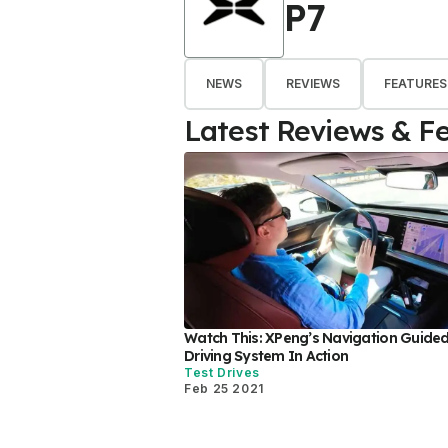
P7
NEWS
REVIEWS
FEATURES
Latest Reviews & F
Watch This: XPeng’s Navigation Guided 
Driving System In Action
Test Drives
Feb 25 2021