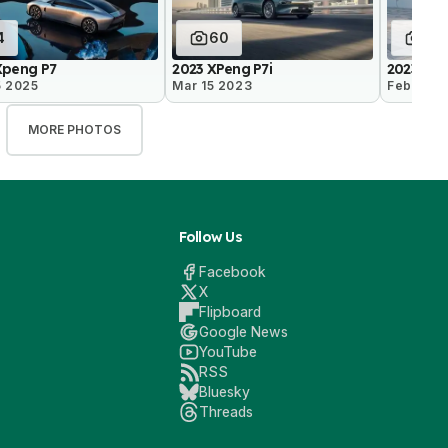
4
60
25
Xpeng P7
2023 XPeng P7i
2023 Xpe
5 2025
Mar 15 2023
Feb 2 20
MORE PHOTOS
Follow Us
Facebook
X
Flipboard
Google News
YouTube
RSS
Bluesky
Threads