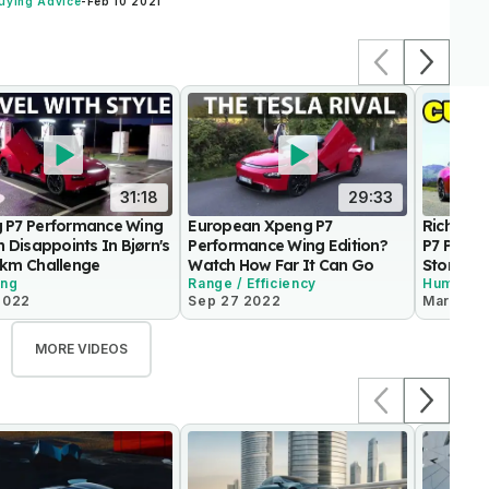
uying Advice
-
Feb 10 2021
31:18
29:33
 P7 Performance Wing
European Xpeng P7
Rich Ben
n Disappoints In Bjørn's
Performance Wing Edition?
P7 Perfo
 km Challenge
Watch How Far It Can Go
Story O
ing
Range / Efficiency
Humor
2022
Sep 27 2022
Mar 22 2
MORE VIDEOS