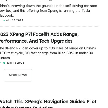
hina's throwing down the gauntlet in the self-driving car race
ow too, and this offering from Xpeng is running the Tesla
laybook.
hina
-
Jul 10 2024
2023 XPeng P7i Facelift Adds Range,
Performance, And Tech Upgrades
he XPeng P7i can cover up to 436 miles of range on China's
LTC test cycle, DC fast charge from 10 to 80% in under 30
inutes.
hina
-
Mar 15 2023
MORE NEWS
Watch This: XPeng’s Navigation Guided Pilot