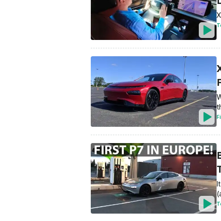
X
T
W
t
F
I
(
T