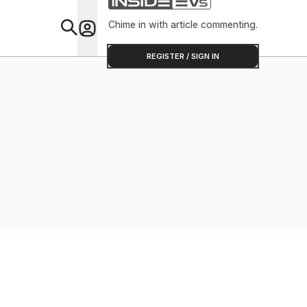
Chime in with article commenting.
Feat
REGISTER / SIGN IN