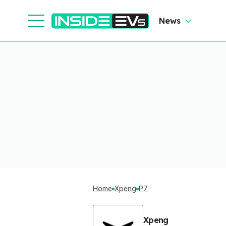
News
Home
Xpeng
P7
Xpeng