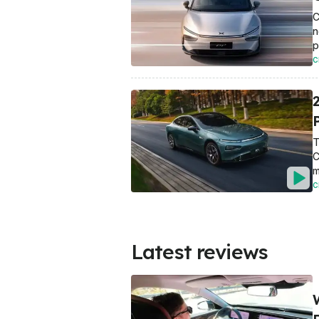
C
n
p
C
T
C
m
C
Latest reviews