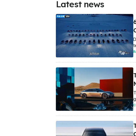
Latest news
D
t
R
T
g
C