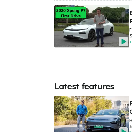
E
F
S
T
Latest features
H
a