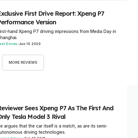
xclusive First Drive Report: Xpeng P7
Performance Version
irst-hand Xpeng P7 driving impressions from Media Day in
hanghai.
est Drives
-
Jun 15 2020
MORE REVIEWS
Reviewer Sees Xpeng P7 As The First And
Only Tesla Model 3 Rival
e argues that the car itself is a match, as are its semi-
utonomous driving technologies.