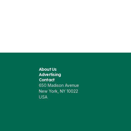
7
8
ng P7 Refresh
Xpeng P7 in Netherlands
XPeng P7 Bl
23
Jul 18 2022
Mar 23 202
About Us
Advertising
Contact
650 Madison Avenue
New York, NY 10022
USA