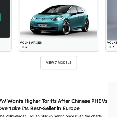
VOLKSWAGEN
VOLK
ID.3
ID.7
VIEW 7 MODELS
VW Wants Higher Tariffs After Chinese PHEVs
Overtake Its Best-Seller in Europe
he Volkswagen Tiguan plug-in hybrid once ruled the charts.