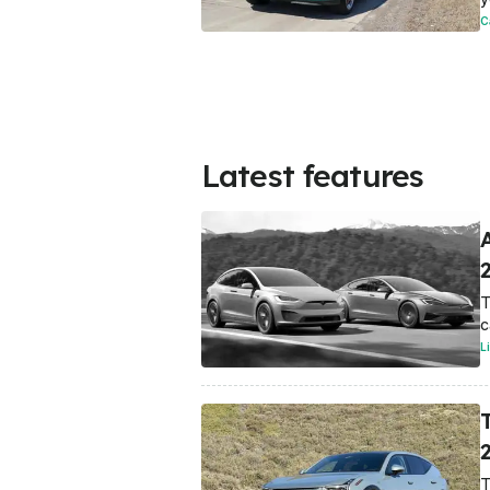
C
Latest features
T
c
L
T