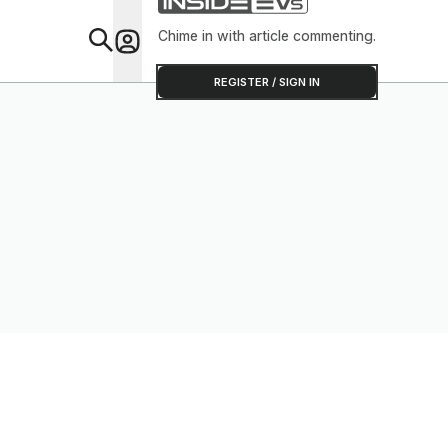
Chime in with article commenting.
Feat
REGISTER / SIGN IN