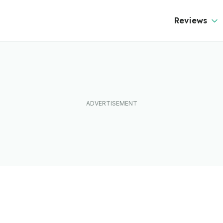
Reviews