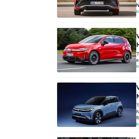
N
E
T
e
N
T
f
f
E