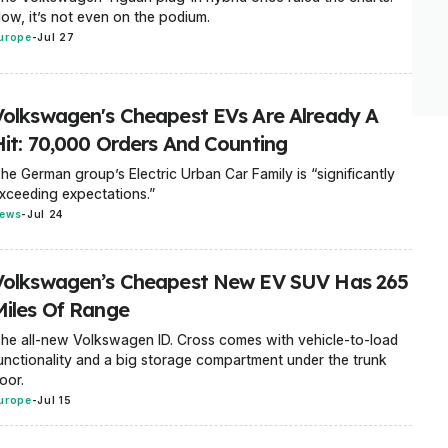
ow, it’s not even on the podium.
urope
-
Jul 27
Volkswagen's Cheapest EVs Are Already A
Hit: 70,000 Orders And Counting
he German group’s Electric Urban Car Family is “significantly
xceeding expectations.”
ews
-
Jul 24
Volkswagen’s Cheapest New EV SUV Has 265
Miles Of Range
he all-new Volkswagen ID. Cross comes with vehicle-to-load
unctionality and a big storage compartment under the trunk
loor.
urope
-
Jul 15