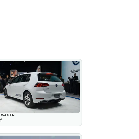
SWAGEN
f