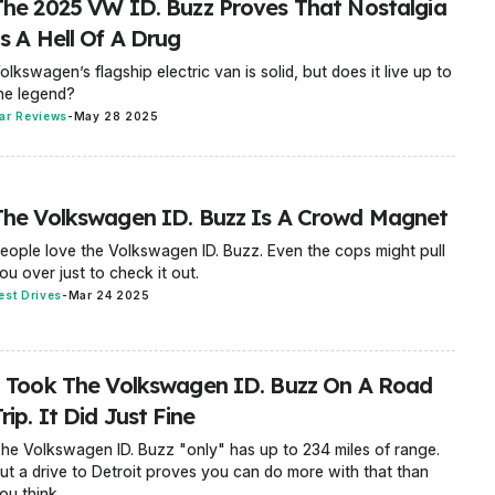
The 2025 VW ID. Buzz Proves That Nostalgia
s A Hell Of A Drug
olkswagen’s flagship electric van is solid, but does it live up to
he legend?
ar Reviews
-
May 28 2025
The Volkswagen ID. Buzz Is A Crowd Magnet
eople love the Volkswagen ID. Buzz. Even the cops might pull
ou over just to check it out.
est Drives
-
Mar 24 2025
I Took The Volkswagen ID. Buzz On A Road
rip. It Did Just Fine
he Volkswagen ID. Buzz "only" has up to 234 miles of range.
ut a drive to Detroit proves you can do more with that than
ou think.