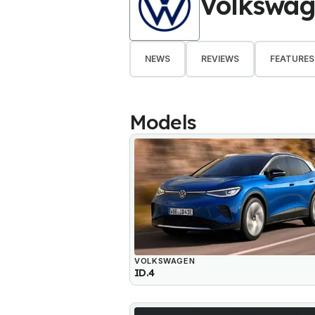
Volkswa
NEWS
REVIEWS
FEATURES
Models
VOLKSWAGEN
ID.4