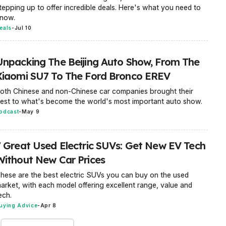
tepping up to offer incredible deals. Here's what you need to
now.
eals
-
Jul 10
Unpacking The Beijing Auto Show, From The
Xiaomi SU7 To The Ford Bronco EREV
oth Chinese and non-Chinese car companies brought their
est to what's become the world's most important auto show.
odcast
-
May 9
7 Great Used Electric SUVs: Get New EV Tech
Without New Car Prices
hese are the best electric SUVs you can buy on the used
arket, with each model offering excellent range, value and
ech.
uying Advice
-
Apr 8