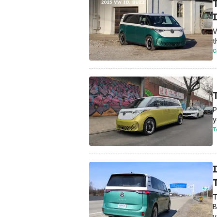
I
V
t
C
P
y
T
T
T
B
y