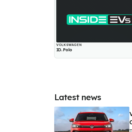
VOLKSWAGEN
ID. Polo
Latest news
T