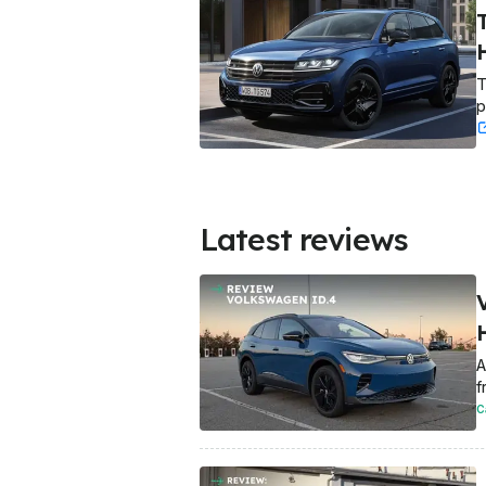
T
p
Latest reviews
A
f
C