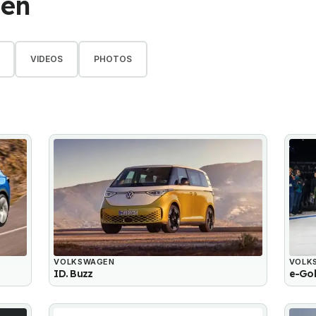
gen
VIDEOS
PHOTOS
VOLKSWAGEN
VOLK
ID. Buzz
e-Gol