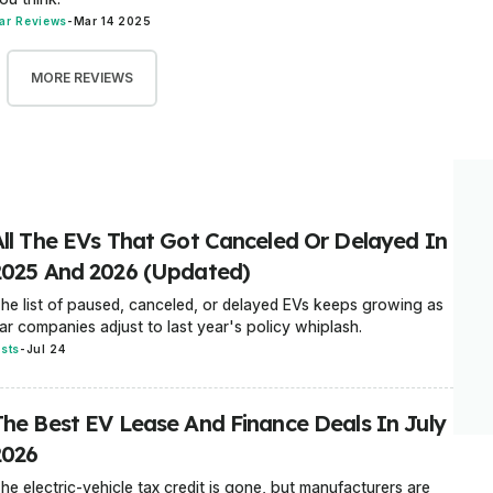
ar Reviews
-
Mar 14 2025
MORE REVIEWS
All The EVs That Got Canceled Or Delayed In
2025 And 2026 (Updated)
he list of paused, canceled, or delayed EVs keeps growing as
ar companies adjust to last year's policy whiplash.
ists
-
Jul 24
The Best EV Lease And Finance Deals In July
2026
he electric-vehicle tax credit is gone, but manufacturers are