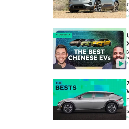
s
k
D
B
b
P
T
m
t
B