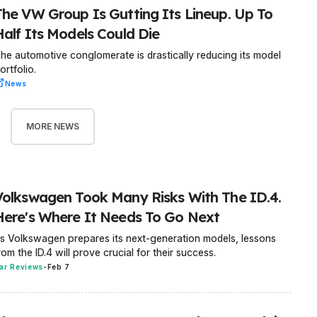
The VW Group Is Gutting Its Lineup. Up To
Half Its Models Could Die
he automotive conglomerate is drastically reducing its model
ortfolio.
News
MORE NEWS
Volkswagen Took Many Risks With The ID.4.
Here's Where It Needs To Go Next
s Volkswagen prepares its next-generation models, lessons
rom the ID.4 will prove crucial for their success.
ar Reviews
-
Feb 7