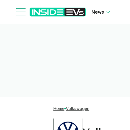
News
Home
Volkswagen