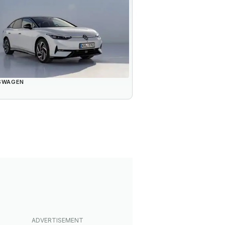
SWAGEN