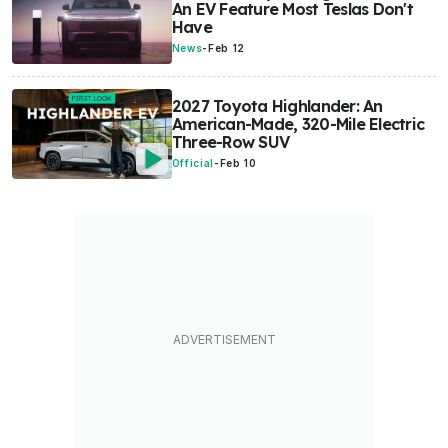
An EV Feature Most Teslas Don't
Have
News
-
Feb 12
2027 Toyota Highlander: An
American-Made, 320-Mile Electric
Three-Row SUV
Official
-
Feb 10