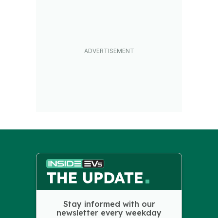
Stay informed with our
newsletter every weekday