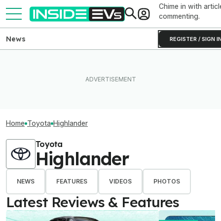
Chime in with articl
commenting.
News
REGISTER / SIGN I
Home
Toyota
Highlander
Toyota
Highlander
NEWS
FEATURES
VIDEOS
PHOTOS
Latest Reviews & Features