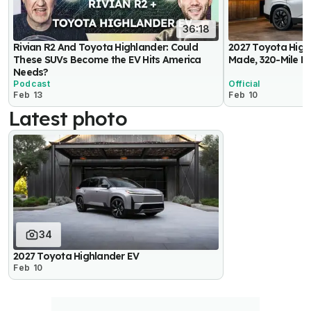
36:18
Rivian R2 And Toyota Highlander: Could
2027 Toyota High
These SUVs Become the EV Hits America
Made, 320-Mile E
Needs?
Podcast
Official
Feb 13
Feb 10
Latest photo
34
2027 Toyota Highlander EV
Feb 10