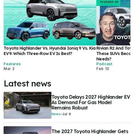
Toyota Highlander Vs. Hyundai Ioniq 9 Vs. Kia
Rivian R2 And Toyo
EV9: Which Three-Row EV Is Best?
These SUVs Become
Needs?
Features
Podcast
Mar 2
Feb 13
Latest news
Toyota Delays 2027 Highlander EV
As Demand For Gas Model
Remains Robust
News
-
Jul 9
The 2027 Toyota Highlander Gets