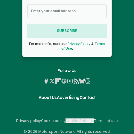
SUBSCRIBE
For more info, read our
Privacy Policy
&
Terms
of Use
.
Follow Us
About Us
Advertising
Contact
Privacy policy
Cookie policy
Cookie Settings
Terms of use
© 2026 Motorsport Network. All rights reserved.