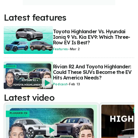
Latest features
Toyota Highlander Vs. Hyundai
Ioniq 9 Vs. Kia EV9: Which Three-
Row EV Is Best?
Features
-
Mar 2
Rivian R2 And Toyota Highlander:
Could These SUVs Become the EV
Hits America Needs?
Podcast
-
Feb 13
Latest video