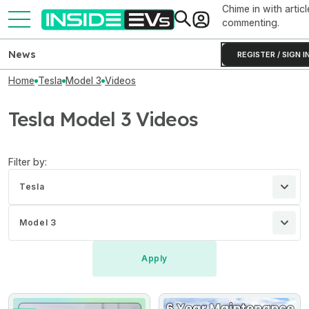
Chime in with articl
commenting.
News
REGISTER / SIGN I
Home
Tesla
Model 3
Videos
Tesla Model 3 Videos
Filter by:
Tesla
Model 3