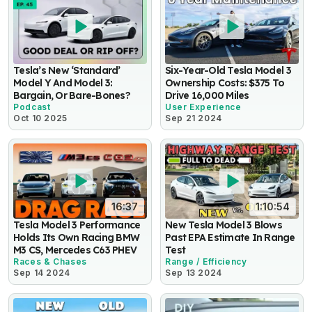
Tesla’s New ‘Standard’
Six-Year-Old Tesla Model 3
Model Y And Model 3:
Ownership Costs: $375 To
Bargain, Or Bare-Bones?
Drive 16,000 Miles
Podcast
User Experience
Oct 10 2025
Sep 21 2024
16:37
1:10:54
Tesla Model 3 Performance
New Tesla Model 3 Blows
Holds Its Own Racing BMW
Past EPA Estimate In Range
M3 CS, Mercedes C63 PHEV
Test
Races & Chases
Range / Efficiency
Sep 14 2024
Sep 13 2024