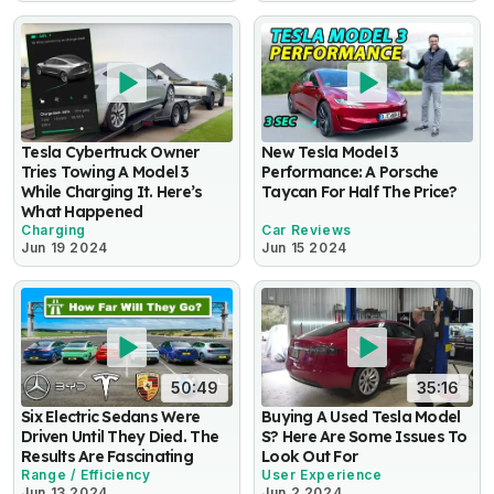
Tesla Cybertruck Owner
New Tesla Model 3
Tries Towing A Model 3
Performance: A Porsche
While Charging It. Here’s
Taycan For Half The Price?
What Happened
Charging
Car Reviews
Jun 19 2024
Jun 15 2024
50:49
35:16
Six Electric Sedans Were
Buying A Used Tesla Model
Driven Until They Died. The
S? Here Are Some Issues To
Results Are Fascinating
Look Out For
Range / Efficiency
User Experience
Jun 13 2024
Jun 2 2024