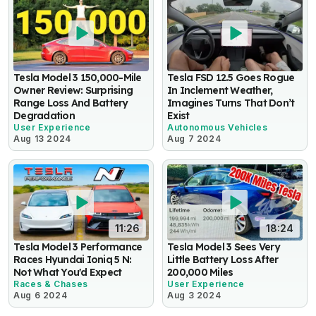
Tesla Model 3 150,000-Mile
Tesla FSD 12.5 Goes Rogue
Owner Review: Surprising
In Inclement Weather,
Range Loss And Battery
Imagines Turns That Don’t
Degradation
Exist
User Experience
Autonomous Vehicles
Aug 13 2024
Aug 7 2024
11:26
18:24
Tesla Model 3 Performance
Tesla Model 3 Sees Very
Races Hyundai Ioniq 5 N:
Little Battery Loss After
Not What You'd Expect
200,000 Miles
Races & Chases
User Experience
Aug 6 2024
Aug 3 2024