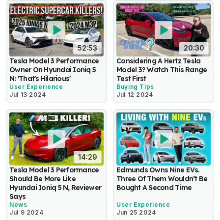
52:53
20:30
Tesla Model 3 Performance
Considering A Hertz Tesla
Owner On Hyundai Ioniq 5
Model 3? Watch This Range
N: 'That's Hilarious'
Test First
User Experience
Buying Tips
Jul 13 2024
Jul 12 2024
14:29
Tesla Model 3 Performance
Edmunds Owns Nine EVs.
Should Be More Like
Three Of Them Wouldn’t Be
Hyundai Ioniq 5 N, Reviewer
Bought A Second Time
Says
News
User Experience
Jul 9 2024
Jun 25 2024