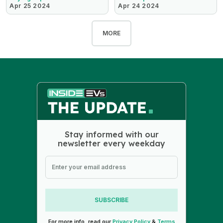
Apr 25 2024
Apr 24 2024
MORE
Stay informed with our
newsletter every weekday
SUBSCRIBE
For more info, read our
Privacy Policy
&
Terms