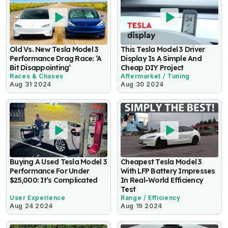
Old Vs. New Tesla Model 3
This Tesla Model 3 Driver
Performance Drag Race: ‘A
Display Is A Simple And
Bit Disappointing’
Cheap DIY Project
Races & Chases
Aftermarket / Tuning
Aug 31 2024
Aug 30 2024
Buying A Used Tesla Model 3
Cheapest Tesla Model 3
Performance For Under
With LFP Battery Impresses
$25,000: It’s Complicated
In Real-World Efficiency
Test
User Experience
Range / Efficiency
Aug 24 2024
Aug 19 2024