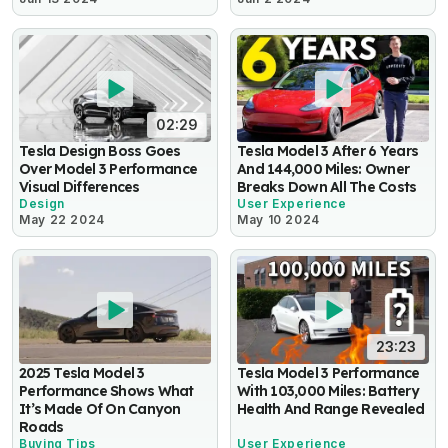
02:29
Tesla Design Boss Goes
Tesla Model 3 After 6 Years
Over Model 3 Performance
And 144,000 Miles: Owner
Visual Differences
Breaks Down All The Costs
Design
User Experience
May 22 2024
May 10 2024
23:23
2025 Tesla Model 3
Tesla Model 3 Performance
Performance Shows What
With 103,000 Miles: Battery
It’s Made Of On Canyon
Health And Range Revealed
Roads
Buying Tips
User Experience