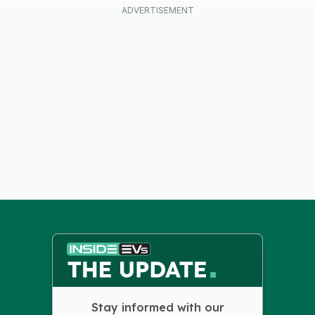
Stay informed with our