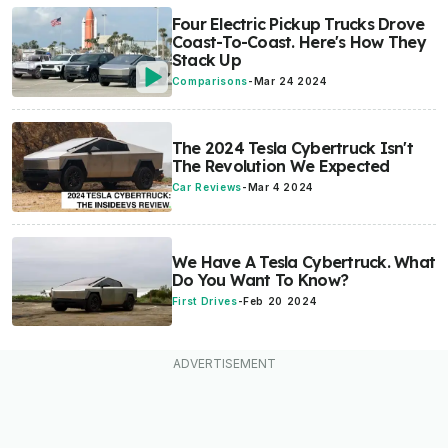
Four Electric Pickup Trucks Drove
Coast-To-Coast. Here's How They
Stack Up
Comparisons
-
Mar 24 2024
The 2024 Tesla Cybertruck Isn't
The Revolution We Expected
Car Reviews
-
Mar 4 2024
We Have A Tesla Cybertruck. What
Do You Want To Know?
First Drives
-
Feb 20 2024