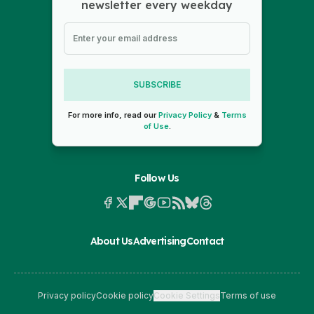
newsletter every weekday
SUBSCRIBE
For more info, read our
Privacy Policy
&
Terms
of Use
.
Follow Us
About Us
Advertising
Contact
Privacy policy
Cookie policy
Cookie Settings
Terms of use