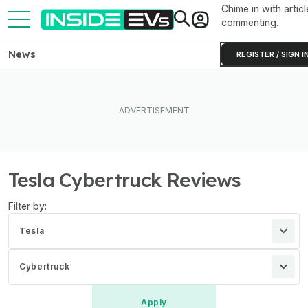
Chime in with articl
commenting.
News
REGISTER / SIGN I
Tesla Cybertruck Reviews
Filter by:
Tesla
Cybertruck