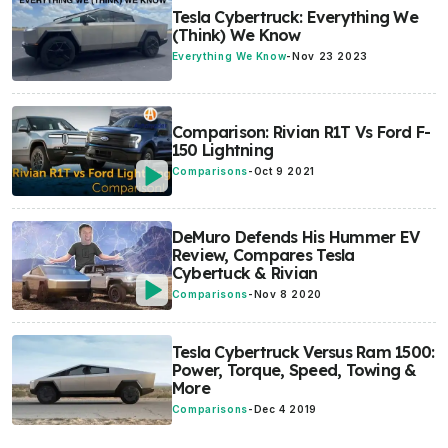
Tesla Cybertruck: Everything We
(Think) We Know
Everything We Know
-
Nov 23 2023
Comparison: Rivian R1T Vs Ford F-
150 Lightning
Comparisons
-
Oct 9 2021
DeMuro Defends His Hummer EV
Review, Compares Tesla
Cybertuck & Rivian
Comparisons
-
Nov 8 2020
Tesla Cybertruck Versus Ram 1500:
Power, Torque, Speed, Towing &
More
Comparisons
-
Dec 4 2019