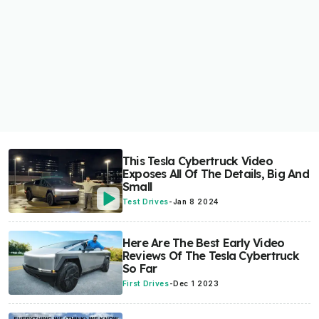
This Tesla Cybertruck Video
Exposes All Of The Details, Big And
Small
Test Drives
-
Jan 8 2024
Here Are The Best Early Video
Reviews Of The Tesla Cybertruck
So Far
First Drives
-
Dec 1 2023