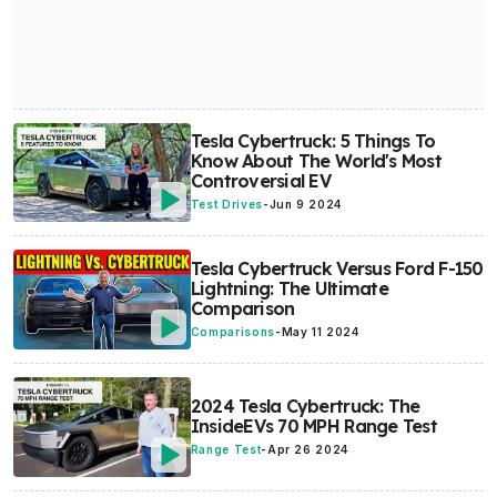
Tesla Cybertruck: 5 Things To
Know About The World's Most
Controversial EV
Test Drives
-
Jun 9 2024
Tesla Cybertruck Versus Ford F-150
Lightning: The Ultimate
Comparison
Comparisons
-
May 11 2024
2024 Tesla Cybertruck: The
InsideEVs 70 MPH Range Test
Range Test
-
Apr 26 2024