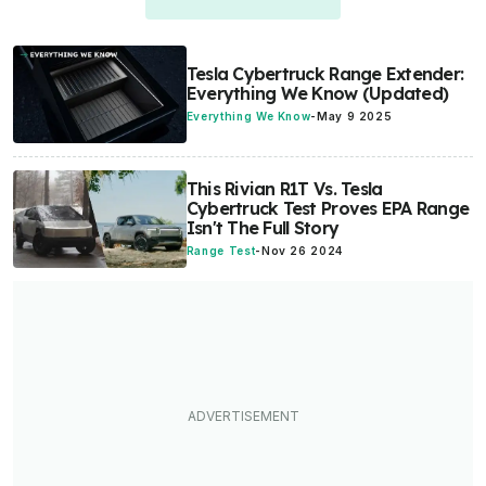
Tesla Cybertruck Range Extender:
Everything We Know (Updated)
Everything We Know
-
May 9 2025
This Rivian R1T Vs. Tesla
Cybertruck Test Proves EPA Range
Isn't The Full Story
Range Test
-
Nov 26 2024