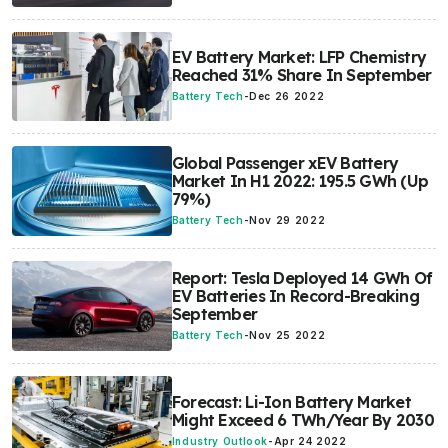
EV Battery Market: LFP Chemistry
Reached 31% Share In September
Battery Tech
-
Dec 26 2022
Global Passenger xEV Battery
Market In H1 2022: 195.5 GWh (Up
79%)
Battery Tech
-
Nov 29 2022
Report: Tesla Deployed 14 GWh Of
EV Batteries In Record-Breaking
September
Battery Tech
-
Nov 25 2022
Forecast: Li-Ion Battery Market
Might Exceed 6 TWh/Year By 2030
Industry Outlook
-
Apr 24 2022