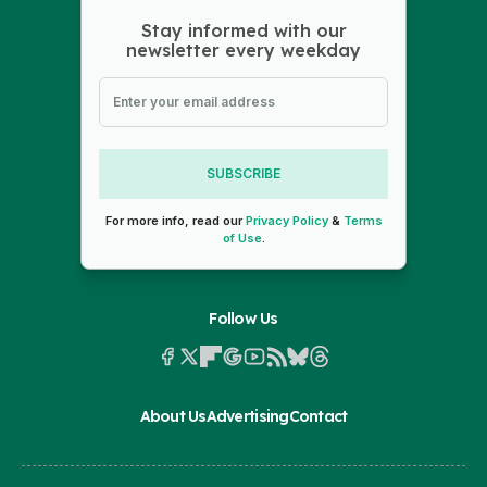
Stay informed with our
newsletter every weekday
SUBSCRIBE
For more info, read our
Privacy Policy
&
Terms
of Use
.
Follow Us
About Us
Advertising
Contact