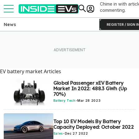
Chime in with articl
commenting.
News
REGISTER / SIGN I
EV battery market Articles
Global Passenger xEV Battery
Market In 2022: 488.3 GWh (Up
70%)
Battery Tech
-
Mar 28 2023
Top 10 EV Models By Battery
Capacity Deployed: October 2022
Sales
-
Dec 27 2022