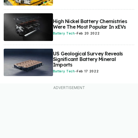
High Nickel Battery Chemistries
Were The Most Popular In xEVs
Battery Tech
-
Feb 20 2022
US Geological Survey Reveals
Significant Battery Mineral
Imports
Battery Tech
-
Feb 17 2022