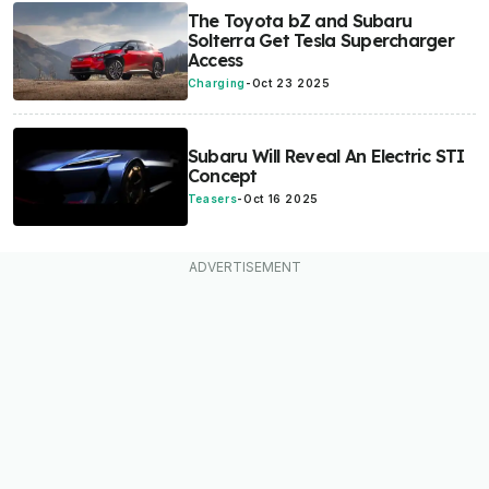
The Toyota bZ and Subaru
Solterra Get Tesla Supercharger
Access
Charging
-
Oct 23 2025
Subaru Will Reveal An Electric STI
Concept
Teasers
-
Oct 16 2025