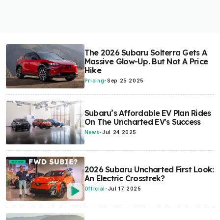
The 2026 Subaru Solterra Gets A
Massive Glow-Up. But Not A Price
Hike
Pricing
-
Sep 25 2025
Subaru’s Affordable EV Plan Rides
On The Uncharted EV's Success
News
-
Jul 24 2025
2026 Subaru Uncharted First Look:
An Electric Crosstrek?
Official
-
Jul 17 2025