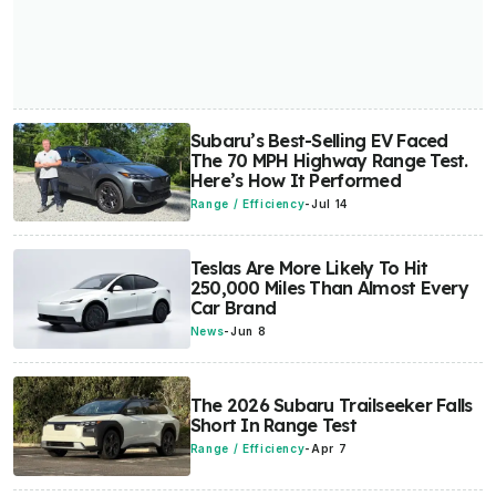
Subaru’s Best-Selling EV Faced
The 70 MPH Highway Range Test.
Here’s How It Performed
Range / Efficiency
-
Jul 14
Teslas Are More Likely To Hit
250,000 Miles Than Almost Every
Car Brand
News
-
Jun 8
The 2026 Subaru Trailseeker Falls
Short In Range Test
Range / Efficiency
-
Apr 7