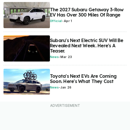
The 2027 Subaru Getaway 3-Row
EV Has Over 300 Miles Of Range
Official
-
Apr 1
Subaru's Next Electric SUV Will Be
Revealed Next Week. Here's A
Teaser.
News
-
Mar 23
Toyota's Next EVs Are Coming
Soon. Here's What They Cost
News
-
Jan 26