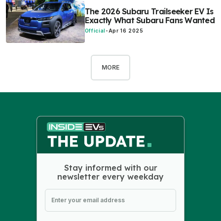
The 2026 Subaru Trailseeker EV Is
Exactly What Subaru Fans Wanted
Official
-
Apr 16 2025
MORE
Stay informed with our
newsletter every weekday