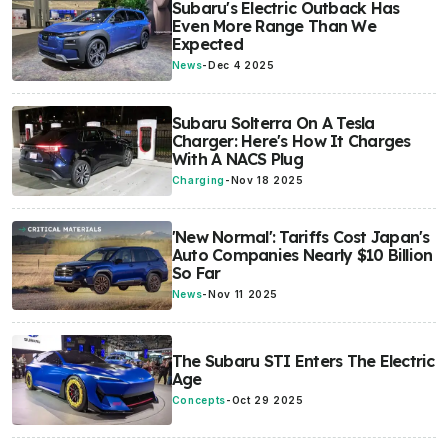
Subaru's Electric Outback Has
Even More Range Than We
Expected
News
-
Dec 4 2025
Subaru Solterra On A Tesla
Charger: Here's How It Charges
With A NACS Plug
Charging
-
Nov 18 2025
'New Normal': Tariffs Cost Japan's
Auto Companies Nearly $10 Billion
So Far
News
-
Nov 11 2025
The Subaru STI Enters The Electric
Age
Concepts
-
Oct 29 2025