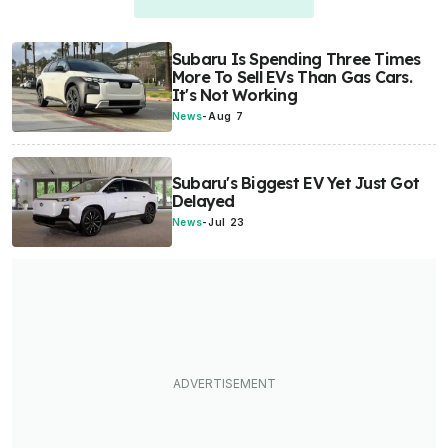
Subaru Is Spending Three Times
More To Sell EVs Than Gas Cars.
It's Not Working
News
-
Aug 7
Subaru's Biggest EV Yet Just Got
Delayed
News
-
Jul 23