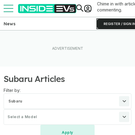
Chime in with articl
commenting.
News
REGISTER / SIGN I
Subaru Articles
Filter by:
Subaru
Select a Model