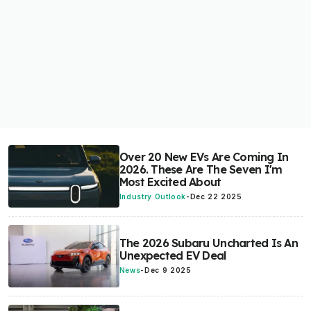
Over 20 New EVs Are Coming In
2026. These Are The Seven I'm
Most Excited About
Industry Outlook
-
Dec 22 2025
The 2026 Subaru Uncharted Is An
Unexpected EV Deal
News
-
Dec 9 2025