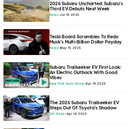
2026 Subaru Uncharted: Subaru's
Third EV Debuts Next Week
News
-
Jul 10 2025
Tesla Board Scrambles To Redo
Musk's Multi-Billion Dollar Payday
News
-
May 15 2025
Subaru Trailseeker EV First Look:
An Electric Outback With Good
Vibes
New York Auto Show
-
Apr 19 2025
The 2026 Subaru Trailseeker EV
Steps Out Of Toyota's Shadow
Off-Road
-
Apr 16 2025