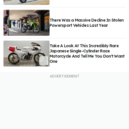
There Was a Massive Decline In Stolen
Powersport Vehicles Last Year
Take A Look At This Incredibly Rare
Japanese Single-Cylinder Race
Motorcycle And Tell Me You Don't Want
One