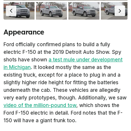
Appearance
Ford officially confirmed plans to build a fully
electric F-150 at the 2019 Detroit Auto Show. Spy
shots have shown
a test mule under development
in Michigan
. It looked mostly the same as the
existing truck, except for a place to plug in and a
slightly higher ride height for fitting the batteries
underneath the cab. These vehicles are allegedly
very early prototypes, though. Additionally, we saw
video of the million-pound tow
, which shows the
Ford F-150 electric in detail. Ford notes that the F-
150 will have a giant frunk too.