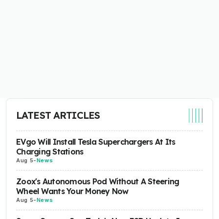
LATEST ARTICLES
EVgo Will Install Tesla Superchargers At Its
Charging Stations
Aug 5
-
News
Zoox's Autonomous Pod Without A Steering
Wheel Wants Your Money Now
Aug 5
-
News