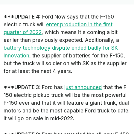
***UPDATE 4:
Ford Now says that the F-150
electric truck will
enter production in the first
quarter of 2022
, which means it's coming a bit
earlier than previously expected. Additionally, a
battery technology dispute ended badly for SK
Innovation
, the supplier of batteries for the F-150,
but the truck will soldier on with SK as the supplier
for at least the next 4 years.
***UPDATE 3:
Ford has
just announced
that the F-
150 electric pickup truck will be the most powerful
F-150 ever and that it will feature a giant frunk, dual
motors and be the most capable Ford truck to date.
It will go on sale in mid-2022.