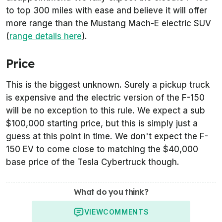
to top 300 miles with ease and believe it will offer
more range than the Mustang Mach-E electric SUV
(
range details here
).
Price
This is the biggest unknown. Surely a pickup truck
is expensive and the electric version of the F-150
will be no exception to this rule. We expect a sub
$100,000 starting price, but this is simply just a
guess at this point in time. We don't expect the F-
150 EV to come close to matching the $40,000
base price of the Tesla Cybertruck though.
What do you think?
VIEW
COMMENTS