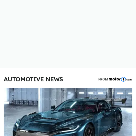
AUTOMOTIVE NEWS
FROM