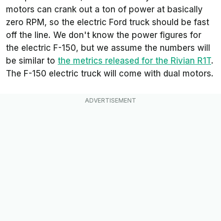
motors can crank out a ton of power at basically
zero RPM, so the electric Ford truck should be fast
off the line. We don't know the power figures for
the electric F-150, but we assume the numbers will
be similar to
the metrics released for the Rivian R1T
.
The F-150 electric truck will come with dual motors.