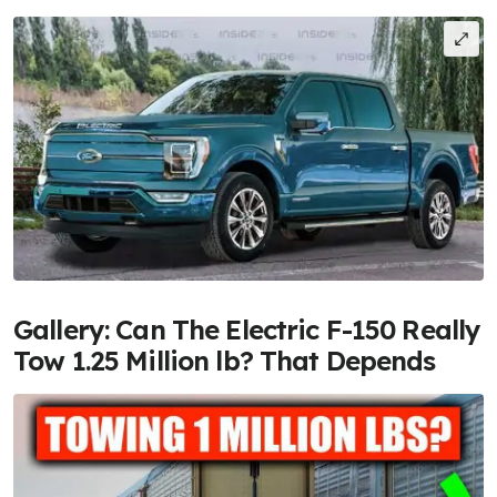
Gallery: Can The Electric F-150 Really
Tow 1.25 Million lb? That Depends