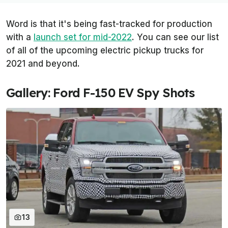
Word is that it's being fast-tracked for production
with a
launch set for mid-2022
. You can see our list
of all of the upcoming electric pickup trucks for
2021 and beyond.
Gallery: Ford F-150 EV Spy Shots
13