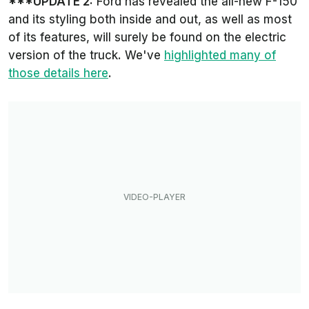
***UPDATE 2:
Ford has revealed the all-new F-150
and its styling both inside and out, as well as most
of its features, will surely be found on the electric
version of the truck. We've
highlighted many of
those details here
.