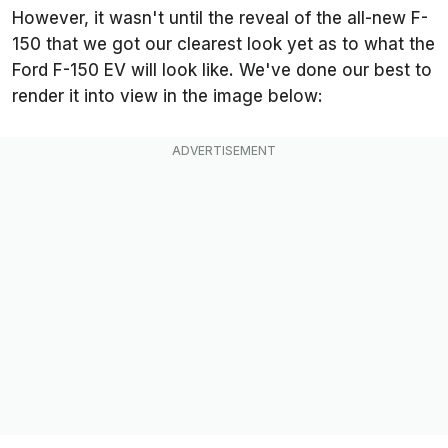
However, it wasn't until the reveal of the all-new F-
150 that we got our clearest look yet as to what the
Ford F-150 EV will look like. We've done our best to
render it into view in the image below: