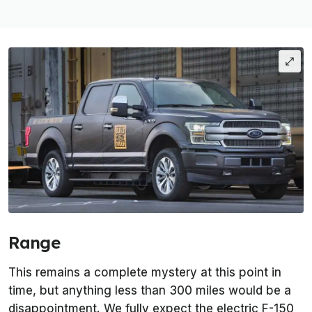
Range
This remains a complete mystery at this point in
time, but anything less than 300 miles would be a
disappointment. We fully expect the electric F-150