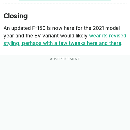
Closing
An updated F-150 is now here for the 2021 model
year and the EV variant would likely
wear its revised
styling, perhaps with a few tweaks here and there
.