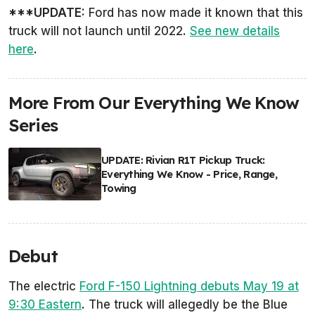
***UPDATE:
Ford has now made it known that this
truck will not launch until 2022.
See new details
here
.
More From Our Everything We Know
Series
UPDATE: Rivian R1T Pickup Truck:
Everything We Know - Price, Range,
Towing
Debut
The electric
Ford F-150 Lightning debuts May 19 at
9:30 Eastern
. The truck will allegedly be the Blue