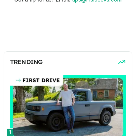
TRENDING
1