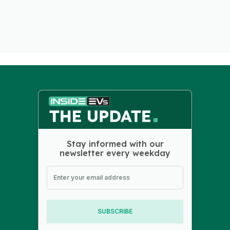
Stay informed with our
newsletter every weekday
SUBSCRIBE