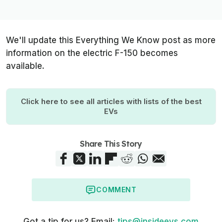
We'll update this Everything We Know post as more
information on the electric F-150 becomes
available.
Click here to see all articles with lists of the best
EVs
Share This Story
COMMENT
Got a tip for us? Email:
tips@insideevs.com