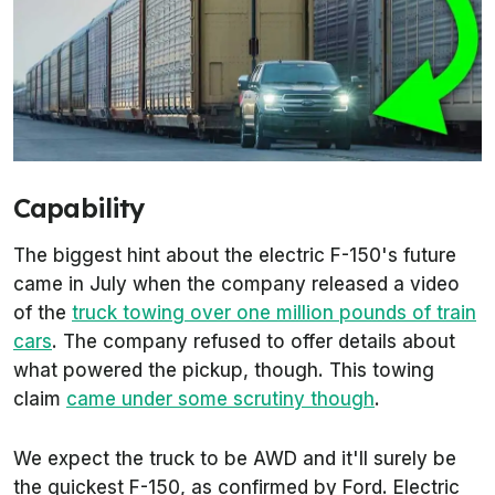
Capability
The biggest hint about the electric F-150's future
came in July when the company released a video
of the
truck towing over one million pounds of train
cars
. The company refused to offer details about
what powered the pickup, though. This towing
claim
came under some scrutiny though
.
We expect the truck to be AWD and it'll surely be
the quickest F-150, as confirmed by Ford. Electric