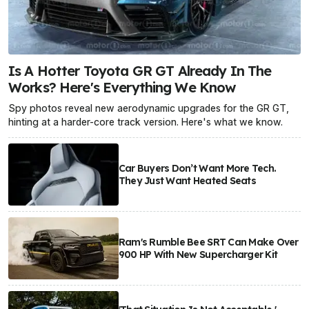
Is A Hotter Toyota GR GT Already In The
Works? Here's Everything We Know
Spy photos reveal new aerodynamic upgrades for the GR GT,
hinting at a harder-core track version. Here's what we know.
Car Buyers Don’t Want More Tech.
They Just Want Heated Seats
Ram's Rumble Bee SRT Can Make Over
900 HP With New Supercharger Kit