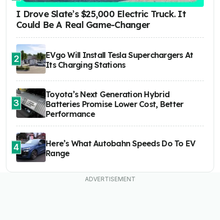
I Drove Slate’s $25,000 Electric Truck. It
Could Be A Real Game-Changer
EVgo Will Install Tesla Superchargers At
2
Its Charging Stations
Toyota’s Next Generation Hybrid
3
Batteries Promise Lower Cost, Better
Performance
Here’s What Autobahn Speeds Do To EV
4
Range