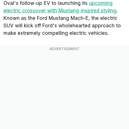
Oval's follow-up EV to launching its
upcoming
electric crossover with Mustang-inspired styling
.
Known as the Ford Mustang Mach-E, the electric
SUV will kick off Ford's wholehearted approach to
make extremely compelling electric vehicles.