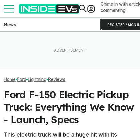
Chime in with articl
commenting.
News
REGISTER / SIGN I
Ford Just Made It Easier To
EVgo Will Install Tesla
This YouTuber P
Back Up Your House With An
Superchargers At Its
Batteries In His
F-150 Hybrid Or Lightning
Charging Stations
Bed To Boost R
Home
Ford
Lightning
Reviews
Ford F-150 Electric Pickup
Truck: Everything We Know
- Launch, Specs
This electric truck will be a huge hit with its