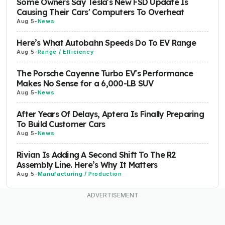
Some Owners Say Tesla's New FSD Update Is
Causing Their Cars' Computers To Overheat
Aug 5
-
News
Here’s What Autobahn Speeds Do To EV Range
Aug 5
-
Range / Efficiency
The Porsche Cayenne Turbo EV's Performance
Makes No Sense for a 6,000-LB SUV
Aug 5
-
News
After Years Of Delays, Aptera Is Finally Preparing
To Build Customer Cars
Aug 5
-
News
Rivian Is Adding A Second Shift To The R2
Assembly Line. Here’s Why It Matters
Aug 5
-
Manufacturing / Production