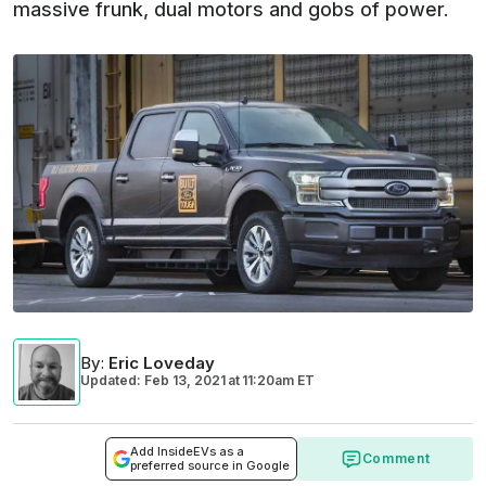
massive frunk, dual motors and gobs of power.
By
:
Eric Loveday
Updated: Feb 13, 2021
at
11:20am ET
Add InsideEVs as a
Comment
preferred source in Google