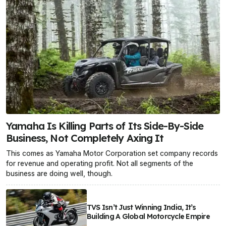
Yamaha Is Killing Parts of Its Side-By-Side
Business, Not Completely Axing It
This comes as Yamaha Motor Corporation set company records
for revenue and operating profit. Not all segments of the
business are doing well, though.
TVS Isn’t Just Winning India, It’s
Building A Global Motorcycle Empire