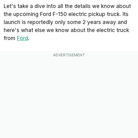
Let's take a dive into all the details we know about
the upcoming Ford F-150 electric pickup truck. Its
launch is reportedly only some 2 years away and
here's what else we know about the electric truck
from
Ford
.