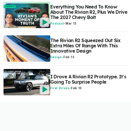
Everything You Need To Know
About The Rivian R2, Plus We Drive
The 2027 Chevy Bolt
Podcast
-
Mar 13
The Rivian R2 Squeezed Out Six
Extra Miles Of Range With This
Innovative Design
Design
-
Feb 13
I Drove A Rivian R2 Prototype. It's
Going To Surprise People
First Drives
-
Feb 10