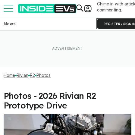
Chime in with articl
commenting.
News
REGISTER / SIGN I
Home
Rivian
R2
Photos
Photos - 2026 Rivian R2
Prototype Drive