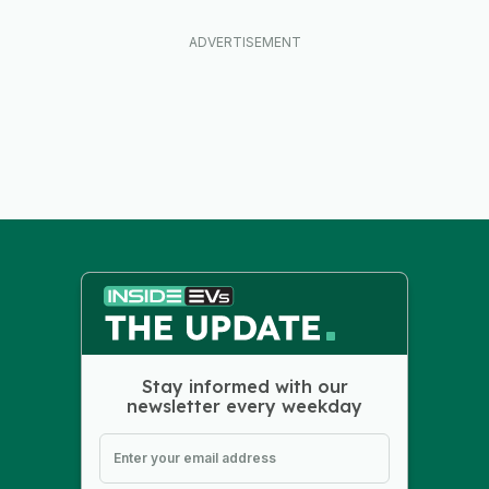
Stay informed with our
newsletter every weekday