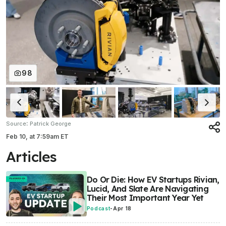
98
:
Source
Patrick George
Feb 10,
at
7:59am ET
Articles
Do Or Die: How EV Startups Rivian,
Lucid, And Slate Are Navigating
Their Most Important Year Yet
Podcast
-
Apr 18