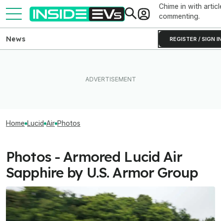
Chime in with articl
commenting.
News
REGISTER / SIGN I
Home
Lucid
Air
Photos
Photos - Armored Lucid Air
Sapphire by U.S. Armor Group