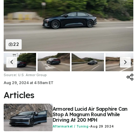
22
:
Source
U.S. Armor Group
Aug 29, 2024
at
4:59am ET
Articles
Armored Lucid Air Sapphire Can
Stop A Magnum Round While
Driving At 200 MPH
Aftermarket / Tuning
-
Aug 29 2024