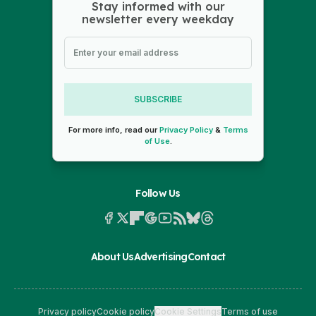
Stay informed with our
newsletter every weekday
SUBSCRIBE
For more info, read our
Privacy Policy
&
Terms
of Use
.
Follow Us
About Us
Advertising
Contact
Privacy policy
Cookie policy
Cookie Settings
Terms of use