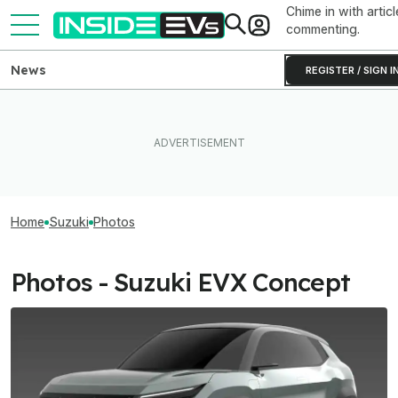
Chime in with articl
commenting.
News
REGISTER / SIGN I
Home
Suzuki
Photos
Photos - Suzuki EVX Concept