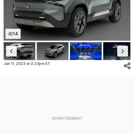
14
Jan 11, 2023
at
3:23pm ET