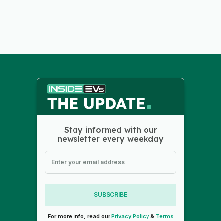
Stay informed with our
newsletter every weekday
SUBSCRIBE
For more info, read our
Privacy Policy
&
Terms