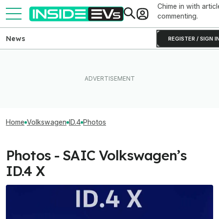
Chime in with articl
commenting.
News
REGISTER / SIGN I
Home
Volkswagen
ID.4
Photos
Photos - SAIC Volkswagen’s
ID.4 X