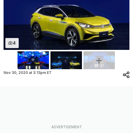
4
Nov 30, 2020
at
3:13pm ET