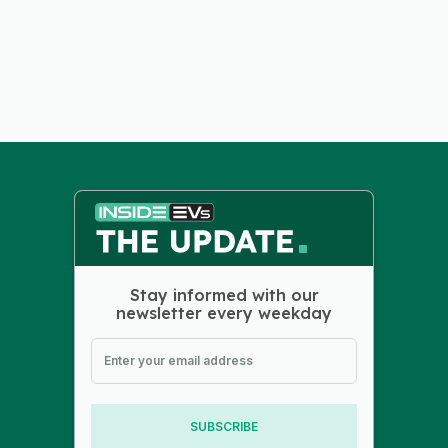
Stay informed with our
newsletter every weekday
SUBSCRIBE