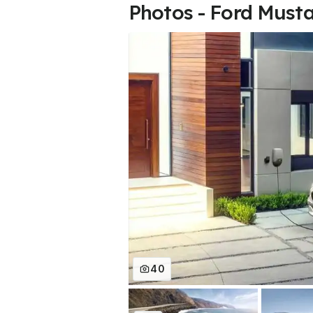
Photos - Ford Must
40