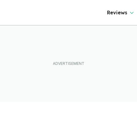
Reviews