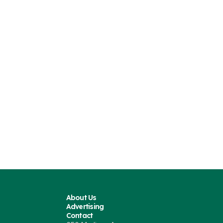
About Us
Advertising
Contact