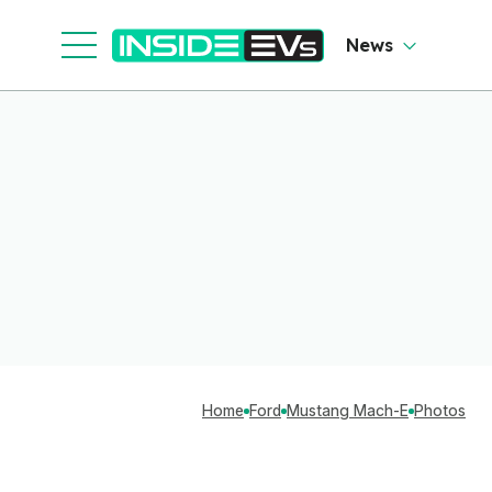
News
Home
Ford
Mustang Mach-E
Photos