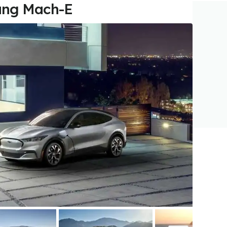
ang Mach-E