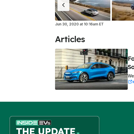
Jun 30, 2020
at
10:16am ET
Articles
Fo
So
We 