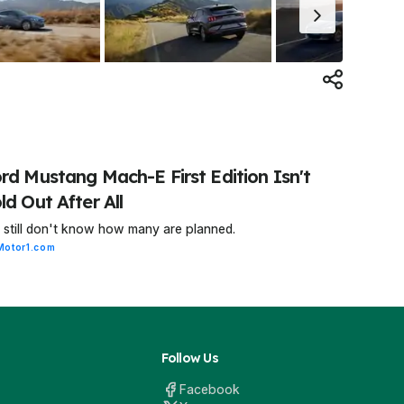
rd Mustang Mach-E First Edition Isn't
ld Out After All
still don't know how many are planned.
Motor1.com
Follow Us
Facebook