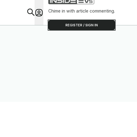
Chime in with article commenting.
Feat
REGISTER / SIGN IN