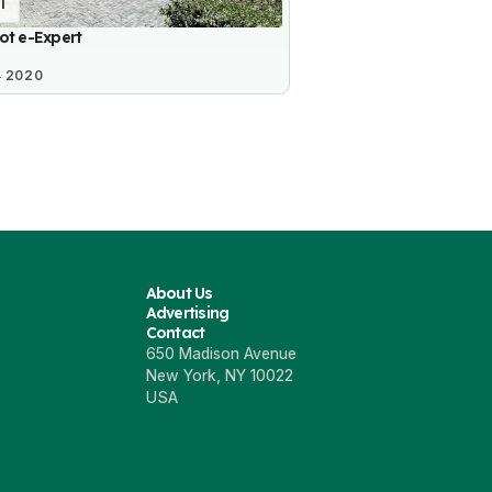
1
ot e-Expert
4 2020
About Us
Advertising
Contact
650 Madison Avenue
New York, NY 10022
USA