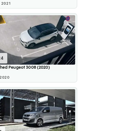
 2021
24
shed Peugeot 3008 (2020)
 2020