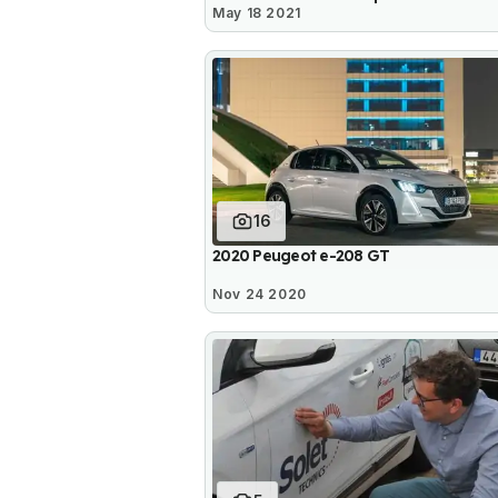
May 18 2021
16
2020 Peugeot e-208 GT
Nov 24 2020