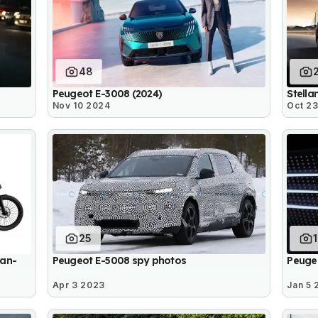
48
Peugeot E-3008 (2024)
Stella
Nov 10 2024
Oct 2
25
ban-
Peugeot E-5008 spy photos
Peugeo
Apr 3 2023
Jan 5 