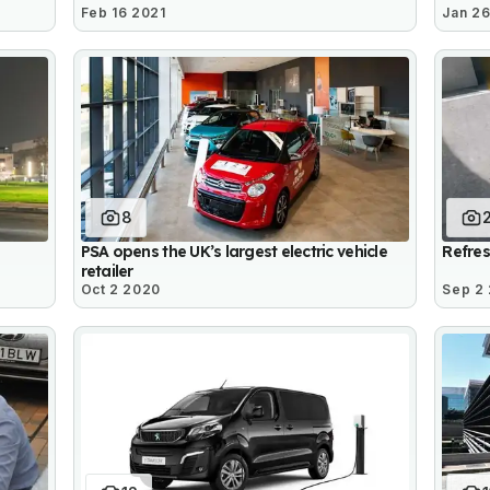
Feb 16 2021
Jan 26
8
PSA opens the UK’s largest electric vehicle
Refre
retailer
Oct 2 2020
Sep 2