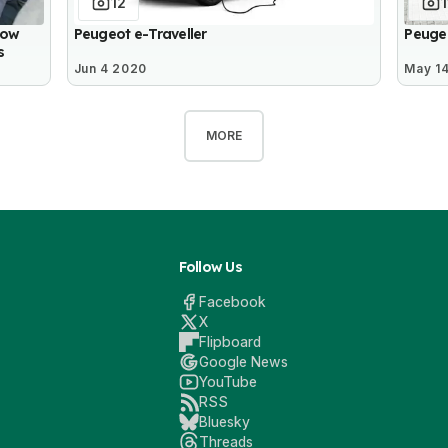
12
1
How
Peugeot e-Traveller
Peuge
s
Jun 4 2020
May 1
MORE
Follow Us
Facebook
X
Flipboard
Google News
YouTube
RSS
Bluesky
Threads