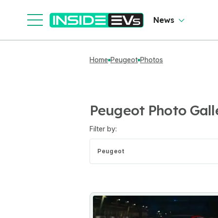
News
Home
Peugeot
Photos
Peugeot Photo Gall
Filter by:
Peugeot