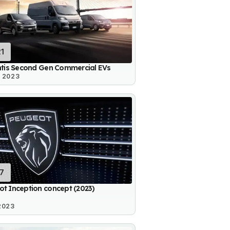
21
ntis Second Gen Commercial EVs
3 2023
17
t Inception concept (2023)
2023