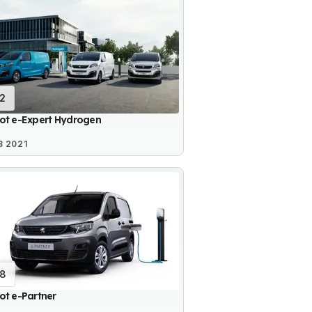
12
ot e-Expert Hydrogen
8 2021
18
ot e-Partner