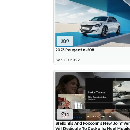
9
2023 Peugeot e-208
Sep 30 2022
4
Stellantis And Foxconn's New Joint Ve
Will Dedicate To Cockpits: Meet Mobil