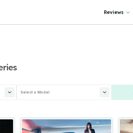
Reviews
eries
Select a Model