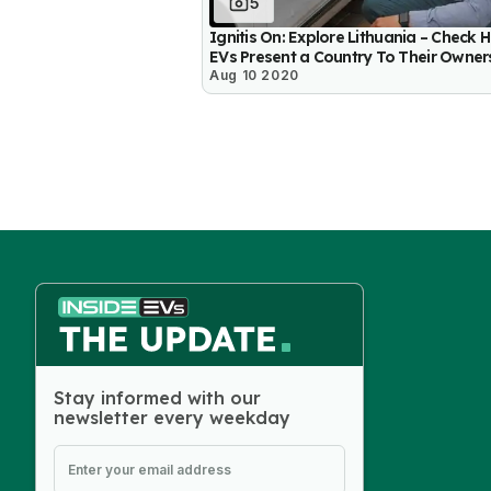
5
Ignitis On: Explore Lithuania – Check 
EVs Present a Country To Their Owner
Aug 10 2020
Stay informed with our
newsletter every weekday