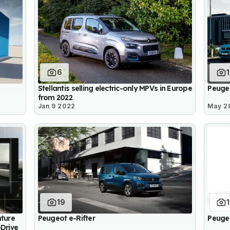
6
Stellantis selling electric-only MPVs in Europe
Peuge
from 2022
Jan 9 2022
May 2
19
nture
Peugeot e-Rifter
Peuge
eDrive