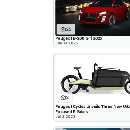
25
Peugeot E-208 GTi 2025
Jun 13 2025
3
Peugeot Cycles Unveils Three New Ur
Focused E-Bikes
Jul 3 2023