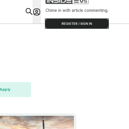
Chime in with article commenting.
Feat
REGISTER / SIGN IN