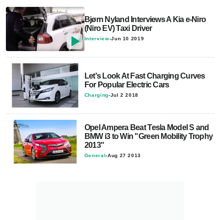
Bjørn Nyland Interviews A Kia e-Niro
(Niro EV) Taxi Driver
Interview
-
Jun 10 2019
Let's Look At Fast Charging Curves
For Popular Electric Cars
Charging
-
Jul 2 2018
Opel Ampera Beat Tesla Model S and
BMW i3 to Win "Green Mobility Trophy
2013"
General
-
Aug 27 2013