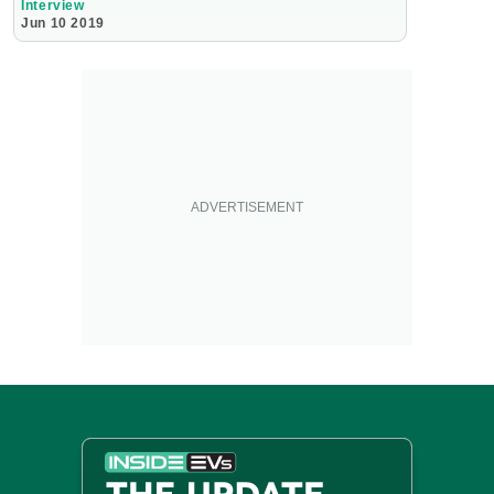
Interview
Jun 10 2019