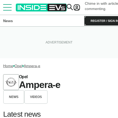
Chime in with articl
commenting.
News
REGISTER / SIGN I
Home
Opel
Ampera-e
Opel
Ampera-e
NEWS
VIDEOS
Latest news