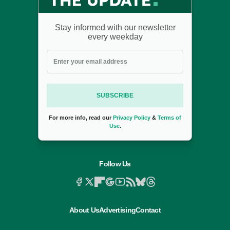
Stay informed with our newsletter
every weekday
SUBSCRIBE
For more info, read our
Privacy Policy
&
Terms of
Use
.
Follow Us
About Us
Advertising
Contact