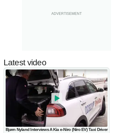
Latest video
Bjørn Nyland Interviews A Kia e-Niro (Niro EV) Taxi Driver