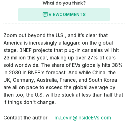
What do you think?
VIEW
COMMENTS
Zoom out beyond the U.S., and it’s clear that
America is increasingly a laggard on the global
stage. BNEF projects that plug-in car sales will hit
23 million this year, making up over 27% of cars
sold worldwide. The share of EVs globally hits 38%
in 2030 in BNEF's forecast. And while China, the
UK, Germany, Australia, France, and South Korea
are all on pace to exceed the global average by
then too, the U.S. will be stuck at less than half that
if things don't change.
Contact the author:
Tim.Levin@InsideEVs.com