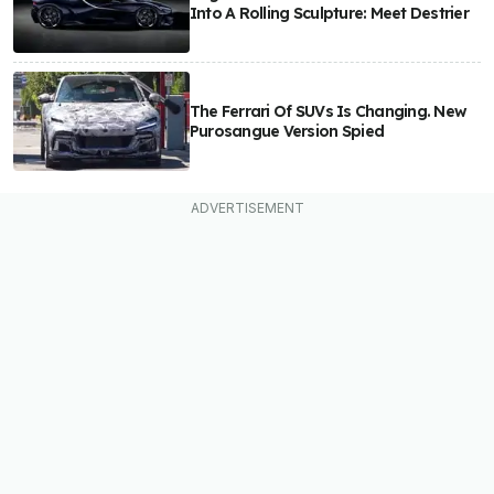
Into A Rolling Sculpture: Meet Destrier
The Ferrari Of SUVs Is Changing. New
Purosangue Version Spied