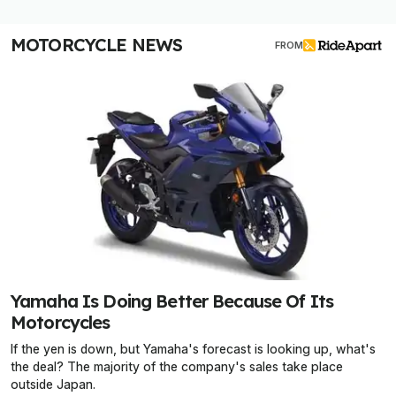
MOTORCYCLE NEWS
FROM
Yamaha Is Doing Better Because Of Its
Motorcycles
If the yen is down, but Yamaha's forecast is looking up, what's
the deal? The majority of the company's sales take place
outside Japan.