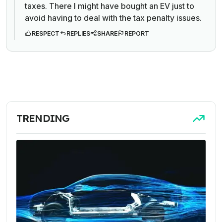
taxes. There I might have bought an EV just to
avoid having to deal with the tax penalty issues.
RESPECT
REPLIES
SHARE
REPORT
TRENDING