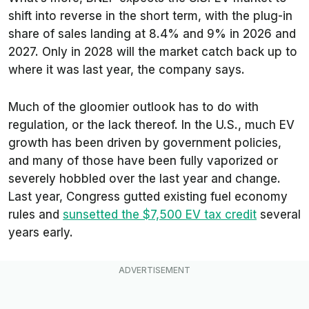
shift into reverse in the short term, with the plug-in
share of sales landing at 8.4% and 9% in 2026 and
2027. Only in 2028 will the market catch back up to
where it was last year, the company says.
Much of the gloomier outlook has to do with
regulation, or the lack thereof. In the U.S., much EV
growth has been driven by government policies,
and many of those have been fully vaporized or
severely hobbled over the last year and change.
Last year, Congress gutted existing fuel economy
rules and
sunsetted the $7,500 EV tax credit
several
years early.