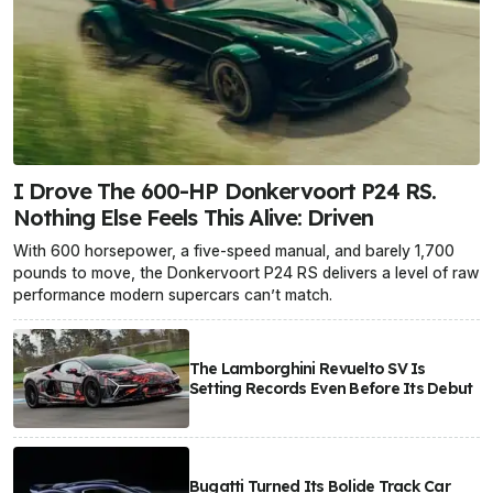
I Drove The 600-HP Donkervoort P24 RS.
Nothing Else Feels This Alive: Driven
With 600 horsepower, a five-speed manual, and barely 1,700
pounds to move, the Donkervoort P24 RS delivers a level of raw
performance modern supercars can’t match.
The Lamborghini Revuelto SV Is
Setting Records Even Before Its Debut
Bugatti Turned Its Bolide Track Car