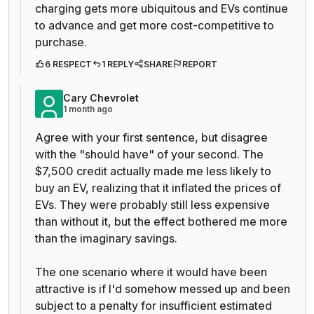
charging gets more ubiquitous and EVs continue
to advance and get more cost-competitive to
purchase.
6 RESPECT
1 REPLY
SHARE
REPORT
Cary Chevrolet
1 month ago
Agree with your first sentence, but disagree
with the "should have" of your second. The
$7,500 credit actually made me less likely to
buy an EV, realizing that it inflated the prices of
EVs. They were probably still less expensive
than without it, but the effect bothered me more
than the imaginary savings.
The one scenario where it would have been
attractive is if I'd somehow messed up and been
subject to a penalty for insufficient estimated