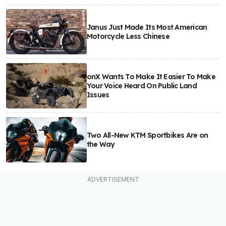
Janus Just Made Its Most American
Motorcycle Less Chinese
onX Wants To Make It Easier To Make
Your Voice Heard On Public Land
Issues
Two All-New KTM Sportbikes Are on
the Way