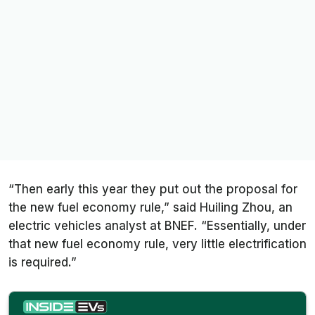
“Then early this year they put out the proposal for
the new fuel economy rule,” said Huiling Zhou, an
electric vehicles analyst at BNEF. “Essentially, under
that new fuel economy rule, very little electrification
is required.”