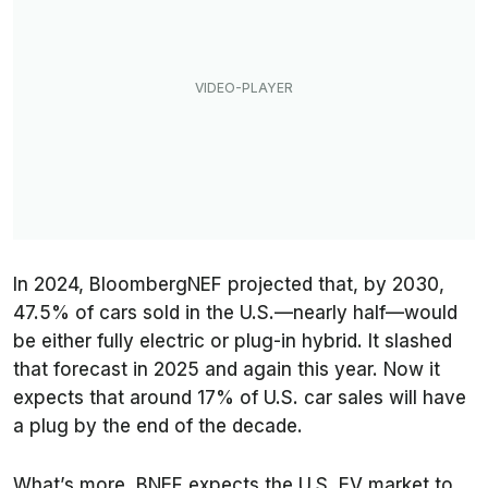
In 2024, BloombergNEF projected that, by 2030,
47.5% of cars sold in the U.S.—nearly half—would
be either fully electric or plug-in hybrid. It slashed
that forecast in 2025 and again this year. Now it
expects that around 17% of U.S. car sales will have
a plug by the end of the decade.
What’s more, BNEF expects the U.S. EV market to