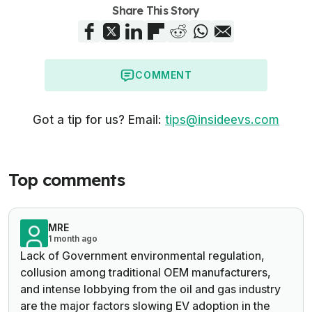
Share This Story
COMMENT
Got a tip for us? Email:
tips@insideevs.com
Top comments
MRE
1 month ago
Lack of Government environmental regulation,
collusion among traditional OEM manufacturers,
and intense lobbying from the oil and gas industry
are the major factors slowing EV adoption in the