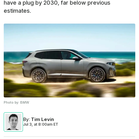
have a plug by 2030, far below previous
estimates.
Photo by:
BMW
By
:
Tim Levin
Jul 3,
at
8:00am ET