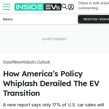
Chime in with articl
commenting.
News
REGISTER / SIGN I
Subaru Is Spending Three
‘Largest Supply 
Volvo's New EX50 Will Be A
Times More To Sell EVs
History’: High Oi
Sub-$50,000 Tesla Model Y
Than Gas Cars. It's Not
Drove Record EV
Fighter: Report
Working
Countries
Home
News
Industry Outlook
How America’s Policy
Whiplash Derailed The EV
Transition
A new report says only 17% of U.S. car sales will