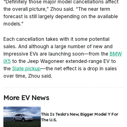
“Definitely those major model cancellations affect
the overall picture,” Zhou said. “The near term
forecast is still largely depending on the available
models.”
Each cancellation takes with it some potential
sales. And although a large number of new and
impressive EVs are launching soon—from the
BMW
iX5
to the Jeep Wagoneer extended-range EV to
the
Slate pickup
—the net effect is a drop in sales
over time, Zhou said.
More EV News
This Is Tesla's New, Bigger Model Y For
The U.S.