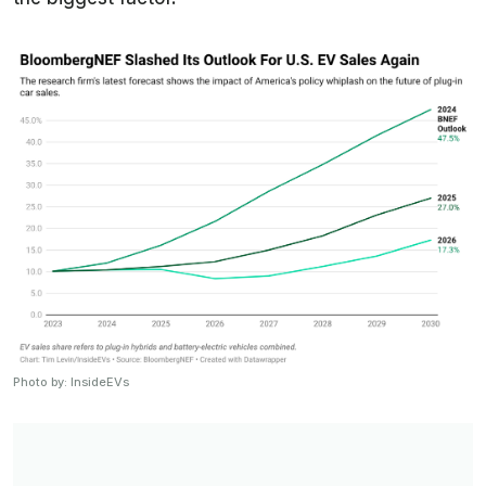
Photo by: InsideEVs