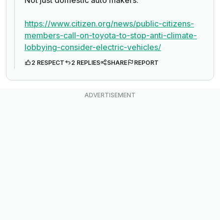
Not just domestic auto makers.
https://www.citizen.org/news/public-citizens-
members-call-on-toyota-to-stop-anti-climate-
lobbying-consider-electric-vehicles/
2 RESPECT
2 REPLIES
SHARE
REPORT