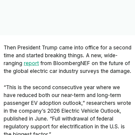
Then President Trump came into office for a second
time and started breaking things. A new, wide-
ranging
report
from BloombergNEF on the future of
the global electric car industry surveys the damage.
“This is the second consecutive year where we
have reduced both our near-term and long-term
passenger EV adoption outlook,” researchers wrote
in the company’s 2026 Electric Vehicle Outlook,
published in June. “Full withdrawal of federal
regulatory support for electrification in the U.S. is
the biggest factor.”