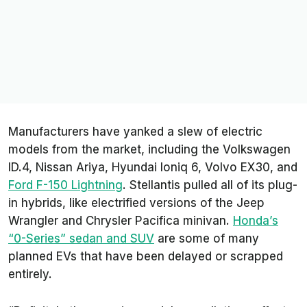
Manufacturers have yanked a slew of electric
models from the market, including the Volkswagen
ID.4, Nissan Ariya, Hyundai Ioniq 6, Volvo EX30, and
Ford F-150 Lightning
. Stellantis pulled all of its plug-
in hybrids, like electrified versions of the Jeep
Wrangler and Chrysler Pacifica minivan.
Honda’s
“0-Series” sedan and SUV
are some of many
planned EVs that have been delayed or scrapped
entirely.