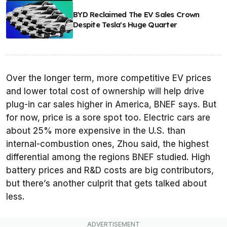
BYD Reclaimed The EV Sales Crown
Despite Tesla's Huge Quarter
Over the longer term, more competitive EV prices
and lower total cost of ownership will help drive
plug-in car sales higher in America, BNEF says. But
for now, price is a sore spot too. Electric cars are
about 25% more expensive in the U.S. than
internal-combustion ones, Zhou said, the highest
differential among the regions BNEF studied. High
battery prices and R&D costs are big contributors,
but there’s another culprit that gets talked about
less.