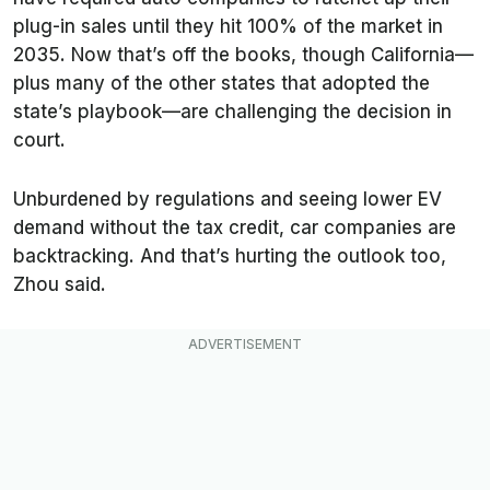
plug-in sales until they hit 100% of the market in
2035. Now that’s off the books, though California—
plus many of the other states that adopted the
state’s playbook—are challenging the decision in
court.
Unburdened by regulations and seeing lower EV
demand without the tax credit, car companies are
backtracking. And that’s hurting the outlook too,
Zhou said.