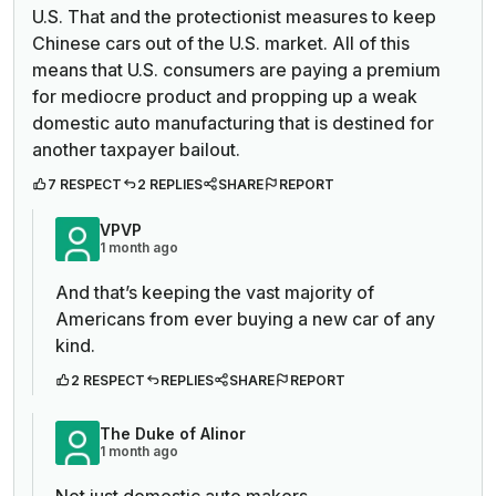
U.S. That and the protectionist measures to keep
Chinese cars out of the U.S. market. All of this
means that U.S. consumers are paying a premium
for mediocre product and propping up a weak
domestic auto manufacturing that is destined for
another taxpayer bailout.
7 RESPECT
2 REPLIES
SHARE
REPORT
VPVP
1 month ago
And that’s keeping the vast majority of
Americans from ever buying a new car of any
kind.
2 RESPECT
REPLIES
SHARE
REPORT
The Duke of Alinor
1 month ago