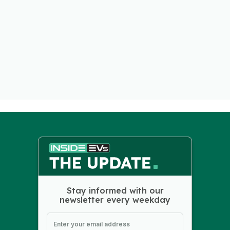
Stay informed with our
newsletter every weekday