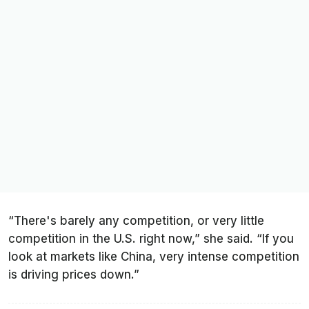
“There's barely any competition, or very little
competition in the U.S. right now,” she said. “If you
look at markets like China, very intense competition
is driving prices down.”