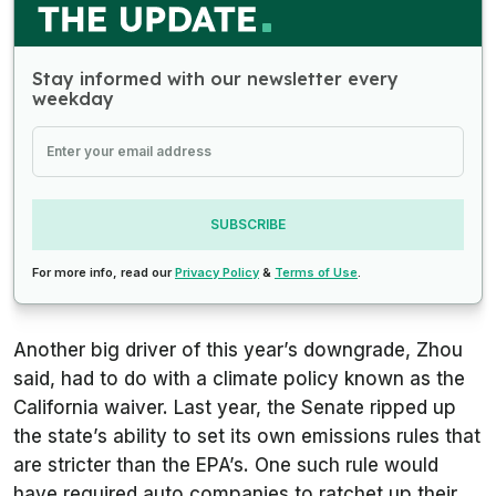
Stay informed with our newsletter every
weekday
SUBSCRIBE
For more info, read our
Privacy Policy
&
Terms of Use
.
Another big driver of this year’s downgrade, Zhou
said, had to do with a climate policy known as the
California waiver. Last year, the Senate ripped up
the state’s ability to set its own emissions rules that
are stricter than the EPA’s. One such rule would
have required auto companies to ratchet up their