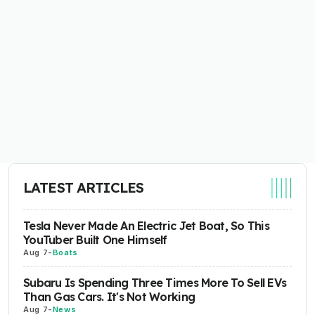
LATEST ARTICLES
Tesla Never Made An Electric Jet Boat, So This
YouTuber Built One Himself
Aug 7
-
Boats
Subaru Is Spending Three Times More To Sell EVs
Than Gas Cars. It's Not Working
Aug 7
-
News