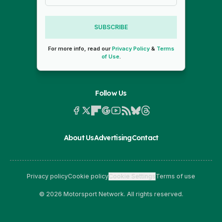
SUBSCRIBE
For more info, read our
Privacy Policy
&
Terms
of Use
.
Follow Us
About Us
Advertising
Contact
Privacy policy
Cookie policy
Cookie Settings
Terms of use
© 2026 Motorsport Network. All rights reserved.