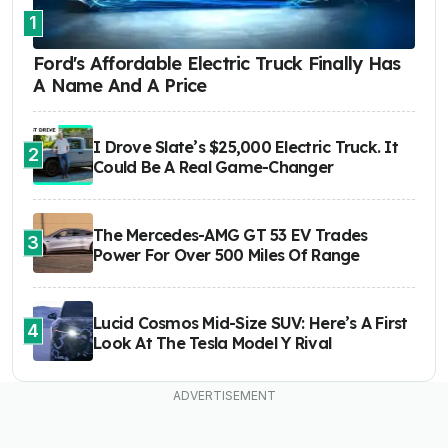
1
Ford's Affordable Electric Truck Finally Has
A Name And A Price
I Drove Slate’s $25,000 Electric Truck. It
2
Could Be A Real Game-Changer
The Mercedes-AMG GT 53 EV Trades
3
Power For Over 500 Miles Of Range
Lucid Cosmos Mid-Size SUV: Here’s A First
4
Look At The Tesla Model Y Rival