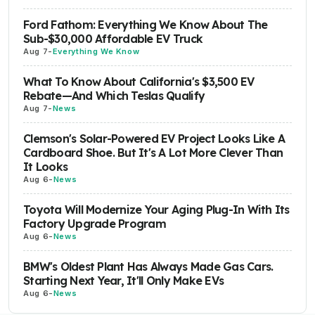
Ford Fathom: Everything We Know About The
Sub-$30,000 Affordable EV Truck
Aug 7
-
Everything We Know
What To Know About California's $3,500 EV
Rebate—And Which Teslas Qualify
Aug 7
-
News
Clemson's Solar-Powered EV Project Looks Like A
Cardboard Shoe. But It's A Lot More Clever Than
It Looks
Aug 6
-
News
Toyota Will Modernize Your Aging Plug-In With Its
Factory Upgrade Program
Aug 6
-
News
BMW's Oldest Plant Has Always Made Gas Cars.
Starting Next Year, It'll Only Make EVs
Aug 6
-
News