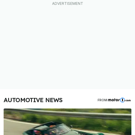
AUTOMOTIVE NEWS
FROM