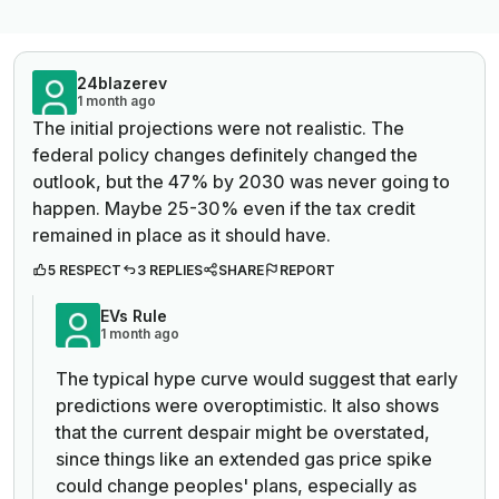
24blazerev
1 month ago
The initial projections were not realistic. The
federal policy changes definitely changed the
outlook, but the 47% by 2030 was never going to
happen. Maybe 25-30% even if the tax credit
remained in place as it should have.
5 RESPECT
3 REPLIES
SHARE
REPORT
EVs Rule
1 month ago
The typical hype curve would suggest that early
predictions were overoptimistic. It also shows
that the current despair might be overstated,
since things like an extended gas price spike
could change peoples' plans, especially as