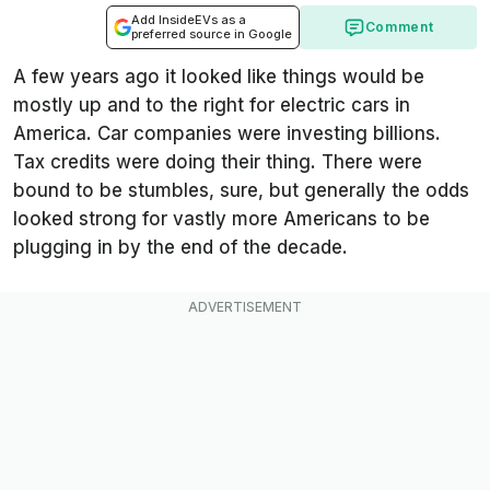
Add InsideEVs as a
Comment
preferred source in Google
A few years ago it looked like things would be
mostly up and to the right for electric cars in
America. Car companies were investing billions.
Tax credits were doing their thing. There were
bound to be stumbles, sure, but generally the odds
looked strong for vastly more Americans to be
plugging in by the end of the decade.