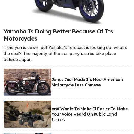
Yamaha Is Doing Better Because Of Its
Motorcycles
If the yen is down, but Yamaha's forecast is looking up, what's
the deal? The majority of the company's sales take place
outside Japan.
Janus Just Made Its Most American
Motorcycle Less Chinese
onX Wants To Make It Easier To Make
Your Voice Heard On Public Land
Issues