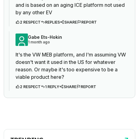
and is based on an aging ICE platform not used
by any other EV
2 RESPECT
REPLIES
SHARE
REPORT
Gabe Ets-Hokin
1 month ago
It's the VW MEB platform, and I'm assuming VW
doesn't want it used in the US for whatever
reason. Or maybe it's too expensive to be a
viable product here?
2 RESPECT
1 REPLY
SHARE
REPORT