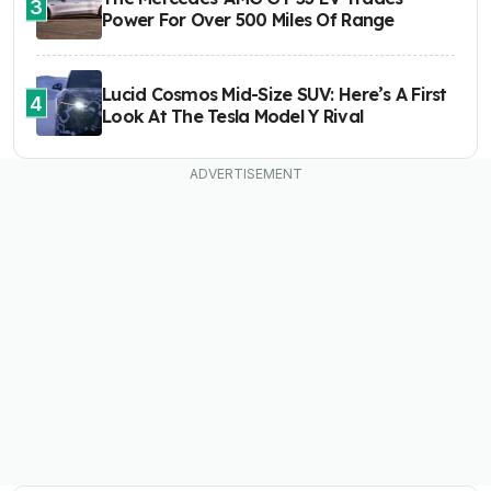
3
Power For Over 500 Miles Of Range
Lucid Cosmos Mid-Size SUV: Here’s A First
4
Look At The Tesla Model Y Rival