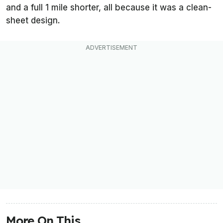
and a full 1 mile shorter, all because it was a clean-
sheet design.
More On This