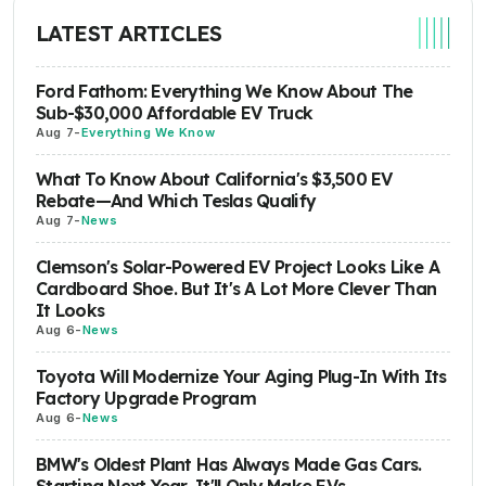
LATEST ARTICLES
Ford Fathom: Everything We Know About The
Sub-$30,000 Affordable EV Truck
Aug 7
-
Everything We Know
What To Know About California's $3,500 EV
Rebate—And Which Teslas Qualify
Aug 7
-
News
Clemson's Solar-Powered EV Project Looks Like A
Cardboard Shoe. But It's A Lot More Clever Than
It Looks
Aug 6
-
News
Toyota Will Modernize Your Aging Plug-In With Its
Factory Upgrade Program
Aug 6
-
News
BMW's Oldest Plant Has Always Made Gas Cars.