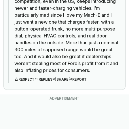
competition, even in the US, keeps introducing
newer and faster-charging vehicles. I’m
particularly mad since I love my Mach-E and I
just want a new one that charges faster, with a
button-operated frunk, no more multi-purpose
dial, physical HVAC controls, and real door
handles on the outside. More than just a nominal
300 miles of supposed range would be great
too. And it would also be great if dealerships
weren’t stealing most of Ford’s profit from it and
also inflating prices for consumers.
RESPECT
REPLIES
SHARE
REPORT