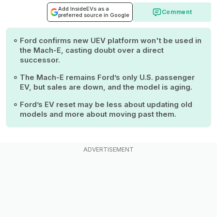
Add InsideEVs as a
Comment
preferred source in Google
Ford confirms new UEV platform won't be used in
the Mach-E, casting doubt over a direct
successor.
The Mach-E remains Ford’s only U.S. passenger
EV, but sales are down, and the model is aging.
Ford’s EV reset may be less about updating old
models and more about moving past them.