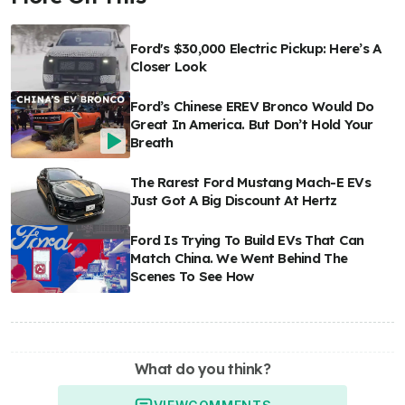
Ford's $30,000 Electric Pickup: Here’s A
Closer Look
Ford’s Chinese EREV Bronco Would Do
Great In America. But Don’t Hold Your
Breath
The Rarest Ford Mustang Mach-E EVs
Just Got A Big Discount At Hertz
Ford Is Trying To Build EVs That Can
Match China. We Went Behind The
Scenes To See How
What do you think?