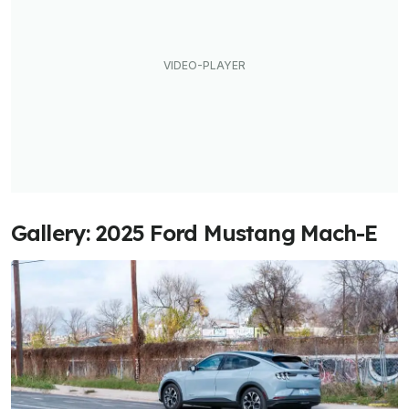
Gallery: 2025 Ford Mustang Mach-E