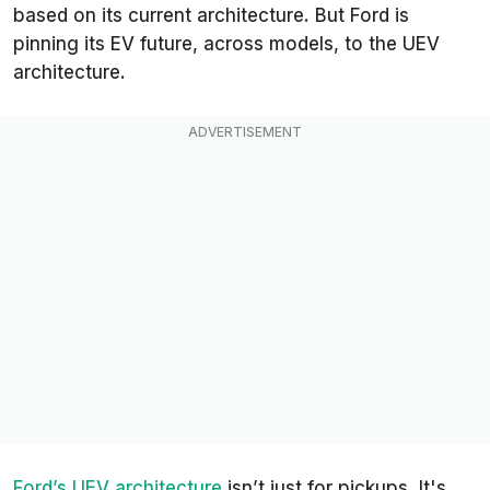
based on its current architecture. But Ford is
pinning its EV future, across models, to the UEV
architecture.
Ford’s UEV architecture
isn’t just for pickups. It's