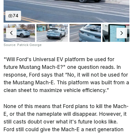
74
Source: Patrick George
"Will Ford's Universal EV platform be used for
future Mustang Mach-E?" one question reads. In
response, Ford says that “No, it will not be used for
the Mustang Mach-E. This platform was built from a
clean sheet to maximize vehicle efficiency.”
None of this means that Ford plans to kill the Mach-
E, or that the nameplate will disappear. However, it
still casts doubt over what it's future looks like.
Ford still could give the Mach-E a next generation