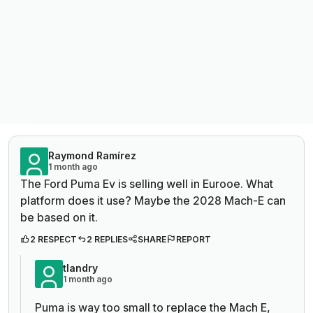
Raymond Ramírez
1 month ago
The Ford Puma Ev is selling well in Eurooe. What
platform does it use? Maybe the 2028 Mach-E can
be based on it.
2 RESPECT
2 REPLIES
SHARE
REPORT
tlandry
1 month ago
Puma is way too small to replace the Mach E,