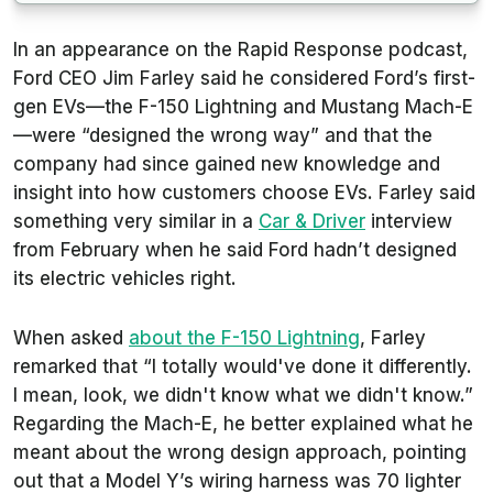
In an appearance on the Rapid Response podcast,
Ford CEO Jim Farley said he considered Ford’s first-
gen EVs—the F-150 Lightning and Mustang Mach-E
—were “designed the wrong way” and that the
company had since gained new knowledge and
insight into how customers choose EVs. Farley said
something very similar in a
Car & Driver
interview
from February when he said Ford hadn’t designed
its electric vehicles right.
When asked
about the F-150 Lightning
, Farley
remarked that “I totally would've done it differently.
I mean, look, we didn't know what we didn't know.”
Regarding the Mach-E, he better explained what he
meant about the wrong design approach, pointing
out that a Model Y’s wiring harness was 70 lighter