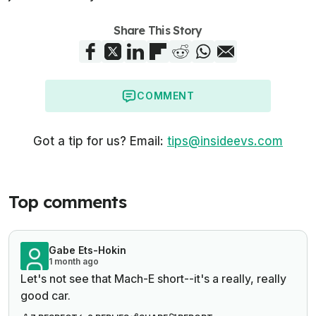
Share This Story
COMMENT
Got a tip for us? Email:
tips@insideevs.com
Top comments
Gabe Ets-Hokin
1 month ago
Let's not see that Mach-E short--it's a really, really
good car.