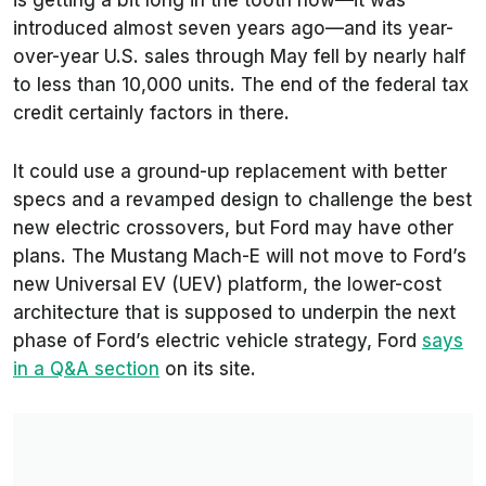
is getting a bit long in the tooth now—it was
introduced almost seven years ago—and its year-
over-year U.S. sales through May fell by nearly half
to less than 10,000 units. The end of the federal tax
credit certainly factors in there.
It could use a ground-up replacement with better
specs and a revamped design to challenge the best
new electric crossovers, but Ford may have other
plans. The Mustang Mach-E will not move to Ford’s
new Universal EV (UEV) platform, the lower-cost
architecture that is supposed to underpin the next
phase of Ford’s electric vehicle strategy, Ford
says
in a Q&A section
on its site.