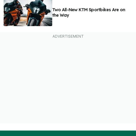
Two All-New KTM Sportbikes Are on
the Way