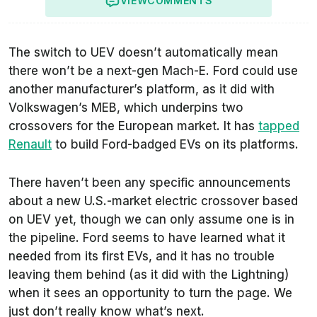
VIEW
COMMENTS
The switch to UEV doesn’t automatically mean
there won’t be a next-gen Mach-E. Ford could use
another manufacturer’s platform, as it did with
Volkswagen’s MEB, which underpins two
crossovers for the European market. It has
tapped
Renault
to build Ford-badged EVs on its platforms.
There haven’t been any specific announcements
about a new U.S.-market electric crossover based
on UEV yet, though we can only assume one is in
the pipeline. Ford seems to have learned what it
needed from its first EVs, and it has no trouble
leaving them behind (as it did with the Lightning)
when it sees an opportunity to turn the page. We
just don’t really know what’s next.