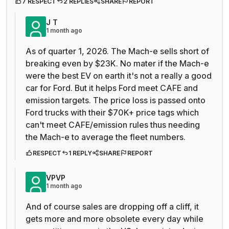
7 RESPECT
2 REPLIES
SHARE
REPORT
J T
1 month ago
As of quarter 1, 2026. The Mach-e sells short of
breaking even by $23K. No mater if the Mach-e
were the best EV on earth it's not a really a good
car for Ford. But it helps Ford meet CAFE and
emission targets. The price loss is passed onto
Ford trucks with their $70K+ price tags which
can't meet CAFE/emission rules thus needing
the Mach-e to average the fleet numbers.
RESPECT
1 REPLY
SHARE
REPORT
VPVP
1 month ago
And of course sales are dropping off a cliff, it
gets more and more obsolete every day while