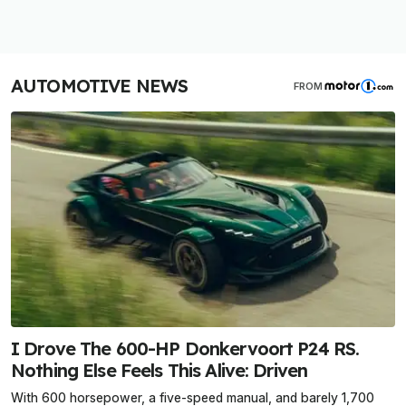
AUTOMOTIVE NEWS
FROM
I Drove The 600-HP Donkervoort P24 RS.
Nothing Else Feels This Alive: Driven
With 600 horsepower, a five-speed manual, and barely 1,700