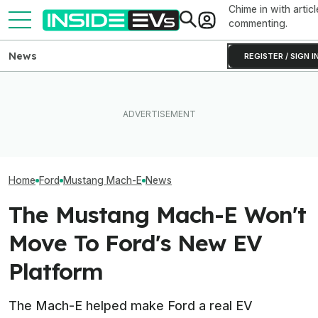
Chime in with articl
commenting.
News
REGISTER / SIGN I
What To Know About
Ford Recalls 86,000
California's $3,500 EV
Mustang Mach-E EVs Over
Rebate—And Which Teslas
The Best EV Le
Flying Window Trim Risk
Qualify
Finance Deals I
Home
Ford
Mustang Mach-E
News
The Mustang Mach-E Won't
Move To Ford's New EV
Platform
The Mach-E helped make Ford a real EV