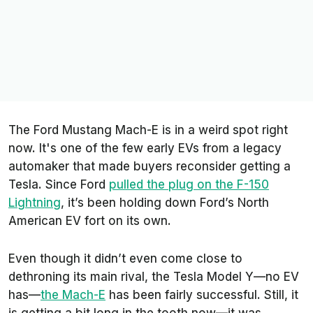
The Ford Mustang Mach-E is in a weird spot right
now. It's one of the few early EVs from a legacy
automaker that made buyers reconsider getting a
Tesla. Since Ford
pulled the plug on the F-150
Lightning
, it’s been holding down Ford’s North
American EV fort on its own.
Even though it didn’t even come close to
dethroning its main rival, the Tesla Model Y—no EV
has—
the Mach-E
has been fairly successful. Still, it