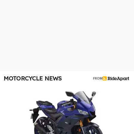
MOTORCYCLE NEWS
FROM