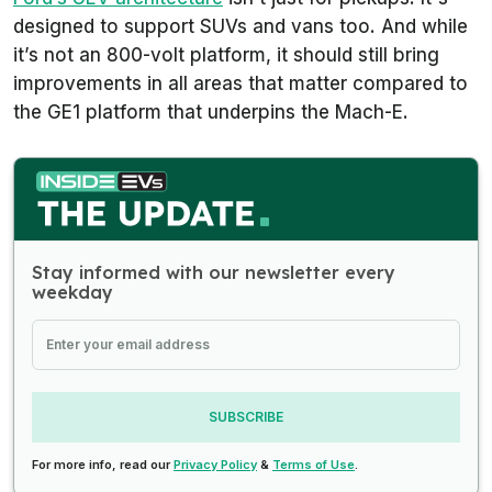
designed to support SUVs and vans too. And while
it’s not an 800-volt platform, it should still bring
improvements in all areas that matter compared to
the GE1 platform that underpins the Mach-E.
Stay informed with our newsletter every
weekday
SUBSCRIBE
For more info, read our
Privacy Policy
&
Terms of Use
.