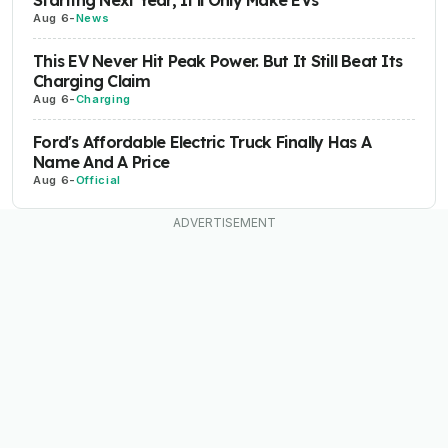
Starting Next Year, It'll Only Make EVs
Aug 6
-
News
This EV Never Hit Peak Power. But It Still Beat Its
Charging Claim
Aug 6
-
Charging
Ford's Affordable Electric Truck Finally Has A
Name And A Price
Aug 6
-
Official