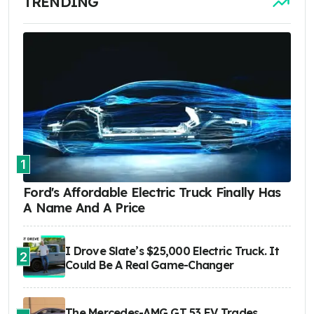
TRENDING
1
Ford's Affordable Electric Truck Finally Has
A Name And A Price
I Drove Slate’s $25,000 Electric Truck. It
2
Could Be A Real Game-Changer
The Mercedes-AMG GT 53 EV Trades