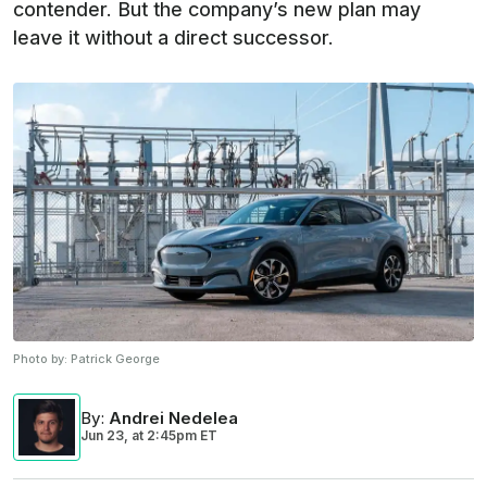
contender. But the company’s new plan may
leave it without a direct successor.
Photo by:
Patrick George
By
:
Andrei Nedelea
Jun 23,
at
2:45pm ET