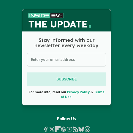
Stay informed with our
newsletter every weekday
SUBSCRIBE
For more info, read our
Privacy Policy
&
Terms
of Use
.
Follow Us