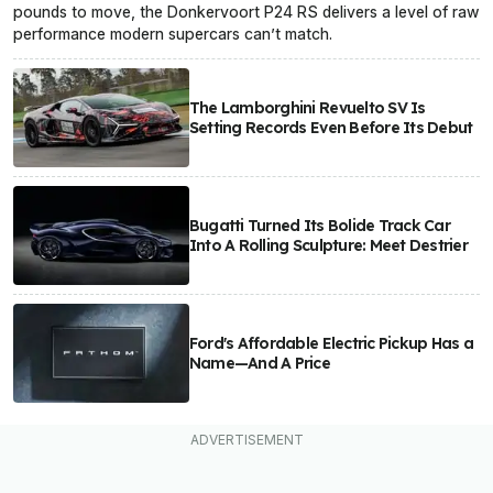
pounds to move, the Donkervoort P24 RS delivers a level of raw
performance modern supercars can’t match.
The Lamborghini Revuelto SV Is
Setting Records Even Before Its Debut
Bugatti Turned Its Bolide Track Car
Into A Rolling Sculpture: Meet Destrier
Ford's Affordable Electric Pickup Has a
Name—And A Price