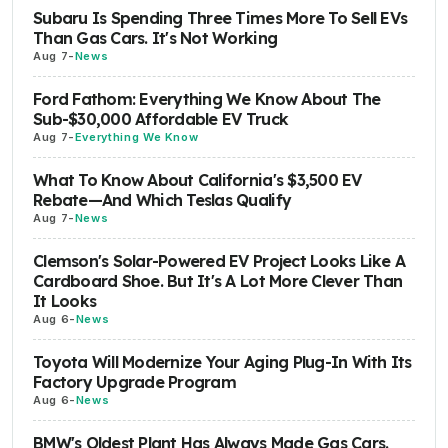
Subaru Is Spending Three Times More To Sell EVs
Than Gas Cars. It's Not Working
Aug 7
-
News
Ford Fathom: Everything We Know About The
Sub-$30,000 Affordable EV Truck
Aug 7
-
Everything We Know
What To Know About California's $3,500 EV
Rebate—And Which Teslas Qualify
Aug 7
-
News
Clemson's Solar-Powered EV Project Looks Like A
Cardboard Shoe. But It's A Lot More Clever Than
It Looks
Aug 6
-
News
Toyota Will Modernize Your Aging Plug-In With Its
Factory Upgrade Program
Aug 6
-
News
BMW's Oldest Plant Has Always Made Gas Cars.