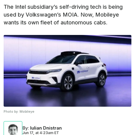
The Intel subsidiary’s self-driving tech is being
used by Volkswagen’s MOIA. Now, Mobileye
wants its own fleet of autonomous cabs.
Photo by:
Mobileye
By
:
Iulian Dnistran
Jun 17,
at
4:23am ET