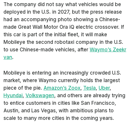
The company did not say what vehicles would be
deployed in the U.S. in 2027, but the press release
had an accompanying photo showing a Chinese-
made Great Wall Motor Ora iQ electric crossover. If
this car is part of the initial fleet, it will make
Mobileye the second robotaxi company in the U.S.
to use Chinese-made vehicles, after
Waymo’s Zeekr
van
.
Mobileye is entering an increasingly crowded U.S.
market, where Waymo currently holds the largest
piece of the pie.
Amazon’s Zoox
,
Tesla
,
Uber
,
Hyundai
,
Volkswagen
, and others are already trying
to entice customers in cities like San Francisco,
Austin, and Las Vegas, with ambitious plans to
scale to many more cities in the coming years.