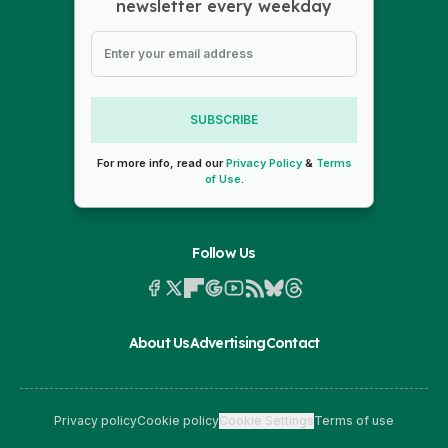
newsletter every weekday
SUBSCRIBE
For more info, read our
Privacy Policy
&
Terms
of Use
.
Follow Us
About Us
Advertising
Contact
Privacy policy
Cookie policy
Cookie Settings
Terms of use