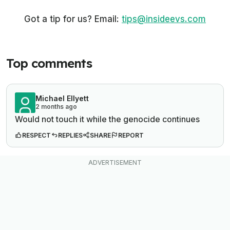
Got a tip for us? Email:
tips@insideevs.com
Top comments
Michael Ellyett
2 months ago
Would not touch it while the genocide continues
RESPECT
REPLIES
SHARE
REPORT