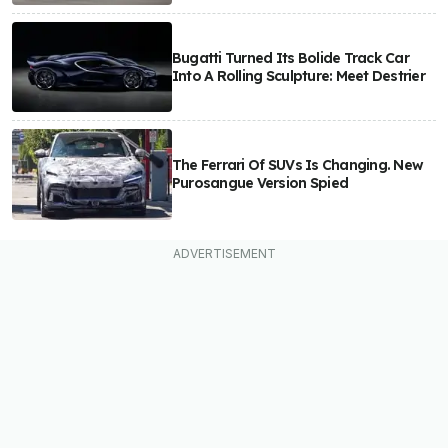
Bugatti Turned Its Bolide Track Car
Into A Rolling Sculpture: Meet Destrier
The Ferrari Of SUVs Is Changing. New
Purosangue Version Spied