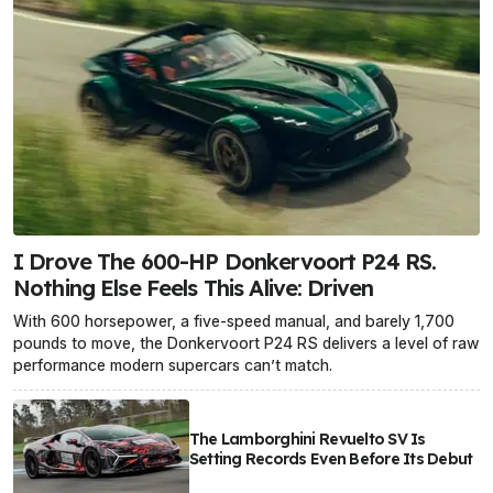
I Drove The 600-HP Donkervoort P24 RS.
Nothing Else Feels This Alive: Driven
With 600 horsepower, a five-speed manual, and barely 1,700
pounds to move, the Donkervoort P24 RS delivers a level of raw
performance modern supercars can’t match.
The Lamborghini Revuelto SV Is
Setting Records Even Before Its Debut