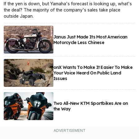
If the yen is down, but Yamaha's forecast is looking up, what's
the deal? The majority of the company's sales take place
outside Japan.
Janus Just Made Its Most American
Motorcycle Less Chinese
onX Wants To Make It Easier To Make
Your Voice Heard On Public Land
Issues
Two All-New KTM Sportbikes Are on
the Way