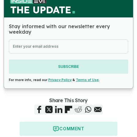
Stay informed with our newsletter every
weekday
SUBSCRIBE
For more info, read our
Privacy Policy
&
Terms of Use
.
Share This Story
COMMENT