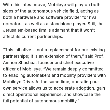
With this latest move, Mobileye will play on both
sides of the autonomous vehicle field, acting as
both a hardware and software provider for rival
operators, as well as a standalone player. Still, the
Jerusalem-based firm is adamant that it won’t
affect its current partnerships.
“This initiative is not a replacement for our existing
partnerships; it is an extension of them,” said Prof.
Amnon Shashua, founder and chief executive
officer of Mobileye. “We remain deeply committed
to enabling automakers and mobility providers with
Mobileye Drive. At the same time, operating our
own service allows us to accelerate adoption, gain
direct operational experience, and showcase the
full potential of autonomous mobility.”