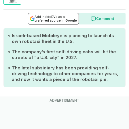
Add InsideEVs as a
Comment
preferred source in Google
Israeli-based Mobileye is planning to launch its
own robotaxi fleet in the U.S.
The company’s first self-driving cabs will hit the
streets of “a U.S. city” in 2027.
The Intel subsidiary has been providing self-
driving technology to other companies for years,
and now it wants a piece of the robotaxi pie.