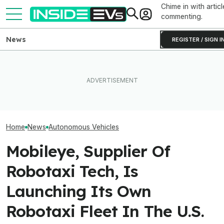
Chime in with articl
commenting.
News
REGISTER / SIGN I
In A First, U.S. Clears Zoox's
Tesla Never Made An
Waymo's Robota
Steering Wheel-Free
Electric Jet Boat, So This
Parking Problem
Robotaxis For Paid Rides
YouTuber Built One Himself
Costing Thous
Home
News
Autonomous Vehicles
Mobileye, Supplier Of
Robotaxi Tech, Is
Launching Its Own
Robotaxi Fleet In The U.S.