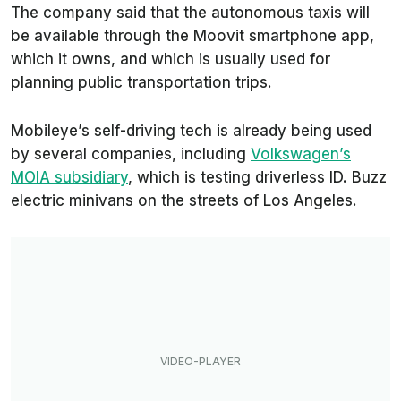
The company said that the autonomous taxis will
be available through the Moovit smartphone app,
which it owns, and which is usually used for
planning public transportation trips.
Mobileye’s self-driving tech is already being used
by several companies, including
Volkswagen’s
MOIA subsidiary
, which is testing driverless ID. Buzz
electric minivans on the streets of Los Angeles.