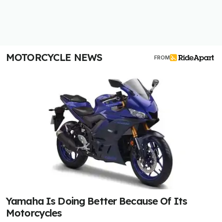
MOTORCYCLE NEWS
FROM
Yamaha Is Doing Better Because Of Its
Motorcycles