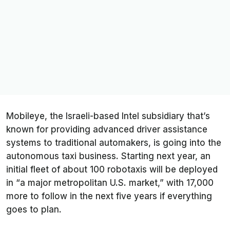
Mobileye, the Israeli-based Intel subsidiary that’s
known for providing advanced driver assistance
systems to traditional automakers, is going into the
autonomous taxi business. Starting next year, an
initial fleet of about 100 robotaxis will be deployed
in “a major metropolitan U.S. market,” with 17,000
more to follow in the next five years if everything
goes to plan.