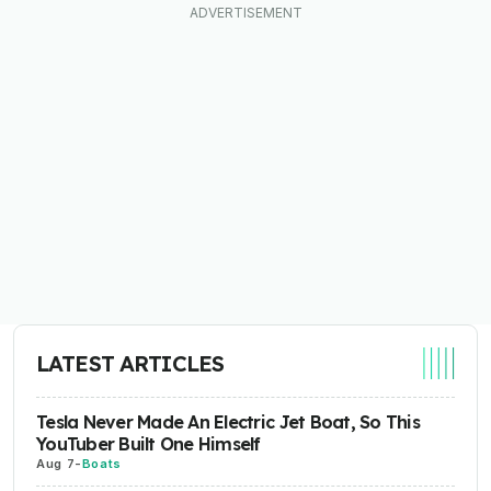
LATEST ARTICLES
Tesla Never Made An Electric Jet Boat, So This
YouTuber Built One Himself
Aug 7
-
Boats