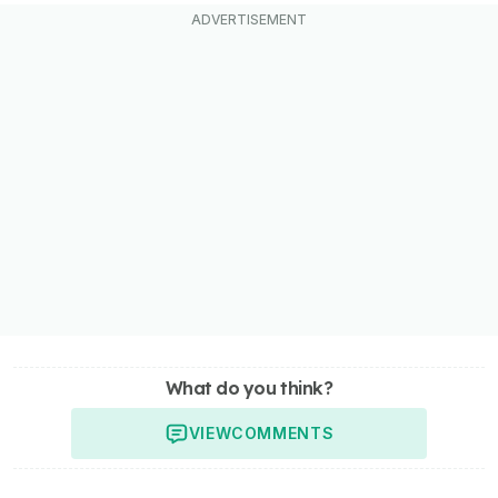
What do you think?
VIEW
COMMENTS