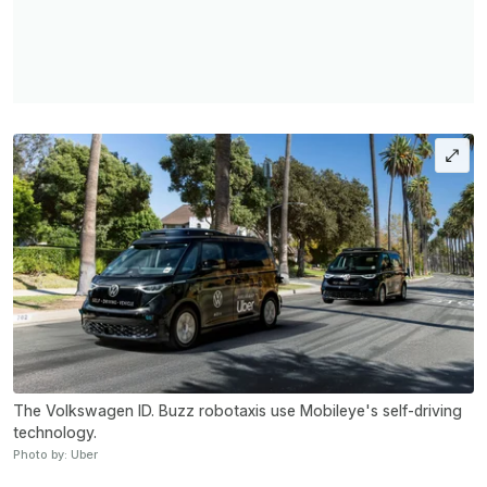
The Volkswagen ID. Buzz robotaxis use Mobileye's self-driving
technology.
Photo by: Uber