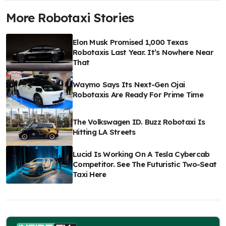
More Robotaxi Stories
Elon Musk Promised 1,000 Texas
Robotaxis Last Year. It’s Nowhere Near
That
Waymo Says Its Next-Gen Ojai
Robotaxis Are Ready For Prime Time
The Volkswagen ID. Buzz Robotaxi Is
Hitting LA Streets
Lucid Is Working On A Tesla Cybercab
Competitor. See The Futuristic Two-Seat
Taxi Here