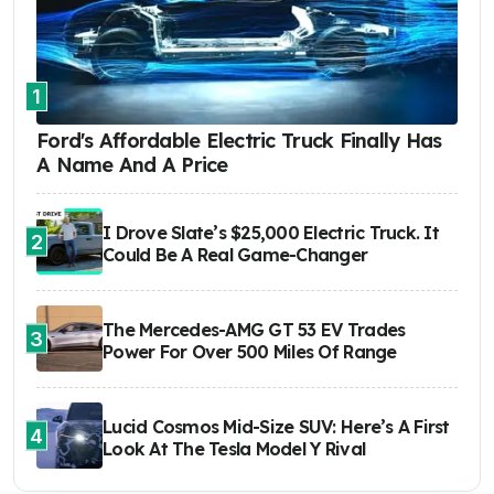
1
Ford's Affordable Electric Truck Finally Has
A Name And A Price
I Drove Slate’s $25,000 Electric Truck. It
2
Could Be A Real Game-Changer
The Mercedes-AMG GT 53 EV Trades
3
Power For Over 500 Miles Of Range
Lucid Cosmos Mid-Size SUV: Here’s A First
4
Look At The Tesla Model Y Rival