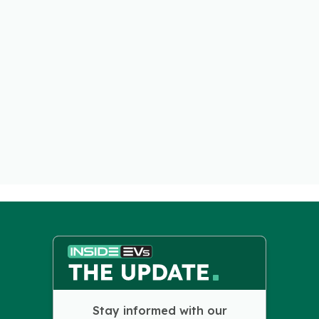
Stay informed with our