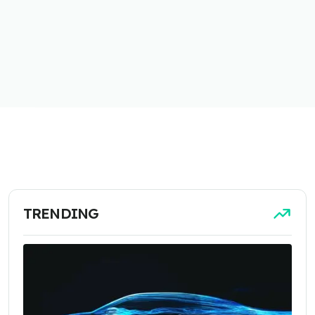
TRENDING