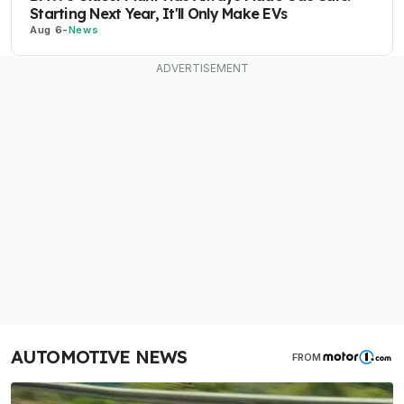
Starting Next Year, It'll Only Make EVs
Aug 6
-
News
AUTOMOTIVE NEWS
FROM