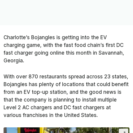
Charlotte’s Bojangles is getting into the EV
charging game, with the fast food chain’s first DC
fast charger going online this month in Savannah,
Georgia.
With over 870 restaurants spread across 23 states,
Bojangles has plenty of locations that could benefit
from an EV top-up station, and the good news is
that the company is planning to install multiple
Level 2 AC chargers and DC fast chargers at
various franchises in the United States.