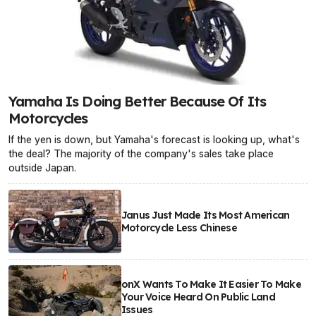
Yamaha Is Doing Better Because Of Its
Motorcycles
If the yen is down, but Yamaha's forecast is looking up, what's
the deal? The majority of the company's sales take place
outside Japan.
Janus Just Made Its Most American
Motorcycle Less Chinese
onX Wants To Make It Easier To Make
Your Voice Heard On Public Land
Issues