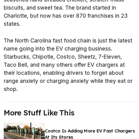
biscuits, and sweet tea. The brand started in
Charlotte, but now has over 870 franchises in 23
states.
The North Carolina fast food chain is just the latest
name going into the EV charging business.
Starbucks, Chipotle, Costco, Sheetz, 7-Eleven,
Taco Bell, and many others offer EV chargers at
their locations, enabling drivers to forget about
range anxiety or charging anxiety while they eat or
shop.
More Stuff Like This
Costco Is Adding More EV Fast Chargers
At Its Stores