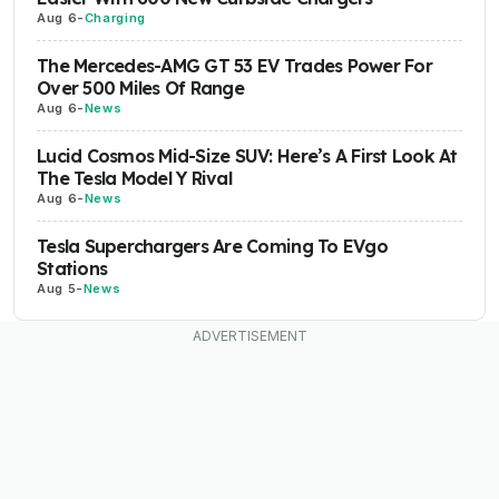
Aug 6
-
Charging
The Mercedes-AMG GT 53 EV Trades Power For
Over 500 Miles Of Range
Aug 6
-
News
Lucid Cosmos Mid-Size SUV: Here’s A First Look At
The Tesla Model Y Rival
Aug 6
-
News
Tesla Superchargers Are Coming To EVgo
Stations
Aug 5
-
News