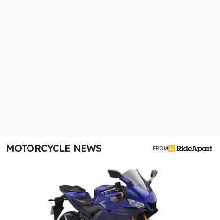
MOTORCYCLE NEWS
FROM