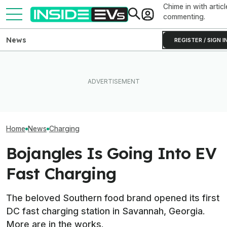
Chime in with articl
commenting.
News
REGISTER / SIGN I
New York City Is 
This EV Never Hit Peak
Ford's Affordable Electric
Making EV Charg
Power. But It Still Beat Its
Truck Finally Has A Name
With 600 New C
Charging Claim
And A Price
Chargers
Home
News
Charging
Bojangles Is Going Into EV
Fast Charging
The beloved Southern food brand opened its first
DC fast charging station in Savannah, Georgia.
More are in the works.