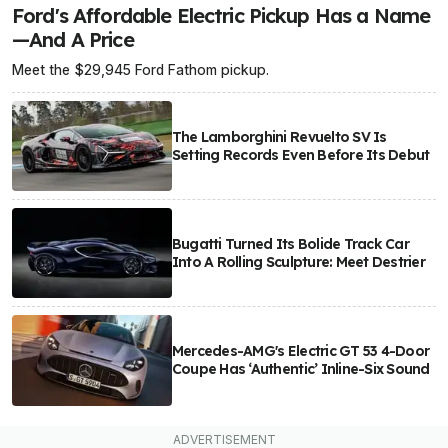
Ford's Affordable Electric Pickup Has a Name
—And A Price
Meet the $29,945 Ford Fathom pickup.
The Lamborghini Revuelto SV Is
Setting Records Even Before Its Debut
Bugatti Turned Its Bolide Track Car
Into A Rolling Sculpture: Meet Destrier
Mercedes-AMG's Electric GT 53 4-Door
Coupe Has ‘Authentic’ Inline-Six Sound