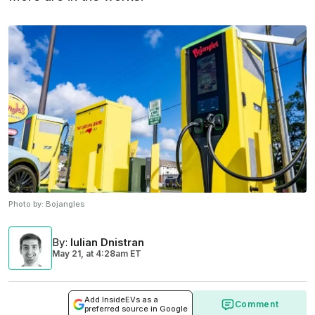
Photo by:
Bojangles
By
:
Iulian Dnistran
May 21,
at
4:28am ET
Add InsideEVs as a
Comment
preferred source in Google