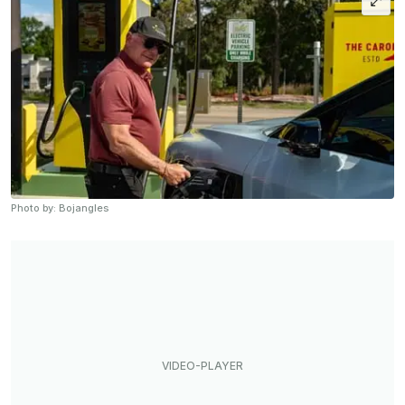
Photo by: Bojangles