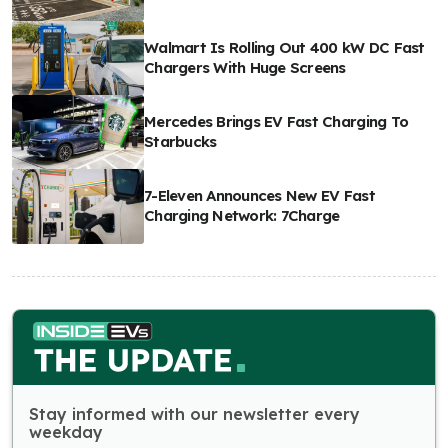
Walmart Is Rolling Out 400 kW DC Fast
Chargers With Huge Screens
Mercedes Brings EV Fast Charging To
Starbucks
7-Eleven Announces New EV Fast
Charging Network: 7Charge
Stay informed with our newsletter every
weekday