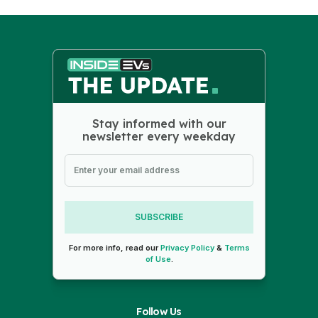
Stay informed with our
newsletter every weekday
SUBSCRIBE
For more info, read our
Privacy Policy
&
Terms
of Use
.
Follow Us