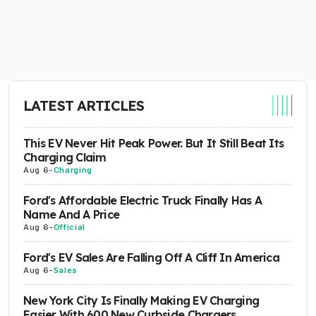
LATEST ARTICLES
This EV Never Hit Peak Power. But It Still Beat Its
Charging Claim
Aug 6
-
Charging
Ford's Affordable Electric Truck Finally Has A
Name And A Price
Aug 6
-
Official
Ford's EV Sales Are Falling Off A Cliff In America
Aug 6
-
Sales
New York City Is Finally Making EV Charging
Easier With 600 New Curbside Chargers