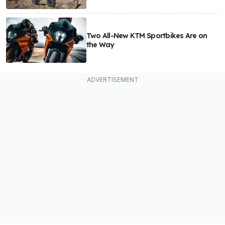
Two All-New KTM Sportbikes Are on
the Way