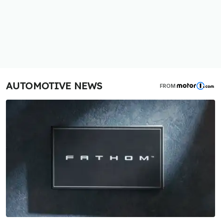
AUTOMOTIVE NEWS
FROM