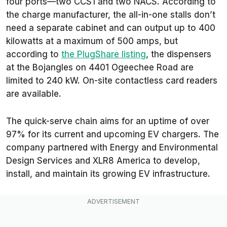
four ports—two CCS1 and two NACS. According to
the charge manufacturer, the all-in-one stalls don’t
need a separate cabinet and can output up to 400
kilowatts at a maximum of 500 amps, but
according to
the PlugShare listing
, the dispensers
at the Bojangles on 4401 Ogeechee Road are
limited to 240 kW. On-site contactless card readers
are available.
The quick-serve chain aims for an uptime of over
97% for its current and upcoming EV chargers. The
company partnered with Energy and Environmental
Design Services and XLR8 America to develop,
install, and maintain its growing EV infrastructure.