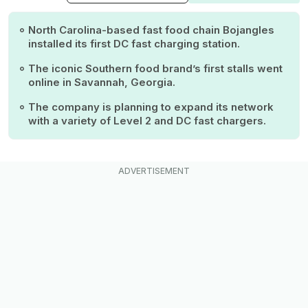
North Carolina-based fast food chain Bojangles
installed its first DC fast charging station.
The iconic Southern food brand’s first stalls went
online in Savannah, Georgia.
The company is planning to expand its network
with a variety of Level 2 and DC fast chargers.