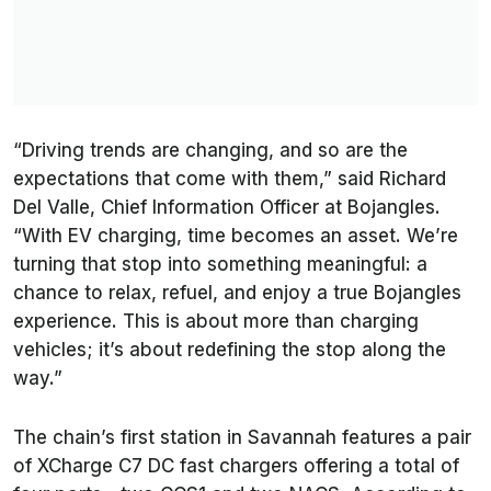
“Driving trends are changing, and so are the
expectations that come with them,” said Richard
Del Valle, Chief Information Officer at Bojangles.
“With EV charging, time becomes an asset. We’re
turning that stop into something meaningful: a
chance to relax, refuel, and enjoy a true Bojangles
experience. This is about more than charging
vehicles; it’s about redefining the stop along the
way.”
The chain’s first station in Savannah features a pair
of XCharge C7 DC fast chargers offering a total of