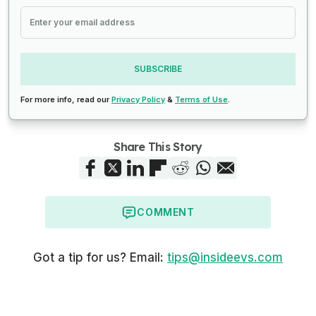
SUBSCRIBE
For more info, read our
Privacy Policy
&
Terms of Use
.
Share This Story
COMMENT
Got a tip for us? Email:
tips@insideevs.com