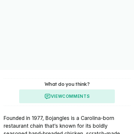
What do you think?
VIEW
COMMENTS
Founded in 1977, Bojangles is a Carolina-born
restaurant chain that’s known for its boldly
seasoned hand-breaded chicken, scratch-made