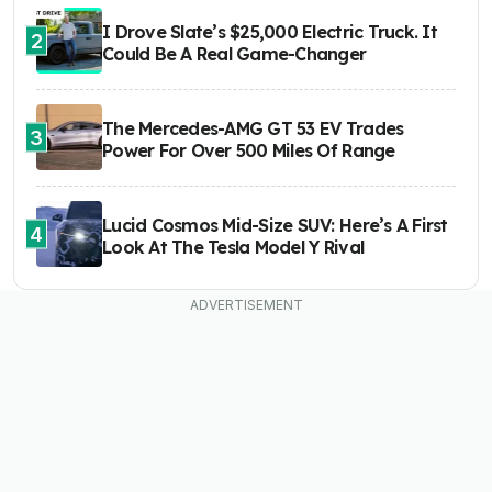
I Drove Slate’s $25,000 Electric Truck. It
2
Could Be A Real Game-Changer
The Mercedes-AMG GT 53 EV Trades
3
Power For Over 500 Miles Of Range
Lucid Cosmos Mid-Size SUV: Here’s A First
4
Look At The Tesla Model Y Rival