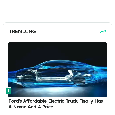
TRENDING
1
Ford's Affordable Electric Truck Finally Has
A Name And A Price