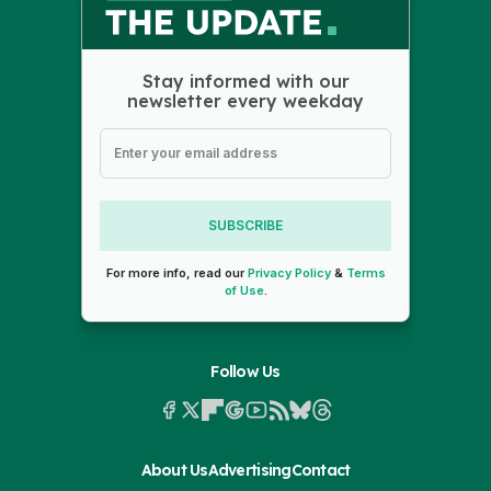
Stay informed with our
newsletter every weekday
SUBSCRIBE
For more info, read our
Privacy Policy
&
Terms
of Use
.
Follow Us
About Us
Advertising
Contact