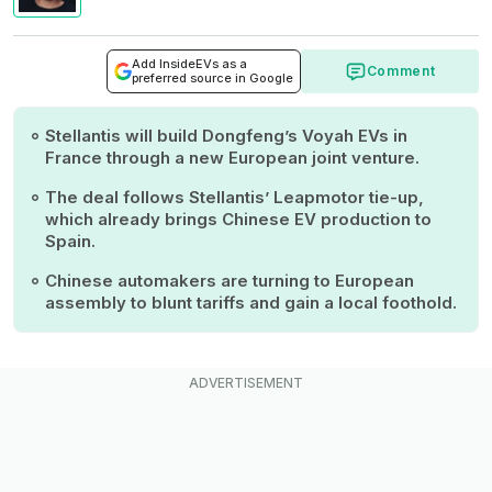
Add InsideEVs as a
Comment
preferred source in Google
Stellantis will build Dongfeng’s Voyah EVs in
France through a new European joint venture.
The deal follows Stellantis’ Leapmotor tie-up,
which already brings Chinese EV production to
Spain.
Chinese automakers are turning to European
assembly to blunt tariffs and gain a local foothold.