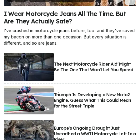
I Wear Motorcycle Jeans All The Time. But
Are They Actually Safe?
I've crashed in motorcycle jeans before, too, and they've saved
my bacon on more than one occasion. But every situation is
different, and so are jeans.
The Next 'Motorcycle Rider Aid' Might
Be The One That Won't Let You Speed
Triumph Is Developing a New Moto2
Engine. Guess What This Could Mean
for the Street Triple
Europe's Ongoing Drought Just
Unearthed a WWII Motorcycle Left In a
River