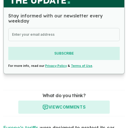
Stay informed with our newsletter every
weekday
SUBSCRIBE
For more info, read our
Privacy Policy
&
Terms of Use
.
What do you think?
VIEW
COMMENTS