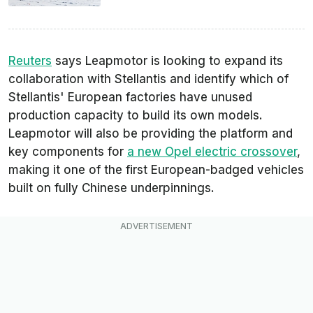
Reuters
says Leapmotor is looking to expand its
collaboration with Stellantis and identify which of
Stellantis' European factories have unused
production capacity to build its own models.
Leapmotor will also be providing the platform and
key components for
a new Opel electric crossover
,
making it one of the first European-badged vehicles
built on fully Chinese underpinnings.