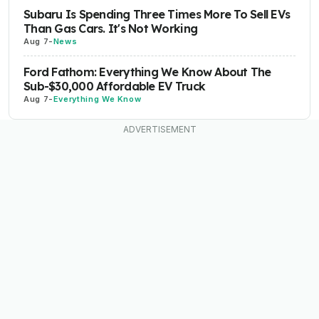
Subaru Is Spending Three Times More To Sell EVs
Than Gas Cars. It's Not Working
Aug 7
-
News
Ford Fathom: Everything We Know About The
Sub-$30,000 Affordable EV Truck
Aug 7
-
Everything We Know