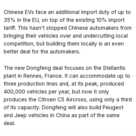
Chinese EVs face an additional import duty of up to
35% in the EU, on top of the existing 10% import
tariff. This hasn’t stopped Chinese automakers from
bringing their vehicles over and undercutting local
competition, but building them locally is an even
better deal for the automakers.
The new Dongfeng deal focuses on the Stellantis
plant in Rennes, France. It can accommodate up to
three production lines and, at its peak, produced
400,000 vehicles per year, but now it only
produces the Citroen C5 Aircross, using only a third
of its capacity. Dongfeng will also build Peugeot
and Jeep vehicles in China as part of the same
deal.