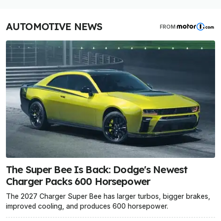
AUTOMOTIVE NEWS
FROM
The Super Bee Is Back: Dodge's Newest
Charger Packs 600 Horsepower
The 2027 Charger Super Bee has larger turbos, bigger brakes,
improved cooling, and produces 600 horsepower.