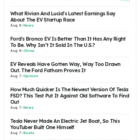
What Rivian And Lucid's Latest Earnings Say
About The EV Startup Race
Aug 8
-
News
Ford's Bronco EV Is Better Than It Has Any Right
To Be. Why Isn’t It Sold In The U.S.?
Aug 8
-
China
EV Reveals Have Gotten Way, Way Too Drawn
Out. The Ford Fathom Proves It
Aug 7
-
Opinion
How Much Quicker Is The Newest Version Of Tesla
FSD? This Test Put It Against Old Software To Find
Out
Aug 7
-
News
Tesla Never Made An Electric Jet Boat, So This
YouTuber Built One Himself
Aug 7
-
Boats