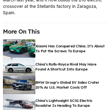
March last year, and it now builds the B10 electric
crossover at the Stellantis factory in Zaragoza,
Spain.
More On This
Xiaomi Has Conquered China. It’s About
To Put the Screws To Europe
China’s Rolls-Royce Rival May Have
Found A Shortcut Into Europe
BMW Group’s Global EV Sales Crater
20% As U.S. Market Cools Off
China’s Lightweight SC01 Electric
Roadster Is Heading To Europe