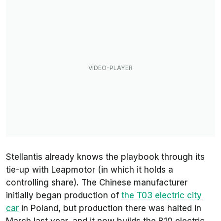
Stellantis already knows the playbook through its
tie-up with Leapmotor (in which it holds a
controlling share). The Chinese manufacturer
initially began production of
the T03 electric city
car
in Poland, but production there was halted in