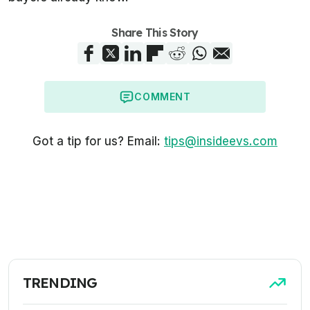
Share This Story
COMMENT
Got a tip for us? Email:
tips@insideevs.com
TRENDING