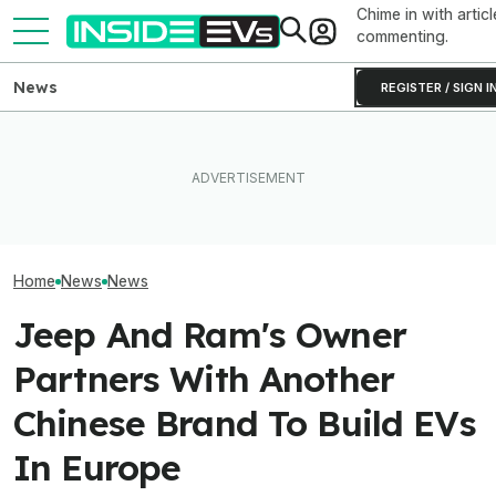
Chime in with articl
commenting.
News
REGISTER / SIGN I
How Much Quick
What Rivian And Lucid's
Ford's Bronco EV Is Better
Newest Version 
Latest Earnings Say About
Than It Has Any Right To Be.
FSD? This Test P
The EV Startup Race
Why Isn’t It Sold In The U.S.?
Old Software To
Home
News
News
Jeep And Ram's Owner
Partners With Another
Chinese Brand To Build EVs
In Europe