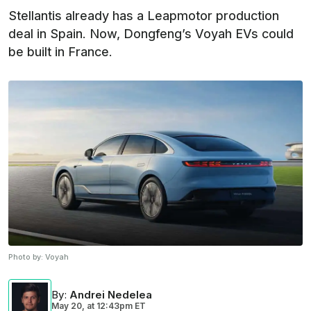
Stellantis already has a Leapmotor production
deal in Spain. Now, Dongfeng’s Voyah EVs could
be built in France.
Photo by:
Voyah
By
:
Andrei Nedelea
May 20,
at
12:43pm ET