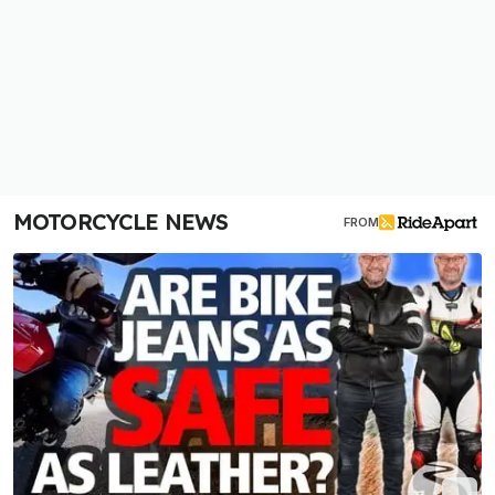
MOTORCYCLE NEWS
FROM