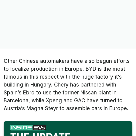
Other Chinese automakers have also begun efforts
to localize production in Europe. BYD is the most
famous in this respect with the huge factory it’s
building in Hungary. Chery has partnered with
Spain’s Ebro to use the former Nissan plant in
Barcelona, while Xpeng and GAC have turned to
Austria’s Magna Steyr to assemble cars in Europe.