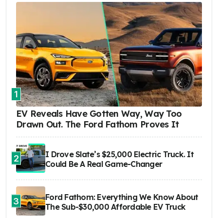
1
EV Reveals Have Gotten Way, Way Too
Drawn Out. The Ford Fathom Proves It
I Drove Slate’s $25,000 Electric Truck. It
2
Could Be A Real Game-Changer
Ford Fathom: Everything We Know About
3
The Sub-$30,000 Affordable EV Truck