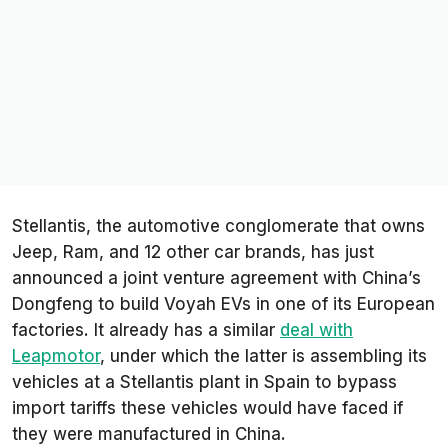
Stellantis, the automotive conglomerate that owns
Jeep, Ram, and 12 other car brands, has just
announced a joint venture agreement with China’s
Dongfeng to build Voyah EVs in one of its European
factories. It already has a similar
deal with
Leapmotor
, under which the latter is assembling its
vehicles at a Stellantis plant in Spain to bypass
import tariffs these vehicles would have faced if
they were manufactured in China.