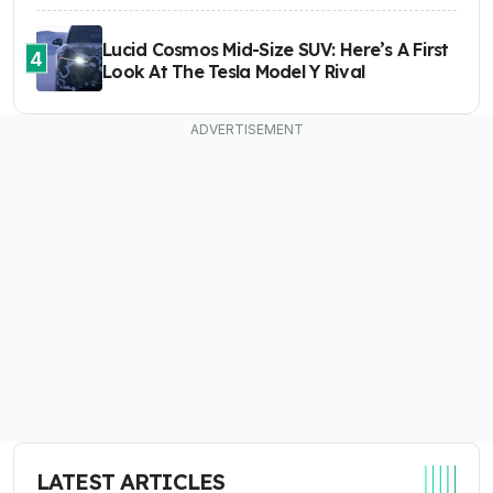
Lucid Cosmos Mid-Size SUV: Here’s A First
4
Look At The Tesla Model Y Rival
LATEST ARTICLES