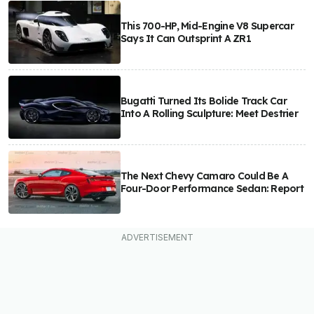
This 700-HP, Mid-Engine V8 Supercar
Says It Can Outsprint A ZR1
Bugatti Turned Its Bolide Track Car
Into A Rolling Sculpture: Meet Destrier
The Next Chevy Camaro Could Be A
Four-Door Performance Sedan: Report