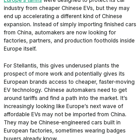
Europe’s tariffs
were designed to protect its car
industry from cheaper Chinese EVs, but they may
end up accelerating a different kind of Chinese
expansion. Instead of simply importing finished cars
from China, automakers are now looking for
factories, partners, and production footholds inside
Europe itself.
For Stellantis, this gives underused plants the
prospect of more work and potentially gives its
European brands access to cheaper, faster-moving
EV technology. Chinese automakers need to get
around tariffs and find a path into the market. It’s
increasingly looking like Europe’s next wave of
affordable EVs may not be imported from China.
They may be Chinese-engineered cars built in
European factories, sometimes wearing badges
buyers already know.