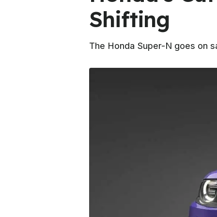
Shifting
The Honda Super-N goes on sal