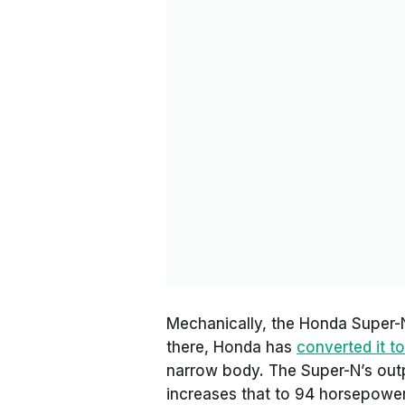
Mechanically, the Honda Super-N
there, Honda has
converted it to
narrow body. The Super-N’s out
increases that to 94 horsepowe