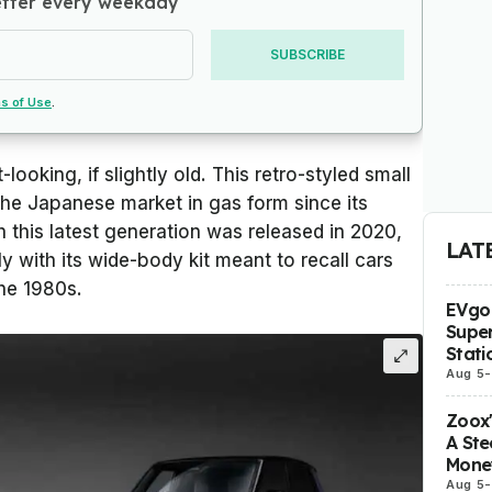
etter every weekday
SUBSCRIBE
s of Use
.
-looking, if slightly old. This retro-styled small
the Japanese market in gas form since its
h this latest generation was released in 2020,
LAT
lly with its wide-body kit meant to recall cars
the 1980s.
EVgo 
Super
Stati
Aug 5
-
Zoox
A Ste
Mone
Aug 5
-