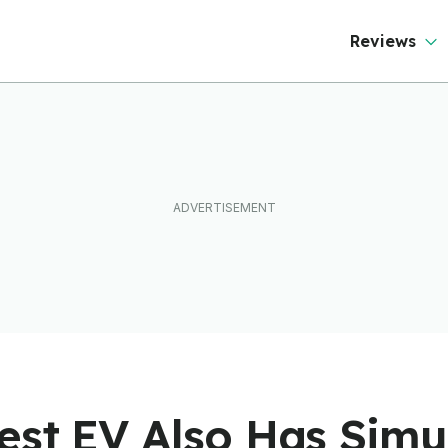
Reviews
est EV Also Has Simu