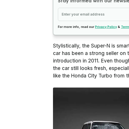
Stay informed with our newsl
For more info, read our
Privacy Policy
&
Term
Stylistically, the Super-N is smart
car has been a strong seller on 
introduction in 2011. Even thoug
the car still looks fresh, especia
like the Honda City Turbo from 