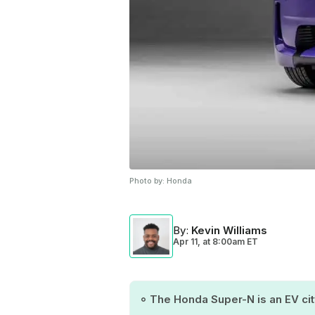
Photo by:
Honda
By
:
Kevin Williams
Apr 11,
at
8:00am ET
The Honda Super-N is an EV city