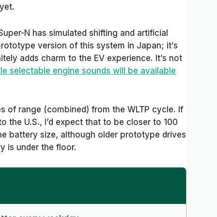
yet.
Super-N has simulated shifting and artificial
rototype version of this system in Japan; it’s
tely adds charm to the EV experience. It’s not
le selectable engine sounds will be available
es of range (combined) from the WLTP cycle. If
 the U.S., I’d expect that to be closer to 100
e battery size, although older prototype drives
 is under the floor.