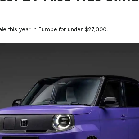
e this year in Europe for under $27,000.