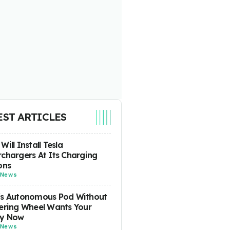
EST ARTICLES
Will Install Tesla
chargers At Its Charging
ons
News
's Autonomous Pod Without
ering Wheel Wants Your
y Now
News