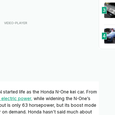
3
4
 started life as the Honda N-One kei car. From
 electric power,
while widening the N-One’s
put is only 63 horsepower, but its boost mode
r on demand. Honda hasn’t said much about