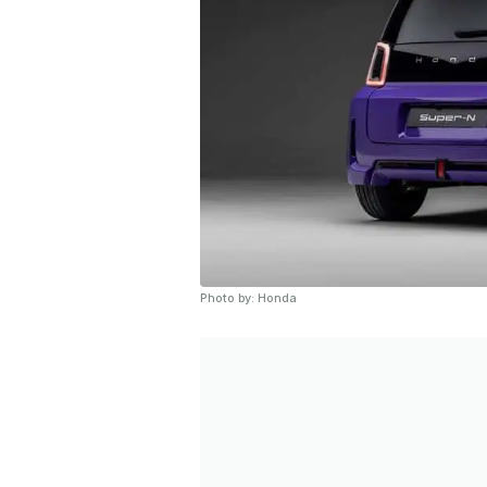
Photo by: Honda