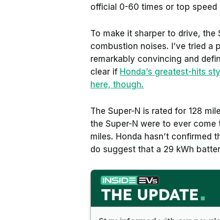
official 0-60 times or top speed 
To make it sharper to drive, the 
combustion noises. I’ve tried a p
remarkably convincing and defini
clear if
Honda’s greatest-hits sty
here, though.
The Super-N is rated for 128 mil
the Super-N were to ever come to
miles. Honda hasn’t confirmed th
do suggest that a 29 kWh battery