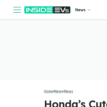
News
Home
News
News
Honda’s Cut