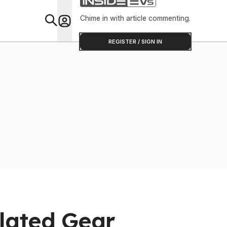
Overheat
Chime in with article commenting.
Feat
REGISTER / SIGN IN
lated Gear