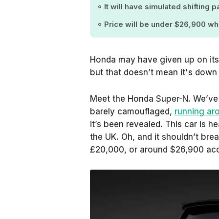
It will have simulated shifting
Price will be under $26,900 wh
Honda may have given up on its
but that doesn’t mean it's down
Meet the Honda Super-N. We’ve 
barely camouflaged,
running ar
it’s been revealed. This car is h
the UK. Oh, and it shouldn’t brea
£20,000, or around $26,900 acc