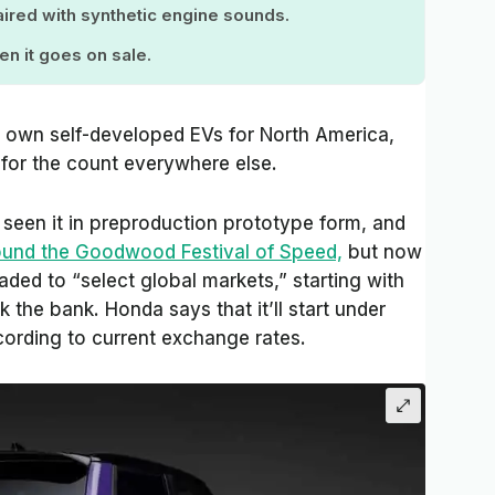
 paired with synthetic engine sounds.
en it goes on sale.
 own self-developed EVs for North America,
 for the count everywhere else.
seen it in preproduction prototype form, and
ound the Goodwood Festival of Speed,
but now
eaded to “select global markets,” starting with
k the bank. Honda says that it’ll start under
ording to current exchange rates.