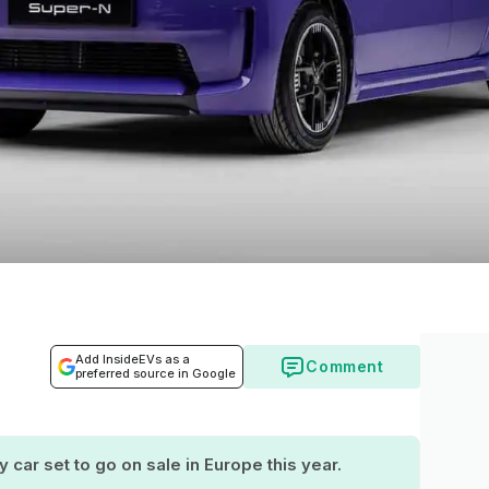
Add InsideEVs as a
Comment
preferred source in Google
 car set to go on sale in Europe this year.