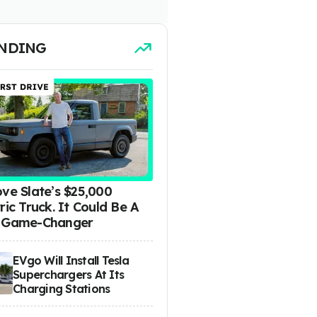
NDING
ove Slate’s $25,000
ric Truck. It Could Be A
 Game-Changer
EVgo Will Install Tesla
Superchargers At Its
Charging Stations