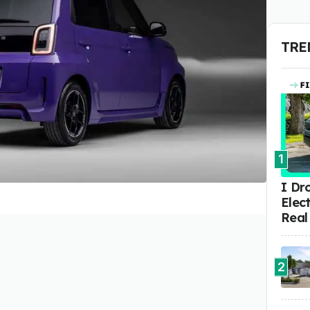
TRE
1
I Dr
Elect
Real
2