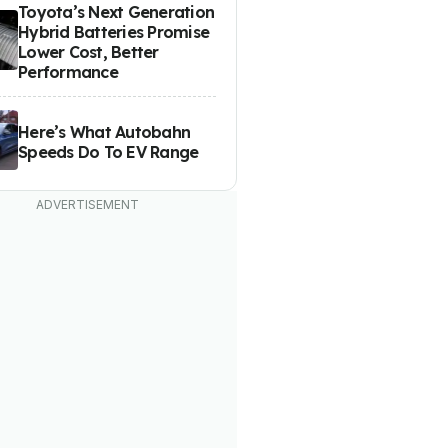
Toyota’s Next Generation
Hybrid Batteries Promise
Lower Cost, Better
Performance
Here’s What Autobahn
Speeds Do To EV Range