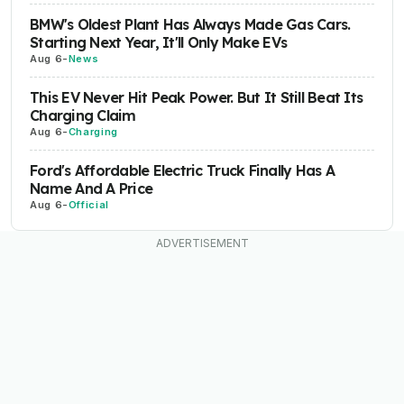
BMW's Oldest Plant Has Always Made Gas Cars.
Starting Next Year, It'll Only Make EVs
Aug 6
-
News
This EV Never Hit Peak Power. But It Still Beat Its
Charging Claim
Aug 6
-
Charging
Ford's Affordable Electric Truck Finally Has A
Name And A Price
Aug 6
-
Official