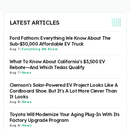
LATEST ARTICLES
Ford Fathom: Everything We Know About The
Sub-$30,000 Affordable EV Truck
Aug 7
-
Everything We Know
What To Know About California's $3,500 EV
Rebate—And Which Teslas Qualify
Aug 7
-
News
Clemson's Solar-Powered EV Project Looks Like A
Cardboard Shoe. But It's A Lot More Clever Than
It Looks
Aug 6
-
News
Toyota Will Modernize Your Aging Plug-In With Its
Factory Upgrade Program
Aug 6
-
News