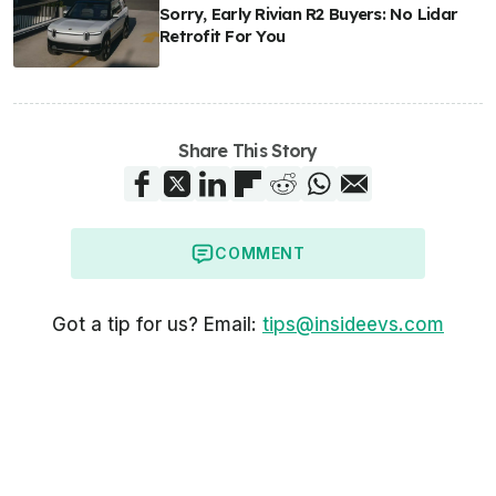
Sorry, Early Rivian R2 Buyers: No Lidar
Retrofit For You
Share This Story
COMMENT
Got a tip for us? Email:
tips@insideevs.com