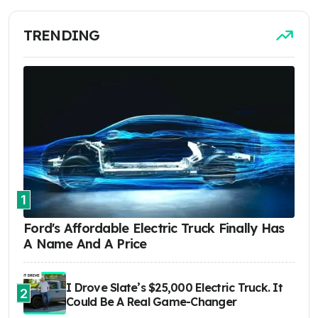
TRENDING
1
Ford's Affordable Electric Truck Finally Has
A Name And A Price
I Drove Slate’s $25,000 Electric Truck. It
2
Could Be A Real Game-Changer