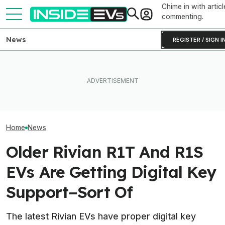
Chime in with articl
commenting.
News
REGISTER / SIGN I
Ford Fathom: Everything We
Rivian Is Adding A Second
Know About The
EVs Don’t Need
Shift To The R2 Assembly
Sub-$30,000 Affordable EV
Car Feature. So
Line. Here’s Why It Matters
Truck
Many Still Have I
Home
News
Older Rivian R1T And R1S
EVs Are Getting Digital Key
Support–Sort Of
The latest Rivian EVs have proper digital key