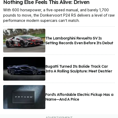
Nothing Else Feels This Alive: Driven
With 600 horsepower, a five-speed manual, and barely 1,700
pounds to move, the Donkervoort P24 RS delivers a level of raw
performance modern supercars can’t match.
The Lamborghini Revuelto SV Is
Setting Records Even Before Its Debut
Bugatti Turned Its Bolide Track Car
Into A Rolling Sculpture: Meet Destrier
Ford's Affordable Electric Pickup Has a
Name—And A Price