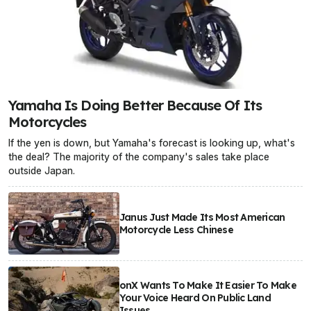
Yamaha Is Doing Better Because Of Its
Motorcycles
If the yen is down, but Yamaha's forecast is looking up, what's
the deal? The majority of the company's sales take place
outside Japan.
Janus Just Made Its Most American
Motorcycle Less Chinese
onX Wants To Make It Easier To Make
Your Voice Heard On Public Land
Issues