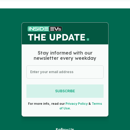
Stay informed with our
newsletter every weekday
SUBSCRIBE
For more info, read our
Privacy Policy
&
Terms
of Use
.
Follow Us