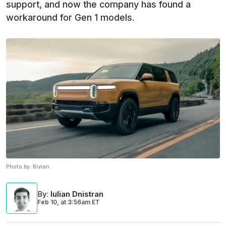
support, and now the company has found a
workaround for Gen 1 models.
Photo by:
Rivian
By
:
Iulian Dnistran
Feb 10,
at
3:56am ET