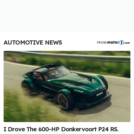
AUTOMOTIVE NEWS
FROM
I Drove The 600-HP Donkervoort P24 RS.