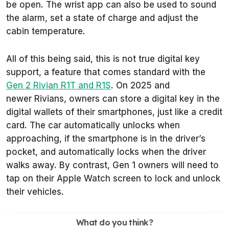
be open. The wrist app can also be used to sound
the alarm, set a state of charge and adjust the
cabin temperature.
All of this being said, this is not true digital key
support, a feature that comes standard with the
Gen 2 Rivian R1T and R1S
. On 2025 and
newer Rivians, owners can store a digital key in the
digital wallets of their smartphones, just like a credit
card. The car automatically unlocks when
approaching, if the smartphone is in the driver’s
pocket, and automatically locks when the driver
walks away. By contrast, Gen 1 owners will need to
tap on their Apple Watch screen to lock and unlock
their vehicles.
What do you think?