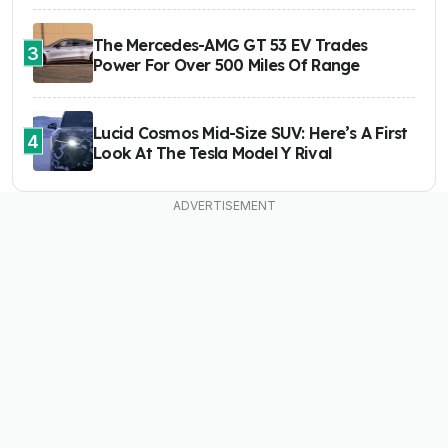
The Mercedes-AMG GT 53 EV Trades
3
Power For Over 500 Miles Of Range
Lucid Cosmos Mid-Size SUV: Here’s A First
4
Look At The Tesla Model Y Rival