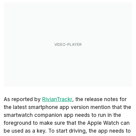
As reported by
RivianTrackr
, the release notes for
the latest smartphone app version mention that the
smartwatch companion app needs to run in the
foreground to make sure that the Apple Watch can
be used as a key. To start driving, the app needs to