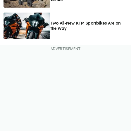
Two All-New KTM Sportbikes Are on
the Way