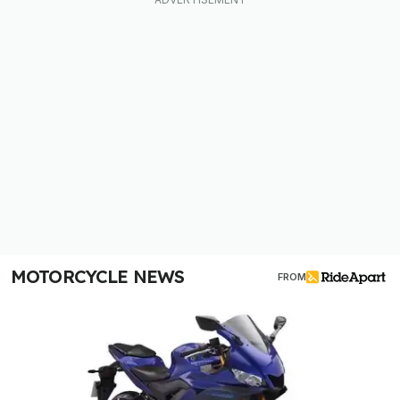
MOTORCYCLE NEWS
FROM