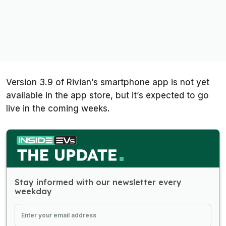
Version 3.9 of Rivian’s smartphone app is not yet
available in the app store, but it’s expected to go
live in the coming weeks.
Stay informed with our newsletter every
weekday