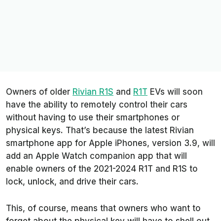
Owners of older
Rivian R1S
and
R1T
EVs will soon
have the ability to remotely control their cars
without having to use their smartphones or
physical keys. That’s because the latest Rivian
smartphone app for Apple iPhones, version 3.9, will
add an Apple Watch companion app that will
enable owners of the 2021-2024 R1T and R1S to
lock, unlock, and drive their cars.
This, of course, means that owners who want to