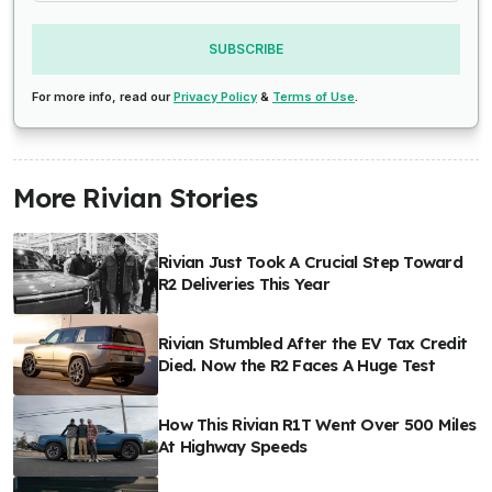
SUBSCRIBE
For more info, read our
Privacy Policy
&
Terms of Use
.
More Rivian Stories
Rivian Just Took A Crucial Step Toward
R2 Deliveries This Year
Rivian Stumbled After the EV Tax Credit
Died. Now the R2 Faces A Huge Test
How This Rivian R1T Went Over 500 Miles
At Highway Speeds