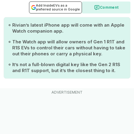
Add InsideEVs as a
Comment
preferred source in Google
Rivian’s latest iPhone app will come with an Apple
Watch companion app.
The Watch app will allow owners of Gen 1 R1T and
R1S EVs to control their cars without having to take
out their phones or carry a physical key.
It’s not a full-blown digital key like the Gen 2 R1S
and R1T support, but it’s the closest thing to it.