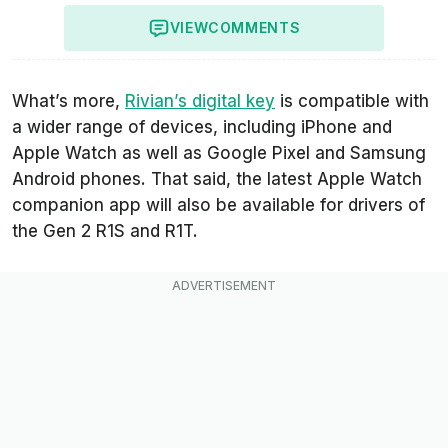
VIEW
COMMENTS
What’s more,
Rivian’s digital key
is compatible with
a wider range of devices, including iPhone and
Apple Watch as well as Google Pixel and Samsung
Android phones. That said, the latest Apple Watch
companion app will also be available for drivers of
the Gen 2 R1S and R1T.