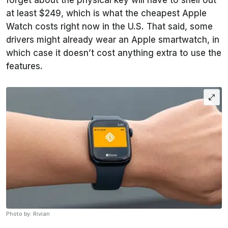
forget about the physical key will have to shell out
at least $249, which is what the cheapest Apple
Watch costs right now in the U.S. That said, some
drivers might already wear an Apple smartwatch, in
which case it doesn’t cost anything extra to use the
features.
Photo by: Rivian