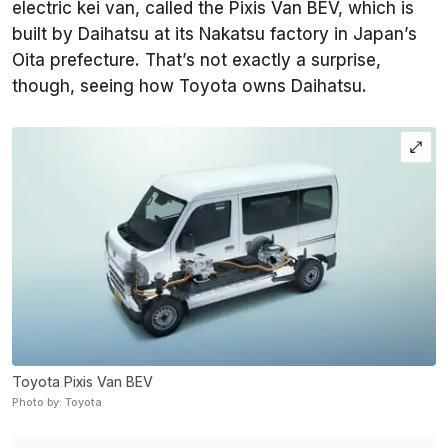
electric kei van, called the Pixis Van BEV, which is
built by Daihatsu at its Nakatsu factory in Japan’s
Oita prefecture. That’s not exactly a surprise,
though, seeing how Toyota owns Daihatsu.
Toyota Pixis Van BEV
Photo by: Toyota