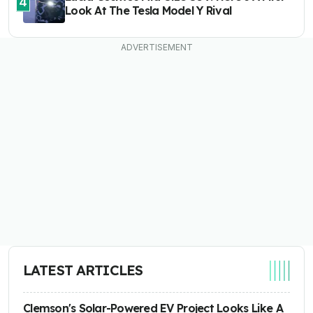
4
Look At The Tesla Model Y Rival
LATEST ARTICLES
Clemson's Solar-Powered EV Project Looks Like A