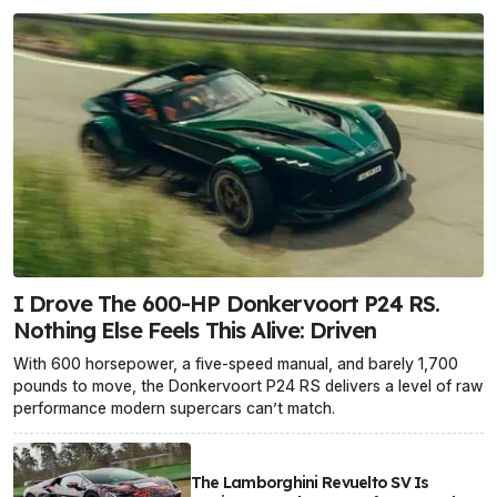
I Drove The 600-HP Donkervoort P24 RS.
Nothing Else Feels This Alive: Driven
With 600 horsepower, a five-speed manual, and barely 1,700
pounds to move, the Donkervoort P24 RS delivers a level of raw
performance modern supercars can’t match.
The Lamborghini Revuelto SV Is