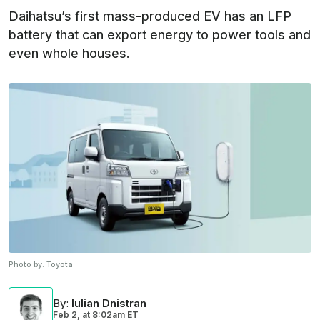
Daihatsu’s first mass-produced EV has an LFP
battery that can export energy to power tools and
even whole houses.
Photo by:
Toyota
By
:
Iulian Dnistran
Feb 2,
at
8:02am ET