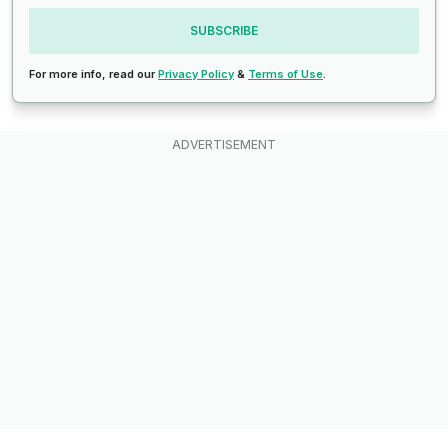
SUBSCRIBE
For more info, read our
Privacy Policy
&
Terms of Use
.