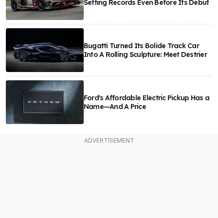
Setting Records Even Before Its Debut
Bugatti Turned Its Bolide Track Car
Into A Rolling Sculpture: Meet Destrier
Ford's Affordable Electric Pickup Has a
Name—And A Price