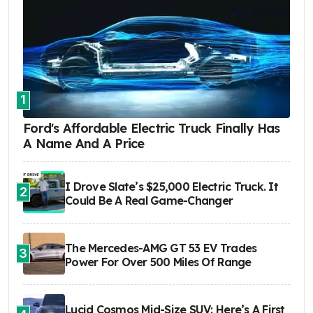
1
Ford's Affordable Electric Truck Finally Has
A Name And A Price
I Drove Slate’s $25,000 Electric Truck. It
2
Could Be A Real Game-Changer
The Mercedes-AMG GT 53 EV Trades
3
Power For Over 500 Miles Of Range
Lucid Cosmos Mid-Size SUV: Here’s A First