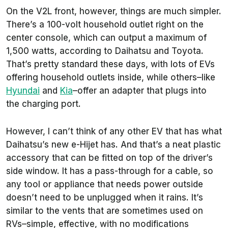
On the V2L front, however, things are much simpler.
There’s a 100-volt household outlet right on the
center console, which can output a maximum of
1,500 watts, according to Daihatsu and Toyota.
That’s pretty standard these days, with lots of EVs
offering household outlets inside, while others–like
Hyundai
and
Kia
–offer an adapter that plugs into
the charging port.
However, I can’t think of any other EV that has what
Daihatsu’s new e-Hijet has. And that’s a neat plastic
accessory that can be fitted on top of the driver’s
side window. It has a pass-through for a cable, so
any tool or appliance that needs power outside
doesn’t need to be unplugged when it rains. It’s
similar to the vents that are sometimes used on
RVs–simple, effective, with no modifications