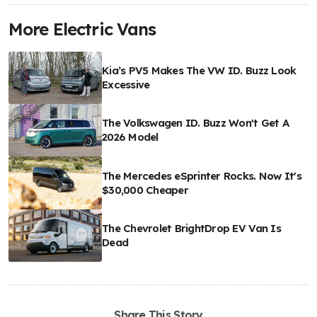
More Electric Vans
Kia’s PV5 Makes The VW ID. Buzz Look
Excessive
The Volkswagen ID. Buzz Won't Get A
2026 Model
The Mercedes eSprinter Rocks. Now It's
$30,000 Cheaper
The Chevrolet BrightDrop EV Van Is
Dead
Share This Story