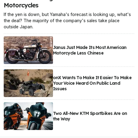
Motorcycles
If the yen is down, but Yamaha's forecast is looking up, what's
the deal? The majority of the company's sales take place
outside Japan.
Janus Just Made Its Most American
Motorcycle Less Chinese
onX Wants To Make It Easier To Make
Your Voice Heard On Public Land
Issues
Two All-New KTM Sportbikes Are on
the Way