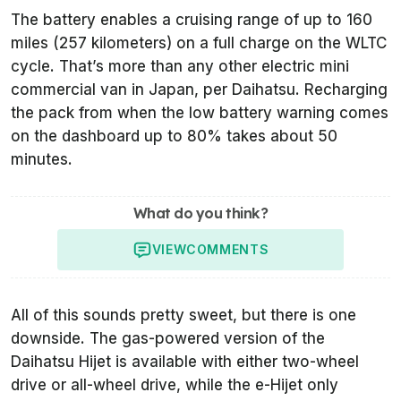
The battery enables a cruising range of up to 160
miles (257 kilometers) on a full charge on the WLTC
cycle. That’s more than any other electric mini
commercial van in Japan, per Daihatsu. Recharging
the pack from when the low battery warning comes
on the dashboard up to 80% takes about 50
minutes.
What do you think?
VIEW
COMMENTS
All of this sounds pretty sweet, but there is one
downside. The gas-powered version of the
Daihatsu Hijet is available with either two-wheel
drive or all-wheel drive, while the e-Hijet only