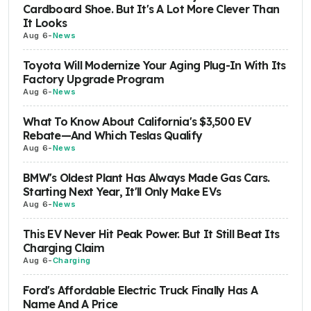
Cardboard Shoe. But It's A Lot More Clever Than
It Looks
Aug 6
-
News
Toyota Will Modernize Your Aging Plug-In With Its
Factory Upgrade Program
Aug 6
-
News
What To Know About California's $3,500 EV
Rebate—And Which Teslas Qualify
Aug 6
-
News
BMW's Oldest Plant Has Always Made Gas Cars.
Starting Next Year, It'll Only Make EVs
Aug 6
-
News
This EV Never Hit Peak Power. But It Still Beat Its
Charging Claim
Aug 6
-
Charging
Ford's Affordable Electric Truck Finally Has A
Name And A Price