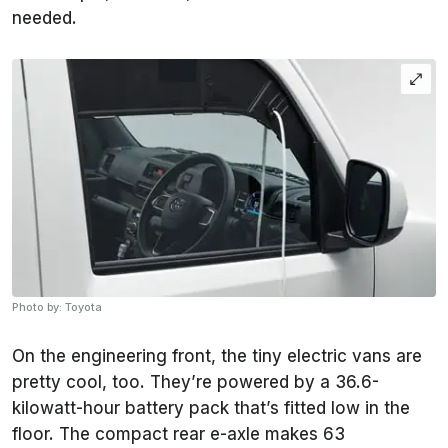
needed.
Photo by: Toyota
On the engineering front, the tiny electric vans are
pretty cool, too. They’re powered by a 36.6-
kilowatt-hour battery pack that’s fitted low in the
floor. The compact rear e-axle makes 63