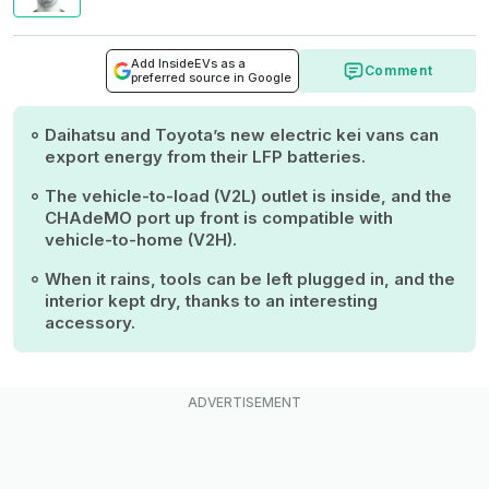
Add InsideEVs as a
Comment
preferred source in Google
Daihatsu and Toyota’s new electric kei vans can
export energy from their LFP batteries.
The vehicle-to-load (V2L) outlet is inside, and the
CHAdeMO port up front is compatible with
vehicle-to-home (V2H).
When it rains, tools can be left plugged in, and the
interior kept dry, thanks to an interesting
accessory.