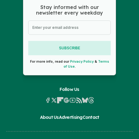
Stay informed with our
newsletter every weekday
SUBSCRIBE
For more info, read our
Privacy Policy
&
Terms
of Use
.
Follow Us
About Us
Advertising
Contact