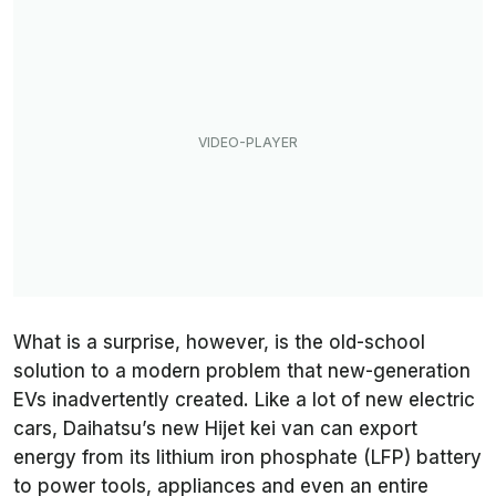
What is a surprise, however, is the old-school
solution to a modern problem that new-generation
EVs inadvertently created. Like a lot of new electric
cars, Daihatsu’s new Hijet kei van can export
energy from its lithium iron phosphate (LFP) battery
to power tools, appliances and even an entire