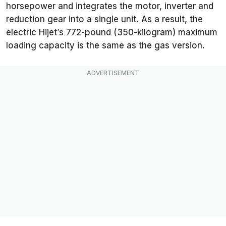
horsepower and integrates the motor, inverter and
reduction gear into a single unit. As a result, the
electric Hijet’s 772-pound (350-kilogram) maximum
loading capacity is the same as the gas version.