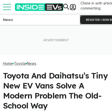
Chime in with articl
commenting.
News
REGISTER / SIGN I
Clemson's Solar-Powered
Toyota’s Next G
Toyota Will Modernize Your
EV Project Looks Like A
Hybrid Batterie
Aging Plug-In With Its
Cardboard Shoe. But It's A
Lower Cost, Bet
Factory Upgrade Program
Lot More Clever Than It
Performance
Looks
Home
Toyota
News
Toyota And Daihatsu’s Tiny
New EV Vans Solve A
Modern Problem The Old-
School Way