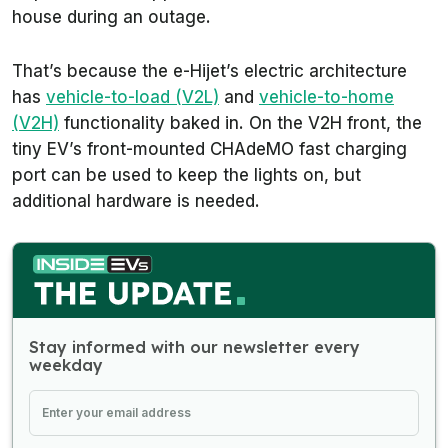
house during an outage.
That’s because the e-Hijet’s electric architecture
has
vehicle-to-load (V2L)
and
vehicle-to-home
(V2H)
functionality baked in. On the V2H front, the
tiny EV’s front-mounted CHAdeMO fast charging
port can be used to keep the lights on, but
additional hardware is needed.
Stay informed with our newsletter every
weekday