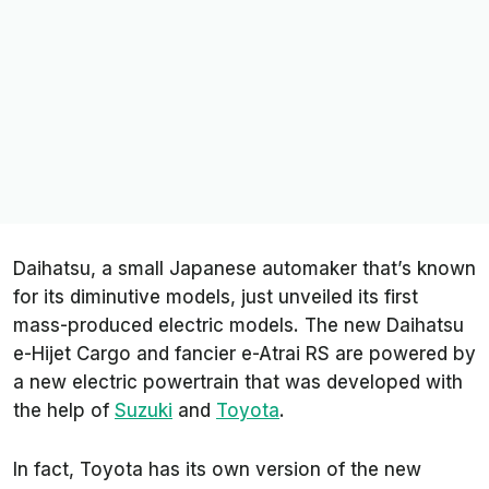
Daihatsu, a small Japanese automaker that’s known
for its diminutive models, just unveiled its first
mass-produced electric models. The new Daihatsu
e-Hijet Cargo and fancier e-Atrai RS are powered by
a new electric powertrain that was developed with
the help of
Suzuki
and
Toyota
.
In fact, Toyota has its own version of the new