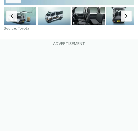
Source: Toyota