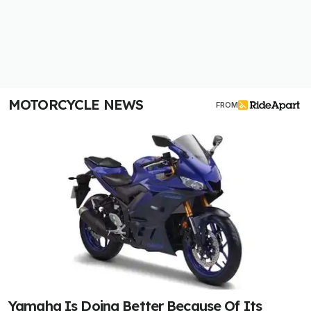
MOTORCYCLE NEWS
FROM
Yamaha Is Doing Better Because Of Its