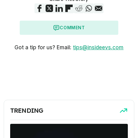
COMMENT
Got a tip for us? Email:
tips@insideevs.com
TRENDING