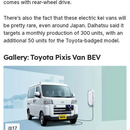
comes with rear-wheel drive.
There’s also the fact that these electric kei vans will
be pretty rare, even around Japan. Daihatsu said it
targets a monthly production of 300 units, with an
additional 50 units for the Toyota-badged model.
Gallery: Toyota Pixis Van BEV
17