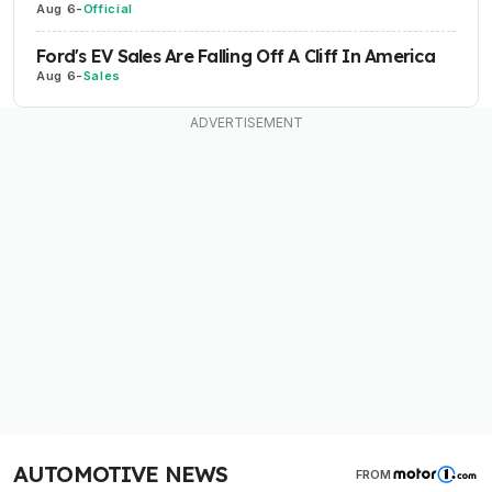
Aug 6
-
Official
Ford's EV Sales Are Falling Off A Cliff In America
Aug 6
-
Sales
AUTOMOTIVE NEWS
FROM