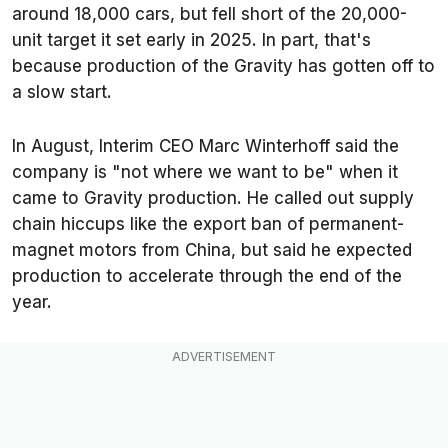
around 18,000 cars, but fell short of the 20,000-
unit target it set early in 2025. In part, that's
because production of the Gravity has gotten off to
a slow start.
In August, Interim CEO Marc Winterhoff said the
company is "not where we want to be" when it
came to Gravity production. He called out supply
chain hiccups like the export ban of permanent-
magnet motors from China, but said he expected
production to accelerate through the end of the
year.