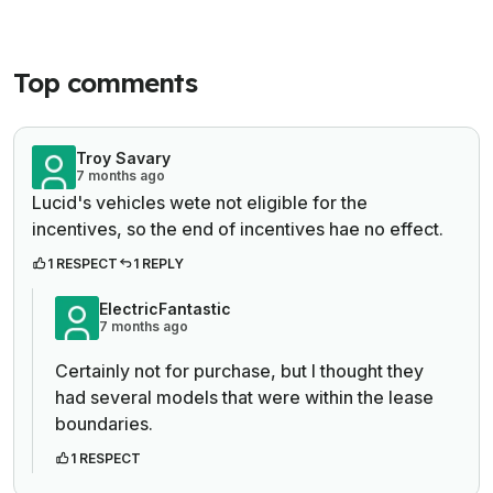
Top comments
Troy Savary
7 months ago
Lucid's vehicles wete not eligible for the
incentives, so the end of incentives hae no effect.
1 RESPECT
1 REPLY
ElectricFantastic
7 months ago
Certainly not for purchase, but I thought they
had several models that were within the lease
boundaries.
1 RESPECT