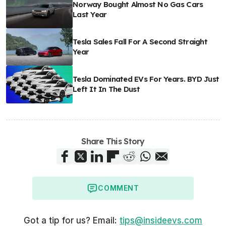
Norway Bought Almost No Gas Cars
Last Year
Tesla Sales Fall For A Second Straight
Year
Tesla Dominated EVs For Years. BYD Just
Left It In The Dust
Share This Story
COMMENT
Got a tip for us? Email:
tips@insideevs.com