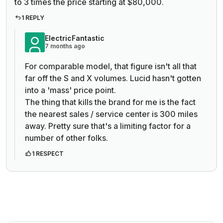
to 3 times the price starting at $80,000.
1 REPLY
ElectricFantastic
7 months ago
For comparable model, that figure isn't all that
far off the S and X volumes. Lucid hasn't gotten
into a 'mass' price point.
The thing that kills the brand for me is the fact
the nearest sales / service center is 300 miles
away. Pretty sure that's a limiting factor for a
number of other folks.
1 RESPECT