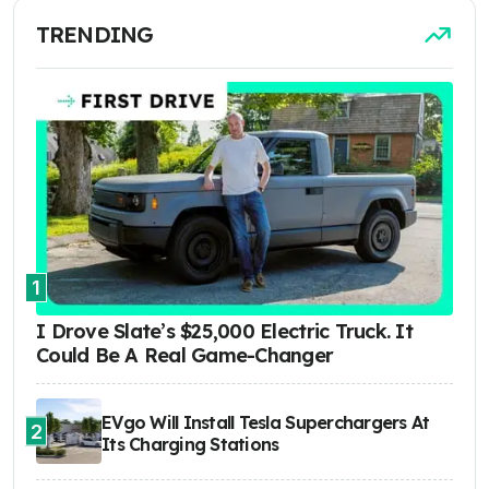
TRENDING
1
I Drove Slate’s $25,000 Electric Truck. It
Could Be A Real Game-Changer
EVgo Will Install Tesla Superchargers At
2
Its Charging Stations