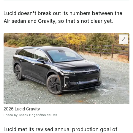
Lucid doesn't break out its numbers between the
Air sedan and Gravity, so that's not clear yet.
2026 Lucid Gravity
Photo by: Mack Hogan/InsideEVs
Lucid met its revised annual production goal of