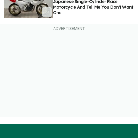
Japanese Single-Cylinder Race
Motorcycle And Tell Me You Don't Want
One