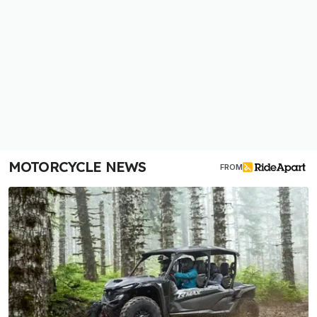
MOTORCYCLE NEWS
FROM