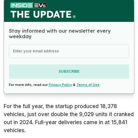
Stay informed with our newsletter every
weekday
SUBSCRIBE
For more info, read our
Privacy Policy
&
Terms of Use
.
For the full year, the startup produced 18,378
vehicles, just over double the 9,029 units it cranked
out in 2024. Full-year deliveries came in at 15,841
vehicles.