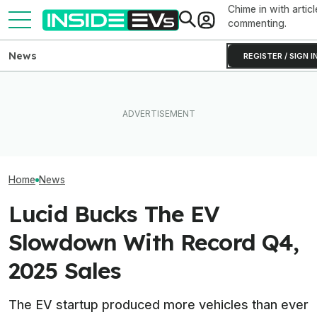
Chime in with articl
commenting.
News
REGISTER / SIGN I
You Can Get A Lucid Gravity
EVgo Will Install Tesla
Lucid Cosmos M
SUV For $10,000 Off Plus
Superchargers At Its
SUV: Here’s A Fi
0% Interest
Charging Stations
The Tesla Model
Home
News
Lucid Bucks The EV
Slowdown With Record Q4,
2025 Sales
The EV startup produced more vehicles than ever