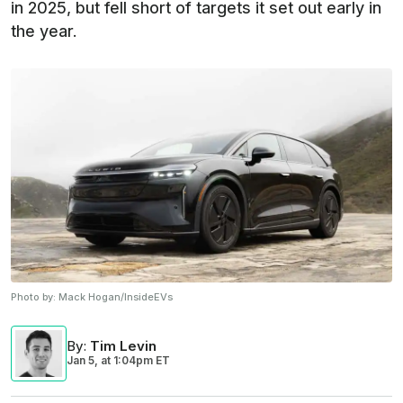
in 2025, but fell short of targets it set out early in
the year.
Photo by:
Mack Hogan/InsideEVs
By
:
Tim Levin
Jan 5,
at
1:04pm ET