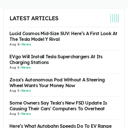
LATEST ARTICLES
Lucid Cosmos Mid-Size SUV: Here’s A First Look At
The Tesla Model Y Rival
Aug 6
-
News
EVgo Will Install Tesla Superchargers At Its
Charging Stations
Aug 5
-
News
Zoox's Autonomous Pod Without A Steering
Wheel Wants Your Money Now
Aug 5
-
News
Some Owners Say Tesla's New FSD Update Is
Causing Their Cars' Computers To Overheat
Aug 5
-
News
Here’s What Autobahn Speeds Do To EV Range