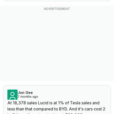
Jon Gee
7 months ago
At
18,378 sales Lucid is at 1% of Tesla sales and
less than that compared to BYD. And it's cars cost 2