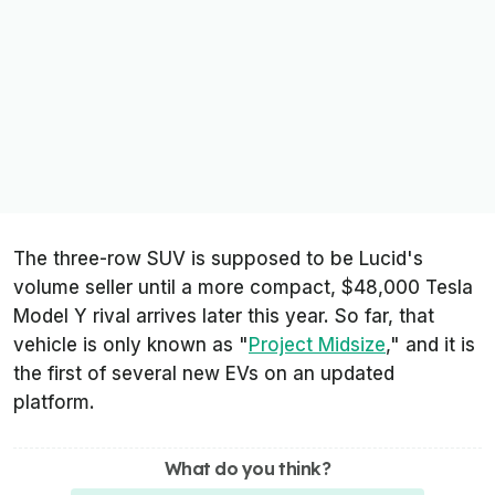
The three-row SUV is supposed to be Lucid's
volume seller until a more compact, $48,000 Tesla
Model Y rival arrives later this year. So far, that
vehicle is only known as "
Project Midsize
," and it is
the first of several new EVs on an updated
platform.
What do you think?