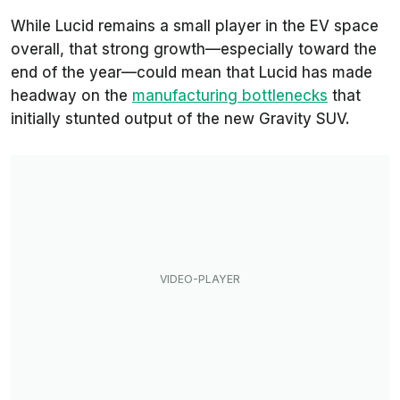
While Lucid remains a small player in the EV space
overall, that strong growth—especially toward the
end of the year—could mean that Lucid has made
headway on the
manufacturing bottlenecks
that
initially stunted output of the new Gravity SUV.