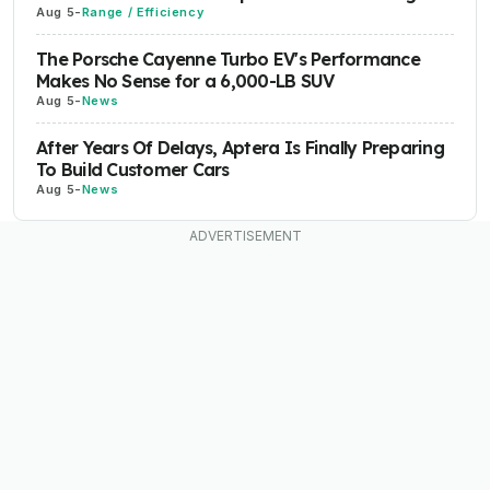
Aug 5
-
Range / Efficiency
The Porsche Cayenne Turbo EV's Performance
Makes No Sense for a 6,000-LB SUV
Aug 5
-
News
After Years Of Delays, Aptera Is Finally Preparing
To Build Customer Cars
Aug 5
-
News