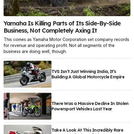
Yamaha Is Killing Parts of Its Side-By-Side
Business, Not Completely Axing It
This comes as Yamaha Motor Corporation set company records
for revenue and operating profit. Not all segments of the
business are doing well, though.
TVS Isn’t Just Winning India, It’s
Building A Global Motorcycle Empire
There Was a Massive Decline In Stolen
Powersport Vehicles Last Year
Take A Look At This Incredibly Rare