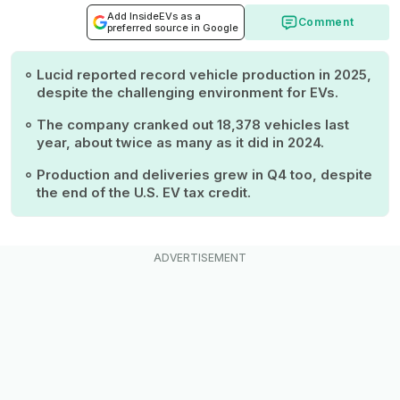
Add InsideEVs as a
Comment
preferred source in Google
Lucid reported record vehicle production in 2025,
despite the challenging environment for EVs.
The company cranked out 18,378 vehicles last
year, about twice as many as it did in 2024.
Production and deliveries grew in Q4 too, despite
the end of the U.S. EV tax credit.