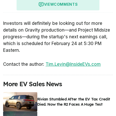
VIEW
COMMENTS
Investors will definitely be looking out for more
details on Gravity production—and Project Midsize
progress—during the startup's next earnings call,
which is scheduled for February 24 at 5:30 PM
Eastern.
Contact the author:
Tim.Levin@InsideEVs.com
More EV Sales News
Rivian Stumbled After the EV Tax Credit
Died. Now the R2 Faces A Huge Test