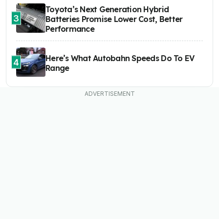
Toyota’s Next Generation Hybrid
3
Batteries Promise Lower Cost, Better
Performance
Here’s What Autobahn Speeds Do To EV
4
Range