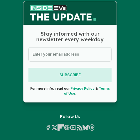
Stay informed with our
newsletter every weekday
SUBSCRIBE
For more info, read our
Privacy Policy
&
Terms
of Use
.
Follow Us