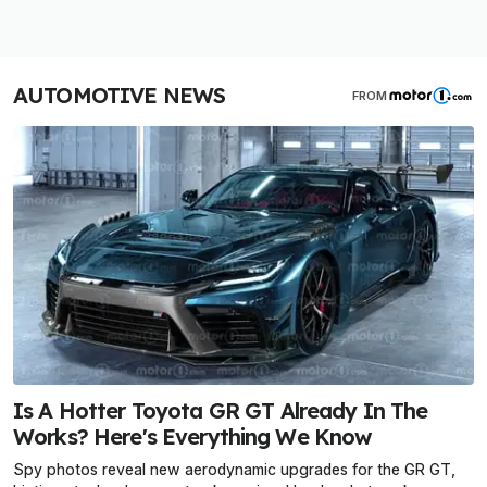
AUTOMOTIVE NEWS
FROM
Is A Hotter Toyota GR GT Already In The
Works? Here's Everything We Know
Spy photos reveal new aerodynamic upgrades for the GR GT,