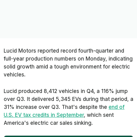
Lucid Motors reported record fourth-quarter and
full-year production numbers on Monday, indicating
solid growth amid a tough environment for electric
vehicles.
Lucid produced 8,412 vehicles in Q4, a 116% jump
over Q3. It delivered 5,345 EVs during that period, a
31% increase over Q3. That's despite the
end of
U.S. EV tax credits in September
, which sent
America's electric car sales sinking.