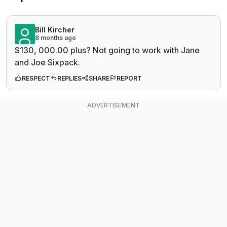
Bill Kircher
8 months ago
$130, 000.00 plus? Not going to work with Jane
and Joe Sixpack.
RESPECT
REPLIES
SHARE
REPORT