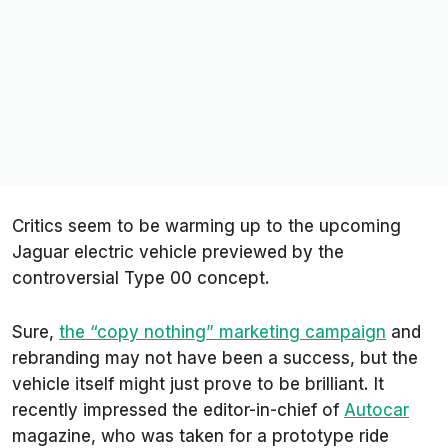
Critics seem to be warming up to the upcoming
Jaguar electric vehicle previewed by the
controversial Type 00 concept.
Sure,
the “copy nothing” marketing campaign
and
rebranding may not have been a success, but the
vehicle itself might just prove to be brilliant. It
recently impressed the editor-in-chief of
Autocar
magazine, who was taken for a prototype ride