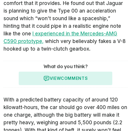
comfort that it provides. He found out that Jaguar
is planning to give the Type 00 an acceleration
sound which “won’t sound like a spaceship,”
hinting that it could pipe in a realistic engine note
like the one
I experienced in the Mercedes-AMG
C590 prototype,
which very believably fakes a V-8
hooked up to a twin-clutch gearbox.
What do you think?
VIEW
COMMENTS
With a predicted battery capacity of around 120
kilowatt-hours, the car should go over 400 miles on
one charge, although the big battery will make it
pretty heavy, weighing around 5,500 pounds (2.2
tonnes). With that kind of heft, it surely won’t feel