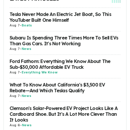
Tesla Never Made An Electric Jet Boat, So This
YouTuber Built One Himself
Aug 7
-
Boats
Subaru Is Spending Three Times More To Sell EVs
Than Gas Cars. It's Not Working
Aug 7
-
News
Ford Fathom: Everything We Know About The
Sub-$30,000 Affordable EV Truck
Aug 7
-
Everything We Know
What To Know About California's $3,500 EV
Rebate—And Which Teslas Qualify
Aug 7
-
News
Clemson's Solar-Powered EV Project Looks Like A
Cardboard Shoe. But It's A Lot More Clever Than
It Looks
Aug 6
-
News