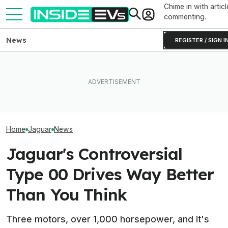
Chime in with articl
commenting.
News
REGISTER / SIGN I
Subaru Is Spend
Tesla Never Made An
Times More To 
The Best EV Lease And
Electric Jet Boat, So This
Than Gas Cars. 
Finance Deals In July 2026
YouTuber Built One Himself
Working
Home
Jaguar
News
Jaguar's Controversial
Type 00 Drives Way Better
Than You Think
Three motors, over 1,000 horsepower, and it's