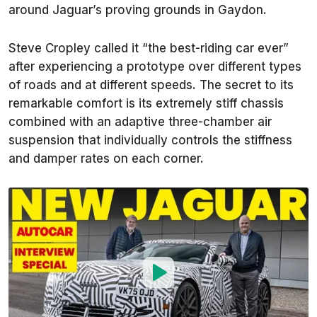
around Jaguar’s proving grounds in Gaydon.
Steve Cropley called it “the best-riding car ever”
after experiencing a prototype over different types
of roads and at different speeds. The secret to its
remarkable comfort is its extremely stiff chassis
combined with an adaptive three-chamber air
suspension that individually controls the stiffness
and damper rates on each corner.