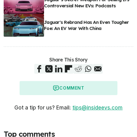
Controversial New EVs: Podcasts
Jaguar's Rebrand Has An Even Tougher
Foe: An EV War With China
Share This Story
COMMENT
Got a tip for us? Email:
tips@insideevs.com
Top comments