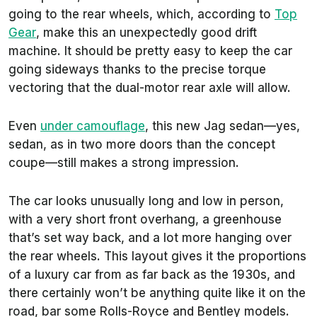
going to the rear wheels, which, according to
Top
Gear
, make this an unexpectedly good drift
machine. It should be pretty easy to keep the car
going sideways thanks to the precise torque
vectoring that the dual-motor rear axle will allow.
Even
under camouflage
, this new Jag sedan—yes,
sedan, as in two more doors than the concept
coupe—still makes a strong impression.
The car looks unusually long and low in person,
with a very short front overhang, a greenhouse
that’s set way back, and a lot more hanging over
the rear wheels. This layout gives it the proportions
of a luxury car from as far back as the 1930s, and
there certainly won’t be anything quite like it on the
road, bar some Rolls-Royce and Bentley models.