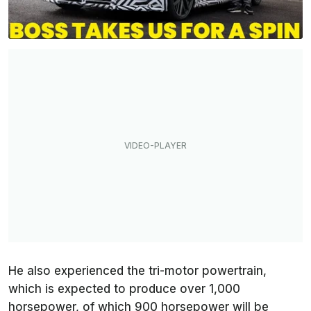
He also experienced the tri-motor powertrain,
which is expected to produce over 1,000
horsepower, of which 900 horsepower will be