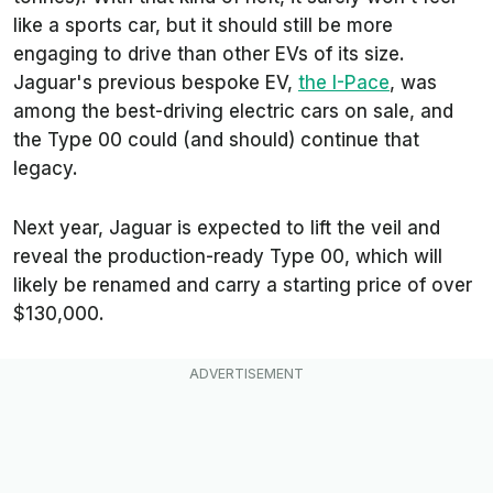
like a sports car, but it should still be more
engaging to drive than other EVs of its size.
Jaguar's previous bespoke EV,
the I-Pace
, was
among the best-driving electric cars on sale, and
the Type 00 could (and should) continue that
legacy.
Next year, Jaguar is expected to lift the veil and
reveal the production-ready Type 00, which will
likely be renamed and carry a starting price of over
$130,000.