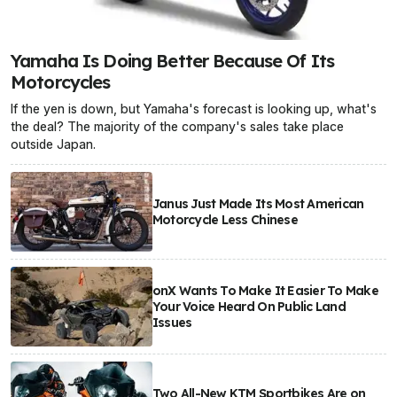
Yamaha Is Doing Better Because Of Its
Motorcycles
If the yen is down, but Yamaha's forecast is looking up, what's
the deal? The majority of the company's sales take place
outside Japan.
Janus Just Made Its Most American
Motorcycle Less Chinese
onX Wants To Make It Easier To Make
Your Voice Heard On Public Land
Issues
Two All-New KTM Sportbikes Are on