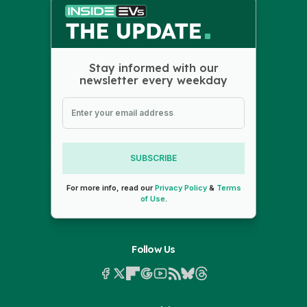
Stay informed with our
newsletter every weekday
SUBSCRIBE
For more info, read our
Privacy Policy
&
Terms
of Use
.
Follow Us