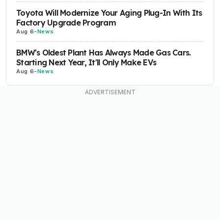
Toyota Will Modernize Your Aging Plug-In With Its
Factory Upgrade Program
Aug 6
-
News
BMW's Oldest Plant Has Always Made Gas Cars.
Starting Next Year, It'll Only Make EVs
Aug 6
-
News