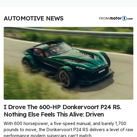
AUTOMOTIVE NEWS
FROM
I Drove The 600-HP Donkervoort P24 RS.
Nothing Else Feels This Alive: Driven
With 600 horsepower, a five-speed manual, and barely 1,700
pounds to move, the Donkervoort P24 RS delivers a level of raw
performance modern supercars can’t match.