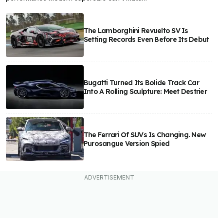
The Lamborghini Revuelto SV Is
Setting Records Even Before Its Debut
Bugatti Turned Its Bolide Track Car
Into A Rolling Sculpture: Meet Destrier
The Ferrari Of SUVs Is Changing. New
Purosangue Version Spied