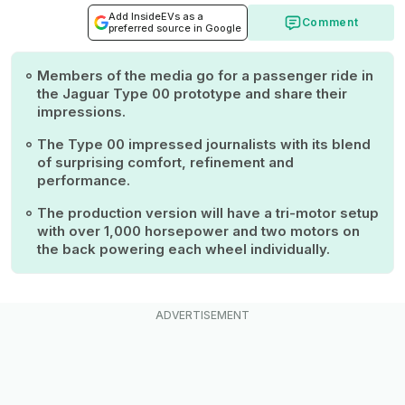
Add InsideEVs as a
Comment
preferred source in Google
Members of the media go for a passenger ride in
the Jaguar Type 00 prototype and share their
impressions.
The Type 00 impressed journalists with its blend
of surprising comfort, refinement and
performance.
The production version will have a tri-motor setup
with over 1,000 horsepower and two motors on
the back powering each wheel individually.