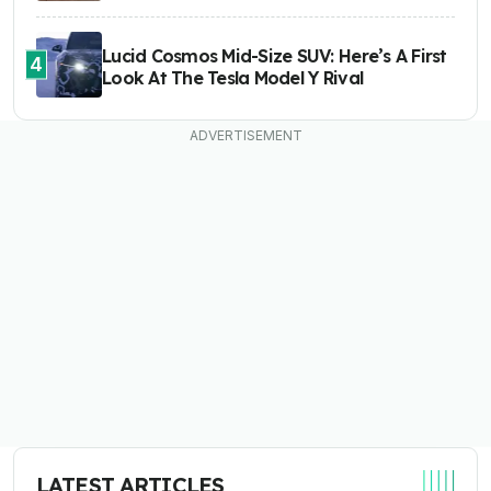
Lucid Cosmos Mid-Size SUV: Here’s A First
4
Look At The Tesla Model Y Rival
LATEST ARTICLES