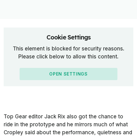
Cookie Settings
This element is blocked for security reasons.
Please click below to allow this content.
OPEN SETTINGS
Top Gear editor Jack Rix also got the chance to
ride in the prototype and he mirrors much of what
Cropley said about the performance, quietness and