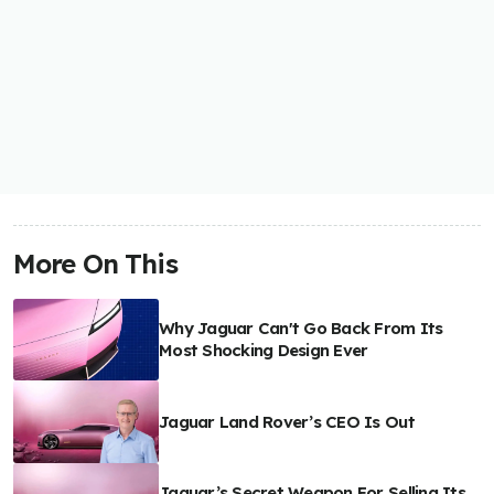
More On This
Why Jaguar Can't Go Back From Its
Most Shocking Design Ever
Jaguar Land Rover’s CEO Is Out
Jaguar’s Secret Weapon For Selling Its