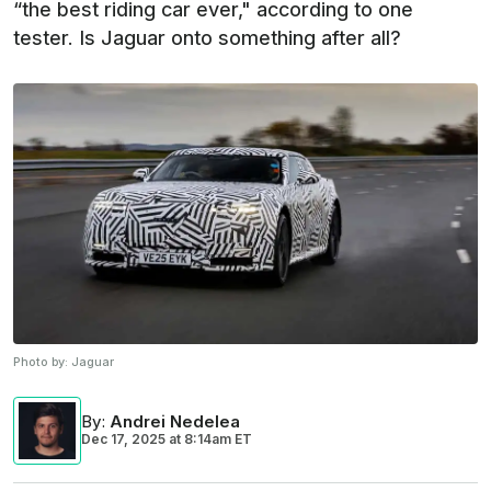
“the best riding car ever," according to one
tester. Is Jaguar onto something after all?
Photo by:
Jaguar
By
:
Andrei Nedelea
Dec 17, 2025
at
8:14am ET