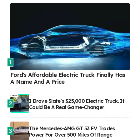
1
Ford's Affordable Electric Truck Finally Has
A Name And A Price
I Drove Slate’s $25,000 Electric Truck. It
2
Could Be A Real Game-Changer
The Mercedes-AMG GT 53 EV Trades
3
Power For Over 500 Miles Of Range