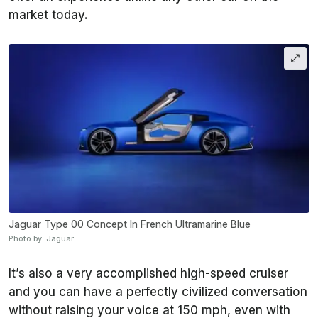
market today.
Jaguar Type 00 Concept In French Ultramarine Blue
Photo by: Jaguar
It’s also a very accomplished high-speed cruiser
and you can have a perfectly civilized conversation
without raising your voice at 150 mph, even with