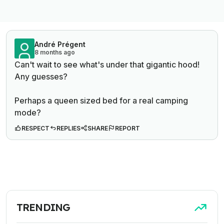
André Prégent
8 months ago
Can't wait to see what's under that gigantic hood!
Any guesses?
Perhaps a queen sized bed for a real camping
mode?
RESPECT
REPLIES
SHARE
REPORT
TRENDING