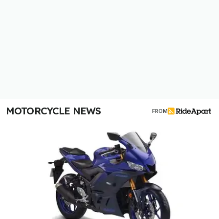
MOTORCYCLE NEWS
FROM