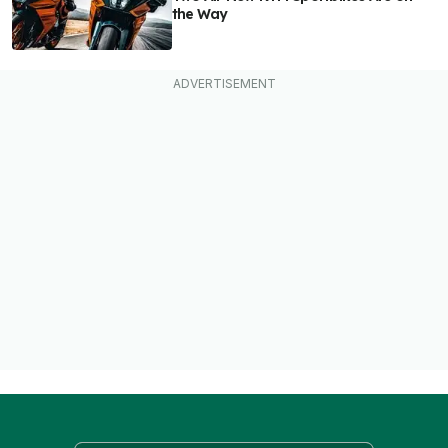
the Way