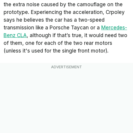
the extra noise caused by the camouflage on the
prototype. Experiencing the acceleration, Crpoley
says he believes the car has a two-speed
transmission like a Porsche Taycan or a
Mercedes-
Benz CLA
, although if that’s true, it would need two
of them, one for each of the two rear motors
(unless it's used for the single front motor).