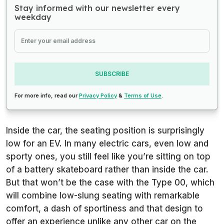
Stay informed with our newsletter every
weekday
SUBSCRIBE
For more info, read our
Privacy Policy
&
Terms of Use
.
Inside the car, the seating position is surprisingly
low for an EV. In many electric cars, even low and
sporty ones, you still feel like you’re sitting on top
of a battery skateboard rather than inside the car.
But that won’t be the case with the Type 00, which
will combine low-slung seating with remarkable
comfort, a dash of sportiness and that design to
offer an experience unlike any other car on the