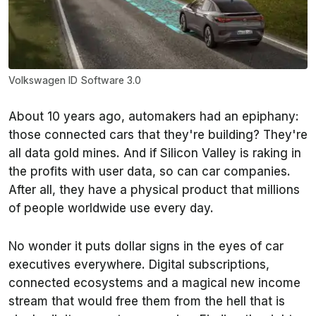
Volkswagen ID Software 3.0
About 10 years ago, automakers had an epiphany:
those connected cars that they're building? They're
all data gold mines. And if Silicon Valley is raking in
the profits with user data, so can car companies.
After all, they have a physical product that millions
of people worldwide use every day.
No wonder it puts dollar signs in the eyes of car
executives everywhere.
Digital subscriptions,
connected ecosystems and a magical new income
stream that would free them from the hell that is