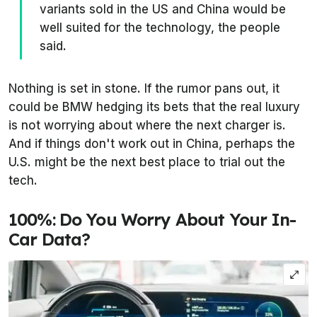
variants sold in the US and China would be
well suited for the technology, the people
said.
Nothing is set in stone. If the rumor pans out, it
could be BMW hedging its bets that the
real
luxury
is not worrying about where the next charger is.
And if things don't work out in China, perhaps the
U.S. might be the next best place to trial out the
tech.
100%: Do You Worry About Your In-
Car Data?