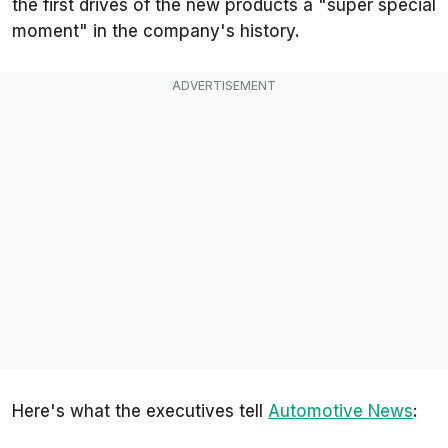
the first drives of the new products a "super special
moment" in the company's history.
Here's what the executives tell
Automotive News
: