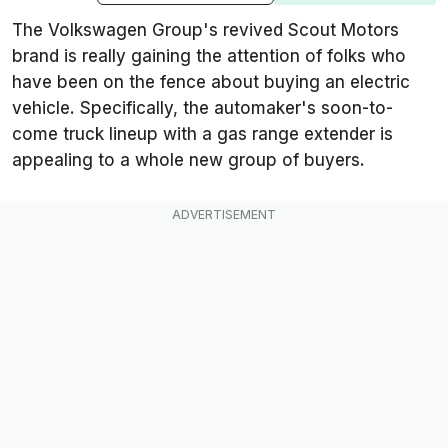
The Volkswagen Group's revived Scout Motors
brand is really gaining the attention of folks who
have been on the fence about buying an electric
vehicle. Specifically, the automaker's soon-to-
come truck lineup with a gas range extender is
appealing to a whole new group of buyers.