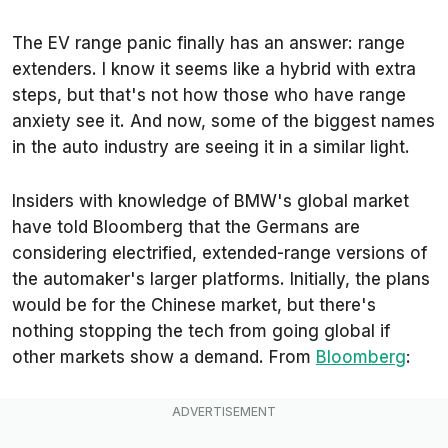
The EV range panic finally has an answer: range
extenders. I know it seems like a hybrid with extra
steps, but that's not how those who have range
anxiety see it. And now, some of the biggest names
in the auto industry are seeing it in a similar light.
Insiders with knowledge of BMW's global market
have told
Bloomberg
that the Germans are
considering electrified, extended-range versions of
the automaker's larger platforms. Initially, the plans
would be for the Chinese market, but there's
nothing stopping the tech from going global
if
other markets show a demand. From
Bloomberg
: