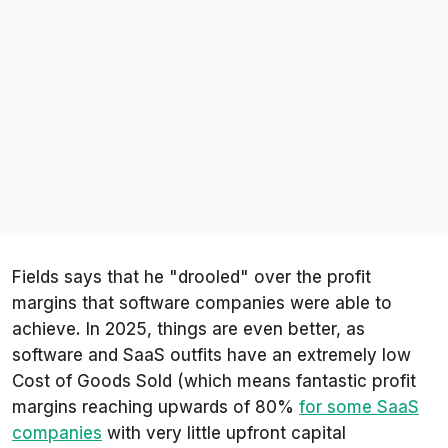
Fields says that he "drooled" over the profit
margins that software companies were able to
achieve. In 2025, things are even better, as
software and SaaS outfits have an extremely low
Cost of Goods Sold (which means fantastic profit
margins reaching upwards of 80%
for some SaaS
companies
with very little upfront capital