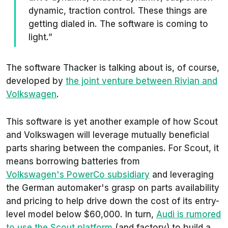
dynamic, traction control. These things are
getting dialed in. The software is coming to
light.”
The software Thacker is talking about is, of course,
developed by
the joint venture between Rivian and
Volkswagen
.
This software is yet another example of how Scout
and Volkswagen will leverage mutually beneficial
parts sharing between the companies. For Scout, it
means borrowing batteries from
Volkswagen's PowerCo subsidiary
and leveraging
the German automaker's grasp on parts availability
and pricing to help drive down the cost of its entry-
level model below $60,000. In turn,
Audi is rumored
to use the Scout platform
(and factory) to build a