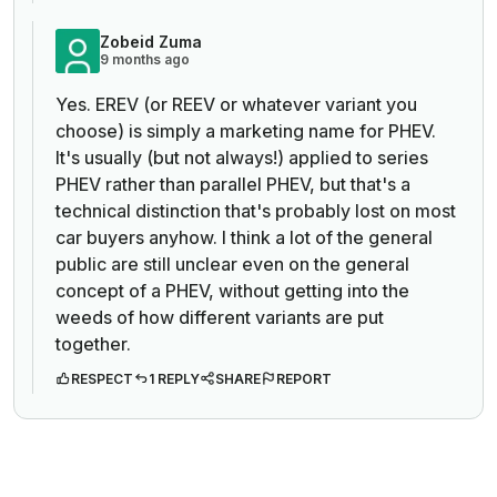
Zobeid Zuma
9 months ago
Yes. EREV (or REEV or whatever variant you
choose) is simply a marketing name for PHEV.
It's usually (but not always!) applied to series
PHEV rather than parallel PHEV, but that's a
technical distinction that's probably lost on most
car buyers anyhow. I think a lot of the general
public are still unclear even on the general
concept of a PHEV, without getting into the
weeds of how different variants are put
together.
RESPECT
1 REPLY
SHARE
REPORT