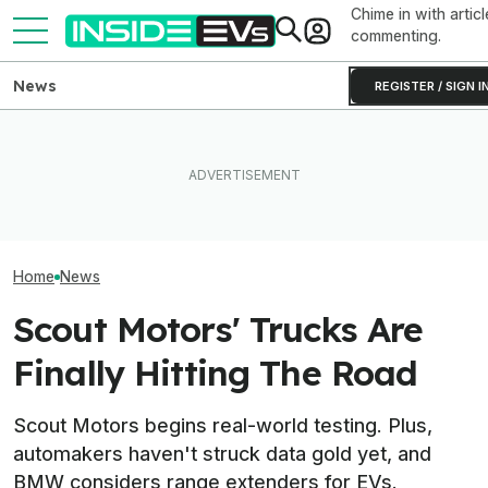
Chime in with articl
commenting.
News
REGISTER / SIGN I
Ford's Bronco EV Is Better
What Rivian And Lucid's
EV Reveals Hav
Than It Has Any Right To Be.
Latest Earnings Say About
Way, Way Too D
Why Isn’t It Sold In The U.S.?
The EV Startup Race
The Ford Fathom
Home
News
Scout Motors' Trucks Are
Finally Hitting The Road
Scout Motors begins real-world testing. Plus,
automakers haven't struck data gold yet, and
BMW considers range extenders for EVs.