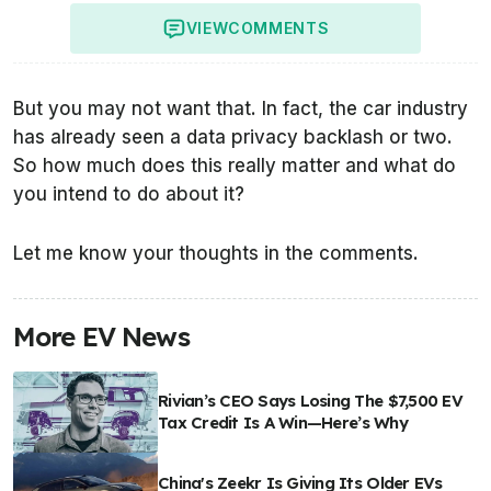
VIEW
COMMENTS
But you may not want that. In fact, the car industry
has already seen a data privacy backlash or two.
So how much does this really matter and what do
you intend to do about it?
Let me know your thoughts in the comments.
More EV News
Rivian’s CEO Says Losing The $7,500 EV
Tax Credit Is A Win—Here’s Why
China's Zeekr Is Giving Its Older EVs