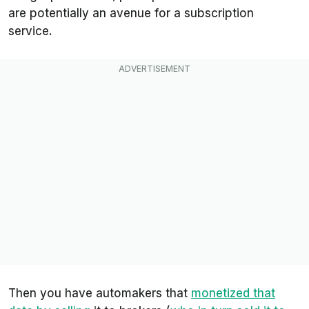
are potentially an avenue for a subscription
service.
Then you have automakers that
monetized that