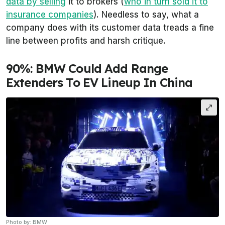
data by selling
it to brokers (
who in turn sold it to
insurance companies
). Needless to say, what a
company does with its customer data treads a fine
line between profits and harsh critique.
90%: BMW Could Add Range
Extenders To EV Lineup In China
Photo by: BMW