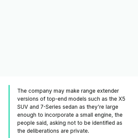
The company may make range extender
versions of top-end models such as the X5
SUV and 7-Series sedan as they’re large
enough to incorporate a small engine, the
people said, asking not to be identified as
the deliberations are private.