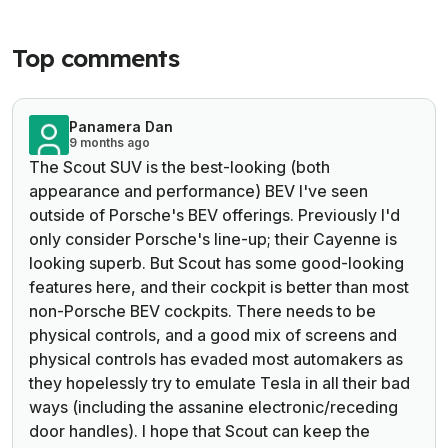
Top comments
Panamera Dan
9 months ago
The Scout SUV is the best-looking (both
appearance and performance) BEV I've seen
outside of Porsche's BEV offerings. Previously I'd
only consider Porsche's line-up; their Cayenne is
looking superb. But Scout has some good-looking
features here, and their cockpit is better than most
non-Porsche BEV cockpits. There needs to be
physical controls, and a good mix of screens and
physical controls has evaded most automakers as
they hopelessly try to emulate Tesla in all their bad
ways (including the assanine electronic/receding
door handles). I hope that Scout can keep the