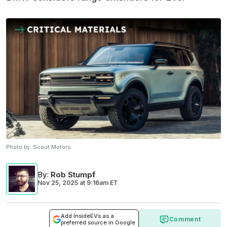
Photo by:
Scout Motors
By
:
Rob Stumpf
Nov 25, 2025
at
9:16am ET
Add InsideEVs as a
Comment
preferred source in Google