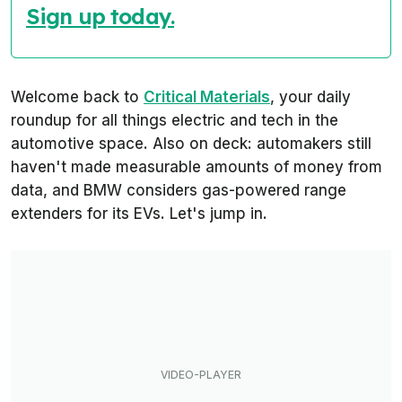
Sign up today.
Welcome back to
Critical Materials
, your daily
roundup for all things electric and tech in the
automotive space. Also on deck: automakers still
haven't made measurable amounts of money from
data, and BMW considers gas-powered range
extenders for its EVs. Let's jump in.