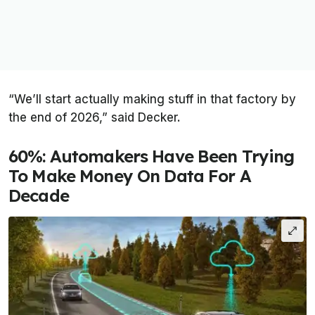
“We’ll start actually making stuff in that factory by
the end of 2026,” said Decker.
60%: Automakers Have Been Trying
To Make Money On Data For A
Decade