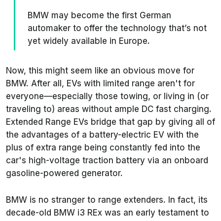
BMW may become the first German
automaker to offer the technology that’s not
yet widely available in Europe.
Now, this might seem like an obvious move for
BMW. After all, EVs with limited range aren't for
everyone—especially those towing, or living in (or
traveling to) areas without ample DC fast charging.
Extended Range EVs bridge that gap by giving all of
the advantages of a battery-electric EV with the
plus of extra range being constantly fed into the
car's high-voltage traction battery via an onboard
gasoline-powered generator.
BMW is no stranger to range extenders. In fact, its
decade-old BMW i3 REx was an early testament to