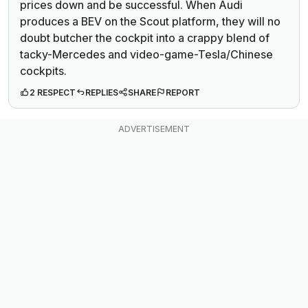
prices down and be successful. When Audi
produces a BEV on the Scout platform, they will no
doubt butcher the cockpit into a crappy blend of
tacky-Mercedes and video-game-Tesla/Chinese
cockpits.
2 RESPECT
REPLIES
SHARE
REPORT