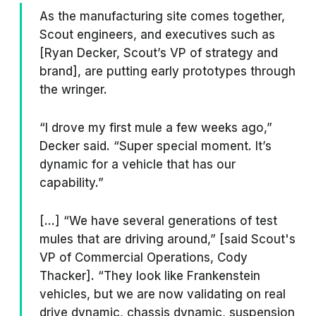
As the manufacturing site comes together,
Scout engineers, and executives such as
[Ryan Decker, Scout’s VP of strategy and
brand], are putting early prototypes through
the wringer.
“I drove my first mule a few weeks ago,”
Decker said. “Super special moment. It’s
dynamic for a vehicle that has our
capability.”
[...] “We have several generations of test
mules that are driving around,” [said Scout's
VP of Commercial Operations, Cody
Thacker]. “They look like Frankenstein
vehicles, but we are now validating on real
drive dynamic, chassis dynamic, suspension