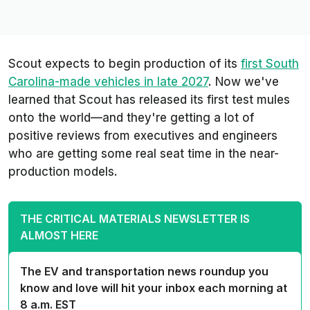
Scout expects to begin production of its
first South
Carolina-made vehicles in late 2027
. Now we've
learned that Scout has released its first test mules
onto the world—and they're getting a lot of
positive reviews from executives and engineers
who are getting some real seat time in the near-
production models.
THE CRITICAL MATERIALS NEWSLETTER IS
ALMOST HERE
The EV and transportation news roundup you
know and love will hit your inbox each morning at
8 a.m. EST