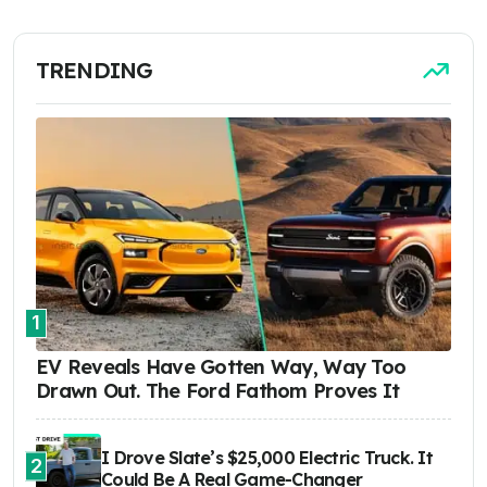
TRENDING
1
EV Reveals Have Gotten Way, Way Too
Drawn Out. The Ford Fathom Proves It
I Drove Slate’s $25,000 Electric Truck. It
2
Could Be A Real Game-Changer