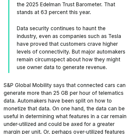
the 2025 Edelman Trust Barometer. That
stands at 63 percent this year.
Data security continues to haunt the
industry, even as companies such as Tesla
have proved that customers crave higher
levels of connectivity. But major automakers
remain circumspect about how they might
use owner data to generate revenue.
S&P Global Mobility says that connected cars can
generate more than 25 GB
per hour
of telematics
data. Automakers have been split on how to
monetize that data. On one hand, the data can be
useful in determining what features in a car remain
under-utilized and could be axed for a greater
margin per unit. Or, perhaps over-utilized features