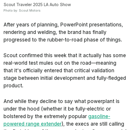
Scout Traveler 2025 LA Auto Show
Photo by: Scout Motors
After years of planning, PowerPoint presentations,
rendering and welding, the brand has finally
progressed to the rubber-to-road phase of things.
Scout confirmed this week that it actually has some
real-world test mules out on the road—meaning
that it's officially entered that critical validation
stage between initial development and fully-fledged
product.
And while they decline to say what powerplant is
under the hood (whether it be fully-electric or
bolstered by the extremely popular
gasoline-
powered range extender
), the execs are still calling