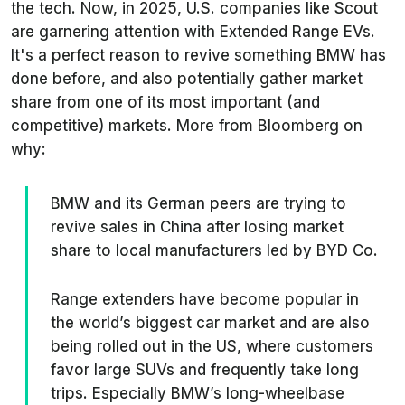
the tech. Now, in 2025, U.S. companies like Scout
are garnering attention with Extended Range EVs.
It's a perfect reason to revive something BMW has
done before, and also potentially gather market
share from one of its most important (and
competitive) markets. More from
Bloomberg
on
why:
BMW and its German peers are trying to
revive sales in China after losing market
share to local manufacturers led by BYD Co.
Range extenders have become popular in
the world’s biggest car market and are also
being rolled out in the US, where customers
favor large SUVs and frequently take long
trips. Especially BMW’s long-wheelbase