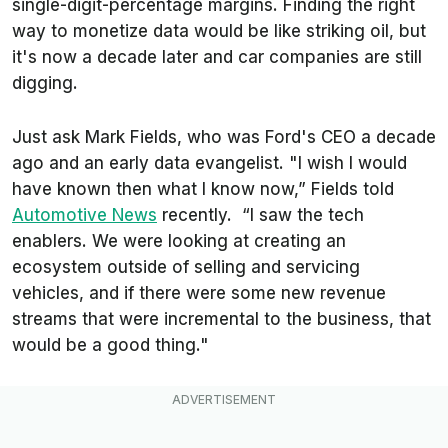
single-digit-percentage margins. Finding the right
way to monetize data would be like striking oil, but
it's now a decade later and car companies are still
digging.
Just ask Mark Fields, who was Ford's CEO a decade
ago and an early data evangelist.
"I wish I would
have known then what I know now,” Fields told
Automotive News
recently. “I saw the tech
enablers. We were looking at creating an
ecosystem outside of selling and servicing
vehicles, and if there were some new revenue
streams that were incremental to the business, that
would be a good thing."