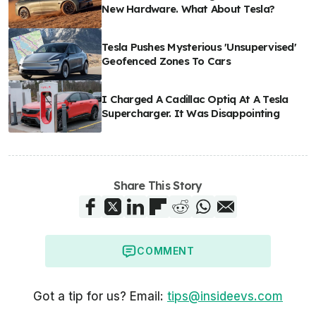
New Hardware. What About Tesla?
Tesla Pushes Mysterious 'Unsupervised'
Geofenced Zones To Cars
I Charged A Cadillac Optiq At A Tesla
Supercharger. It Was Disappointing
Share This Story
COMMENT
Got a tip for us? Email:
tips@insideevs.com