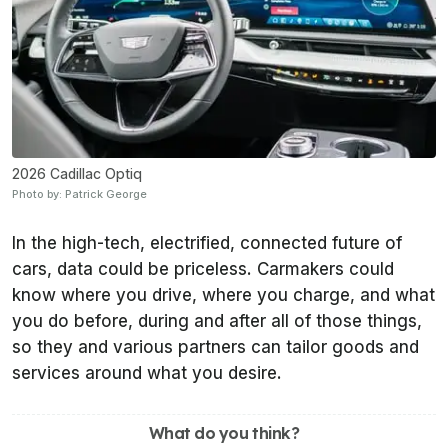
2026 Cadillac Optiq
Photo by: Patrick George
In the high-tech, electrified, connected future of
cars, data could be priceless. Carmakers could
know where you drive, where you charge, and what
you do before, during and after all of those things,
so they and various partners can tailor goods and
services around what you desire.
What do you think?