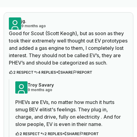
jg.
9 months ago
Good for Scout (Scott Keogh), but as soon as they
took their extremely well thought out EV prototypes
and added a gas engine to them, I completely lost
interest. They should not be called EV’s, they are
PHEV’s and should be categorized as such.
2 RESPECT
4 REPLIES
SHARE
REPORT
Troy Savary
9 months ago
PHEVs are EVs, no matter how much it hurts
smug BEV elitist's feelings. They plug in,
charge, and drive, fully on electricity . And for
slow people, EV is even in their name.
2 RESPECT
2 REPLIES
SHARE
REPORT