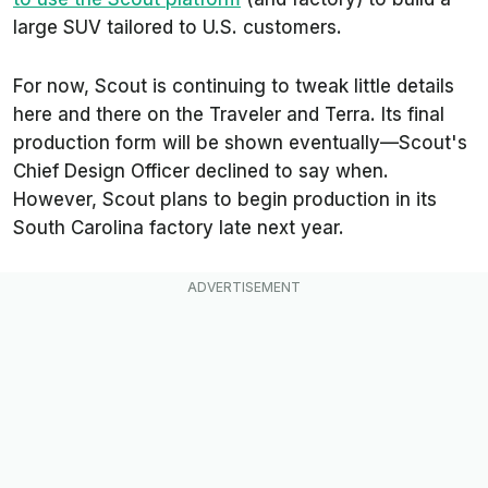
large SUV tailored to U.S. customers.
For now, Scout is continuing to tweak little details
here and there on the Traveler and Terra. Its final
production form will be shown eventually—Scout's
Chief Design Officer declined to say when.
However, Scout plans to begin production in its
South Carolina factory late next year.