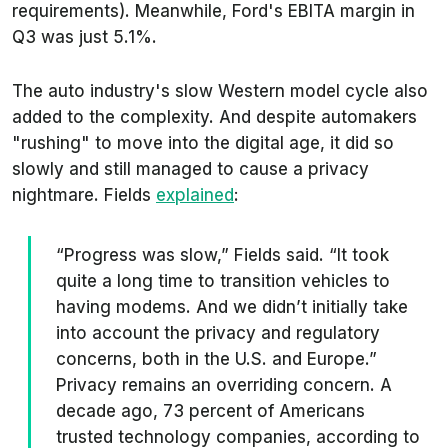
requirements). Meanwhile, Ford's EBITA margin in
Q3 was just 5.1%.
The auto industry's slow Western model cycle also
added to the complexity. And despite automakers
"rushing" to move into the digital age, it did so
slowly and still managed to cause a privacy
nightmare. Fields
explained
:
“Progress was slow,” Fields said. “It took
quite a long time to transition vehicles to
having modems. And we didn’t initially take
into account the privacy and regulatory
concerns, both in the U.S. and Europe.”
Privacy remains an overriding concern. A
decade ago, 73 percent of Americans
trusted technology companies, according to