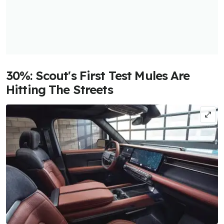
30%: Scout's First Test Mules Are
Hitting The Streets