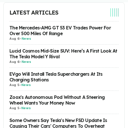
LATEST ARTICLES
The Mercedes-AMG GT 53 EV Trades Power For
Over 500 Miles Of Range
Aug 6
-
News
Lucid Cosmos Mid-Size SUV: Here’s A First Look At
The Tesla Model Y Rival
Aug 6
-
News
EVgo Will Install Tesla Superchargers At Its
Charging Stations
Aug 5
-
News
Zoox's Autonomous Pod Without A Steering
Wheel Wants Your Money Now
Aug 5
-
News
Some Owners Say Tesla's New FSD Update Is
Causing Their Cars' Computers To Overheat