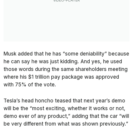
Musk added that he has “some deniability” because
he can say he was just kidding. And yes, he used
those words during the same shareholders meeting
where his $1 trillion pay package was approved
with 75% of the vote.
Tesla’s head honcho teased that next year’s demo
will be the “most exciting, whether it works or not,
demo ever of any product,” adding that the car “will
be very different from what was shown previously.”