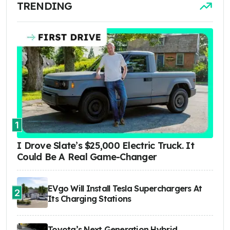
TRENDING
1
I Drove Slate’s $25,000 Electric Truck. It
Could Be A Real Game-Changer
EVgo Will Install Tesla Superchargers At
2
Its Charging Stations
Toyota’s Next Generation Hybrid