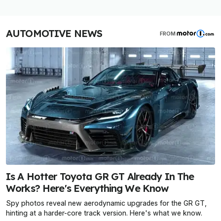
AUTOMOTIVE NEWS
FROM
Is A Hotter Toyota GR GT Already In The
Works? Here's Everything We Know
Spy photos reveal new aerodynamic upgrades for the GR GT,
hinting at a harder-core track version. Here's what we know.