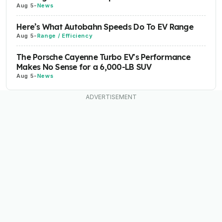
Aug 5
-
News
Here’s What Autobahn Speeds Do To EV Range
Aug 5
-
Range / Efficiency
The Porsche Cayenne Turbo EV's Performance
Makes No Sense for a 6,000-LB SUV
Aug 5
-
News