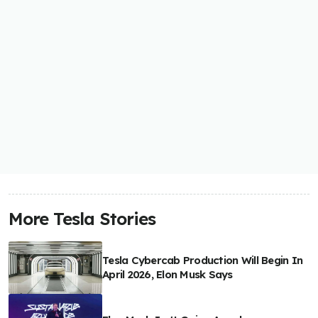
More Tesla Stories
Tesla Cybercab Production Will Begin In
April 2026, Elon Musk Says