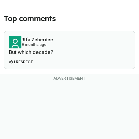
Top comments
Rtfa Zeberdee
9 months ago
But which decade?
1 RESPECT