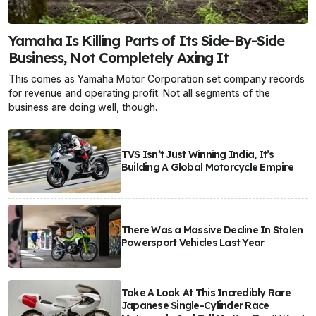
Yamaha Is Killing Parts of Its Side-By-Side
Business, Not Completely Axing It
This comes as Yamaha Motor Corporation set company records
for revenue and operating profit. Not all segments of the
business are doing well, though.
TVS Isn’t Just Winning India, It’s
Building A Global Motorcycle Empire
There Was a Massive Decline In Stolen
Powersport Vehicles Last Year
Take A Look At This Incredibly Rare
Japanese Single-Cylinder Race