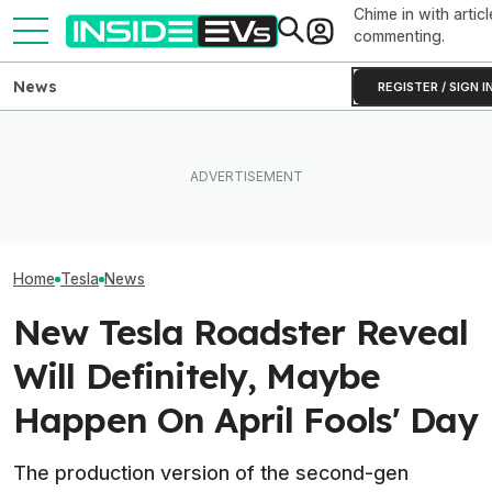
Chime in with articl
commenting.
News
REGISTER / SIGN I
Elon Musk Hurts Tesla More
Lucid Cosmos Mid-Size
EVs Don’t Need
Than China Ties Hurt BYD,
SUV: Here’s A First Look At
Car Feature. So
Survey Finds
The Tesla Model Y Rival
Many Still Have I
Home
Tesla
News
New Tesla Roadster Reveal
Will Definitely, Maybe
Happen On April Fools' Day
The production version of the second-gen