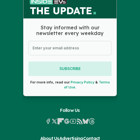
Stay informed with our
newsletter every weekday
SUBSCRIBE
For more info, read our
Privacy Policy
&
Terms
of Use
.
Follow Us
About Us
Advertising
Contact