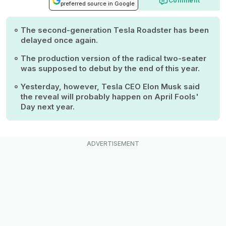
Comment
preferred source in Google
The second-generation Tesla Roadster has been
delayed once again.
The production version of the radical two-seater
was supposed to debut by the end of this year.
Yesterday, however, Tesla CEO Elon Musk said
the reveal will probably happen on April Fools'
Day next year.