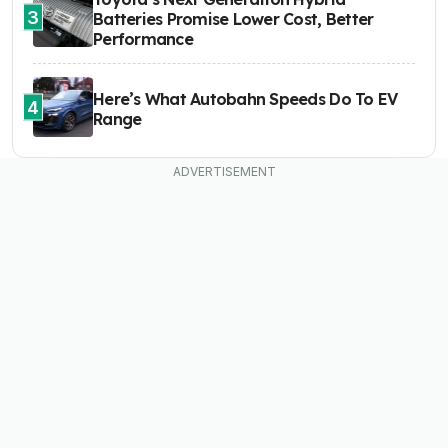
3
Batteries Promise Lower Cost, Better
Performance
Here’s What Autobahn Speeds Do To EV
4
Range