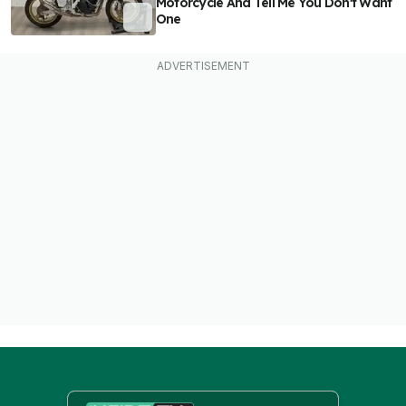
Motorcycle And Tell Me You Don't Want
One