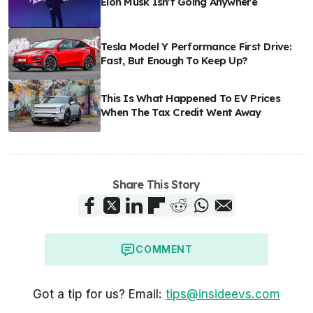
Elon Musk Isn't Going Anywhere
Tesla Model Y Performance First Drive:
Fast, But Enough To Keep Up?
This Is What Happened To EV Prices
When The Tax Credit Went Away
Share This Story
COMMENT
Got a tip for us? Email:
tips@insideevs.com