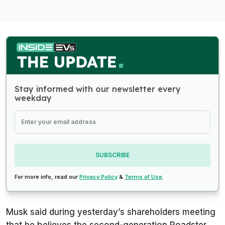
Stay informed with our newsletter every
weekday
SUBSCRIBE
For more info, read our
Privacy Policy
&
Terms of Use
.
Musk said during yesterday’s shareholders meeting
that he believes the second-generation Roadster