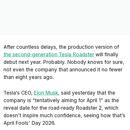
After countless delays, the production version of
the second-generation Tesla Roadster
will finally
debut next year. Probably. Nobody knows for sure,
not even the company that announced it no fewer
than eight years ago.
Tesla’s CEO,
Elon Musk
, said yesterday that the
company is “tentatively aiming for April 1” as the
reveal date for the road-ready Roadster 2, which
doesn’t inspire much confidence, seeing how that’s
April Fools' Day 2026.