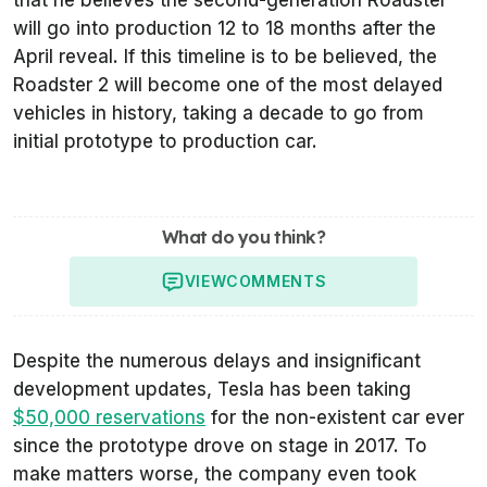
will go into production 12 to 18 months after the
April reveal. If this timeline is to be believed, the
Roadster 2 will become one of the most delayed
vehicles in history, taking a decade to go from
initial prototype to production car.
What do you think?
VIEW
COMMENTS
Despite the numerous delays and insignificant
development updates, Tesla has been taking
$50,000 reservations
for the non-existent car ever
since the prototype drove on stage in 2017. To
make matters worse, the company even took