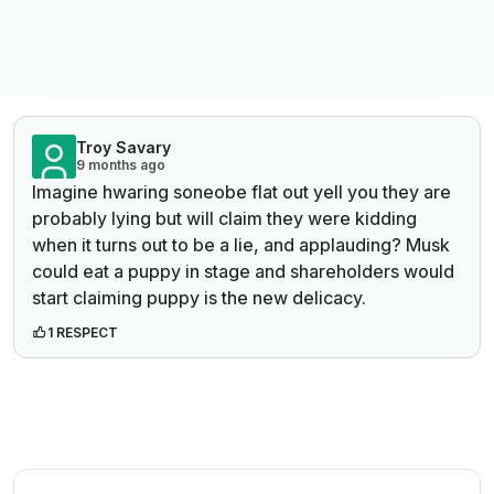
Troy Savary
9 months ago
Imagine hwaring soneobe flat out yell you they are
probably lying but will claim they were kidding
when it turns out to be a lie, and applauding? Musk
could eat a puppy in stage and shareholders would
start claiming puppy is the new delicacy.
1 RESPECT