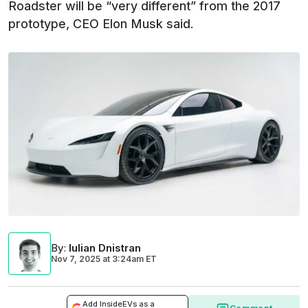
Roadster will be “very different” from the 2017
prototype, CEO Elon Musk said.
By
:
Iulian Dnistran
Nov 7, 2025
at
3:24am ET
Add InsideEVs as a