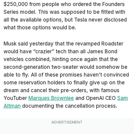
$250,000 from people who ordered the Founders
Series model. This was supposed to be fitted with
all the available options, but Tesla never disclosed
what those options would be.
Musk said yesterday that the revamped Roadster
would have “crazier” tech than all James Bond
vehicles combined, hinting once again that the
second-generation two-seater would somehow be
able to fly. All of these promises haven’t convinced
some reservation holders to finally give up on the
dream and cancel their pre-orders, with famous
YouTuber
Marques Brownlee
and OpenAI CEO
Sam
Altman
documenting the cancellation process.