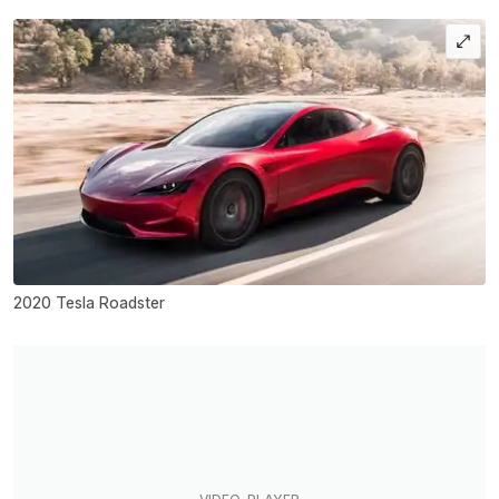
2020 Tesla Roadster