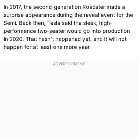
In 2017, the second-generation Roadster made a
surprise appearance during the reveal event for the
Semi. Back then, Tesla said the sleek, high-
performance two-seater would go into production
in 2020. That hasn’t happened yet, and it will not
happen for at least one more year.