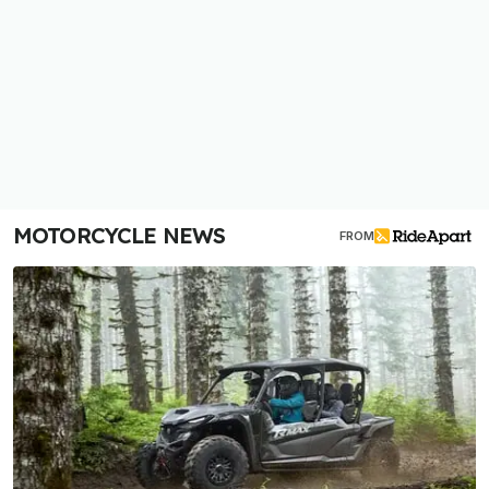
MOTORCYCLE NEWS
FROM