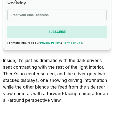
weekday
SUBSCRIBE
For more info, read our
Privacy Policy
&
Terms of Use
.
Inside, it’s just as dramatic with the dark driver’s
seat contrasting with the rest of the light interior.
There’s no center screen, and the driver gets two
stacked displays, one showing driving information
while the other blends the feed from the side rear-
view cameras with a forward-facing camera for an
all-around perspective view.