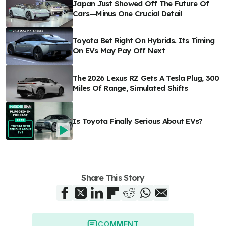
Japan Just Showed Off The Future Of
Cars—Minus One Crucial Detail
Toyota Bet Right On Hybrids. Its Timing
On EVs May Pay Off Next
The 2026 Lexus RZ Gets A Tesla Plug, 300
Miles Of Range, Simulated Shifts
Is Toyota Finally Serious About EVs?
Share This Story
COMMENT