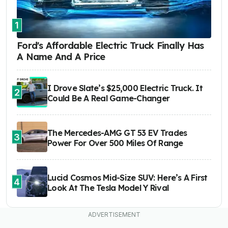
1
Ford's Affordable Electric Truck Finally Has
A Name And A Price
I Drove Slate’s $25,000 Electric Truck. It
2
Could Be A Real Game-Changer
The Mercedes-AMG GT 53 EV Trades
3
Power For Over 500 Miles Of Range
Lucid Cosmos Mid-Size SUV: Here’s A First
4
Look At The Tesla Model Y Rival