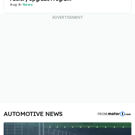
Aug 6
-
News
AUTOMOTIVE NEWS
FROM