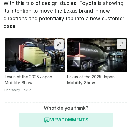
With this trio of design studies, Toyota is showing
its intention to move the Lexus brand in new
directions and potentially tap into a new customer
base.
Lexus at the 2025 Japan
Lexus at the 2025 Japan
Mobility Show
Mobility Show
Photos by: Lexus
What do you think?
VIEW
COMMENTS