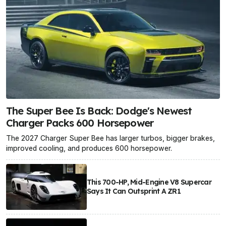
The Super Bee Is Back: Dodge's Newest
Charger Packs 600 Horsepower
The 2027 Charger Super Bee has larger turbos, bigger brakes,
improved cooling, and produces 600 horsepower.
This 700-HP, Mid-Engine V8 Supercar
Says It Can Outsprint A ZR1