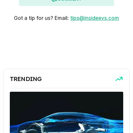
Got a tip for us? Email:
tips@insideevs.com
TRENDING