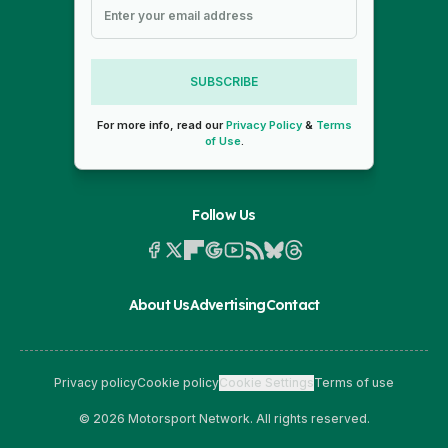
SUBSCRIBE
For more info, read our
Privacy Policy
&
Terms
of Use
.
Follow Us
About Us
Advertising
Contact
Privacy policy
Cookie policy
Cookie Settings
Terms of use
© 2026 Motorsport Network. All rights reserved.