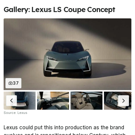
Gallery: Lexus LS Coupe Concept
37
Source: Lexus
Lexus could put this into production as the brand