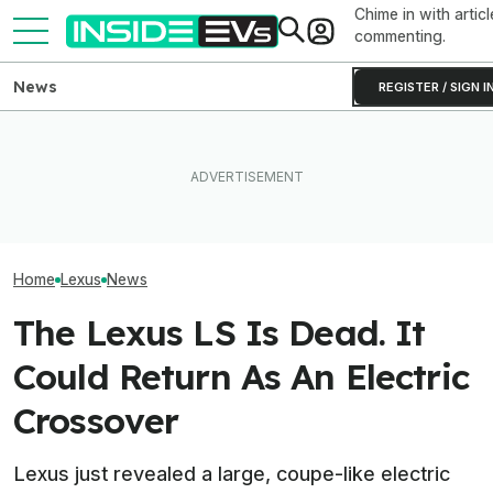
Chime in with articl
commenting.
News
REGISTER / SIGN I
Toyota Will Modernize Your
Tesla Never Made An
Aging Plug-In With Its
Electric Jet Boat, So This
The 16 Cheapest
Factory Upgrade Program
YouTuber Built One Himself
Cars In 2026
Home
Lexus
News
The Lexus LS Is Dead. It
Could Return As An Electric
Crossover
Lexus just revealed a large, coupe-like electric