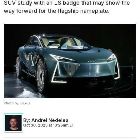
SUV study with an LS badge that may show the
way forward for the flagship nameplate.
Photo by:
Lexus
By
:
Andrei Nedelea
Oct 30, 2025
at
10:25am ET