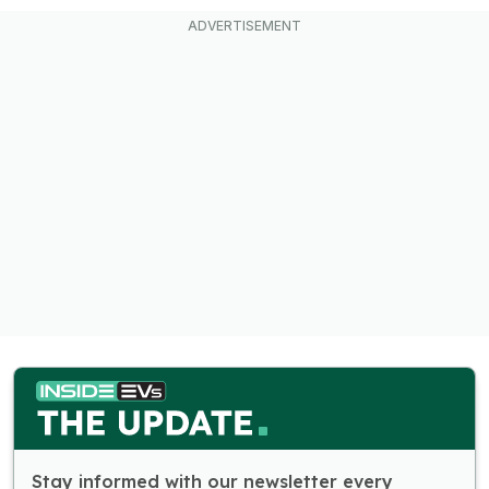
Stay informed with our newsletter every