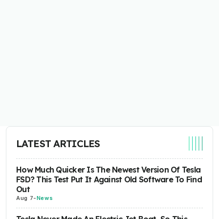
LATEST ARTICLES
How Much Quicker Is The Newest Version Of Tesla
FSD? This Test Put It Against Old Software To Find
Out
Aug 7
-
News