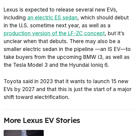
Lexus is expected to release several new EVs,
including
an electric ES sedan
, which should debut
in the U.S. sometime next year, as well as a
production version of the LF-ZC concept
, but it’s
unclear when that debuts. There may also be a
smaller electric sedan in the pipeline —an IS EV—to
take buyers from the upcoming BMW i3, as well as
the Tesla Model 3 and the Hyundai Ioniq 6.
Toyota said in 2023 that it wants to launch 15 new
EVs by 2027 and that this is just the start of a major
shift toward electrification.
More Lexus EV Stories