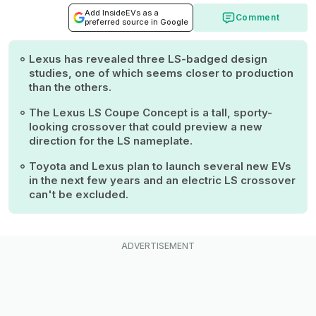
Add InsideEVs as a
Comment
preferred source in Google
Lexus has revealed three LS-badged design
studies, one of which seems closer to production
than the others.
The Lexus LS Coupe Concept is a tall, sporty-
looking crossover that could preview a new
direction for the LS nameplate.
Toyota and Lexus plan to launch several new EVs
in the next few years and an electric LS crossover
can't be excluded.