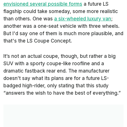
envisioned several possible forms
a future LS
flagship could take someday, some more realistic
than others. One was
a six-wheeled luxury van
;
another was a one-seat vehicle with three wheels.
But I'd say one of them is much more plausible, and
that's the
LS Coupe Concept.
It’s not an actual coupe, though, but rather a big
SUV with a sporty coupe-like roofline and a
dramatic fastback rear end. The manufacturer
doesn’t say what its plans are for a future LS-
badged high-rider, only stating that this study
“answers the wish to have the best of everything.”