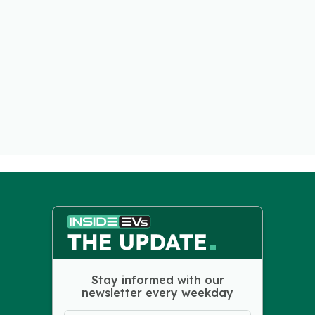
Stay informed with our
newsletter every weekday