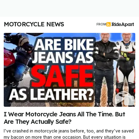
MOTORCYCLE NEWS
FROM
I Wear Motorcycle Jeans All The Time. But
Are They Actually Safe?
I've crashed in motorcycle jeans before, too, and they've saved
my bacon on more than one occasion. But every situation is