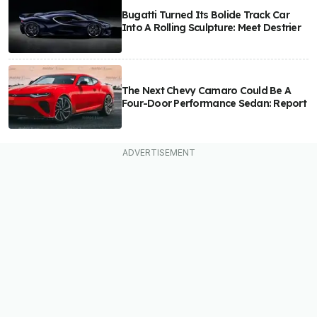
Bugatti Turned Its Bolide Track Car
Into A Rolling Sculpture: Meet Destrier
The Next Chevy Camaro Could Be A
Four-Door Performance Sedan: Report