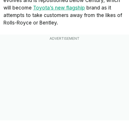
evolves and is repositioned below Century, which
will become
Toyota’s new flagship
brand as it
attempts to take customers away from the likes of
Rolls-Royce or Bentley.