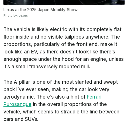
Lexus at the 2025 Japan Mobility Show
Photo by: Lexus
The vehicle is likely electric with its completely flat
floor inside and no visible tailpipes anywhere. The
proportions, particularly of the front end, make it
look like an EV, as there doesn’t look like there’s
enough space under the hood for an engine, unless
it’s a small transversely mounted mill.
The A-pillar is one of the most slanted and swept-
back I’ve ever seen, making the car look very
aerodynamic. There’s also a hint of
Ferrari
Purosangue
in the overall proportions of the
vehicle, which seems to straddle the line between
cars and SUVs.