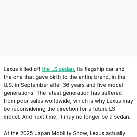
Lexus killed off
the LS sedan
, its flagship car and
the one that gave birth to the entire brand, in the
U.S. in September after 36 years and five model
generations. The latest generation has suffered
from poor sales worldwide, which is why Lexus may
be reconsidering the direction for a future LS
model. And next time, it may no longer be a sedan.
At the 2025 Japan Mobility Show, Lexus actually