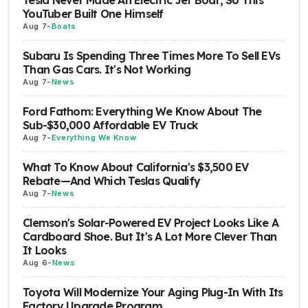
Tesla Never Made An Electric Jet Boat, So This
YouTuber Built One Himself
Aug 7
-
Boats
Subaru Is Spending Three Times More To Sell EVs
Than Gas Cars. It's Not Working
Aug 7
-
News
Ford Fathom: Everything We Know About The
Sub-$30,000 Affordable EV Truck
Aug 7
-
Everything We Know
What To Know About California's $3,500 EV
Rebate—And Which Teslas Qualify
Aug 7
-
News
Clemson's Solar-Powered EV Project Looks Like A
Cardboard Shoe. But It's A Lot More Clever Than
It Looks
Aug 6
-
News
Toyota Will Modernize Your Aging Plug-In With Its
Factory Upgrade Program