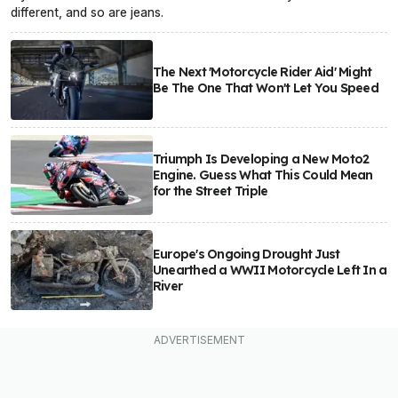
different, and so are jeans.
The Next 'Motorcycle Rider Aid' Might
Be The One That Won't Let You Speed
Triumph Is Developing a New Moto2
Engine. Guess What This Could Mean
for the Street Triple
Europe's Ongoing Drought Just
Unearthed a WWII Motorcycle Left In a
River