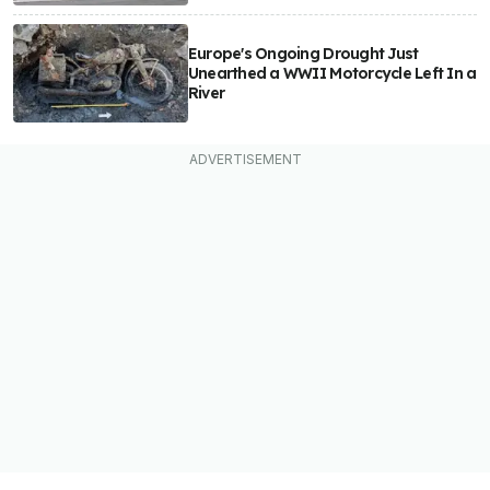
Europe's Ongoing Drought Just
Unearthed a WWII Motorcycle Left In a
River