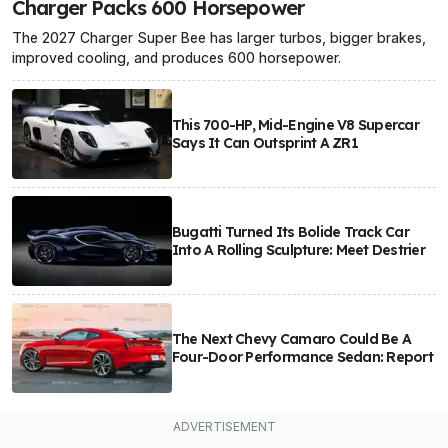
Charger Packs 600 Horsepower
The 2027 Charger Super Bee has larger turbos, bigger brakes,
improved cooling, and produces 600 horsepower.
This 700-HP, Mid-Engine V8 Supercar
Says It Can Outsprint A ZR1
Bugatti Turned Its Bolide Track Car
Into A Rolling Sculpture: Meet Destrier
The Next Chevy Camaro Could Be A
Four-Door Performance Sedan: Report