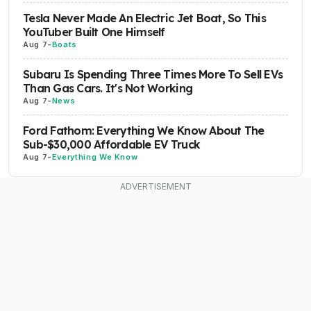
Tesla Never Made An Electric Jet Boat, So This
YouTuber Built One Himself
Aug 7
-
Boats
Subaru Is Spending Three Times More To Sell EVs
Than Gas Cars. It's Not Working
Aug 7
-
News
Ford Fathom: Everything We Know About The
Sub-$30,000 Affordable EV Truck
Aug 7
-
Everything We Know