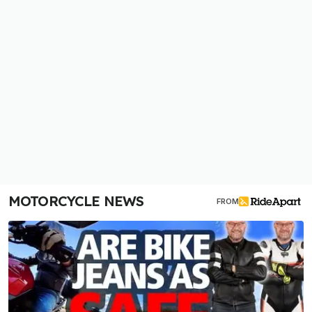
MOTORCYCLE NEWS
FROM