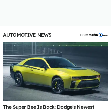
AUTOMOTIVE NEWS
FROM
The Super Bee Is Back: Dodge's Newest