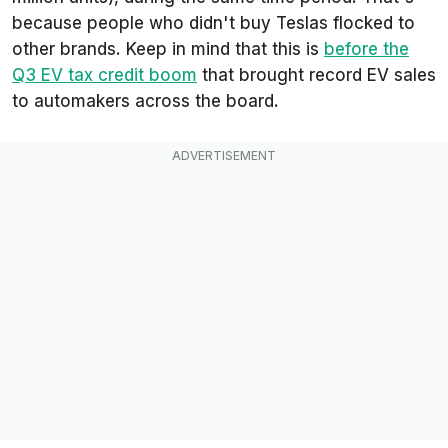
because people who didn't buy Teslas flocked to
other brands. Keep in mind that this is
before
the
Q3 EV tax credit boom
that brought record EV sales
to automakers across the board.