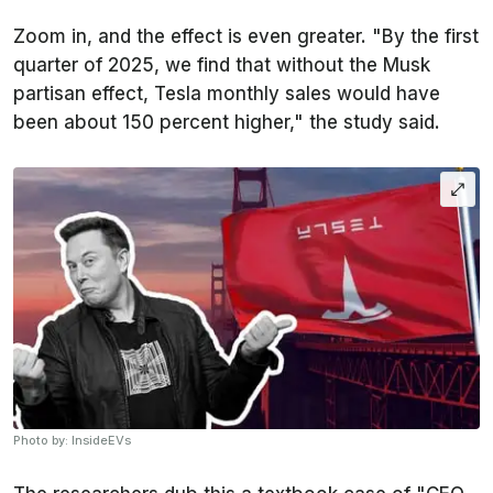
Zoom in, and the effect is even greater. "By the first
quarter of 2025, we find that without the Musk
partisan effect, Tesla monthly sales would have
been about 150 percent higher," the study said.
Photo by: InsideEVs