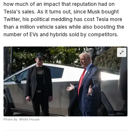
how much of an impact that reputation had on
Tesla's sales. As it turns out, since Musk bought
Twitter, his political meddling has cost Tesla more
than a million vehicle sales while also boosting the
number of EVs and hybrids sold by competitors.
Photo by: White House