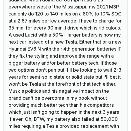
everywhere west of the Mississippi, my 2021 M3P
can only do 120 to 140 miles on a 80% to 10% SOC
at a 2.67 miles per kw average. I have to charge for
35 min. for every 90 min. I drive which is ridiculous.
A used Lucid with a 50%+ larger battery is now my
next car instead of a new Tesla.
Either that or a new
Hyundai EV6 N with their 4th generation batteries IF
they fix the styling and improve the range with a
bigger battery and/or better battery tech. If those
two options don't pan out, I'll be looking to wait 2-3
years for semi-solid state or solid state but I'll bet it
won't be Tesla at the forefront of that tech either.
Musk's politics and his negative impact on the
brand can't be overcome in my book without
providing much better tech than his competitors
which just isn't going to happen in the next 3 years
if ever. Oh, BTW, my battery also failed at 50,000
miles requiring a Tesla provided replacement with