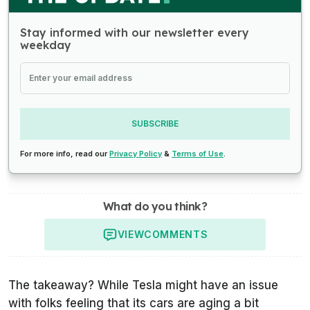
Stay informed with our newsletter every
weekday
SUBSCRIBE
For more info, read our
Privacy Policy
&
Terms of Use
.
What do you think?
VIEW
COMMENTS
The takeaway? While Tesla might have an issue
with folks feeling that its cars are aging a bit