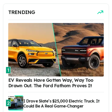
TRENDING
1
EV Reveals Have Gotten Way, Way Too
Drawn Out. The Ford Fathom Proves It
I Drove Slate’s $25,000 Electric Truck. It
2
Could Be A Real Game-Changer