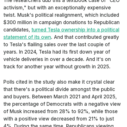
The researchers dub this a textbook case of "CEO
activism," but with an exceptionally expensive
twist. Musk's political realignment, which included
$300 million in campaign donations to Republican
candidates,
turned Tesla ownership into a political
statement of its own
. And that contributed greatly
to Tesla's flailing sales over the last couple of
years. In 2024, Tesla had its first down year of
vehicle deliveries in over a decade. And it's on
track for another year without growth in 2025.
Polls cited in the study also make it crystal clear
that there's a political divide amongst the public
and buyers. Between March 2021 and April 2025,
the percentage of Democrats with a negative view
of Musk increased from 28% to 92%, while those
with a positive view decreased from 21% to just
4%. During the same time, Republicans viewing