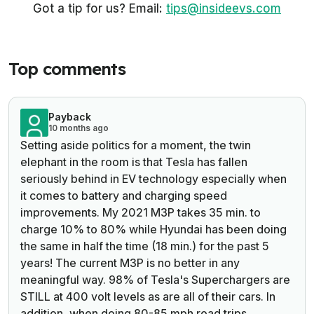
Got a tip for us? Email:
tips@insideevs.com
Top comments
Payback
10 months ago
Setting aside politics for a moment, the twin
elephant in the room is that Tesla has fallen
seriously behind in EV technology especially when
it comes to battery and charging speed
improvements. My 2021 M3P takes 35 min. to
charge 10% to 80% while Hyundai has been doing
the same in half the time (18 min.) for the past 5
years! The current M3P is no better in any
meaningful way.
98% of Tesla's Superchargers are
STILL at 400 volt levels as are all of their cars. In
addition, when doing 80-85 mph road trips