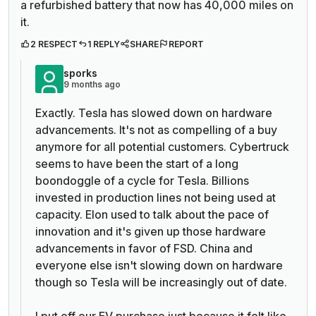
a refurbished battery that now has 40,000 miles on
it.
2 RESPECT
1 REPLY
SHARE
REPORT
sporks
9 months ago
Exactly. Tesla has slowed down on hardware
advancements. It's not as compelling of a buy
anymore for all potential customers. Cybertruck
seems to have been the start of a long
boondoggle of a cycle for Tesla. Billions
invested in production lines not being used at
capacity. Elon used to talk about the pace of
innovation and it's given up those hardware
advancements in favor of FSD. China and
everyone else isn't slowing down on hardware
though so Tesla will be increasingly out of date.
I put off our EV purchase just because it felt like