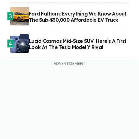
Ford Fathom: Everything We Know About
3
The Sub-$30,000 Affordable EV Truck
Lucid Cosmos Mid-Size SUV: Here’s A First
4
Look At The Tesla Model Y Rival