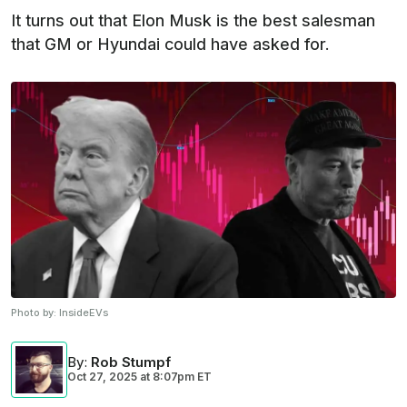
It turns out that Elon Musk is the best salesman
that GM or Hyundai could have asked for.
Photo by:
InsideEVs
By
:
Rob Stumpf
Oct 27, 2025
at
8:07pm ET