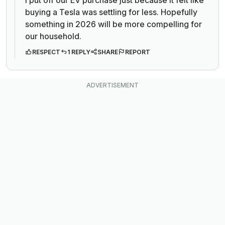
buying a Tesla was settling for less. Hopefully
something in 2026 will be more compelling for
our household.
RESPECT
1 REPLY
SHARE
REPORT