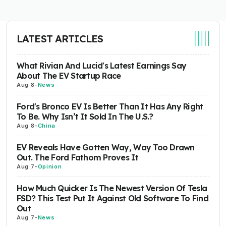
LATEST ARTICLES
What Rivian And Lucid's Latest Earnings Say
About The EV Startup Race
Aug 8
-
News
Ford's Bronco EV Is Better Than It Has Any Right
To Be. Why Isn’t It Sold In The U.S.?
Aug 8
-
China
EV Reveals Have Gotten Way, Way Too Drawn
Out. The Ford Fathom Proves It
Aug 7
-
Opinion
How Much Quicker Is The Newest Version Of Tesla
FSD? This Test Put It Against Old Software To Find
Out
Aug 7
-
News