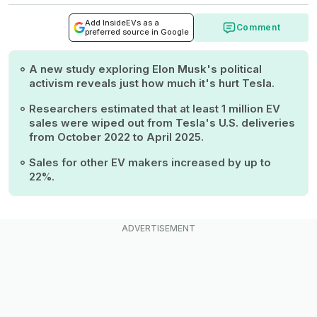
Add InsideEVs as a
Comment
preferred source in Google
A new study exploring Elon Musk's political
activism reveals just how much it's hurt Tesla.
Researchers estimated that at least 1 million EV
sales were wiped out from Tesla's U.S. deliveries
from October 2022 to April 2025.
Sales for other EV makers increased by up to
22%.