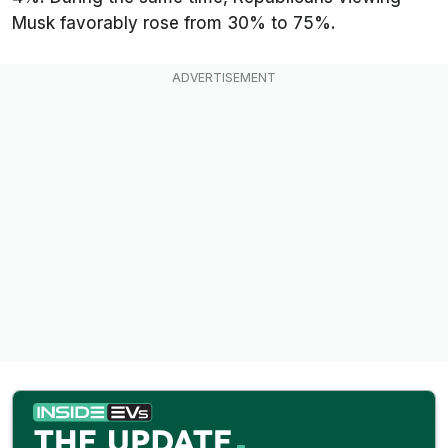
Musk favorably rose from 30% to 75%.