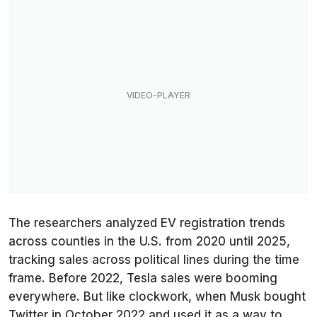
The researchers analyzed EV registration trends
across counties in the U.S. from 2020 until 2025,
tracking sales across political lines during the time
frame. Before 2022, Tesla sales were booming
everywhere. But like clockwork, when Musk bought
Twitter in October 2022 and used it as a way to