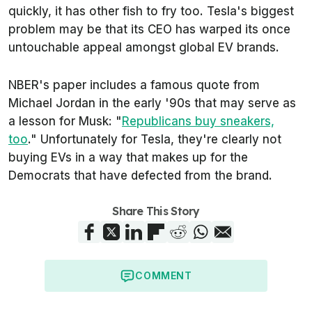
quickly, it has other fish to fry too. Tesla's biggest
problem may be that its CEO has warped its once
untouchable appeal amongst global EV brands.
NBER's paper includes a famous quote from
Michael Jordan in the early '90s that may serve as
a lesson for Musk: "
Republicans buy sneakers,
too
." Unfortunately for Tesla, they're clearly not
buying EVs in a way that makes up for the
Democrats that have defected from the brand.
Share This Story
COMMENT