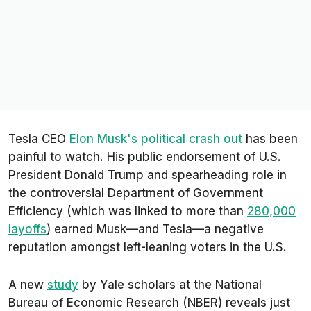
Tesla CEO
Elon Musk's political crash out
has been
painful to watch. His public endorsement of U.S.
President Donald Trump and spearheading role in
the controversial Department of Government
Efficiency (which was linked to more than
280,000
layoffs
) earned Musk—and Tesla—a negative
reputation amongst left-leaning voters in the U.S.
A new
study
by Yale scholars at the National
Bureau of Economic Research (NBER) reveals just