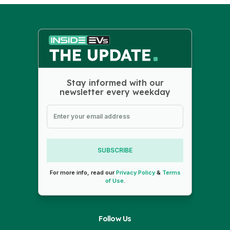
Stay informed with our
newsletter every weekday
SUBSCRIBE
For more info, read our
Privacy Policy
&
Terms
of Use
.
Follow Us