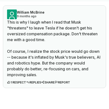
William McBrine
9 months ago
This is why I laugh when I read that Musk
"threatens" to leave Tesla if he doesn't get his
oversized compensation package. Don't threaten
me with a good time.
Of course, I realize the stock price would go down
-- because it's inflated by Musk's true believers, AI
and robotics hype. But the
company
would
probably do better, re-focusing on cars, and
improving sales.
1 RESPECT
REPLIES
SHARE
REPORT