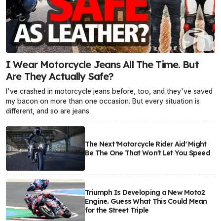
I Wear Motorcycle Jeans All The Time. But
Are They Actually Safe?
I've crashed in motorcycle jeans before, too, and they've saved
my bacon on more than one occasion. But every situation is
different, and so are jeans.
The Next 'Motorcycle Rider Aid' Might
Be The One That Won't Let You Speed
Triumph Is Developing a New Moto2
Engine. Guess What This Could Mean
for the Street Triple