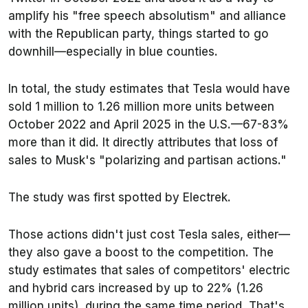
amplify his "free speech absolutism" and alliance
with the Republican party, things started to go
downhill—especially in blue counties.
In total, the study estimates that Tesla would have
sold 1 million to 1.26 million more units between
October 2022 and April 2025 in the U.S.—67-83%
more than it did. It directly attributes that loss of
sales to Musk's "polarizing and partisan actions."
The study was first spotted by
Electrek
.
Those actions didn't just cost Tesla sales, either—
they also gave a boost to the competition. The
study estimates that sales of competitors' electric
and hybrid cars increased by up to 22% (1.26
million units), during the same time period. That's