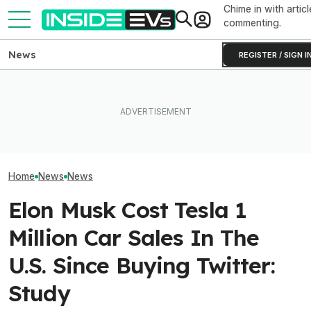
Chime in with articl
commenting.
News
REGISTER / SIGN I
How Much Quick
What Rivian And Lucid's
Ford's Bronco EV Is Better
Newest Version 
Latest Earnings Say About
Than It Has Any Right To Be.
FSD? This Test P
The EV Startup Race
Why Isn’t It Sold In The U.S.?
Old Software To
Home
News
News
Elon Musk Cost Tesla 1
Million Car Sales In The
U.S. Since Buying Twitter:
Study