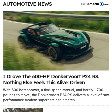
AUTOMOTIVE NEWS
FROM
I Drove The 600-HP Donkervoort P24 RS.
Nothing Else Feels This Alive: Driven
With 600 horsepower, a five-speed manual, and barely 1,700
pounds to move, the Donkervoort P24 RS delivers a level of raw
performance modern supercars can’t match.