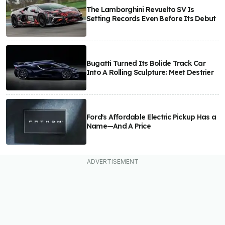
The Lamborghini Revuelto SV Is
Setting Records Even Before Its Debut
Bugatti Turned Its Bolide Track Car
Into A Rolling Sculpture: Meet Destrier
Ford's Affordable Electric Pickup Has a
Name—And A Price