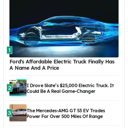
1
Ford's Affordable Electric Truck Finally Has
A Name And A Price
I Drove Slate’s $25,000 Electric Truck. It
2
Could Be A Real Game-Changer
The Mercedes-AMG GT 53 EV Trades
3
Power For Over 500 Miles Of Range