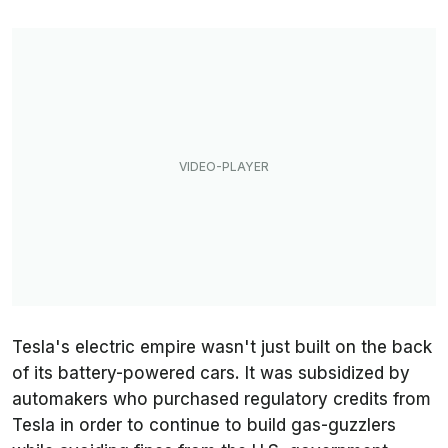
Tesla's electric empire wasn't just built on the back
of its battery-powered cars. It was subsidized by
automakers who purchased regulatory credits from
Tesla in order to continue to build gas-guzzlers