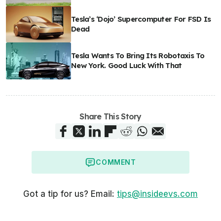
Tesla’s ‘Dojo’ Supercomputer For FSD Is
Dead
Tesla Wants To Bring Its Robotaxis To
New York. Good Luck With That
Share This Story
COMMENT
Got a tip for us? Email:
tips@insideevs.com