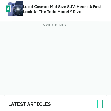
Lucid Cosmos Mid-Size SUV: Here’s A First
4
Look At The Tesla Model Y Rival
LATEST ARTICLES