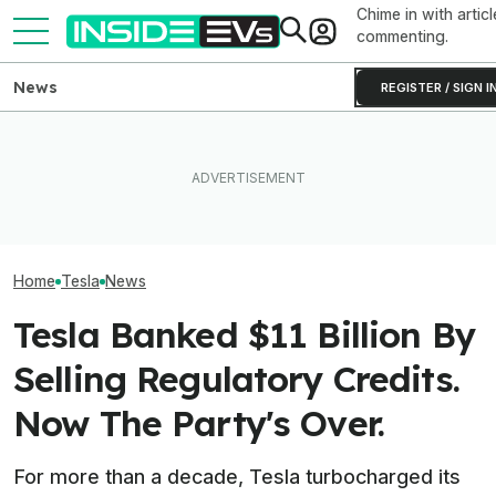
Chime in with articl
commenting.
News
REGISTER / SIGN I
Clemson's Solar-Powered
Elon Musk Hurts Tesla More
EV Project Looks Like A
EVs Don’t Need
Than China Ties Hurt BYD,
Cardboard Shoe. But It's A
Car Feature. So
Survey Finds
Lot More Clever Than It
Many Still Have I
Looks
Home
Tesla
News
Tesla Banked $11 Billion By
Selling Regulatory Credits.
Now The Party's Over.
For more than a decade, Tesla turbocharged its