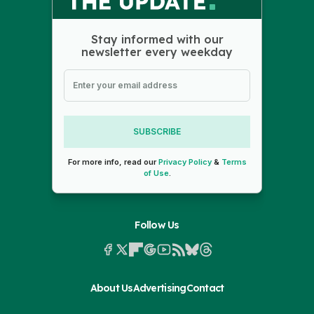
Stay informed with our
newsletter every weekday
SUBSCRIBE
For more info, read our
Privacy Policy
&
Terms
of Use
.
Follow Us
About Us
Advertising
Contact