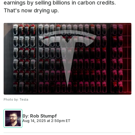
earnings by selling billions in carbon credits.
That's now drying up.
Photo by:
Tesla
By
:
Rob Stumpf
Aug 14, 2025
at
2:50pm ET