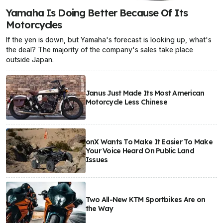
Yamaha Is Doing Better Because Of Its
Motorcycles
If the yen is down, but Yamaha's forecast is looking up, what's
the deal? The majority of the company's sales take place
outside Japan.
Janus Just Made Its Most American
Motorcycle Less Chinese
onX Wants To Make It Easier To Make
Your Voice Heard On Public Land
Issues
Two All-New KTM Sportbikes Are on
the Way