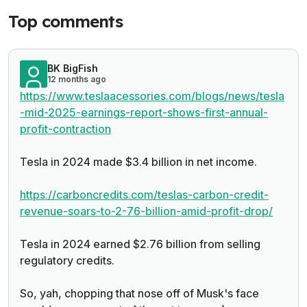
Top comments
BK BigFish
12 months ago
https://www.teslaacessories.com/blogs/news/tesla
-mid-2025-earnings-report-shows-first-annual-
profit-contraction
Tesla in 2024 made $3.4 billion in net income.
https://carboncredits.com/teslas-carbon-credit-
revenue-soars-to-2-76-billion-amid-profit-drop/
Tesla in 2024 earned $2.76 billion from selling
regulatory credits.
So, yah, chopping that nose off of Musk's face