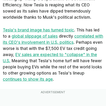
Efficiency. Now Tesla is reaping what its CEO
sowed as its sales have dipped tremendously
worldwide thanks to Musk's political activism.
Tesla's brand image has turned toxic
. This has led
to a
global slippage of sales
directly
correlated with
its CEO's involvement in U.S. politics
. Perhaps even
worse is that with the $7,500 EV tax credit going
away,
EV sales are expected to "collapse" in the
U.S.
Meaning that Tesla's home turf will have fewer
people buying EVs while the rest of the world looks
to other growing options as Tesla's lineup
continues to show its age
.