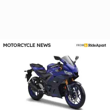
MOTORCYCLE NEWS
FROM