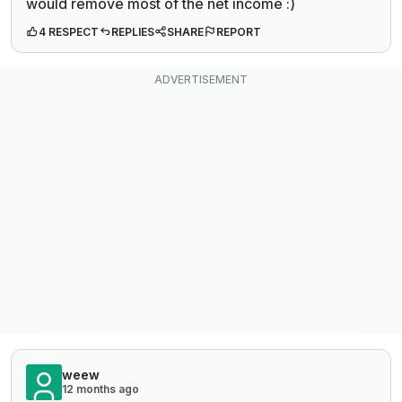
would remove most of the net income :)
4 RESPECT
REPLIES
SHARE
REPORT
weew
12 months ago