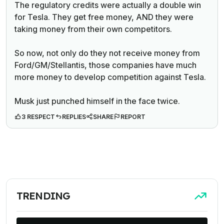
The regulatory credits were actually a double win
for Tesla. They get free money, AND they were
taking money from their own competitors.
So now, not only do they not receive money from
Ford/GM/Stellantis, those companies have much
more money to develop competition against Tesla.
Musk just punched himself in the face twice.
3 RESPECT
REPLIES
SHARE
REPORT
TRENDING