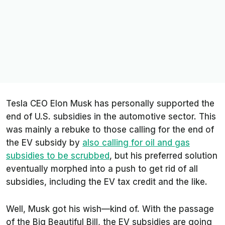
Tesla CEO Elon Musk has personally supported the
end of U.S. subsidies in the automotive sector. This
was mainly a rebuke to those calling for the end of
the EV subsidy by
also calling for oil and gas
subsidies to be scrubbed
, but his preferred solution
eventually morphed into a push to get rid of
all
subsidies, including the EV tax credit and the like.
Well, Musk got his wish—kind of. With the passage
of the Big Beautiful Bill, the EV subsidies are going