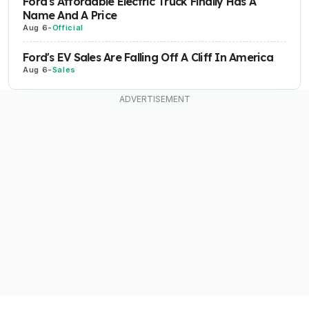
Ford's Affordable Electric Truck Finally Has A
Name And A Price
Aug 6
-
Official
Ford's EV Sales Are Falling Off A Cliff In America
Aug 6
-
Sales