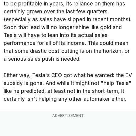
to be profitable in years, its reliance on them has
certainly grown over the last few quarters
(especially as sales have slipped in recent months).
Soon that lead will no longer shine like gold and
Tesla will have to lean into its actual sales
performance for all of its income. This could mean
that some drastic cost-cutting is on the horizon, or
a serious sales push is needed.
Either way, Tesla's CEO got what he wanted: the EV
subsidy is gone. And while it might not "help Tesla"
like he predicted, at least not in the short-term, it
certainly isn't helping any other automaker either.