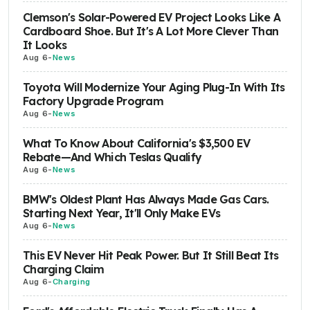
Clemson's Solar-Powered EV Project Looks Like A
Cardboard Shoe. But It's A Lot More Clever Than
It Looks
Aug 6
-
News
Toyota Will Modernize Your Aging Plug-In With Its
Factory Upgrade Program
Aug 6
-
News
What To Know About California's $3,500 EV
Rebate—And Which Teslas Qualify
Aug 6
-
News
BMW's Oldest Plant Has Always Made Gas Cars.
Starting Next Year, It'll Only Make EVs
Aug 6
-
News
This EV Never Hit Peak Power. But It Still Beat Its
Charging Claim
Aug 6
-
Charging