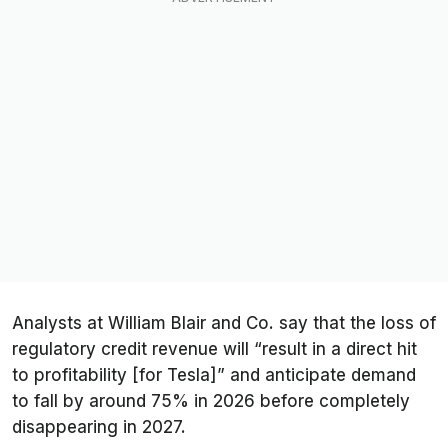
Analysts at William Blair and Co. say that the loss of
regulatory credit revenue will “result in a direct hit
to profitability [for Tesla]” and anticipate demand
to fall by around 75% in 2026 before completely
disappearing in 2027.