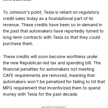
To Johnson's point, Tesla is reliant on regulatory
credit sales today as a foundational part of its
revenue. These credits have been so in-demand in
the past that automakers have reportedly turned to
long-term contracts with Tesla so that they could
purchase them.
These credits will soon become worthless under
the new Republican-led tax and spending bill. The
financial penalties for automakers not meeting
CAFE requirements are removed, meaning that
automakers won't be penalized for failing to hit that
MPG requirement that incentivized them to spend
money with Tesla for the past decade.