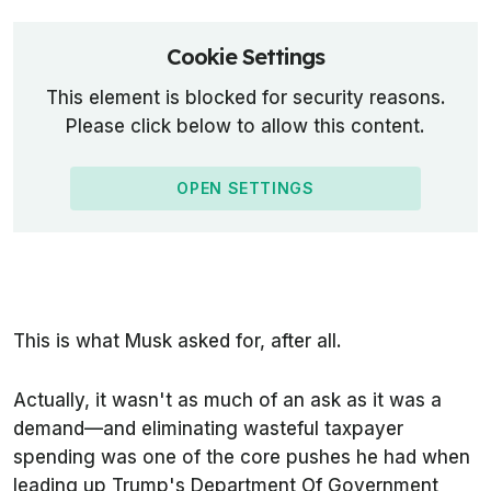
Cookie Settings
This element is blocked for security reasons.
Please click below to allow this content.
OPEN SETTINGS
This is what Musk asked for, after all.
Actually, it wasn't as much of an ask as it was a
demand—and eliminating wasteful taxpayer
spending was one of the core pushes he had when
leading up Trump's Department Of Government