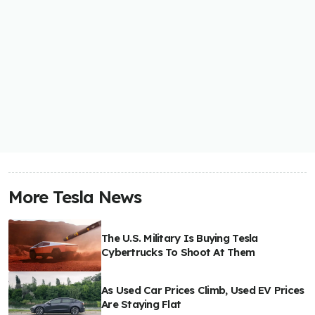
More Tesla News
The U.S. Military Is Buying Tesla
Cybertrucks To Shoot At Them
As Used Car Prices Climb, Used EV Prices
Are Staying Flat