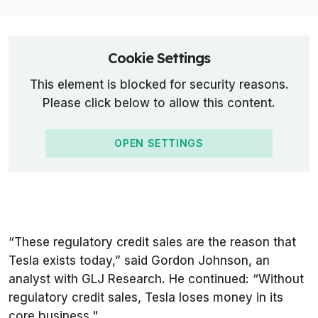
Cookie Settings
This element is blocked for security reasons.
Please click below to allow this content.
OPEN SETTINGS
“These regulatory credit sales are the reason that
Tesla exists today,” said Gordon Johnson, an
analyst with GLJ Research. He continued: “Without
regulatory credit sales, Tesla loses money in its
core business."