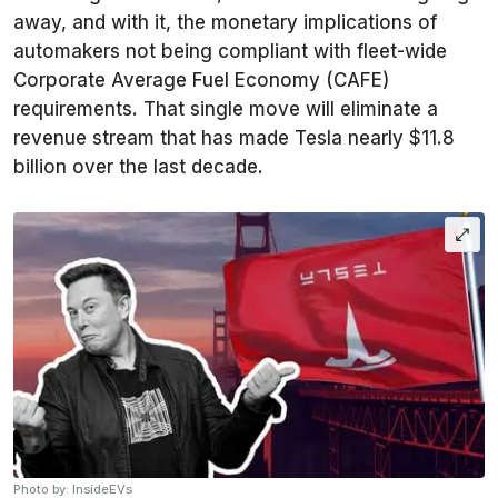
away, and with it, the monetary implications of
automakers not being compliant with fleet-wide
Corporate Average Fuel Economy (CAFE)
requirements. That single move will eliminate a
revenue stream that has made Tesla nearly $11.8
billion over the last decade.
Photo by: InsideEVs