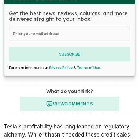
Get the best news, reviews, columns, and more
delivered straight to your inbox.
SUBSCRIBE
For more info, read our
Privacy Policy
&
Terms of Use
.
What do you think?
VIEW
COMMENTS
Tesla's profitability has long leaned on regulatory
alchemy. While it hasn't needed these credit sales