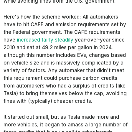
while avoiding fines from the U.S. government.
Here's how the scheme worked: All automakers
have to hit CAFE and emission requirements set by
the Federal government. The CAFE requirements
have
increased fairly steadily
year-over-year since
2010 and sat at 49.2 miles per gallon in 2024,
although this number includes EVs, changes based
on vehicle size and is massively complicated by a
variety of factors. Any automaker that didn't meet
this requirement could purchase carbon credits
from automakers who had a surplus of credits (like
Tesla) to bring themselves below the cap, avoiding
fines with (typically) cheaper credits.
It started out small, but as Tesla made more and
more vehicles, it began to amass a large number of