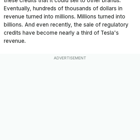
these credits that it could sell to other brands.
Eventually, hundreds of thousands of dollars in
revenue turned into millions. Millions turned into
billions. And even recently, the sale of regulatory
credits have become nearly a third of Tesla's
revenue.