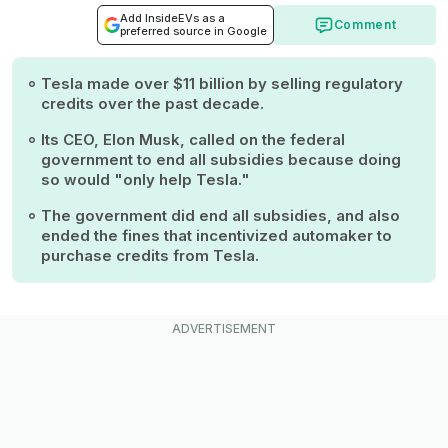
Add InsideEVs as a
Comment
preferred source in Google
Tesla made over $11 billion by selling regulatory
credits over the past decade.
Its CEO, Elon Musk, called on the federal
government to end all subsidies because doing
so would "only help Tesla."
The government did end all subsidies, and also
ended the fines that incentivized automaker to
purchase credits from Tesla.