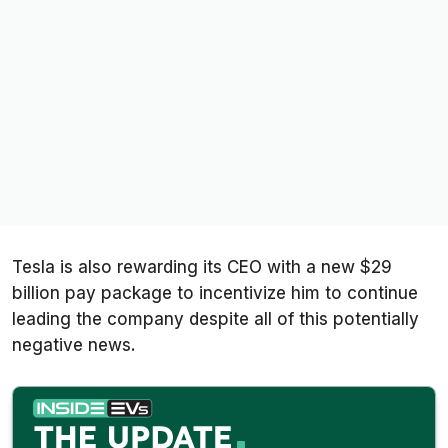
Tesla is also rewarding its CEO with a new $29
billion pay package to incentivize him to continue
leading the company despite all of this potentially
negative news.