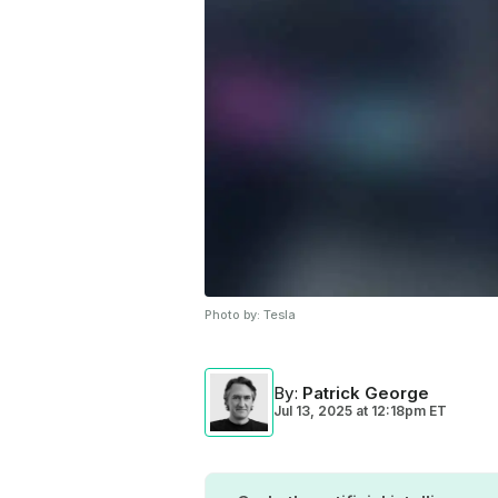
Photo by:
Tesla
By
:
Patrick George
Jul 13, 2025
at
12:18pm ET