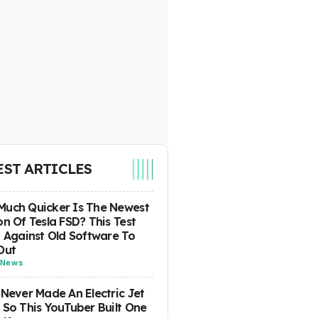
EST ARTICLES
uch Quicker Is The Newest
on Of Tesla FSD? This Test
t Against Old Software To
Out
News
 Never Made An Electric Jet
 So This YouTuber Built One