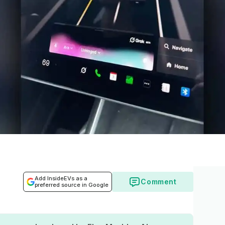
Add InsideEVs as a
Comment
preferred source in Google