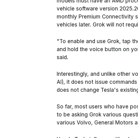
models must have an AMD proces
vehicle software version 2025.2
monthly Premium Connectivity su
vehicles later. Grok will not requ
"To enable and use Grok, tap th
and hold the voice button on yo
said.
Interestingly, and unlike other 
AI), it does not issue commands 
does not change Tesla's existin
So far, most users who have po
to be asking Grok various quest
various Volvo, General Motors a