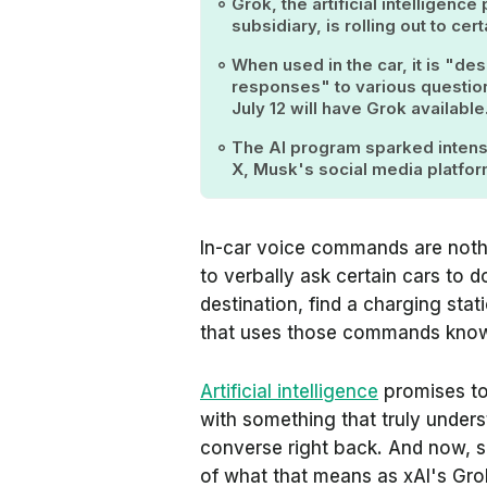
Grok, the artificial intelligen
subsidiary, is rolling out to c
When used in the car, it is "des
responses" to various question
July 12 will have Grok available
The AI program sparked intense
X, Musk's social media platfor
In-car voice commands are noth
to verbally ask certain cars to do
destination, find a charging stat
that uses those commands knows 
Artificial intelligence
promises to 
with something that truly unde
converse right back. And now, so
of what that means as xAI's Grok