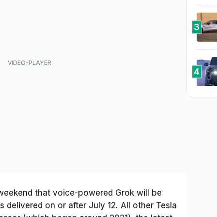
3
4
weekend that voice-powered Grok will be
 delivered on or after July 12. All other Tesla