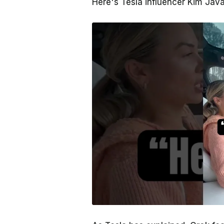
Here's Tesla influencer Kim Java 