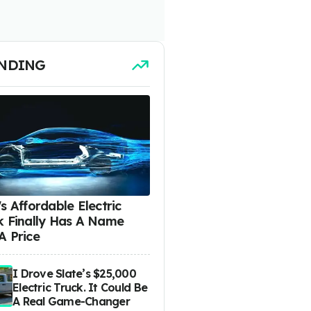
NDING
s Affordable Electric
k Finally Has A Name
A Price
I Drove Slate’s $25,000
Electric Truck. It Could Be
A Real Game-Changer