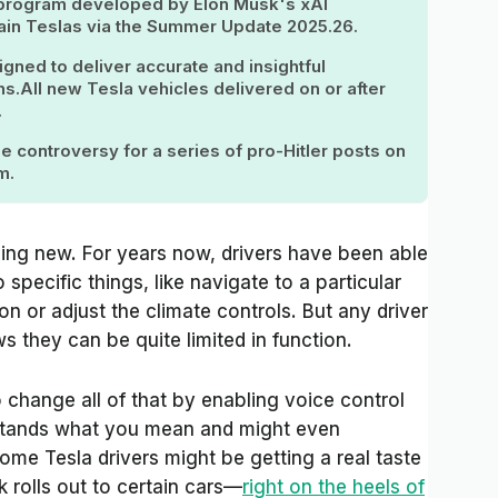
ce program developed by Elon Musk's xAI
ertain Teslas via the Summer Update 2025.26.
igned to deliver accurate and insightful
s.All new Tesla vehicles delivered on or after
.
 controversy for a series of pro-Hitler posts on
m.
ing new. For years now, drivers have been able
 specific things, like navigate to a particular
ion or adjust the climate controls. But any driver
they can be quite limited in function.
change all of that by enabling voice control
rstands what you mean and might even
me Tesla drivers might be getting a real taste
 rolls out to certain cars—
right on the heels of