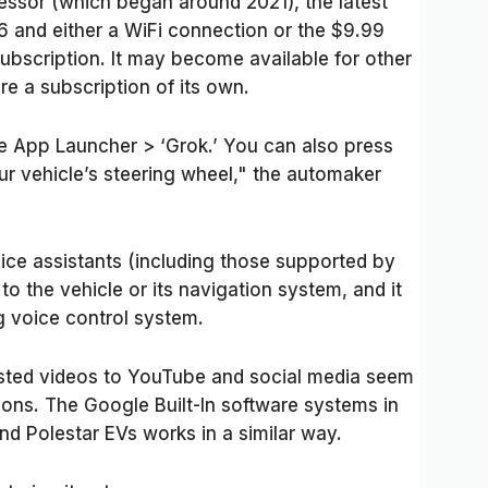
sor (which began around 2021), the latest
6 and either a WiFi connection or the $9.99
bscription. It may become available for other
ire a subscription of its own.
e App Launcher > ‘Grok.’ You can also press
ur vehicle’s steering wheel," the automaker
voice assistants (including those supported by
to the vehicle or its navigation system, and it
g voice control system.
sted videos to YouTube and social media seem
ions. The Google Built-In software systems in
nd Polestar EVs works in a similar way.