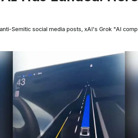
 anti-Semitic social media posts, xAI's Grok "AI com