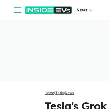
News
Home
Tesla
News
Tesla's Gro