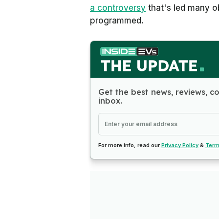
a controversy
that's led many o
programmed.
Get the best news, reviews, c
inbox.
For more info, read our
Privacy Policy
&
Term