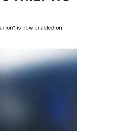
panion" is now enabled on