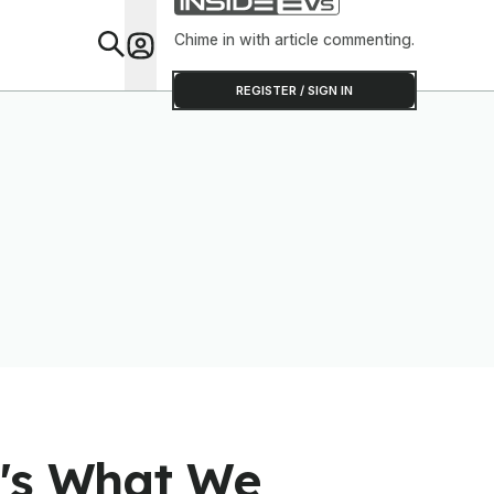
Chime in with article commenting.
Feat
REGISTER / SIGN IN
e's What We