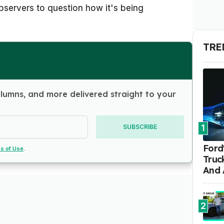
bservers to question how it's being
TRE
olumns, and more delivered straight to your
1
SUBSCRIBE
Ford'
s of Use
.
Truc
And 
2