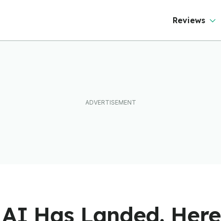
Reviews
k AI Has Landed. Her