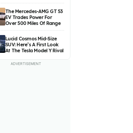
The Mercedes-AMG GT 53
EV Trades Power For
Over 500 Miles Of Range
Lucid Cosmos Mid-Size
SUV: Here’s A First Look
At The Tesla Model Y Rival