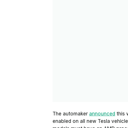
The automaker
announced
this 
enabled on all new Tesla vehicles