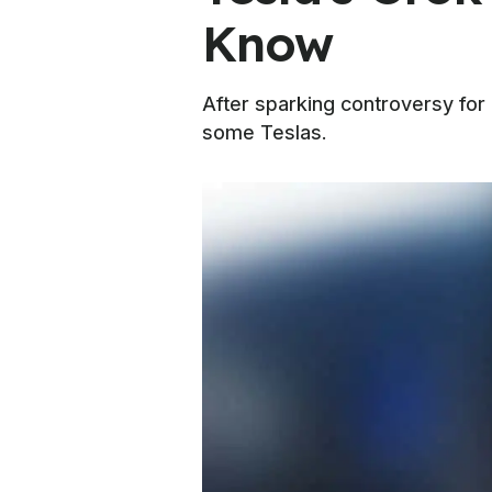
Know
After sparking controversy for
some Teslas.