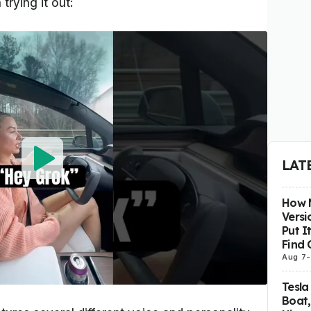
trying it out:
LAT
How M
Versi
Put I
Find 
Aug 7
-
Tesla
Boat,