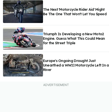
The Next 'Motorcycle Rider Aid' Might
Be The One That Won't Let You Speed
Triumph Is Developing a New Moto2
Engine. Guess What This Could Mean
for the Street Triple
Europe's Ongoing Drought Just
Unearthed a WWII Motorcycle Left In a
River