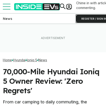
Chime in with articl
commenting.
News
REGISTER / SIGN I
The Hyundai Ioniq 5 N Has A
After Driving Over 25
These Hyundai 
Range Problem. Smaller
Chinese Cars, These Are
Hardware. Soft
Wheels Helped A Lot
The 6 I Would Buy
Them Feel Diffe
Home
Hyundai
Ioniq 5
News
70,000-Mile Hyundai Ioniq
5 Owner Review: 'Zero
Regrets'
From car camping to daily commuting, the