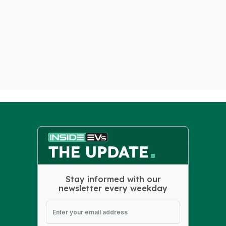
Stay informed with our
newsletter every weekday