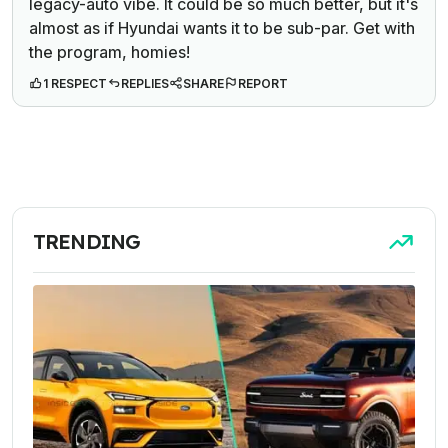
legacy-auto vibe. It
could
be so much better, but it's
almost as if Hyundai wants it to be sub-par. Get with
the program, homies!
1 RESPECT
REPLIES
SHARE
REPORT
TRENDING