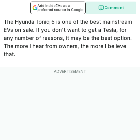
Add InsideEVs as a
Comment
preferred source in Google
The Hyundai Ioniq 5 is one of the best mainstream
EVs on sale. If you don't want to get a Tesla, for
any number of reasons, it may be the best option.
The more I hear from owners, the more I believe
that.