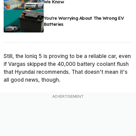
We Know
You're Worrying About The Wrong EV
Batteries
Still, the Ioniq 5 is proving to be a reliable car, even
if Vargas skipped the 40,000 battery coolant flush
that Hyundai recommends. That doesn't mean it's
all good news, though.