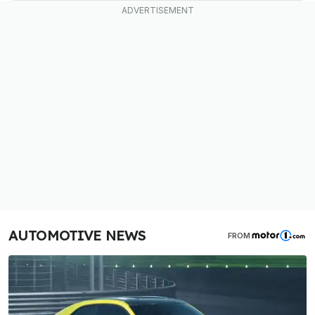
AUTOMOTIVE NEWS
FROM