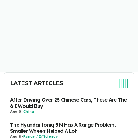
LATEST ARTICLES
After Driving Over 25 Chinese Cars, These Are The
6 I Would Buy
Aug 9
-
China
The Hyundai Ioniq 5 N Has A Range Problem.
Smaller Wheels Helped A Lot
Aug 9
-
Range / Efficiency