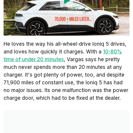
He loves the way his all-wheel-drive Ioniq 5 drives,
and loves how quickly it charges. With a
10-80%
time of under 20 minutes
, Vargas says he pretty
much never spends more than 20 minutes at any
charger. It's got plenty of power, too, and despite
71,900 miles of constant use, the Ioniq 5 has had
no major issues. Its one malfunction was the power
charge door, which had to be fixed at the dealer.