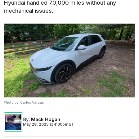
Hyundai handled 70,000 miles without any
mechanical issues.
Photo by:
Carlos Vargas
By
:
Mack Hogan
May 28, 2025
at
4:00pm ET