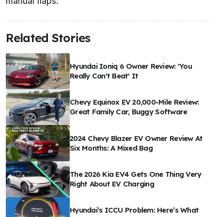
manual flaps.
Related Stories
Hyundai Ioniq 6 Owner Review: 'You
Really Can't Beat' It
Chevy Equinox EV 20,000-Mile Review:
Great Family Car, Buggy Software
2024 Chevy Blazer EV Owner Review At
Six Months: A Mixed Bag
The 2026 Kia EV4 Gets One Thing Very
Right About EV Charging
Hyundai’s ICCU Problem: Here’s What