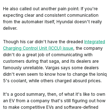
He also called out another pain point: If you're
expecting clear and consistent communication
from the automaker itself, Hyundai doesn't really
deliver.
Though his car didn't have the dreaded
Integrated
Charging Control Unit (ICCU) issue
, the company
didn't do a great job of communicating with
customers during that saga, and its dealers are
famously unreliable. Vargas says some dealers
didn't even seem to know how to change the Ioniq
5's coolant, while others charged absurd prices.
It's a good summary, then, of what it's like to own
an EV from a company that's still figuring out how
to make competitive EVs and software-defined