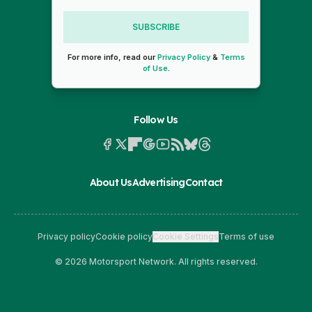
SUBSCRIBE
For more info, read our
Privacy Policy
&
Terms
of Use
.
Follow Us
About Us
Advertising
Contact
Privacy policy
Cookie policy
Cookie Settings
Terms of use
© 2026 Motorsport Network. All rights reserved.