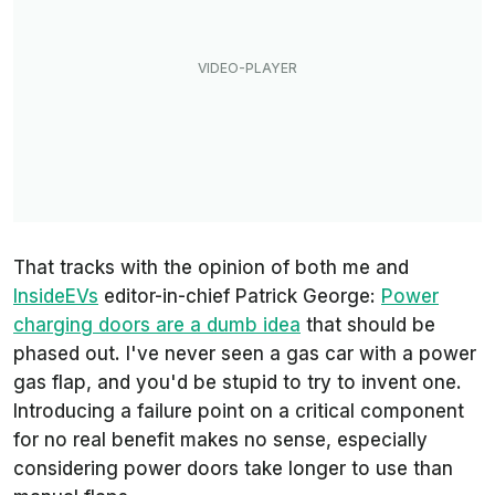
That tracks with the opinion of both me and
InsideEVs
editor-in-chief Patrick George:
Power
charging doors are a dumb idea
that should be
phased out. I've never seen a gas car with a power
gas flap, and you'd be stupid to try to invent one.
Introducing a failure point on a critical component
for no real benefit makes no sense, especially
considering power doors take longer to use than