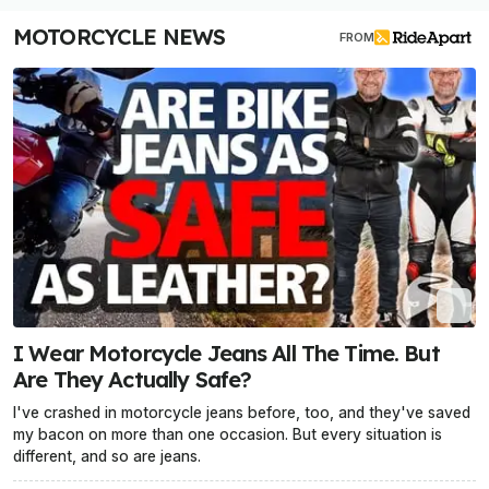
MOTORCYCLE NEWS
FROM
I Wear Motorcycle Jeans All The Time. But
Are They Actually Safe?
I've crashed in motorcycle jeans before, too, and they've saved
my bacon on more than one occasion. But every situation is
different, and so are jeans.