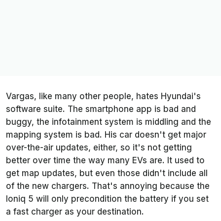
Vargas, like many other people, hates Hyundai's
software suite. The smartphone app is bad and
buggy, the infotainment system is middling and the
mapping system is bad. His car doesn't get major
over-the-air updates, either, so it's not getting
better over time the way many EVs are. It used to
get map updates, but even those didn't include all
of the new chargers. That's annoying because the
Ioniq 5 will only precondition the battery if you set
a fast charger as your destination.