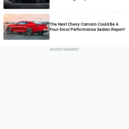
The Next Chevy Camaro Could Be A
Four-Door Performance Sedan: Report