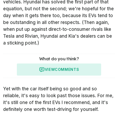
vehicles. Hyundai has solved the first part of that
equation, but not the second; we're hopeful for the
day when it gets there too, because its EVs tend to
be outstanding in all other respects. (Then again,
when put up against direct-to-consumer rivals like
Tesla and Rivian, Hyundai and Kia's dealers can be
a sticking point.)
What do you think?
VIEW
COMMENTS
Yet with the car itself being so good and so
reliable, it's easy to look past those issues. For me,
it's still one of the first EVs I recommend, and it's
definitely one worth test-driving for yourself.