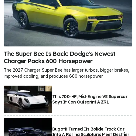
The Super Bee Is Back: Dodge's Newest
Charger Packs 600 Horsepower
The 2027 Charger Super Bee has larger turbos, bigger brakes,
improved cooling, and produces 600 horsepower.
This 700-HP, Mid-Engine V8 Supercar
Says It Can Outsprint A ZR1
Bugatti Turned Its Bolide Track Car
Into A Rolling Sculpture: Meet Destrier