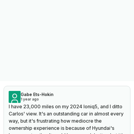
Gabe Ets-Hokin
1 year ago
I have 23,000 miles on my 2024 Ioniq5, and I ditto
Carlos' view. It's an outstanding car in almost every
way, but it's frustrating how mediocre the
ownership experience is because of Hyundai's