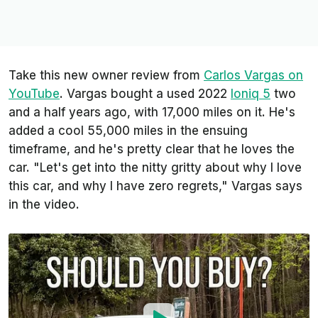
Take this new owner review from
Carlos Vargas on
YouTube
. Vargas bought a used 2022
Ioniq 5
two
and a half years ago, with 17,000 miles on it. He's
added a cool 55,000 miles in the ensuing
timeframe, and he's pretty clear that he loves the
car. "Let's get into the nitty gritty about why I love
this car, and why I have zero regrets," Vargas says
in the video.