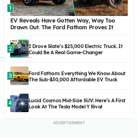
1
EV Reveals Have Gotten Way, Way Too
Drawn Out. The Ford Fathom Proves It
I Drove Slate’s $25,000 Electric Truck. It
2
Could Be A Real Game-Changer
Ford Fathom: Everything We Know About
3
The Sub-$30,000 Affordable EV Truck
Lucid Cosmos Mid-Size SUV: Here’s A First
4
Look At The Tesla Model Y Rival