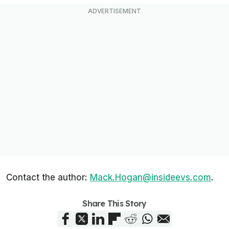
Contact the author:
Mack.Hogan@insideevs.com
.
Share This Story