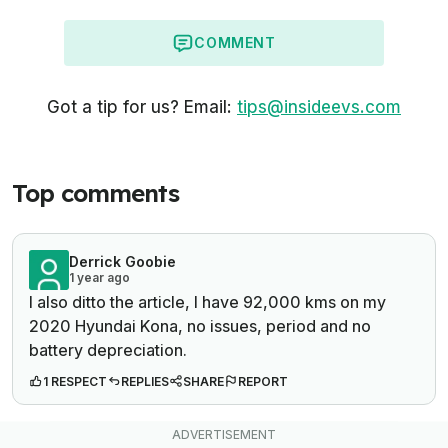
COMMENT
Got a tip for us? Email:
tips@insideevs.com
Top comments
Derrick Goobie
1 year ago
I also ditto the article, I have 92,000 kms on my
2020 Hyundai Kona, no issues, period and no
battery depreciation.
1 RESPECT
REPLIES
SHARE
REPORT