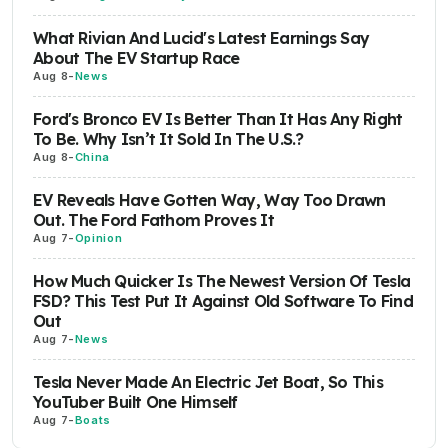
What Rivian And Lucid's Latest Earnings Say
About The EV Startup Race
Aug 8
-
News
Ford's Bronco EV Is Better Than It Has Any Right
To Be. Why Isn’t It Sold In The U.S.?
Aug 8
-
China
EV Reveals Have Gotten Way, Way Too Drawn
Out. The Ford Fathom Proves It
Aug 7
-
Opinion
How Much Quicker Is The Newest Version Of Tesla
FSD? This Test Put It Against Old Software To Find
Out
Aug 7
-
News
Tesla Never Made An Electric Jet Boat, So This
YouTuber Built One Himself
Aug 7
-
Boats