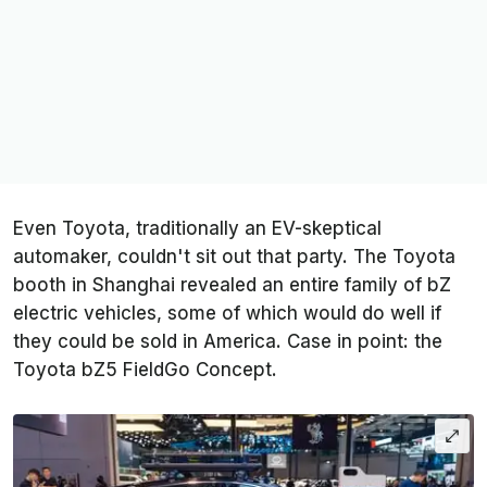
Even Toyota, traditionally an EV-skeptical
automaker, couldn't sit out that party. The Toyota
booth in Shanghai revealed an entire family of bZ
electric vehicles, some of which would do well if
they could be sold in America. Case in point: the
Toyota bZ5 FieldGo Concept.