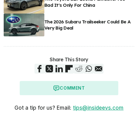
Bad It's Only For China
The 2026 Subaru Trailseeker Could Be A
Very Big Deal
Share This Story
COMMENT
Got a tip for us? Email:
tips@insideevs.com