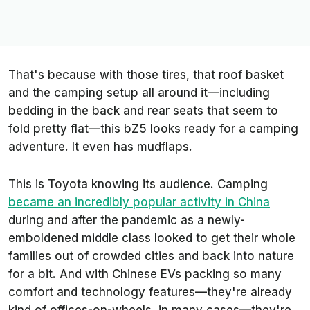
That's because with those tires, that roof basket
and the camping setup all around it—including
bedding in the back and rear seats that seem to
fold pretty flat—this bZ5 looks ready for a camping
adventure. It even has mudflaps.
This is Toyota knowing its audience. Camping
became an incredibly popular activity in China
during and after the pandemic as a newly-
emboldened middle class looked to get their whole
families out of crowded cities and back into nature
for a bit. And with Chinese EVs packing so many
comfort and technology features—they're already