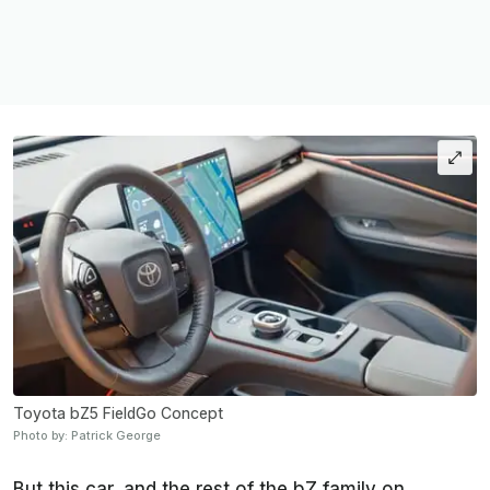
Toyota bZ5 FieldGo Concept
Photo by: Patrick George
But this car, and the rest of the bZ family on