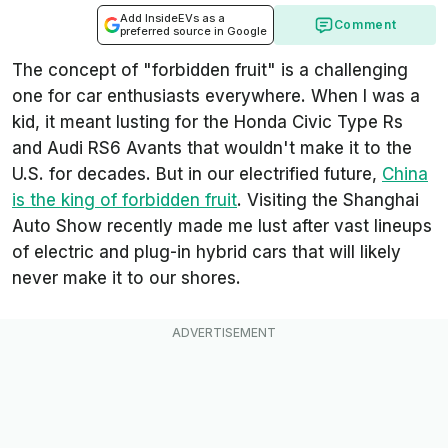
Add InsideEVs as a
Comment
preferred source in Google
The concept of "forbidden fruit" is a challenging
one for car enthusiasts everywhere. When I was a
kid, it meant lusting for the Honda Civic Type Rs
and Audi RS6 Avants that wouldn't make it to the
U.S. for decades. But in our electrified future,
China
is the king of forbidden fruit
. Visiting the Shanghai
Auto Show recently made me lust after vast lineups
of electric and plug-in hybrid cars that will likely
never make it to our shores.