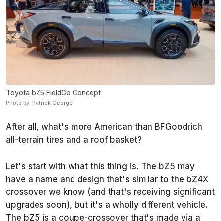
Toyota bZ5 FieldGo Concept
Photo by: Patrick George
After all, what's more American than BFGoodrich
all-terrain tires and a roof basket?
Let's start with what this thing is. The bZ5 may
have a name and design that's similar to the bZ4X
crossover we know (and that's receiving significant
upgrades soon), but it's a wholly different vehicle.
The bZ5 is a coupe-crossover that's made via a