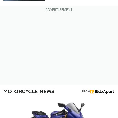
MOTORCYCLE NEWS
FROM