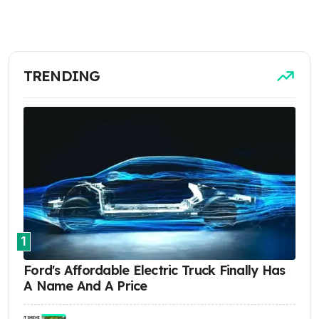
TRENDING
1
Ford's Affordable Electric Truck Finally Has
A Name And A Price