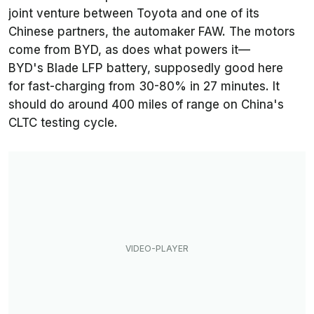
joint venture between Toyota and one of its
Chinese partners, the automaker FAW. The motors
come from BYD, as does what powers it—
BYD's Blade LFP battery, supposedly good here
for fast-charging from 30-80% in 27 minutes. It
should do around 400 miles of range on China's
CLTC testing cycle.