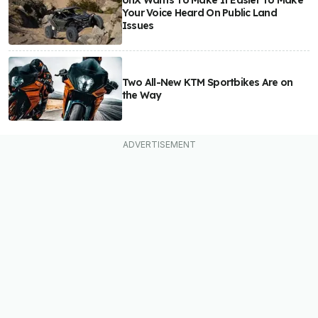
onX Wants To Make It Easier To Make
Your Voice Heard On Public Land
Issues
Two All-New KTM Sportbikes Are on
the Way