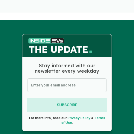
Stay informed with our
newsletter every weekday
SUBSCRIBE
For more info, read our
Privacy Policy
&
Terms
of Use
.