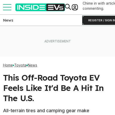
Chime in with articl
commenting.
News
REGISTER / SIGN I
Clemson's Solar-Powered
Toyota’s Next G
Toyota Will Modernize Your
EV Project Looks Like A
Hybrid Batterie
Aging Plug-In With Its
Cardboard Shoe. But It's A
Lower Cost, Bet
Factory Upgrade Program
Lot More Clever Than It
Performance
Looks
Home
Toyota
News
This Off-Road Toyota EV
Feels Like It'd Be A Hit In
The U.S.
All-terrain tires and camping gear make