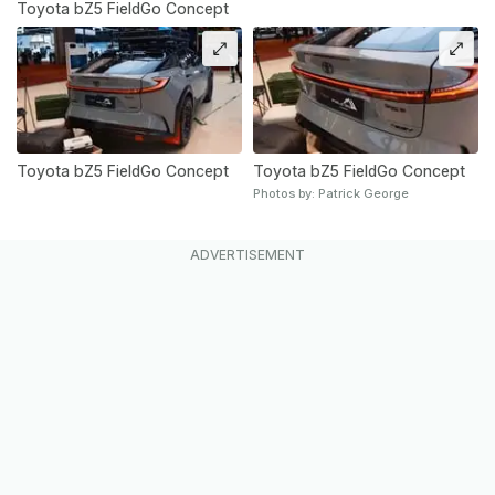
Toyota bZ5 FieldGo Concept
Toyota bZ5 FieldGo Concept
Toyota bZ5 FieldGo Concept
Photos by: Patrick George