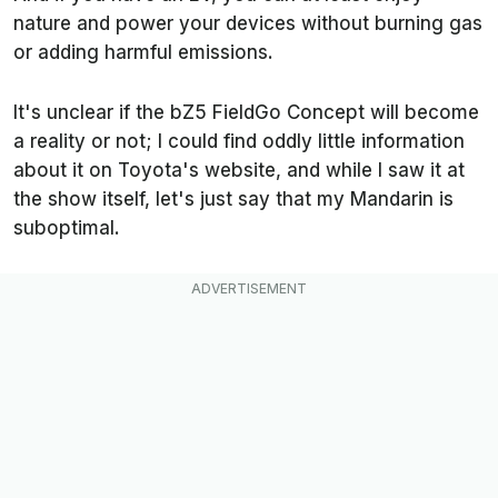
nature and power your devices without burning gas
or adding harmful emissions.
It's unclear if the bZ5 FieldGo Concept will become
a reality or not; I could find oddly little information
about it on Toyota's website, and while I saw it at
the show itself, let's just say that my Mandarin is
suboptimal.