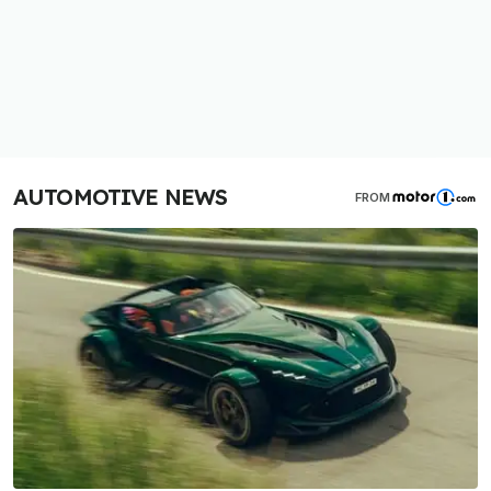
AUTOMOTIVE NEWS
FROM