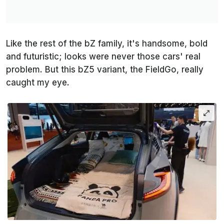
Like the rest of the bZ family, it's handsome, bold
and futuristic; looks were never those cars' real
problem. But this bZ5 variant, the FieldGo, really
caught my eye.