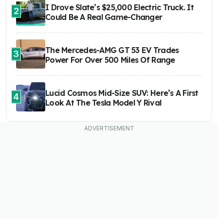
I Drove Slate’s $25,000 Electric Truck. It
2
Could Be A Real Game-Changer
The Mercedes-AMG GT 53 EV Trades
3
Power For Over 500 Miles Of Range
Lucid Cosmos Mid-Size SUV: Here’s A First
4
Look At The Tesla Model Y Rival