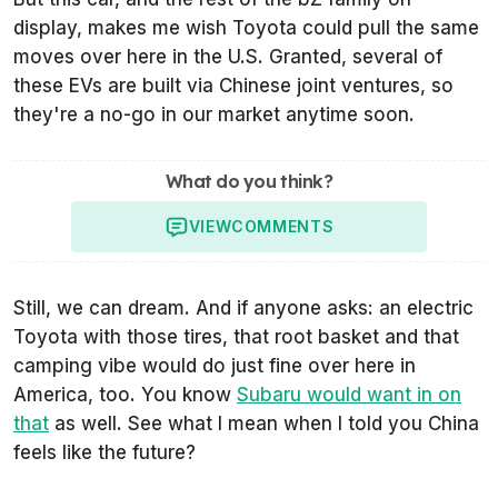
display, makes me wish Toyota could pull the same
moves over here in the U.S. Granted, several of
these EVs are built via Chinese joint ventures, so
they're a no-go in our market anytime soon.
What do you think?
VIEW
COMMENTS
Still, we can dream. And if anyone asks: an electric
Toyota with those tires, that root basket and that
camping vibe would do just fine over here in
America, too. You know
Subaru would want in on
that
as well. See what I mean when I told you China
feels like the future?