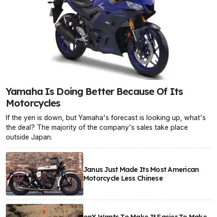
Yamaha Is Doing Better Because Of Its
Motorcycles
If the yen is down, but Yamaha's forecast is looking up, what's
the deal? The majority of the company's sales take place
outside Japan.
Janus Just Made Its Most American
Motorcycle Less Chinese