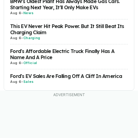
BMW's Oldest Plant Has Always Made Gas Cars.
Starting Next Year, It'll Only Make EVs
Aug 6
-
News
This EV Never Hit Peak Power. But It Still Beat Its
Charging Claim
Aug 6
-
Charging
Ford's Affordable Electric Truck Finally Has A
Name And A Price
Aug 6
-
Official
Ford's EV Sales Are Falling Off A Cliff In America
Aug 6
-
Sales