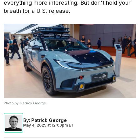
everything more interesting. But don't hold your
breath for a U.S. release.
Photo by:
Patrick George
By
:
Patrick George
May 4, 2025
at
12:00pm ET