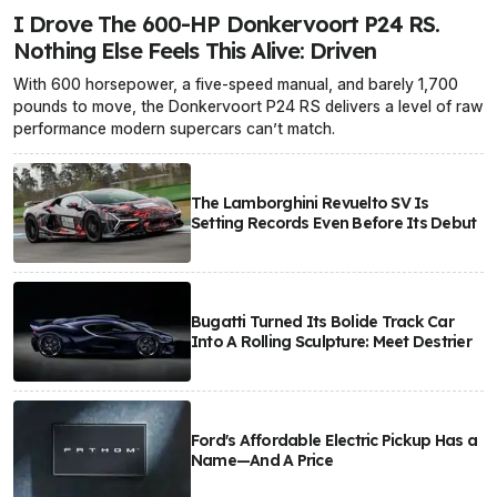
I Drove The 600-HP Donkervoort P24 RS.
Nothing Else Feels This Alive: Driven
With 600 horsepower, a five-speed manual, and barely 1,700
pounds to move, the Donkervoort P24 RS delivers a level of raw
performance modern supercars can’t match.
The Lamborghini Revuelto SV Is
Setting Records Even Before Its Debut
Bugatti Turned Its Bolide Track Car
Into A Rolling Sculpture: Meet Destrier
Ford's Affordable Electric Pickup Has a
Name—And A Price