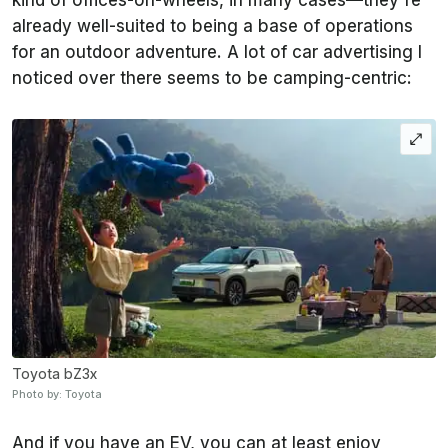
kind of offices-on-wheels, in many cases—they're
already well-suited to being a base of operations
for an outdoor adventure. A lot of car advertising I
noticed over there seems to be camping-centric:
Toyota bZ3x
Photo by: Toyota
And if you have an EV, you can at least enjoy