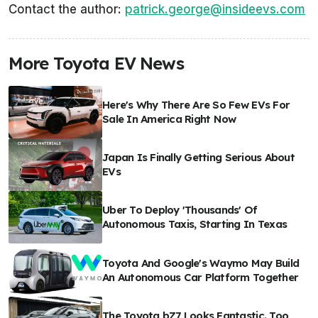
Contact the author:
patrick.george@insideevs.com
More Toyota EV News
Here's Why There Are So Few EVs For
Sale In America Right Now
Japan Is Finally Getting Serious About
EVs
Uber To Deploy 'Thousands' Of
Autonomous Taxis, Starting In Texas
Toyota And Google's Waymo May Build
An Autonomous Car Platform Together
The Toyota bZ7 Looks Fantastic. Too