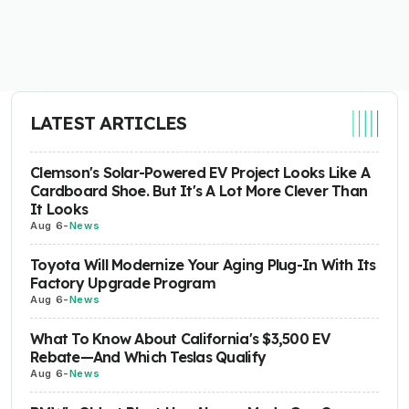
LATEST ARTICLES
Clemson's Solar-Powered EV Project Looks Like A
Cardboard Shoe. But It's A Lot More Clever Than
It Looks
Aug 6
-
News
Toyota Will Modernize Your Aging Plug-In With Its
Factory Upgrade Program
Aug 6
-
News
What To Know About California's $3,500 EV
Rebate—And Which Teslas Qualify
Aug 6
-
News