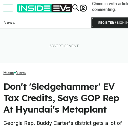
Chime in with articl
commenting.
News
REGISTER / SIGN I
These Hyundai N EVs Share
What Rivian And Lucid's
One Of Our Favo
Hardware. Software Makes
Latest Earnings Say About
EVs Is Suddenl
Them Feel Different
The EV Startup Race
Than Ever
Home
News
Don't 'Sledgehammer' EV
Tax Credits, Says GOP Rep
At Hyundai's Metaplant
Georgia Rep. Buddy Carter's district gets a lot of