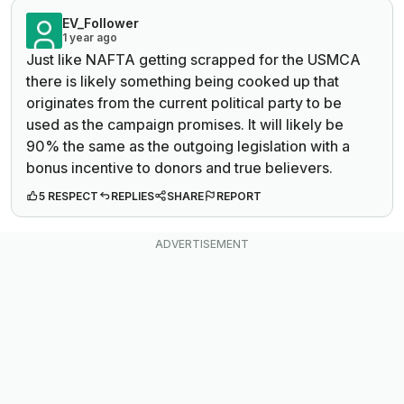
EV_Follower
1 year ago
Just like NAFTA getting scrapped for the USMCA
there is likely something being cooked up that
originates from the current political party to be
used as the campaign promises. It will likely be
90% the same as the outgoing legislation with a
bonus incentive to donors and true believers.
5 RESPECT
REPLIES
SHARE
REPORT