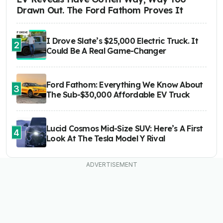
Drawn Out. The Ford Fathom Proves It
I Drove Slate’s $25,000 Electric Truck. It
2
Could Be A Real Game-Changer
Ford Fathom: Everything We Know About
3
The Sub-$30,000 Affordable EV Truck
Lucid Cosmos Mid-Size SUV: Here’s A First
4
Look At The Tesla Model Y Rival