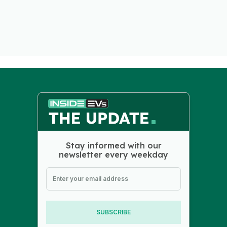
Stay informed with our
newsletter every weekday
SUBSCRIBE