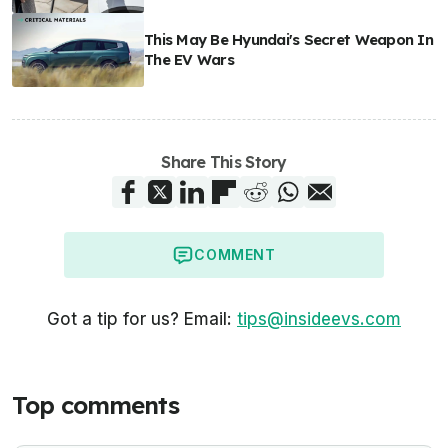
This May Be Hyundai's Secret Weapon In
The EV Wars
Share This Story
COMMENT
Got a tip for us? Email:
tips@insideevs.com
Top comments