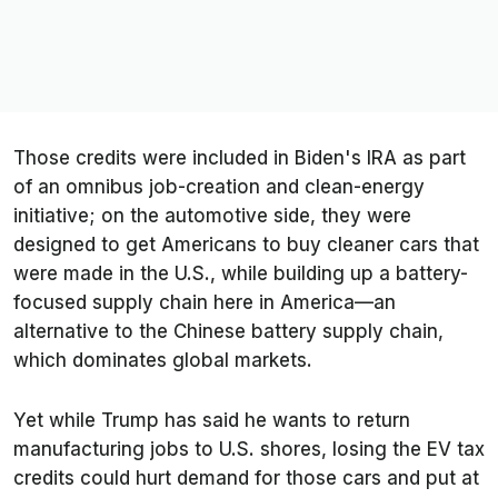
Those credits were included in Biden's IRA as part
of an omnibus job-creation and clean-energy
initiative; on the automotive side, they were
designed to get Americans to buy cleaner cars that
were made in the U.S., while building up a battery-
focused supply chain here in America—an
alternative to the Chinese battery supply chain,
which dominates global markets.
Yet while Trump has said he wants to return
manufacturing jobs to U.S. shores, losing the EV tax
credits could hurt demand for those cars and put at