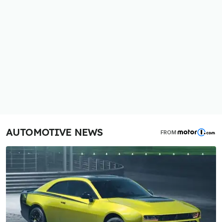
AUTOMOTIVE NEWS
FROM