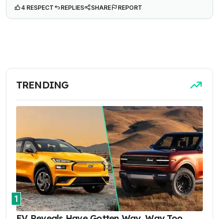
4 RESPECT
REPLIES
SHARE
REPORT
TRENDING
1
EV Reveals Have Gotten Way, Way Too