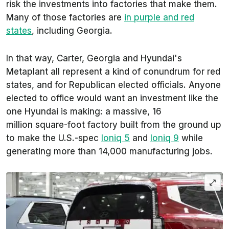
risk the investments into factories that make them.
Many of those factories are
in purple and red
states
, including Georgia.
In that way, Carter, Georgia and Hyundai's
Metaplant all represent a kind of conundrum for red
states, and for Republican elected officials. Anyone
elected to office would want an investment like the
one Hyundai is making: a massive, 16
million square-foot factory built from the ground up
to make the U.S.-spec
Ioniq 5
and
Ioniq 9
while
generating more than 14,000 manufacturing jobs.