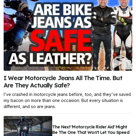
I Wear Motorcycle Jeans All The Time. But
Are They Actually Safe?
I've crashed in motorcycle jeans before, too, and they've saved
my bacon on more than one occasion. But every situation is
different, and so are jeans.
The Next 'Motorcycle Rider Aid' Might
Be The One That Won't Let You Speed