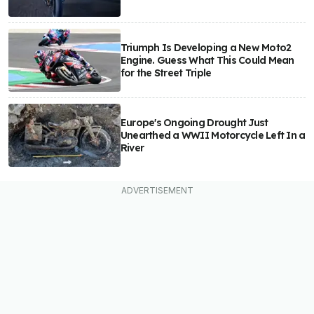
Triumph Is Developing a New Moto2
Engine. Guess What This Could Mean
for the Street Triple
Europe's Ongoing Drought Just
Unearthed a WWII Motorcycle Left In a
River