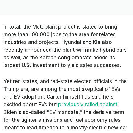
In total, the Metaplant project is slated to bring
more than 100,000 jobs to the area for related
industries and projects. Hyundai and Kia also
recently announced the plant will make hybrid cars
as well, as the Korean conglomerate needs its
largest U.S. investment to yield sales successes.
Yet red states, and red-state elected officials in the
Trump era, are among the most skeptical of EVs
and EV adoption. Carter himself has said he's
excited about EVs but
previously railed against
Biden's so-called "EV mandate," the derisive term
for the tighter emissions and fuel economy rules
meant to lead America to a mostly-electric new car