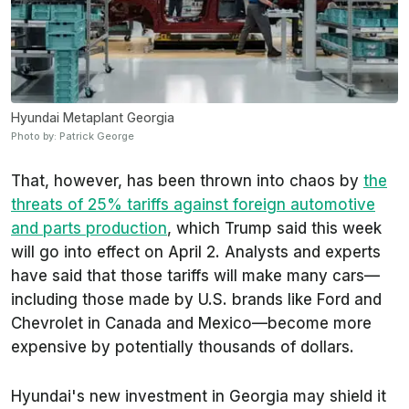
Hyundai Metaplant Georgia
Photo by: Patrick George
That, however, has been thrown into chaos by
the
threats of 25% tariffs against foreign automotive
and parts production
, which Trump said this week
will go into effect on April 2. Analysts and experts
have said that those tariffs will make many cars—
including those made by U.S. brands like Ford and
Chevrolet in Canada and Mexico—become more
expensive by potentially thousands of dollars.
Hyundai's new investment in Georgia may shield it