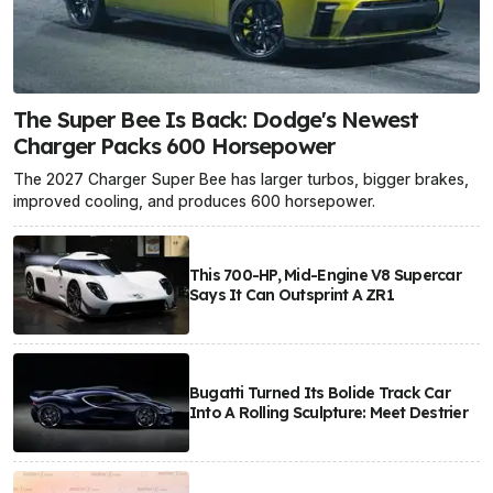
The Super Bee Is Back: Dodge's Newest
Charger Packs 600 Horsepower
The 2027 Charger Super Bee has larger turbos, bigger brakes,
improved cooling, and produces 600 horsepower.
This 700-HP, Mid-Engine V8 Supercar
Says It Can Outsprint A ZR1
Bugatti Turned Its Bolide Track Car
Into A Rolling Sculpture: Meet Destrier