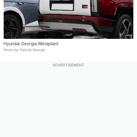
Hyundai Georgia Metaplant
Photo by: Patrick George