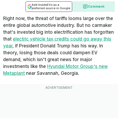
Add InsideEVs as a
Comment
preferred source in Google
Right now, the threat of tariffs looms large over the
entire global automotive industry. But no carmaker
that's invested big into electrification has forgotten
that
electric vehicle tax credits could go away this
year
, if President Donald Trump has his way. In
theory, losing those deals could dampen EV
demand, which isn't great news for major
investments like the
Hyundai Motor Group's new
Metaplant
near Savannah, Georgia.