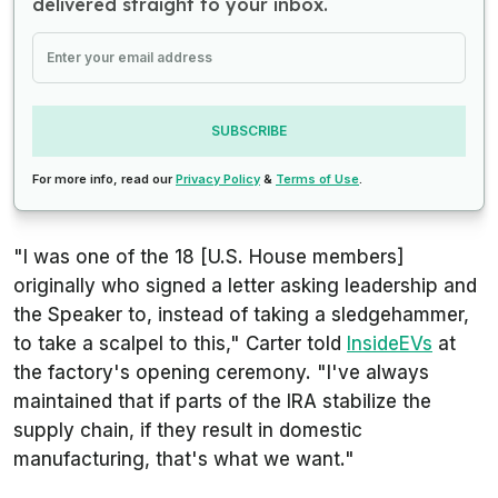
delivered straight to your inbox.
SUBSCRIBE
For more info, read our
Privacy Policy
&
Terms of Use
.
"I was one of the 18 [U.S. House members]
originally who signed a letter asking leadership and
the Speaker to, instead of taking a sledgehammer,
to take a scalpel to this," Carter told
InsideEVs
at
the factory's opening ceremony. "I've always
maintained that if parts of the IRA stabilize the
supply chain, if they result in domestic
manufacturing, that's what we want."