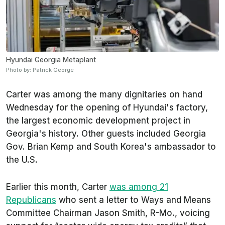
Hyundai Georgia Metaplant
Photo by: Patrick George
Carter was among the many dignitaries on hand
Wednesday for the opening of Hyundai's factory,
the largest economic development project in
Georgia's history. Other guests included Georgia
Gov. Brian Kemp and South Korea's ambassador to
the U.S.
Earlier this month, Carter
was among 21
Republicans
who sent a letter to Ways and Means
Committee Chairman Jason Smith, R-Mo., voicing