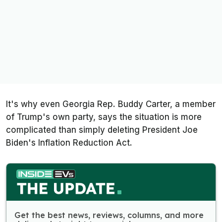
It's why even Georgia Rep. Buddy Carter, a member
of Trump's own party, says the situation is more
complicated than simply deleting President Joe
Biden's Inflation Reduction Act.
Get the best news, reviews, columns, and more