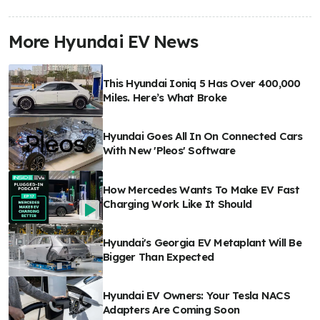
More Hyundai EV News
This Hyundai Ioniq 5 Has Over 400,000
Miles. Here’s What Broke
Hyundai Goes All In On Connected Cars
With New 'Pleos' Software
How Mercedes Wants To Make EV Fast
Charging Work Like It Should
Hyundai's Georgia EV Metaplant Will Be
Bigger Than Expected
Hyundai EV Owners: Your Tesla NACS
Adapters Are Coming Soon