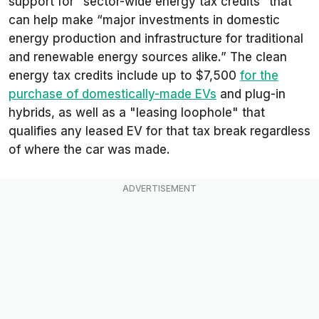
support for “sector-wide energy tax credits” that
can help make “major investments in domestic
energy production and infrastructure for traditional
and renewable energy sources alike.” The clean
energy tax credits include up to $7,500
for the
purchase of domestically-made EVs
and plug-in
hybrids, as well as a "leasing loophole" that
qualifies any leased EV for that tax break regardless
of where the car was made.