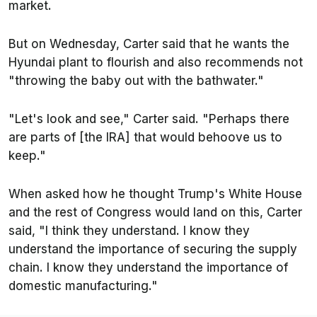
market.
But on Wednesday, Carter said that he wants the
Hyundai plant to flourish and also recommends not
"throwing the baby out with the bathwater."
"Let's look and see," Carter said. "Perhaps there
are parts of [the IRA] that would behoove us to
keep."
When asked how he thought Trump's White House
and the rest of Congress would land on this, Carter
said, "I think they understand. I know they
understand the importance of securing the supply
chain. I know they understand the importance of
domestic manufacturing."