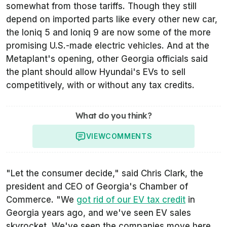
somewhat from those tariffs. Though they still
depend on imported parts like every other new car,
the Ioniq 5 and Ioniq 9 are now some of the more
promising U.S.-made electric vehicles. And at the
Metaplant's opening, other Georgia officials said
the plant should allow Hyundai's EVs to sell
competitively, with or without any tax credits.
What do you think?
VIEW
COMMENTS
"Let the consumer decide," said Chris Clark, the
president and CEO of Georgia's Chamber of
Commerce. "We
got rid of our EV tax credit
in
Georgia years ago, and we've seen EV sales
skyrocket. We've seen the companies move here.