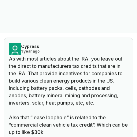
Cypress
1 year ago
As with most articles about the IRA, you leave out
the direct to manufacturers tax credits that are in
the IRA. That provide incentives for companies to
build various clean energy products in the US.
Including battery packs, cells, cathodes and
anodes, battery mineral mining and processing,
inverters, solar, heat pumps, etc, etc.
Also that “lease loophole” is related to the
“commercial clean vehicle tax credit”. Which can be
up to like $30k.