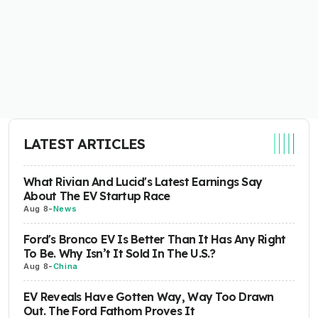
LATEST ARTICLES
What Rivian And Lucid's Latest Earnings Say
About The EV Startup Race
Aug 8
-
News
Ford's Bronco EV Is Better Than It Has Any Right
To Be. Why Isn’t It Sold In The U.S.?
Aug 8
-
China
EV Reveals Have Gotten Way, Way Too Drawn
Out. The Ford Fathom Proves It