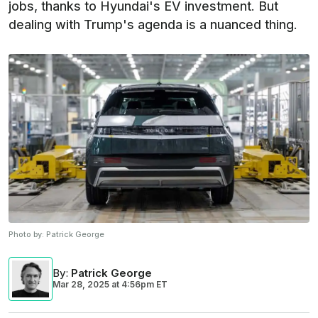
jobs, thanks to Hyundai's EV investment. But
dealing with Trump's agenda is a nuanced thing.
Photo by:
Patrick George
By
:
Patrick George
Mar 28, 2025
at
4:56pm ET