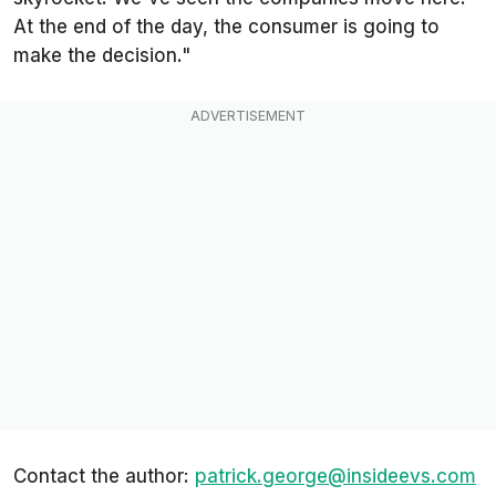
At the end of the day, the consumer is going to
make the decision."
Contact the author:
patrick.george@insideevs.com