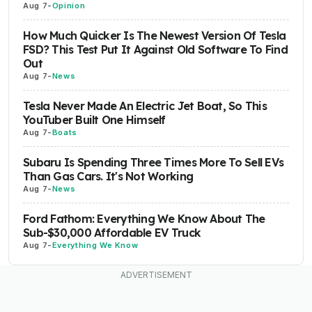
Aug 7
-
Opinion
How Much Quicker Is The Newest Version Of Tesla
FSD? This Test Put It Against Old Software To Find
Out
Aug 7
-
News
Tesla Never Made An Electric Jet Boat, So This
YouTuber Built One Himself
Aug 7
-
Boats
Subaru Is Spending Three Times More To Sell EVs
Than Gas Cars. It's Not Working
Aug 7
-
News
Ford Fathom: Everything We Know About The
Sub-$30,000 Affordable EV Truck
Aug 7
-
Everything We Know