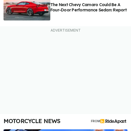
The Next Chevy Camaro Could Be A
Four-Door Performance Sedan: Report
MOTORCYCLE NEWS
FROM