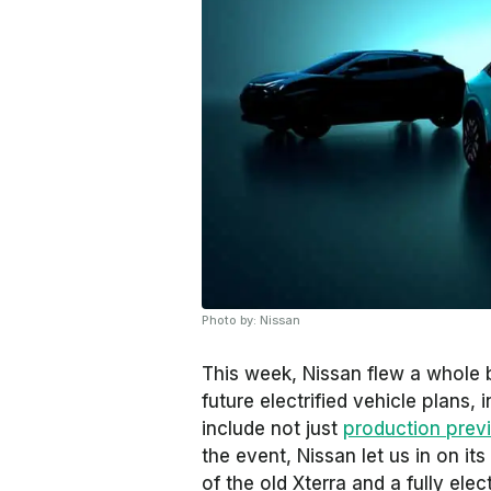
Photo by: Nissan
This week, Nissan flew a whole b
future electrified vehicle plans
include not just
production previ
the event, Nissan let us in on it
of the old Xterra and a fully elec