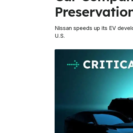
Preservatio
Nissan speeds up its EV develo
U.S.