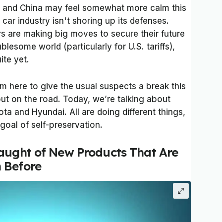
 and China may feel somewhat more calm this
car industry isn't shoring up its defenses.
s are making big moves to secure their future
ublesome world (particularly for U.S. tariffs),
uite yet.
’m here to give the usual suspects a break this
out on the road. Today, we’re talking about
a and Hyundai. All are doing different things,
 goal of self-preservation.
aught of New Products That Are
 Before