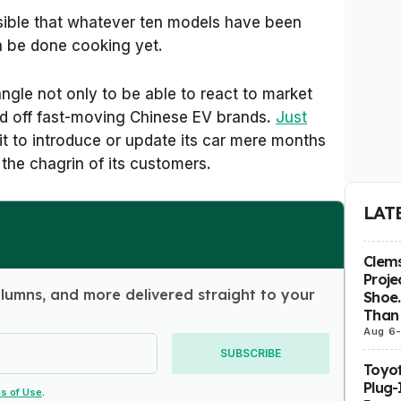
ssible that whatever ten models have been
n be done cooking yet.
 angle not only to be able to react to market
end off fast-moving Chinese EV brands.
Just
it to introduce or update its car mere months
 the chagrin of its customers.
LAT
Clems
Proje
olumns, and more delivered straight to your
Shoe.
Than 
Aug 6
SUBSCRIBE
Toyot
Plug-
s of Use
.