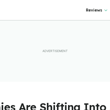
ever Than It Looks
Reviews
s Are Shifting Into 