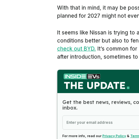
With that in mind, it may be po
planned for 2027 might not eve
It seems like Nissan is trying to
conditions better but also to f
check out BYD.
It’s common for 
after introduction, sometimes to
Get the best news, reviews, c
inbox.
For more info, read our
Privacy Policy
&
Term