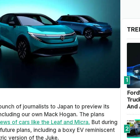
TRE
1
Ford'
Truc
And 
unch of journalists to Japan to preview its
, including our own Mack Hogan. The plans
ews of cars like the Leaf and Micra.
But during
2
s future plans, including a boxy EV reminiscent
tric version of the Juke.