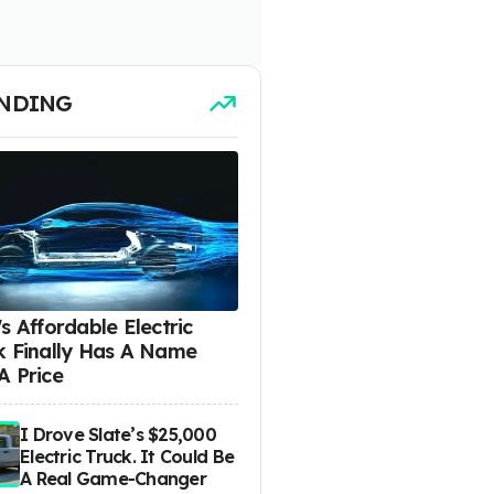
NDING
s Affordable Electric
k Finally Has A Name
A Price
I Drove Slate’s $25,000
Electric Truck. It Could Be
A Real Game-Changer