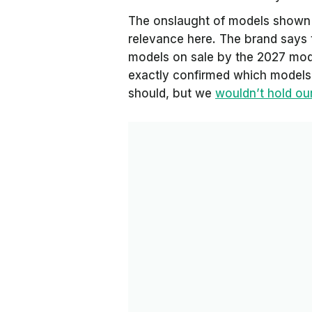
The onslaught of models shown i
relevance here. The brand says 
models on sale by the 2027 model
exactly confirmed which models 
should, but we
wouldn’t hold ou