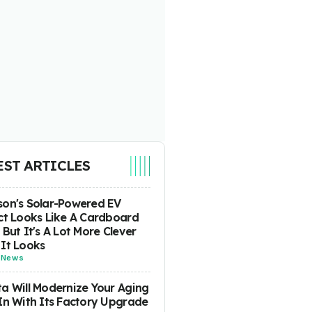
EST ARTICLES
on's Solar-Powered EV
ct Looks Like A Cardboard
 But It's A Lot More Clever
It Looks
-
News
a Will Modernize Your Aging
In With Its Factory Upgrade