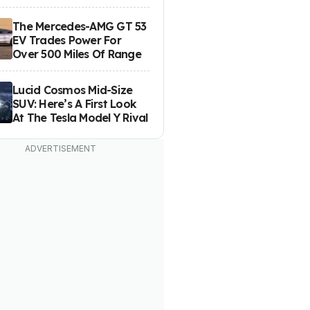
The Mercedes-AMG GT 53
EV Trades Power For
Over 500 Miles Of Range
Lucid Cosmos Mid-Size
SUV: Here’s A First Look
At The Tesla Model Y Rival