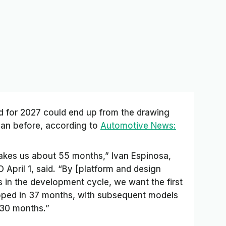
d for 2027 could end up from the drawing
than before, according to
Automotive News:
takes us about 55 months,” Ivan Espinosa,
pril 1, said. “By [platform and design
 in the development cycle, we want the first
loped in 37 months, with subsequent models
 30 months.”