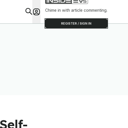
Chime in with article commenting.
Feat
REGISTER / SIGN IN
Self-