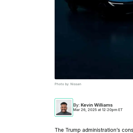
Photo by:
Nissan
By
:
Kevin Williams
Mar 26, 2025
at
12:20pm ET
The Trump administration’s consta