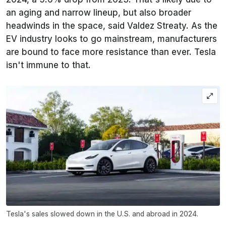
an aging and narrow lineup, but also broader
headwinds in the space, said Valdez Streaty. As the
EV industry looks to go mainstream, manufacturers
are bound to face more resistance than ever. Tesla
isn't immune to that.
Tesla's sales slowed down in the U.S. and abroad in 2024.