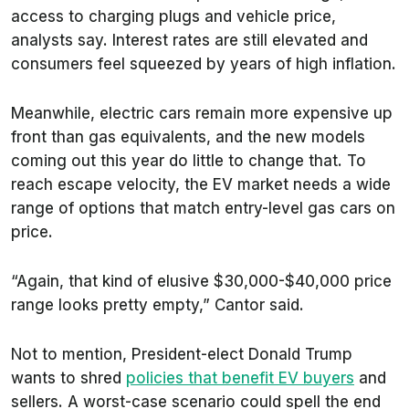
access to charging plugs and vehicle price,
analysts say. Interest rates are still elevated and
consumers feel squeezed by years of high inflation.
Meanwhile, electric cars remain more expensive up
front than gas equivalents, and the new models
coming out this year do little to change that. To
reach escape velocity, the EV market needs a wide
range of options that match entry-level gas cars on
price.
“Again, that kind of elusive $30,000-$40,000 price
range looks pretty empty,” Cantor said.
Not to mention, President-elect Donald Trump
wants to shred
policies that benefit EV buyers
and
sellers. A worst-case scenario could spell the end