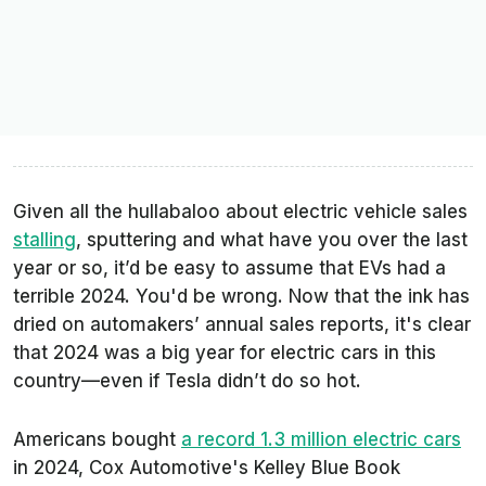
Given all the hullabaloo about electric vehicle sales
stalling
, sputtering and what have you over the last
year or so, it’d be easy to assume that EVs had a
terrible 2024. You'd be wrong. Now that the ink has
dried on automakers’ annual sales reports, it's clear
that 2024 was a big year for electric cars in this
country—even if Tesla didn’t do so hot.
Americans bought
a record 1.3 million electric cars
in 2024, Cox Automotive's Kelley Blue Book