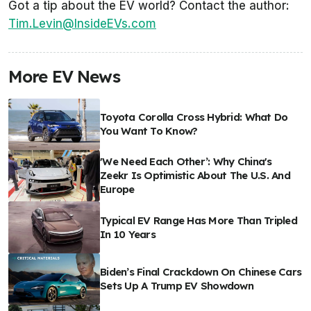
Got a tip about the EV world? Contact the author:
Tim.Levin@InsideEVs.com
More EV News
Toyota Corolla Cross Hybrid: What Do
You Want To Know?
'We Need Each Other’: Why China's
Zeekr Is Optimistic About The U.S. And
Europe
Typical EV Range Has More Than Tripled
In 10 Years
Biden’s Final Crackdown On Chinese Cars
Sets Up A Trump EV Showdown