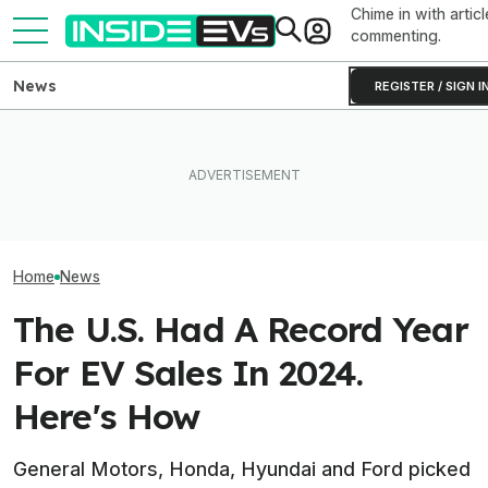
Chime in with articl
commenting.
News
REGISTER / SIGN I
Ford Recalls 86,000
EVgo Will Install Tesla
Ford Just Made I
Mustang Mach-E EVs Over
Superchargers At Its
Back Up Your H
Flying Window Trim Risk
Charging Stations
F-150 Hybrid Or 
Home
News
The U.S. Had A Record Year
For EV Sales In 2024.
Here's How
General Motors, Honda, Hyundai and Ford picked