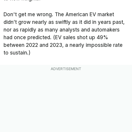
Don't get me wrong. The American EV market
didn’t grow nearly as swiftly as it did in years past,
nor as rapidly as many analysts and automakers
had once predicted. (EV sales shot up 49%
between 2022 and 2023, a nearly impossible rate
to sustain.)