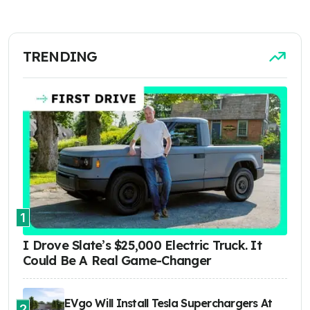
TRENDING
1
I Drove Slate’s $25,000 Electric Truck. It
Could Be A Real Game-Changer
EVgo Will Install Tesla Superchargers At
2