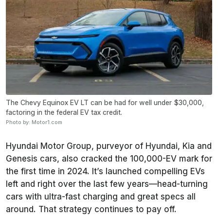
The Chevy Equinox EV LT can be had for well under $30,000,
factoring in the federal EV tax credit.
Photo by: Motor1.com
Hyundai Motor Group, purveyor of Hyundai, Kia and
Genesis cars, also cracked the 100,000-EV mark for
the first time in 2024. It’s launched compelling EVs
left and right over the last few years—head-turning
cars with ultra-fast charging and great specs all
around. That strategy continues to pay off.