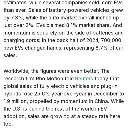
estimates, while several companies sold more EVs
than ever. Sales of battery-powered vehicles grew
by 7.3%, while the auto market overall inched up
just over 2%. EVs claimed 8.1% market share. And
momentum is squarely on the side of batteries and
charging cords: In the back half of 2024, 700,000
new EVs changed hands, representing 8.7% of car
sales.
Worldwide, the figures were even better. The
research firm Rho Motion told
Reuters
today that
global sales of fully electric vehicles and plug-in
hybrids rose 25.6% year-over-year in December to
1.9 million, propelled by momentum in China. While
the U.S. is behind the rest of the world in EV
adoption, sales are growing at a steady rate here
too.