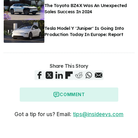
The Toyota BZ4X Was An Unexpected
Sales Success In 2024
Tesla Model Y 'Juniper' Is Going Into
Production Today In Europe: Report
Share This Story
COMMENT
Got a tip for us? Email:
tips@insideevs.com