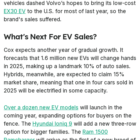
vehicles dashed Volvo’s hopes to bring its low-cost
EX30 EV
to the U.S. for most of last year, so the
brand's sales suffered.
What's Next For EV Sales?
Cox expects another year of gradual growth. It
forecasts that 1.6 million new EVs will change hands
in 2025, making up a landmark 10% of auto sales.
Hybrids, meanwhile, are expected to claim 15%
market share, meaning that one in four cars sold in
2025 will be electrified in some capacity.
Over a dozen new EV models
will launch in the
coming year, expanding options for buyers on the
fence. The
Hyundai Ioniq 9
will add a new three-row
option for bigger families. The
Ram 1500
Ramcharger
will arrive as the first of a new breed of