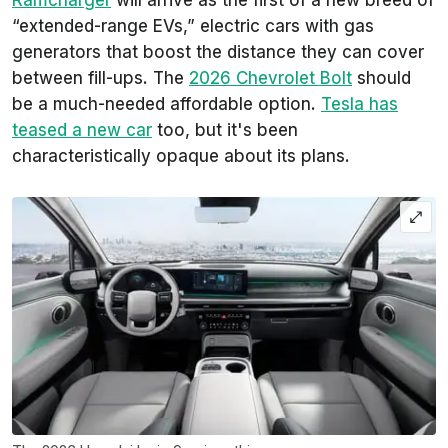
“extended-range EVs,” electric cars with gas
generators that boost the distance they can cover
between fill-ups. The
2026 Chevrolet Bolt
should
be a much-needed affordable option.
Tesla has
teased a new car
too, but it's been
characteristically opaque about its plans.