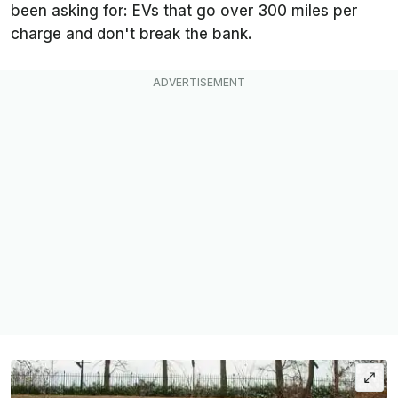
been asking for: EVs that go over 300 miles per
charge and don't break the bank.