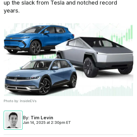
up the slack from Tesla and notched record
years.
Photo by:
InsideEVs
By
:
Tim Levin
Jan 14, 2025
at
2:30pm ET