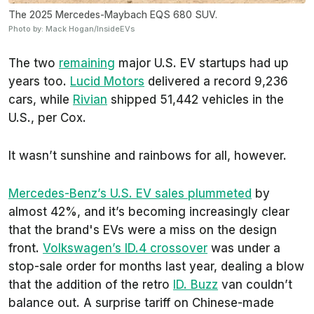
The 2025 Mercedes-Maybach EQS 680 SUV.
Photo by: Mack Hogan/InsideEVs
The two
remaining
major U.S. EV startups had up
years too.
Lucid Motors
delivered a record 9,236
cars, while
Rivian
shipped 51,442 vehicles in the
U.S., per Cox.
It wasn’t sunshine and rainbows for all, however.
Mercedes-Benz’s U.S. EV sales plummeted
by
almost 42%, and it’s becoming increasingly clear
that the brand's EVs were a miss on the design
front.
Volkswagen’s ID.4 crossover
was under a
stop-sale order for months last year, dealing a blow
that the addition of the retro
ID. Buzz
van couldn’t
balance out. A surprise tariff on Chinese-made