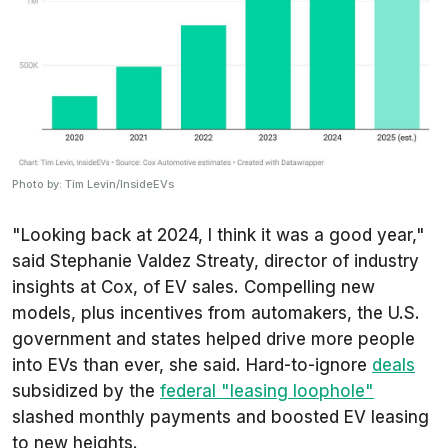
Photo by: Tim Levin/InsideEVs
"Looking back at 2024, I think it was a good year,"
said Stephanie Valdez Streaty, director of industry
insights at Cox, of EV sales. Compelling new
models, plus incentives from automakers, the U.S.
government and states helped drive more people
into EVs than ever, she said. Hard-to-ignore
deals
subsidized by the
federal "leasing loophole"
slashed monthly payments and boosted EV leasing
to new heights.