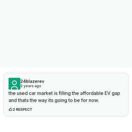
24blazerev
2 years ago
the used car market is filling the affordable EV gap
and thats the way its going to be for now.
2 RESPECT