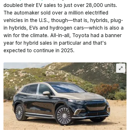
doubled their EV sales to just over 28,000 units.
The automaker sold over a million
electrified
vehicles in the U.S., though—that is, hybrids, plug-
in hybrids, EVs and hydrogen cars—which is also a
win for the climate. All-in-all, Toyota had a banner
year for hybrid sales in particular and that's
expected to continue in 2025.