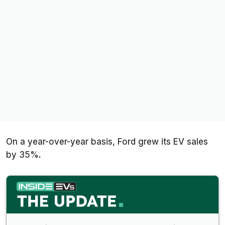
On a year-over-year basis, Ford grew its EV sales
by 35%.