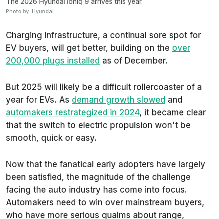
The 2026 Hyundai Ioniq 9 arrives this year.
Photo by: Hyundai
Charging infrastructure, a continual sore spot for
EV buyers, will get better, building on the
over
200,000 plugs installed
as of December.
But 2025 will likely be a difficult rollercoaster of a
year for EVs. As
demand growth slowed
and
automakers restrategized in 2024
, it became clear
that the switch to electric propulsion won't be
smooth, quick or easy.
Now that the fanatical early adopters have largely
been satisfied, the magnitude of the challenge
facing the auto industry has come into focus.
Automakers need to win over mainstream buyers,
who have more serious qualms about range,