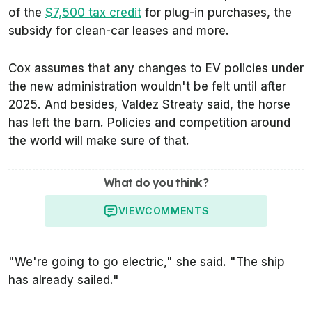
of the
$7,500 tax credit
for plug-in purchases, the
subsidy for clean-car leases and more.
Cox assumes that any changes to EV policies under
the new administration wouldn't be felt until after
2025. And besides, Valdez Streaty said, the horse
has left the barn. Policies and competition around
the world will make sure of that.
What do you think?
VIEW
COMMENTS
"We're going to go electric," she said. "The ship
has already sailed."