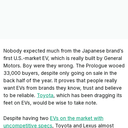
Nobody expected much from the Japanese brand’s
first U.S.-market EV, which is really built by General
Motors. Boy were they wrong. The Prologue wooed
33,000 buyers, despite only going on sale in the
back half of the year. It proves that people really
want EVs from brands they know, trust and believe
to be reliable.
Toyota
, which has been dragging its
feet on EVs, would be wise to take note.
Despite having two
EVs on the market with
uncompetitive specs
, Toyota and Lexus almost