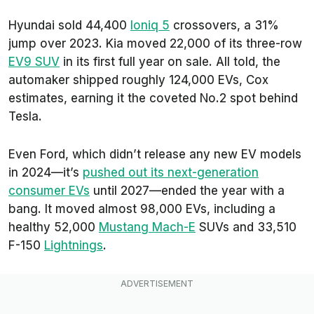
Hyundai sold 44,400
Ioniq 5
crossovers, a 31%
jump over 2023. Kia moved 22,000 of its three-row
EV9 SUV
in its first full year on sale. All told, the
automaker shipped roughly 124,000 EVs, Cox
estimates, earning it the coveted No.2 spot behind
Tesla.
Even Ford, which didn’t release any new EV models
in 2024—it’s
pushed out its next-generation
consumer EVs
until 2027—ended the year with a
bang. It moved almost 98,000 EVs, including a
healthy 52,000
Mustang Mach-E
SUVs and 33,510
F-150
Lightnings
.