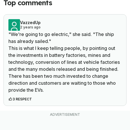
Top comments
VazzedUp
2 years ago
"We're going to go electric," she said. "The ship
has already sailed."
This is what I keep telling people, by pointing out
the investments in battery factories, mines and
technology, conversion of lines at vehicle factories
and the many models released and being finished.
There has been two much invested to change
direction and customers are waiting to those who
provide the EVs.
3 RESPECT