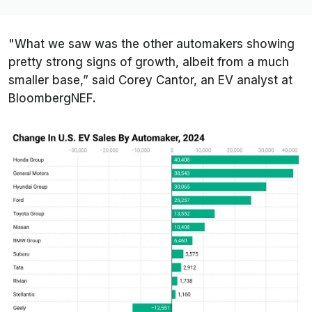
"What we saw was the other automakers showing
pretty strong signs of growth, albeit from a much
smaller base,” said Corey Cantor, an EV analyst at
BloombergNEF.