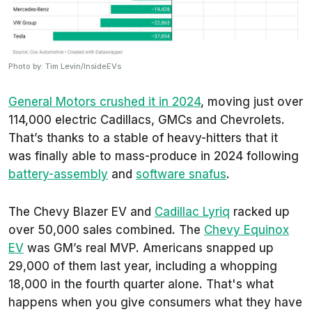
Photo by: Tim Levin/InsideEVs
General Motors crushed it in 2024
, moving just over
114,000 electric Cadillacs, GMCs and Chevrolets.
That’s thanks to a stable of heavy-hitters that it
was finally able to mass-produce in 2024 following
battery-assembly
and
software snafus
.
The Chevy Blazer EV and
Cadillac Lyriq
racked up
over 50,000 sales combined. The
Chevy Equinox
EV
was GM’s real MVP. Americans snapped up
29,000 of them last year, including a whopping
18,000 in the fourth quarter alone. That's what
happens when you give consumers what they have