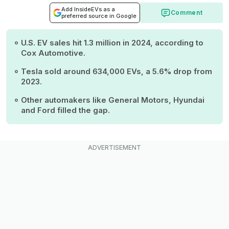
Add InsideEVs as a
Comment
preferred source in Google
U.S. EV sales hit 1.3 million in 2024, according to
Cox Automotive.
Tesla sold around 634,000 EVs, a 5.6% drop from
2023.
Other automakers like General Motors, Hyundai
and Ford filled the gap.