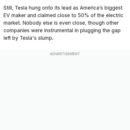
Still, Tesla hung onto its lead as America’s biggest
EV maker and claimed close to 50% of the electric
market. Nobody else is even close, though other
companies were instrumental in plugging the gap
left by Tesla's slump.