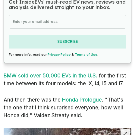
Get InsideEVs' must-read EV news, reviews and
analysis delivered straight to your inbox.
SUBSCRIBE
For more info, read our
Privacy Policy
&
Terms of Use
.
BMW sold over 50,000 EVs in the U.S.
for the first
time between its four models: the iX, i4, i5 and i7.
And then there was the
Honda Prologue
. "That's
the one that I think surprised everyone, how well
Honda did," Valdez Streaty said.