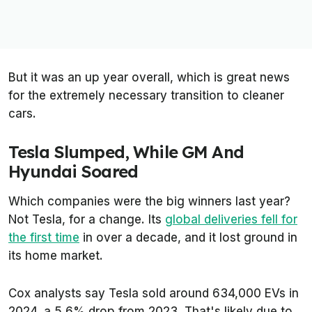
But it was an up year overall, which is great news
for the extremely necessary transition to cleaner
cars.
Tesla Slumped, While GM And
Hyundai Soared
Which companies were the big winners last year?
Not Tesla, for a change. Its
global deliveries fell for
the first time
in over a decade, and it lost ground in
its home market.
Cox analysts say Tesla sold around 634,000 EVs in
2024, a 5.6% drop from 2023. That's likely due to