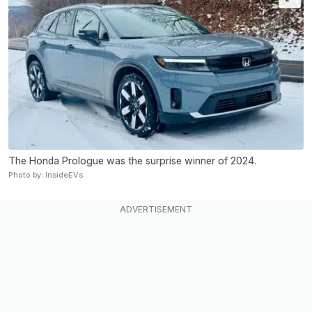
The Honda Prologue was the surprise winner of 2024.
Photo by: InsideEVs