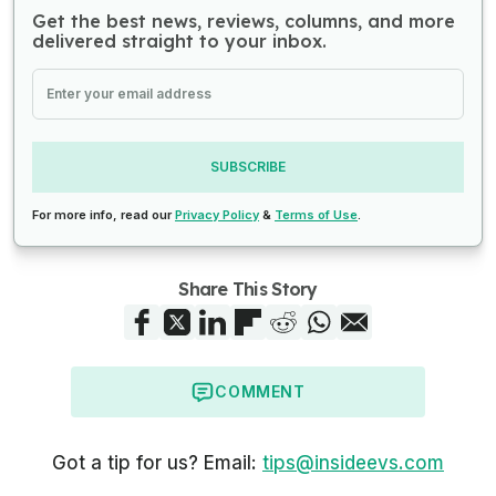
Get the best news, reviews, columns, and more
delivered straight to your inbox.
SUBSCRIBE
For more info, read our
Privacy Policy
&
Terms of Use
.
Share This Story
COMMENT
Got a tip for us? Email:
tips@insideevs.com