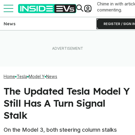
Chime in with articl
commenting.
News
REGISTER / SIGN I
Rivian R2 Range Tested Until
Tesla Never Made An
Something Does
It Died: Here's How Far It
Electric Jet Boat, So This
About The Rivia
Went At 70 MPH
YouTuber Built One Himself
Efficiency Ratin
Home
Tesla
Model Y
News
The Updated Tesla Model Y
Still Has A Turn Signal
Stalk
On the Model 3, both steering column stalks