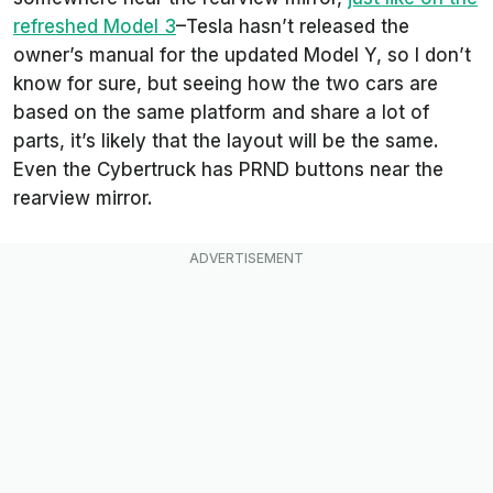
refreshed Model 3
–Tesla hasn’t released the
owner’s manual for the updated Model Y, so I don’t
know for sure, but seeing how the two cars are
based on the same platform and share a lot of
parts, it’s likely that the layout will be the same.
Even the Cybertruck has PRND buttons near the
rearview mirror.