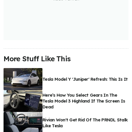
More Stuff Like This
Tesla Model Y 'Juniper' Refresh: This Is It
Here’s How You Select Gears In The
Tesla Model 3 Highland If The Screen Is
Dead
Rivian Won't Get Rid Of The PRNDL Stalk
Like Tesla