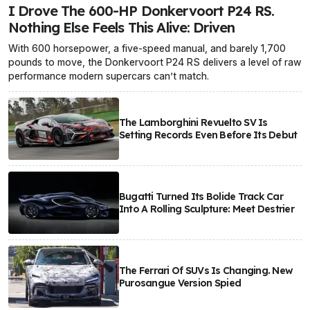
I Drove The 600-HP Donkervoort P24 RS.
Nothing Else Feels This Alive: Driven
With 600 horsepower, a five-speed manual, and barely 1,700
pounds to move, the Donkervoort P24 RS delivers a level of raw
performance modern supercars can’t match.
The Lamborghini Revuelto SV Is
Setting Records Even Before Its Debut
Bugatti Turned Its Bolide Track Car
Into A Rolling Sculpture: Meet Destrier
The Ferrari Of SUVs Is Changing. New
Purosangue Version Spied