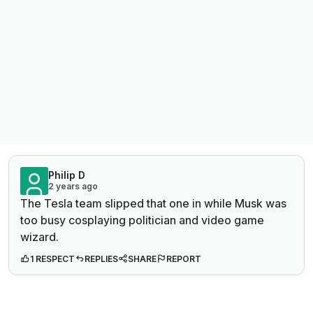
Philip D
2 years ago
The Tesla team slipped that one in while Musk was
too busy cosplaying politician and video game
wizard.
1 RESPECT
REPLIES
SHARE
REPORT