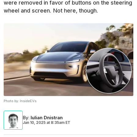
were removed in favor of buttons on the steering
wheel and screen. Not here, though.
Photo by:
InsideEVs
By
:
Iulian Dnistran
Jan 10, 2025
at
8:35am ET