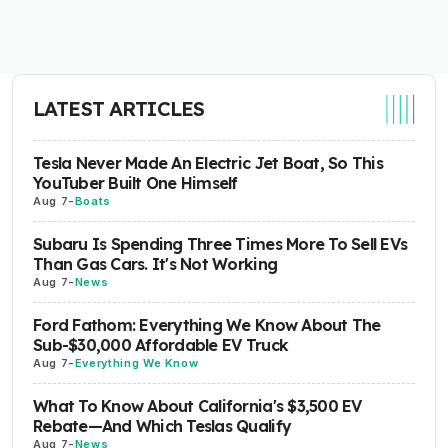
LATEST ARTICLES
Tesla Never Made An Electric Jet Boat, So This
YouTuber Built One Himself
Aug 7
-
Boats
Subaru Is Spending Three Times More To Sell EVs
Than Gas Cars. It's Not Working
Aug 7
-
News
Ford Fathom: Everything We Know About The
Sub-$30,000 Affordable EV Truck
Aug 7
-
Everything We Know
What To Know About California's $3,500 EV
Rebate—And Which Teslas Qualify
Aug 7
-
News