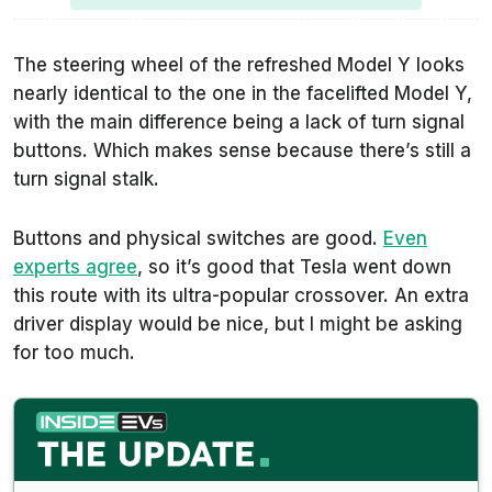
The steering wheel of the refreshed Model Y looks
nearly identical to the one in the facelifted Model Y,
with the main difference being a lack of turn signal
buttons. Which makes sense because there’s still a
turn signal stalk.
Buttons and physical switches are good.
Even
experts agree
, so it’s good that Tesla went down
this route with its ultra-popular crossover. An extra
driver display would be nice, but I might be asking
for too much.