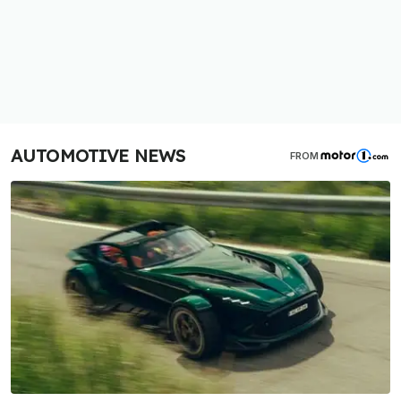
AUTOMOTIVE NEWS
FROM