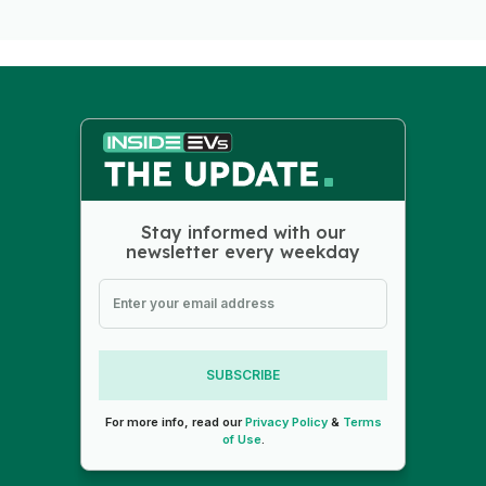
Stay informed with our
newsletter every weekday
SUBSCRIBE
For more info, read our
Privacy Policy
&
Terms
of Use
.