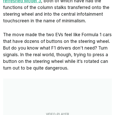
refreshed Model 3
, both of which have had the
functions of the column stalks transferred onto the
steering wheel and into the central infotainment
touchscreen in the name of minimalism.
The move made the two EVs feel like Formula 1 cars
that have dozens of buttons on the steering wheel.
But do you know what F1 drivers don’t need? Turn
signals. In the real world, though, trying to press a
button on the steering wheel while it’s rotated can
turn out to be quite dangerous.