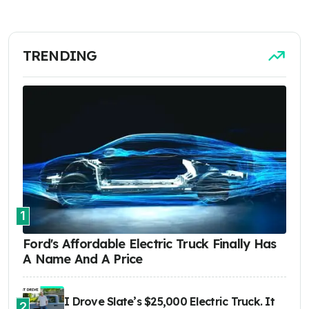
TRENDING
1
Ford's Affordable Electric Truck Finally Has
A Name And A Price
I Drove Slate’s $25,000 Electric Truck. It
2