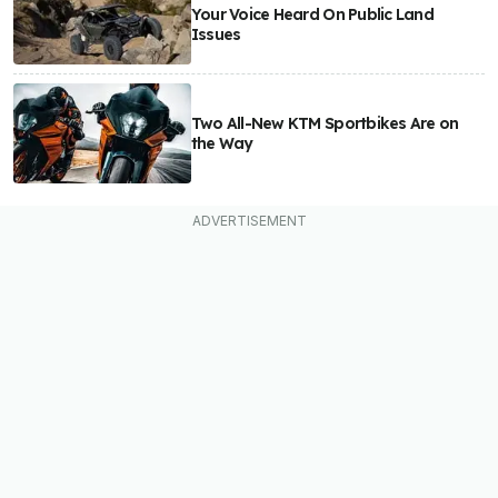
Your Voice Heard On Public Land
Issues
Two All-New KTM Sportbikes Are on
the Way