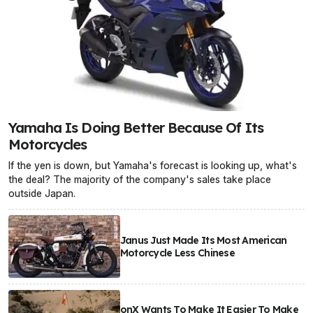
Yamaha Is Doing Better Because Of Its
Motorcycles
If the yen is down, but Yamaha's forecast is looking up, what's
the deal? The majority of the company's sales take place
outside Japan.
Janus Just Made Its Most American
Motorcycle Less Chinese
onX Wants To Make It Easier To Make