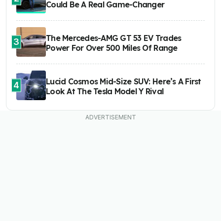
Could Be A Real Game-Changer
The Mercedes-AMG GT 53 EV Trades
3
Power For Over 500 Miles Of Range
Lucid Cosmos Mid-Size SUV: Here’s A First
4
Look At The Tesla Model Y Rival