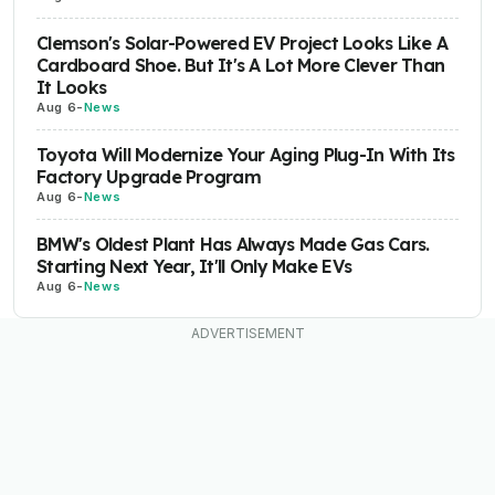
Clemson's Solar-Powered EV Project Looks Like A
Cardboard Shoe. But It's A Lot More Clever Than
It Looks
Aug 6
-
News
Toyota Will Modernize Your Aging Plug-In With Its
Factory Upgrade Program
Aug 6
-
News
BMW's Oldest Plant Has Always Made Gas Cars.
Starting Next Year, It'll Only Make EVs
Aug 6
-
News