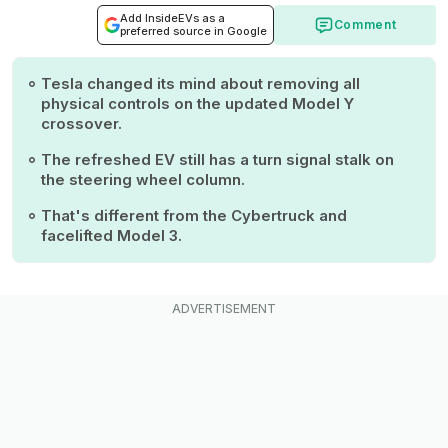
Add InsideEVs as a
Comment
preferred source in Google
Tesla changed its mind about removing all
physical controls on the updated Model Y
crossover.
The refreshed EV still has a turn signal stalk on
the steering wheel column.
That's different from the Cybertruck and
facelifted Model 3.