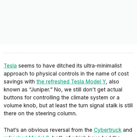
Tesla
seems to have ditched its ultra-minimalist
approach to physical controls in the name of cost
savings with
the refreshed Tesla Model Y
, also
known as “Juniper.” No, we still don’t get actual
buttons for controlling the climate system or a
volume knob, but at least the turn signal stalk is still
there on the steering column.
That’s an obvious reversal from the
Cybertruck
and