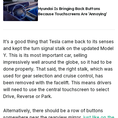
Hyundai Is Bringing Back Buttons
Because Touchscreens Are ‘Annoying’
It’s a good thing that Tesla came back to its senses
and kept the turn signal stalk on the updated Model
Y. This is its most important car, selling
impressively well around the globe, so it had to be
done properly. That said, the right stalk, which was
used for gear selection and cruise control, has
been removed with the facelift. This means drivers
will need to use the central touchscreen to select
Drive, Reverse or Park.
Alternatively, there should be a row of buttons
somewhere near the rearview mirror,
just like on the