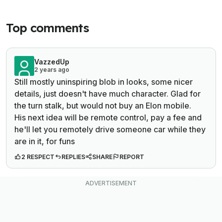
Top comments
VazzedUp
2 years ago
Still mostly uninspiring blob in looks, some nicer
details, just doesn't have much character. Glad for
the turn stalk, but would not buy an Elon mobile.
His next idea will be remote control, pay a fee and
he'll let you remotely drive someone car while they
are in it, for funs
2 RESPECT
REPLIES
SHARE
REPORT