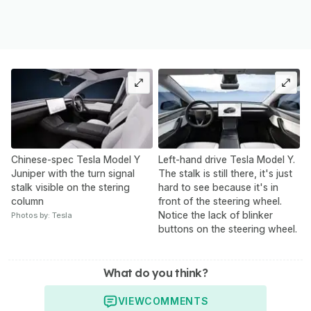
Chinese-spec Tesla Model Y
Left-hand drive Tesla Model Y.
Juniper with the turn signal
The stalk is still there, it's just
stalk visible on the stering
hard to see because it's in
column
front of the steering wheel.
Notice the lack of blinker
Photos by: Tesla
buttons on the steering wheel.
What do you think?
VIEW
COMMENTS