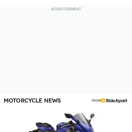
MOTORCYCLE NEWS
FROM