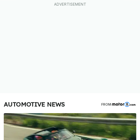
AUTOMOTIVE NEWS
FROM