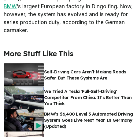
BMW
’s largest European factory in Dingolfing. Now,
however, the system has evolved and is ready for
series production duty, according to the German
carmaker.
More Stuff Like This
Self-Driving Cars Aren’t Making Roads
Safer. But These Systems Are
We Tried A Tesla 'Full-Self-Driving'
Competitor From China. It's Better Than
You Think
BMW’s $6,400 Level 3 Automated Driving
System Goes Live Next Year In Germany
(Updated)