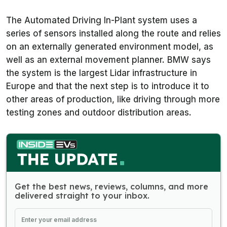
The Automated Driving In-Plant system uses a
series of sensors installed along the route and relies
on an externally generated environment model, as
well as an external movement planner. BMW says
the system is the largest Lidar infrastructure in
Europe and that the next step is to introduce it to
other areas of production, like driving through more
testing zones and outdoor distribution areas.
Get the best news, reviews, columns, and more
delivered straight to your inbox.