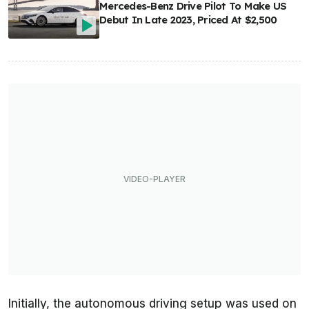
Mercedes-Benz Drive Pilot To Make US
Debut In Late 2023, Priced At $2,500
Initially, the autonomous driving setup was used on