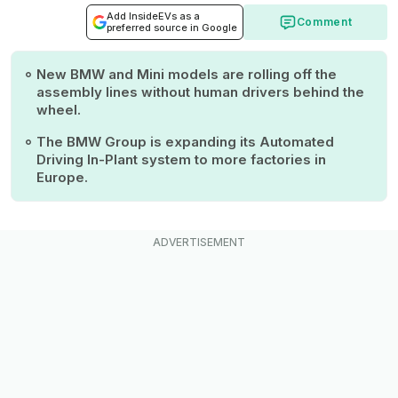
Add InsideEVs as a
Comment
preferred source in Google
New BMW and Mini models are rolling off the
assembly lines without human drivers behind the
wheel.
The BMW Group is expanding its Automated
Driving In-Plant system to more factories in
Europe.