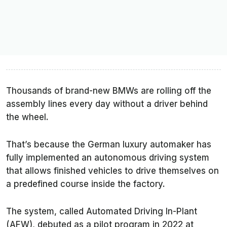
Thousands of brand-new BMWs are rolling off the
assembly lines every day without a driver behind
the wheel.
That’s because the German luxury automaker has
fully implemented an autonomous driving system
that allows finished vehicles to drive themselves on
a predefined course inside the factory.
The system, called Automated Driving In-Plant
(AFW), debuted as a pilot program in 2022 at