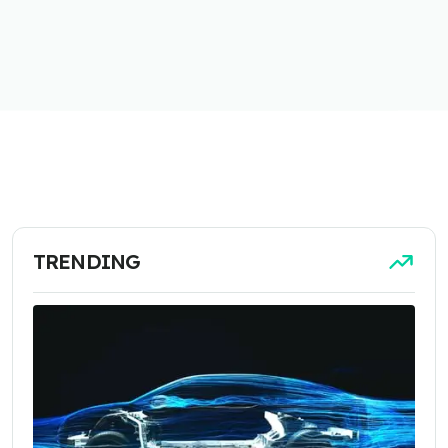
TRENDING