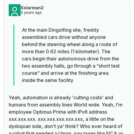
Solarman2
2 years ago
At the main Dingolfing site, freshly
assembled cars drive without anyone
behind the steering wheel along a route of
more than 0.62 miles (1 kilometer). The
cars begin their autonomous drive from the
two assembly halls, go through a “short test
course” and arrive at the finishing area
inside the same facility.
Yeah, automation is already 'cutting costs' and
humans from assembly lines World wide. Yeah, I'm
employee Optimus Prime with IPv6 address
xxx.xxx.xxx. xxx.xxx.xxx.xxx.xxx, a little on the
dystopian side, don't ya' think? Who ever heard of
a robot that needed a Union, pay taxes like FICA or