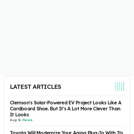
LATEST ARTICLES
Clemson's Solar-Powered EV Project Looks Like A
Cardboard Shoe. But It's A Lot More Clever Than
It Looks
Aug 6
-
News
Toyota Will Modernize Your Aging Plug-In With Its