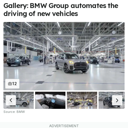
Gallery: BMW Group automates the
driving of new vehicles
12
Source: BMW