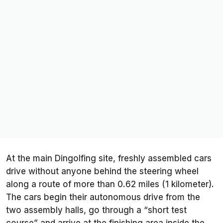
At the main Dingolfing site, freshly assembled cars
drive without anyone behind the steering wheel
along a route of more than 0.62 miles (1 kilometer).
The cars begin their autonomous drive from the
two assembly halls, go through a “short test
course” and arrive at the finishing area inside the