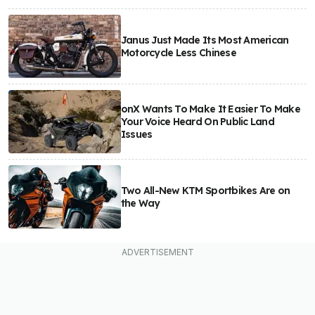
Janus Just Made Its Most American
Motorcycle Less Chinese
onX Wants To Make It Easier To Make
Your Voice Heard On Public Land
Issues
Two All-New KTM Sportbikes Are on
the Way