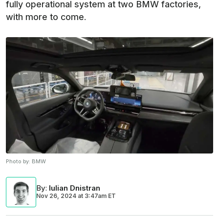
fully operational system at two BMW factories,
with more to come.
Photo by:
BMW
By
:
Iulian Dnistran
Nov 26, 2024
at
3:47am ET