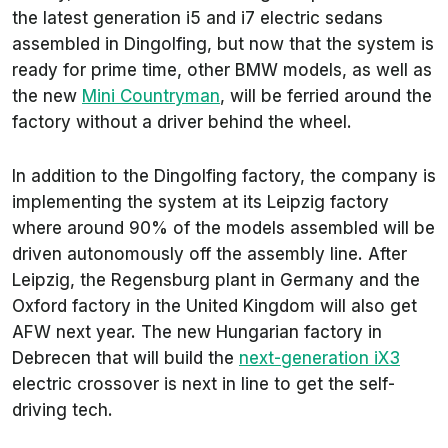
the latest generation i5 and i7 electric sedans
assembled in Dingolfing, but now that the system is
ready for prime time, other BMW models, as well as
the new
Mini Countryman
, will be ferried around the
factory without a driver behind the wheel.
In addition to the Dingolfing factory, the company is
implementing the system at its Leipzig factory
where around 90% of the models assembled will be
driven autonomously off the assembly line. After
Leipzig, the Regensburg plant in Germany and the
Oxford factory in the United Kingdom will also get
AFW next year. The new Hungarian factory in
Debrecen that will build the
next-generation iX3
electric crossover is next in line to get the self-
driving tech.