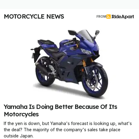
MOTORCYCLE NEWS
FROM
Yamaha Is Doing Better Because Of Its
Motorcycles
If the yen is down, but Yamaha's forecast is looking up, what's
the deal? The majority of the company's sales take place
outside Japan.