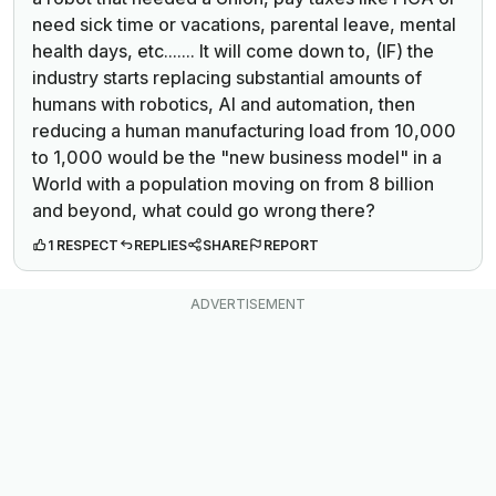
need sick time or vacations, parental leave, mental
health days, etc....... It will come down to, (IF) the
industry starts replacing substantial amounts of
humans with robotics, AI and automation, then
reducing a human manufacturing load from 10,000
to 1,000 would be the "new business model" in a
World with a population moving on from 8 billion
and beyond, what could go wrong there?
1 RESPECT
REPLIES
SHARE
REPORT