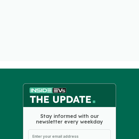
Stay informed with our
newsletter every weekday