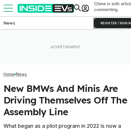
Chime in with articl
commenting.
News
REGISTER / SIGN I
Clemson's Solar-Powered
BMW Has Already Made
EV Project Looks Like A
Inside BMW's P
50,000 iX3s. Demand Is
Cardboard Shoe. But It's A
Produce The iX5
Nearly Double
Lot More Clever Than It
Battery Pack In 
Looks
Home
News
New BMWs And Minis Are
Driving Themselves Off The
Assembly Line
What began as a pilot program in 2022 is now a