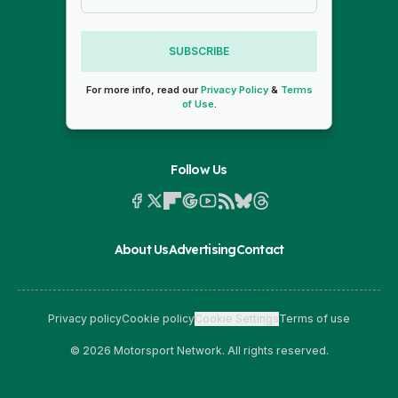
SUBSCRIBE
For more info, read our
Privacy Policy
&
Terms
of Use
.
Follow Us
About Us
Advertising
Contact
Privacy policy
Cookie policy
Cookie Settings
Terms of use
© 2026 Motorsport Network. All rights reserved.