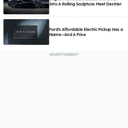
Into A Rolling Sculpture: Meet Destrier
Ford's Affordable Electric Pickup Has a
Name—And A Price