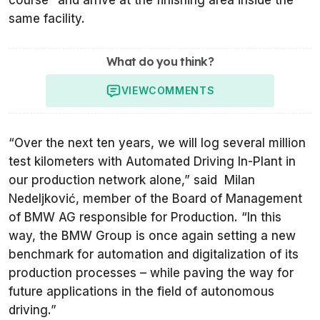
same facility.
What do you think?
VIEW
COMMENTS
“Over the next ten years, we will log several million
test kilometers with Automated Driving In-Plant in
our production network alone,” said Milan
Nedeljković, member of the Board of Management
of BMW AG responsible for Production. “In this
way, the BMW Group is once again setting a new
benchmark for automation and digitalization of its
production processes – while paving the way for
future applications in the field of autonomous
driving.”