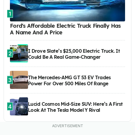
1
Ford's Affordable Electric Truck Finally Has
A Name And A Price
I Drove Slate’s $25,000 Electric Truck. It
2
Could Be A Real Game-Changer
The Mercedes-AMG GT 53 EV Trades
3
Power For Over 500 Miles Of Range
Lucid Cosmos Mid-Size SUV: Here’s A First
4
Look At The Tesla Model Y Rival