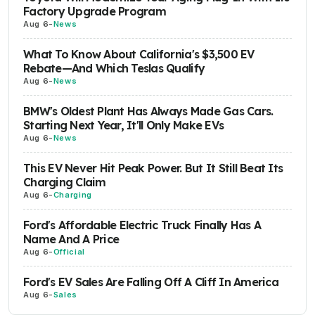
Factory Upgrade Program
Aug 6
-
News
What To Know About California's $3,500 EV
Rebate—And Which Teslas Qualify
Aug 6
-
News
BMW's Oldest Plant Has Always Made Gas Cars.
Starting Next Year, It'll Only Make EVs
Aug 6
-
News
This EV Never Hit Peak Power. But It Still Beat Its
Charging Claim
Aug 6
-
Charging
Ford's Affordable Electric Truck Finally Has A
Name And A Price
Aug 6
-
Official
Ford's EV Sales Are Falling Off A Cliff In America
Aug 6
-
Sales