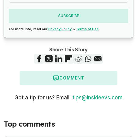
SUBSCRIBE
For more info, read our
Privacy Policy
&
Terms of Use
.
Share This Story
COMMENT
Got a tip for us? Email:
tips@insideevs.com
Top comments