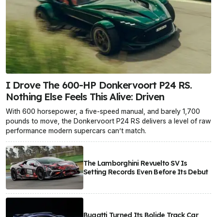
I Drove The 600-HP Donkervoort P24 RS.
Nothing Else Feels This Alive: Driven
With 600 horsepower, a five-speed manual, and barely 1,700
pounds to move, the Donkervoort P24 RS delivers a level of raw
performance modern supercars can’t match.
The Lamborghini Revuelto SV Is
Setting Records Even Before Its Debut
Bugatti Turned Its Bolide Track Car