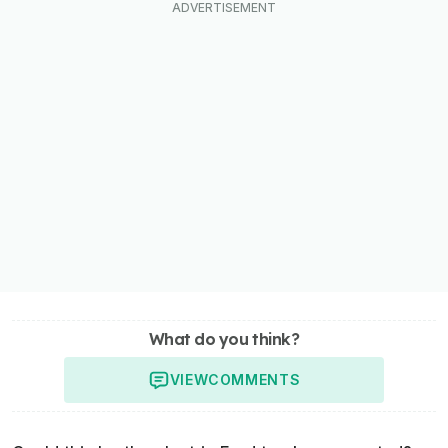
What do you think?
VIEW
COMMENTS