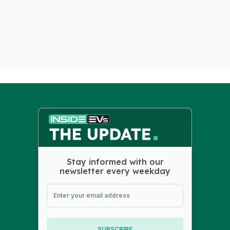
Stay informed with our
newsletter every weekday
SUBSCRIBE