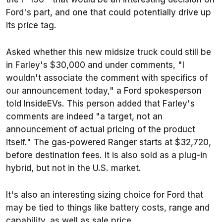
Ford's part, and one that could potentially drive up
its price tag.
Asked whether this new midsize truck could still be
in Farley's $30,000 and under comments, "I
wouldn't associate the comment with specifics of
our announcement today," a Ford spokesperson
told InsideEVs. This person added that Farley's
comments are indeed "a target, not an
announcement of actual pricing of the product
itself." The gas-powered Ranger starts at $32,720,
before destination fees. It is also sold as a plug-in
hybrid, but not in the U.S. market.
It's also an interesting sizing choice for Ford that
may be tied to things like battery costs, range and
capability, as well as sale price.