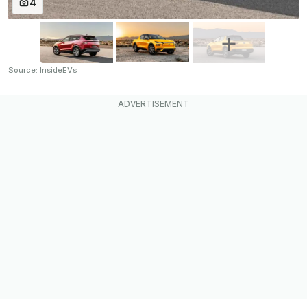
4
Source: InsideEVs