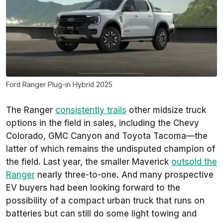
Ford Ranger Plug-in Hybrid 2025
The Ranger
consistently trails
other midsize truck
options in the field in sales, including the Chevy
Colorado, GMC Canyon and Toyota Tacoma—the
latter of which remains the undisputed champion of
the field. Last year, the smaller Maverick
outsold the
Ranger
nearly three-to-one. And many prospective
EV buyers had been looking forward to the
possibility of a compact urban truck that runs on
batteries but can still do some light towing and