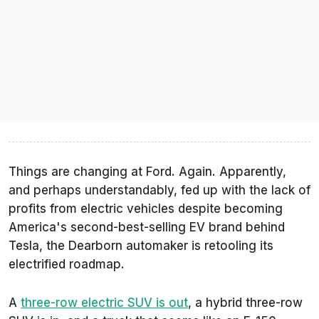
Things are changing at Ford. Again. Apparently,
and perhaps understandably, fed up with the lack of
profits from electric vehicles despite becoming
America's second-best-selling EV brand behind
Tesla, the Dearborn automaker is retooling its
electrified roadmap.
A
three-row electric SUV is out
, a hybrid three-row