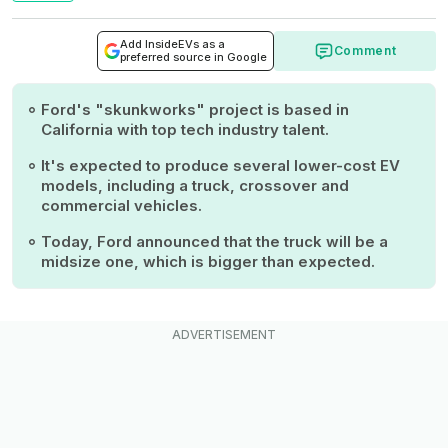
Add InsideEVs as a
Comment
preferred source in Google
Ford's "skunkworks" project is based in
California with top tech industry talent.
It's expected to produce several lower-cost EV
models, including a truck, crossover and
commercial vehicles.
Today, Ford announced that the truck will be a
midsize one, which is bigger than expected.