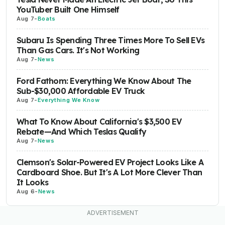
YouTuber Built One Himself
Aug 7
-
Boats
Subaru Is Spending Three Times More To Sell EVs
Than Gas Cars. It's Not Working
Aug 7
-
News
Ford Fathom: Everything We Know About The
Sub-$30,000 Affordable EV Truck
Aug 7
-
Everything We Know
What To Know About California's $3,500 EV
Rebate—And Which Teslas Qualify
Aug 7
-
News
Clemson's Solar-Powered EV Project Looks Like A
Cardboard Shoe. But It's A Lot More Clever Than
It Looks
Aug 6
-
News