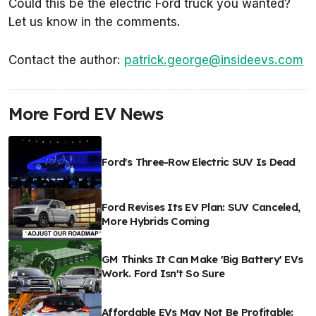
Could this be the electric Ford truck you wanted?
Let us know in the comments.
Contact the author:
patrick.george@insideevs.com
More Ford EV News
Ford's Three-Row Electric SUV Is Dead
Ford Revises Its EV Plan: SUV Canceled,
More Hybrids Coming
GM Thinks It Can Make 'Big Battery' EVs
Work. Ford Isn't So Sure
Affordable EVs May Not Be Profitable: