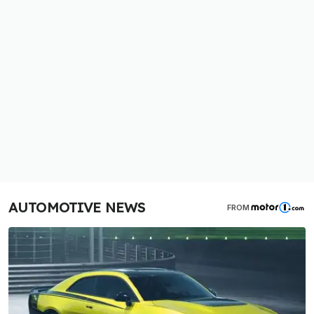
AUTOMOTIVE NEWS
FROM