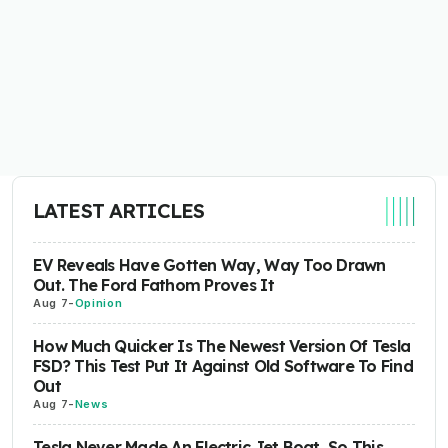
LATEST ARTICLES
EV Reveals Have Gotten Way, Way Too Drawn
Out. The Ford Fathom Proves It
Aug 7
-
Opinion
How Much Quicker Is The Newest Version Of Tesla
FSD? This Test Put It Against Old Software To Find
Out
Aug 7
-
News
Tesla Never Made An Electric Jet Boat, So This