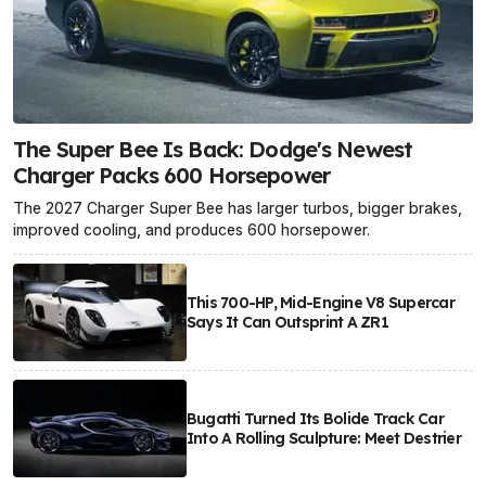
The Super Bee Is Back: Dodge's Newest
Charger Packs 600 Horsepower
The 2027 Charger Super Bee has larger turbos, bigger brakes,
improved cooling, and produces 600 horsepower.
This 700-HP, Mid-Engine V8 Supercar
Says It Can Outsprint A ZR1
Bugatti Turned Its Bolide Track Car
Into A Rolling Sculpture: Meet Destrier