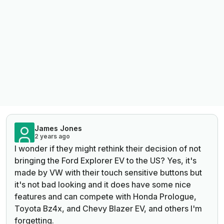
James Jones
2 years ago
I wonder if they might rethink their decision of not
bringing the Ford Explorer EV to the US? Yes, it's
made by VW with their touch sensitive buttons but
it's not bad looking and it does have some nice
features and can compete with Honda Prologue,
Toyota Bz4x, and Chevy Blazer EV, and others I'm
forgetting.