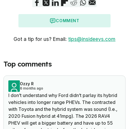
COMMENT
Got a tip for us? Email:
tips@insideevs.com
Top comments
Ozzy R
6 months ago
I don’t understand why Ford didn’t parlay its hybrid
vehicles into longer range PHEVs. The contracted
with Toyota and the hybrid system was sound (I.e.,
2020 Fusion hybrid at 41mpg). The 2026 RAV4
PHEV will get a bigger battery and have up to 55