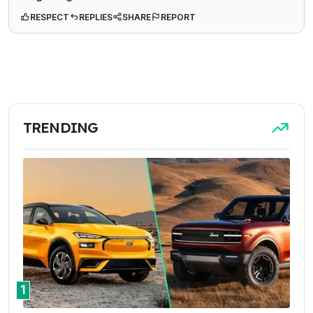
RESPECT
REPLIES
SHARE
REPORT
TRENDING
1