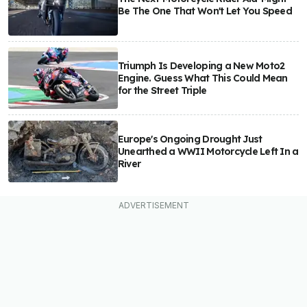
Be The One That Won't Let You Speed
Triumph Is Developing a New Moto2
Engine. Guess What This Could Mean
for the Street Triple
Europe's Ongoing Drought Just
Unearthed a WWII Motorcycle Left In a
River