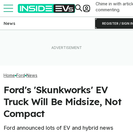
Chime in with articl
commenting.
News
REGISTER / SIGN I
How Much Quicker Is The
Ford Fathom: Ev
EV Reveals Have Gotten
Newest Version Of Tesla
Know About Th
Way, Way Too Drawn Out.
FSD? This Test Put It Against
Sub-$30,000 Af
The Ford Fathom Proves It
Old Software To Find Out
Truck
Home
Ford
News
Ford's 'Skunkworks' EV
Truck Will Be Midsize, Not
Compact
Ford announced lots of EV and hybrid news