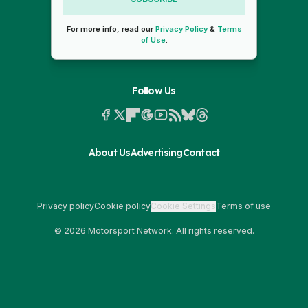
For more info, read our
Privacy Policy
&
Terms
of Use
.
Follow Us
About Us
Advertising
Contact
Privacy policy
Cookie policy
Cookie Settings
Terms of use
© 2026 Motorsport Network. All rights reserved.