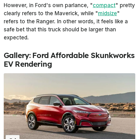
However, in Ford's own parlance, "
compact
" pretty
clearly refers to the Maverick, while "
midsize
"
refers to the Ranger. In other words, it feels like a
safe bet that this truck should be larger than
expected.
Gallery: Ford Affordable Skunkworks
EV Rendering