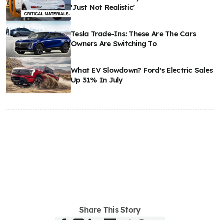
'Just Not Realistic'
Tesla Trade-Ins: These Are The Cars
Owners Are Switching To
What EV Slowdown? Ford's Electric Sales
Up 31% In July
Share This Story