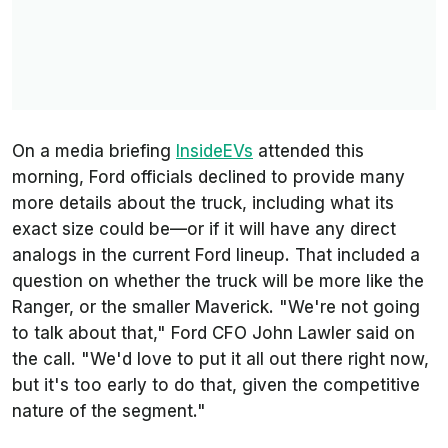
On a media briefing
InsideEVs
attended this
morning, Ford officials declined to provide many
more details about the truck, including what its
exact size could be—or if it will have any direct
analogs in the current Ford lineup. That included a
question on whether the truck will be more like the
Ranger, or the smaller Maverick. "We're not going
to talk about that," Ford CFO John Lawler said on
the call. "We'd love to put it all out there right now,
but it's too early to do that, given the competitive
nature of the segment."