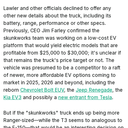
Lawler and other officials declined to offer any
other new details about the truck, including its
battery, range, performance or other specs.
Previously, CEO Jim Farley confirmed the
skunkworks team was working on a low-cost EV
platform that would yield electric models that are
profitable from $25,000 to $30,000; it's unclear if
that remains the truck's price target or not. The
vehicle was presumed to be a competitor to a raft
of newer, more affordable EV options coming to
market in 2025, 2026 and beyond, including the
reborn
Chevrolet Bolt EUV
, the
Jeep Renegade
, the
Kia EV3
and possibly a
new entrant from Tesla
.
But if the "skunkworks" truck ends up being more
Ranger-sized—while the T3 seems to analogous to
the F-150—that would be an interesting decision on