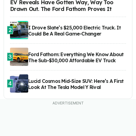
EV Reveals Have Gotten Way, Way Too
Drawn Out. The Ford Fathom Proves It
I Drove Slate’s $25,000 Electric Truck. It
2
Could Be A Real Game-Changer
Ford Fathom: Everything We Know About
3
The Sub-$30,000 Affordable EV Truck
Lucid Cosmos Mid-Size SUV: Here’s A First
4
Look At The Tesla Model Y Rival