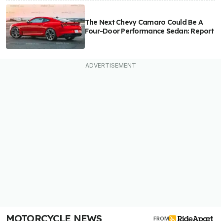
The Next Chevy Camaro Could Be A
Four-Door Performance Sedan: Report
MOTORCYCLE NEWS
FROM