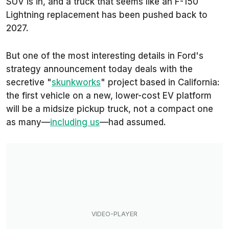
SUV is in, and a truck that seems like an F-150
Lightning replacement has been pushed back to
2027.
But one of the most interesting details in Ford's
strategy announcement today deals with the
secretive "
skunkworks
" project based in California:
the first vehicle on a new, lower-cost EV platform
will be a midsize pickup truck, not a compact one
as many—
including us
—had assumed.