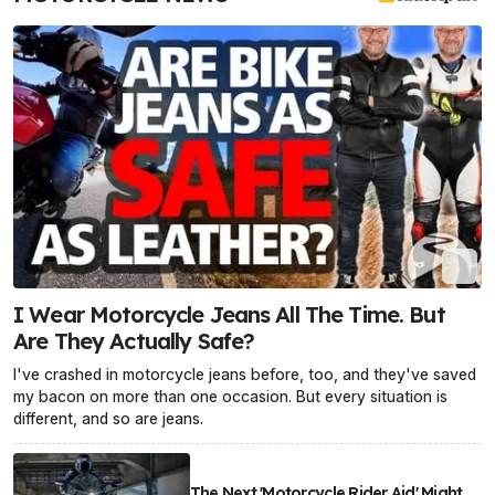
I Wear Motorcycle Jeans All The Time. But
Are They Actually Safe?
I've crashed in motorcycle jeans before, too, and they've saved
my bacon on more than one occasion. But every situation is
different, and so are jeans.
The Next 'Motorcycle Rider Aid' Might