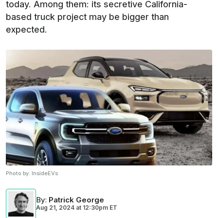
today. Among them: its secretive California-
based truck project may be bigger than
expected.
Photo by:
InsideEVs
By
:
Patrick George
Aug 21, 2024
at
12:30pm ET