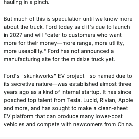
hauling in a pinch.
But much of this is speculation until we know more
about the truck. Ford today said it's due to launch
in 2027 and will "cater to customers who want
more for their money—more range, more utility,
more useability." Ford has not announced a
manufacturing site for the midsize truck yet.
Ford's "skunkworks" EV project—so named due to
its secretive nature—was established almost three
years ago as a kind of internal startup. It has since
poached top talent from Tesla, Lucid, Rivian, Apple
and more, and has sought to make a clean-sheet
EV platform that can produce many lower-cost
vehicles and compete with newcomers from China.