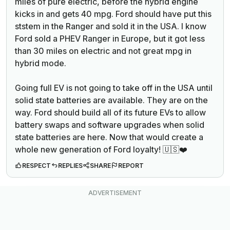
miles of pure electric, before the hybrid engine
kicks in and gets 40 mpg. Ford should have put this
ststem in the Ranger and sold it in the USA. I know
Ford sold a PHEV Ranger in Europe, but it got less
than 30 miles on electric and not great mpg in
hybrid mode.
Going full EV is not going to take off in the USA until
solid state batteries are available. They are on the
way. Ford should build all of its future EVs to allow
battery swaps and software upgrades when solid
state batteries are here. Now that would create a
whole new generation of Ford loyalty! 🇺🇸❤️
RESPECT
REPLIES
SHARE
REPORT