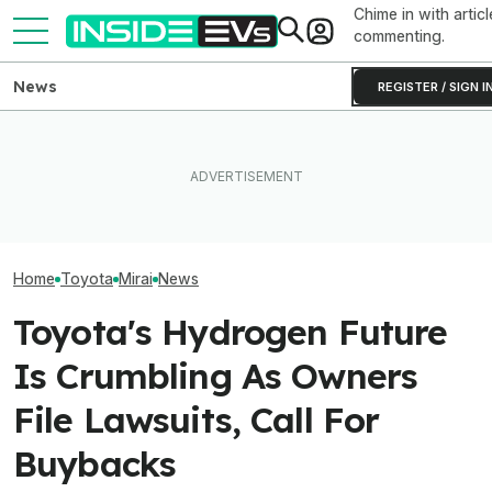
Chime in with articl
commenting.
News
REGISTER / SIGN I
Toyota’s Next G
Toyota Will Modernize Your
Tesla Burned Through Its
Hybrid Batterie
Aging Plug-In With Its
California EV Rebate Funds
Lower Cost, Bet
Factory Upgrade Program
In Just Five Days
Performance
Home
Toyota
Mirai
News
Toyota's Hydrogen Future
Is Crumbling As Owners
File Lawsuits, Call For
Buybacks