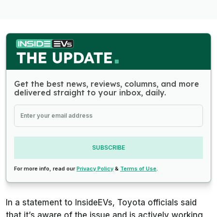
Get the best news, reviews, columns, and more
delivered straight to your inbox, daily.
SUBSCRIBE
For more info, read our
Privacy Policy
&
Terms of Use
.
In a statement to InsideEVs, Toyota officials said
that it’s aware of the issue and is actively working