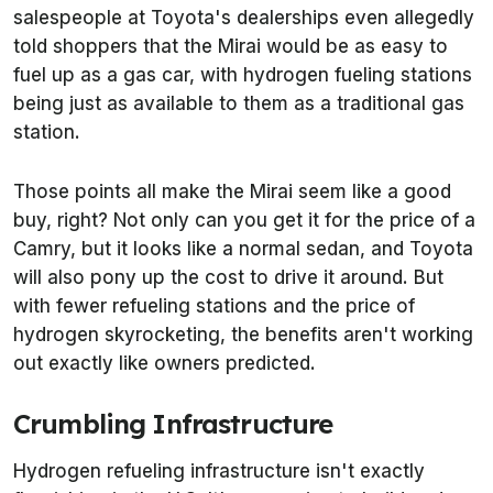
salespeople at Toyota's dealerships even allegedly
told shoppers that the Mirai would be as easy to
fuel up as a gas car, with hydrogen fueling stations
being just as available to them as a traditional gas
station.
Those points all make the Mirai seem like a good
buy, right? Not only can you get it for the price of a
Camry, but it looks like a normal sedan, and Toyota
will also pony up the cost to drive it around. But
with fewer refueling stations and the price of
hydrogen skyrocketing, the benefits aren't working
out exactly like owners predicted.
Crumbling Infrastructure
Hydrogen refueling infrastructure isn't exactly