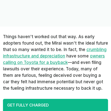
Things haven't worked out that way. As early
adopters found out, the Mirai wasn't the ideal future
that so many wanted it to be. In fact, the
crumbling
infrastructure and depreciation
have some
owners
calling on Toyota for a buyback
—and even filing
lawsuits over their experience. Today, many of
them are furious, feeling deceived over buying a
car they felt had immense potential but never got
the fueling infrastructure necessary to back it up.
GET FULLY CHARGED