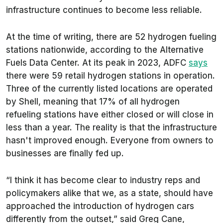
infrastructure continues to become less reliable.
At the time of writing, there are 52 hydrogen fueling
stations nationwide, according to the Alternative
Fuels Data Center. At its peak in 2023, ADFC
says
there were 59 retail hydrogen stations in operation.
Three of the currently listed locations are operated
by Shell, meaning that 17% of all hydrogen
refueling stations have either closed or will close in
less than a year. The reality is that the infrastructure
hasn't improved enough. Everyone from owners to
businesses are finally fed up.
“I think it has become clear to industry reps and
policymakers alike that we, as a state, should have
approached the introduction of hydrogen cars
differently from the outset,” said Greg Cane,