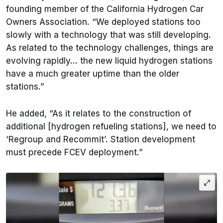
founding member of the California Hydrogen Car
Owners Association. “We deployed stations too
slowly with a technology that was still developing.
As related to the technology challenges, things are
evolving rapidly… the new liquid hydrogen stations
have a much greater uptime than the older
stations.”
He added, “As it relates to the construction of
additional [hydrogen refueling stations], we need to
‘Regroup and Recommit’. Station development
must precede FCEV deployment.”