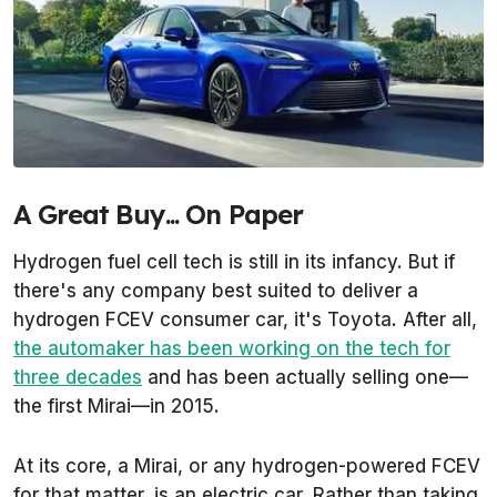
A Great Buy... On Paper
Hydrogen fuel cell tech is still in its infancy. But if
there's any company best suited to deliver a
hydrogen FCEV consumer car, it's Toyota. After all,
the automaker has been working on the tech for
three decades
and has been actually selling one—
the first Mirai—in 2015.
At its core, a Mirai, or any hydrogen-powered FCEV
for that matter, is an electric car. Rather than taking