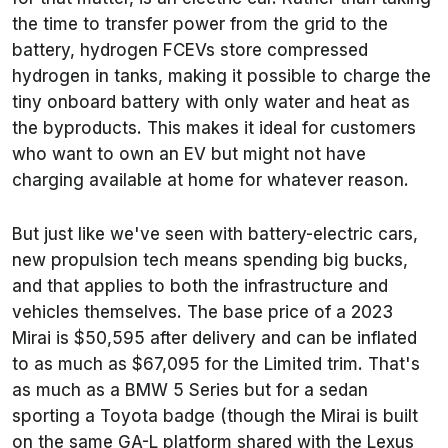
the time to transfer power from the grid to the
battery, hydrogen FCEVs store compressed
hydrogen in tanks, making it possible to charge the
tiny onboard battery with only water and heat as
the byproducts. This makes it ideal for customers
who want to own an EV but might not have
charging available at home for whatever reason.
But just like we've seen with battery-electric cars,
new propulsion tech means spending big bucks,
and that applies to both the infrastructure and
vehicles themselves. The base price of a 2023
Mirai is $50,595 after delivery and can be inflated
to as much as $67,095 for the Limited trim. That's
as much as a BMW 5 Series but for a sedan
sporting a Toyota badge (though the Mirai is built
on the same GA-L platform shared with the Lexus