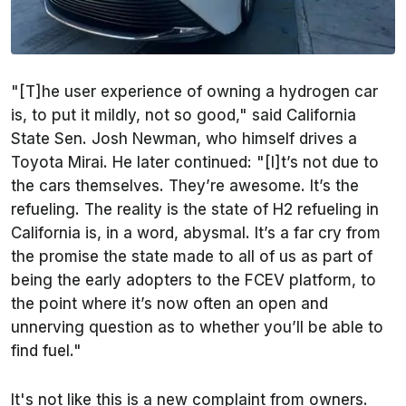
"[T]he user experience of owning a hydrogen car
is, to put it mildly, not so good," said California
State Sen. Josh Newman, who himself drives a
Toyota Mirai. He later continued: "[I]t’s not due to
the cars themselves. They’re awesome. It’s the
refueling. The reality is the state of H2 refueling in
California is, in a word, abysmal. It’s a far cry from
the promise the state made to all of us as part of
being the early adopters to the FCEV platform, to
the point where it’s now often an open and
unnerving question as to whether you’ll be able to
find fuel."
It's not like this is a new complaint from owners.