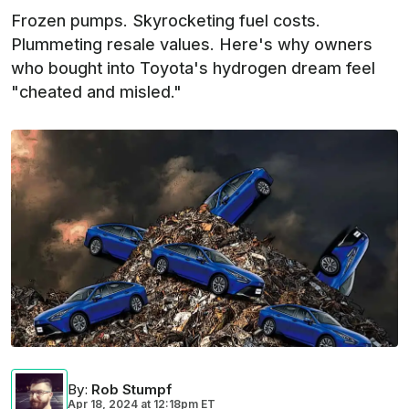
Frozen pumps. Skyrocketing fuel costs.
Plummeting resale values. Here's why owners
who bought into Toyota's hydrogen dream feel
"cheated and misled."
By
:
Rob Stumpf
Apr 18, 2024
at
12:18pm ET