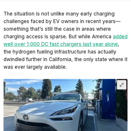
The situation is not unlike many early charging
challenges faced by EV owners in recent years—
something that’s still the case in areas where
charging access is sparse. But while America
added
well over 1,000 DC fast chargers last year alone
,
the hydrogen fueling infrastructure has actually
dwindled further in California, the only state where it
was ever largely available.