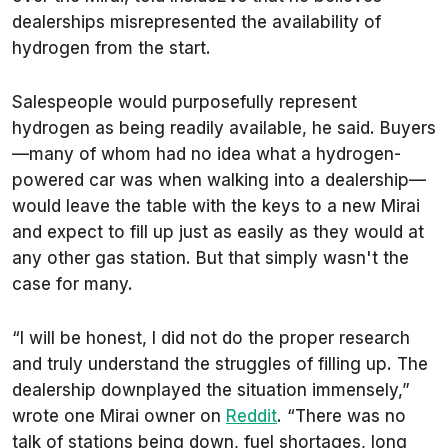
dealerships misrepresented the availability of
hydrogen from the start.
Salespeople would purposefully represent
hydrogen as being readily available, he said. Buyers
—many of whom had no idea what a hydrogen-
powered car was when walking into a dealership—
would leave the table with the keys to a new Mirai
and expect to fill up just as easily as they would at
any other gas station. But that simply wasn't the
case for many.
“I will be honest, I did not do the proper research
and truly understand the struggles of filling up. The
dealership downplayed the situation immensely,”
wrote one Mirai owner on
Reddit
. “There was no
talk of stations being down, fuel shortages, long