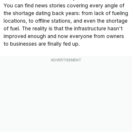
You can find news stories covering every angle of
the shortage dating back years: from lack of fueling
locations, to offline stations, and even the shortage
of fuel. The reality is that the infrastructure hasn't
improved enough and now everyone from owners
to businesses are finally fed up.