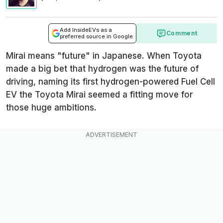
Add InsideEVs as a
Comment
preferred source in Google
Mirai means "future" in Japanese. When Toyota
made a big bet that hydrogen was the future of
driving, naming its first hydrogen-powered Fuel Cell
EV the Toyota Mirai seemed a fitting move for
those huge ambitions.