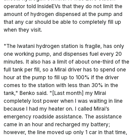
operator told InsideEVs that they do not limit the
amount of hydrogen dispensed at the pump and
that any car should be able to completely fill up
when they visit.
"The Iwatani hydrogen station is fragile, has only
one working pump, and dispenses fuel every 20
minutes. It also has a limit of about one-third of the
full tank per fill, so a Mirai driver has to spend one
hour at the pump to fill up to 100% if the driver
comes to the station with less than 30% in the
tank," Benko said. "[Last month] my Mirai
completely lost power when I was waiting in line
because I had my heater on. I called Mirai’s
emergency roadside assistance. The assistance
came in an hour and recharged my battery;
however, the line moved up only 1 car in that time,