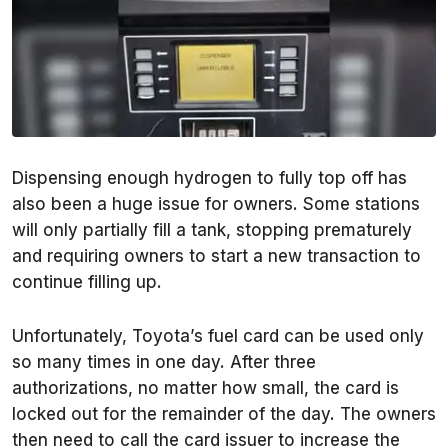
Dispensing enough hydrogen to fully top off has
also been a huge issue for owners. Some stations
will only partially fill a tank, stopping prematurely
and requiring owners to start a new transaction to
continue filling up.
Unfortunately, Toyota’s fuel card can be used only
so many times in one day. After three
authorizations, no matter how small, the card is
locked out for the remainder of the day. The owners
then need to call the card issuer to increase the