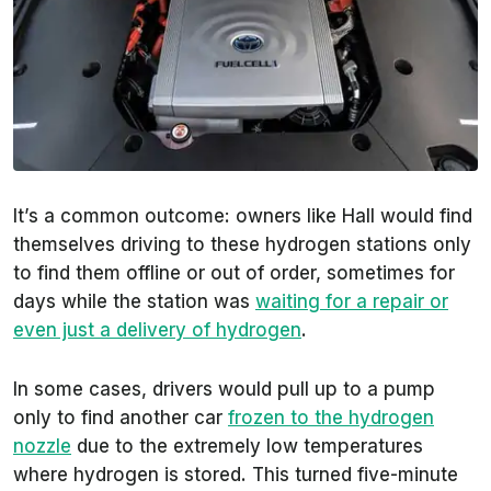
It’s a common outcome: owners like Hall would find
themselves driving to these hydrogen stations only
to find them offline or out of order, sometimes for
days while the station was
waiting for a repair or
even just a delivery of hydrogen
.
In some cases, drivers would pull up to a pump
only to find another car
frozen to the hydrogen
nozzle
due to the extremely low temperatures
where hydrogen is stored. This turned five-minute