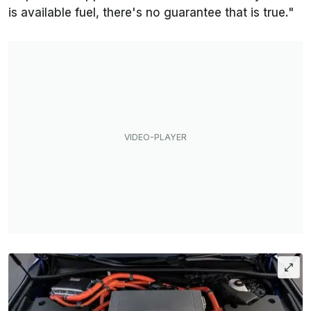
is available fuel, there's no guarantee that is true."