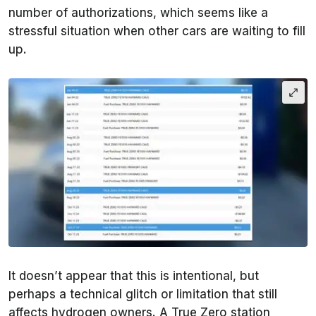
number of authorizations, which seems like a
stressful situation when other cars are waiting to fill
up.
It doesn’t appear that this is intentional, but
perhaps a technical glitch or limitation that still
affects hydrogen owners. A True Zero station