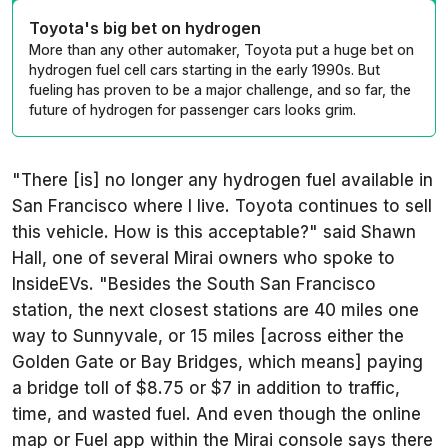
Toyota's big bet on hydrogen
More than any other automaker, Toyota put a huge bet on
hydrogen fuel cell cars starting in the early 1990s. But
fueling has proven to be a major challenge, and so far, the
future of hydrogen for passenger cars looks grim.
"There [is] no longer any hydrogen fuel available in
San Francisco where I live. Toyota continues to sell
this vehicle. How is this acceptable?" said Shawn
Hall, one of several Mirai owners who spoke to
InsideEVs. "Besides the South San Francisco
station, the next closest stations are 40 miles one
way to Sunnyvale, or 15 miles [across either the
Golden Gate or Bay Bridges, which means] paying
a bridge toll of $8.75 or $7 in addition to traffic,
time, and wasted fuel. And even though the online
map or Fuel app within the Mirai console says there