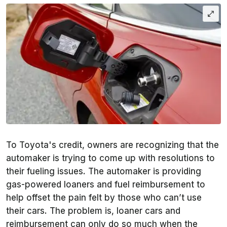
To Toyota's credit, owners are recognizing that the
automaker is trying to come up with resolutions to
their fueling issues. The automaker is providing
gas-powered loaners and fuel reimbursement to
help offset the pain felt by those who can’t use
their cars. The problem is, loaner cars and
reimbursement can only do so much when the