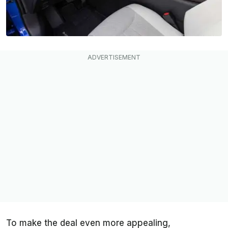
To make the deal even more appealing,