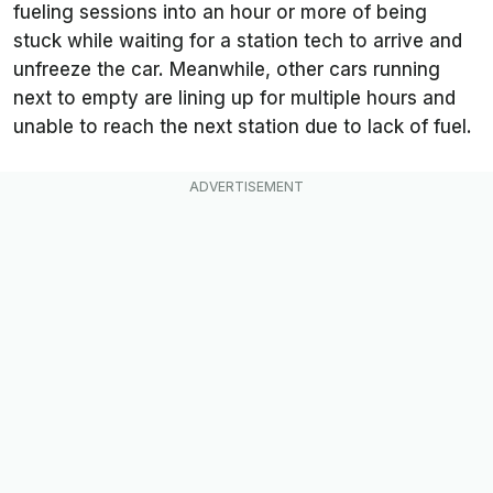
fueling sessions into an hour or more of being
stuck while waiting for a station tech to arrive and
unfreeze the car. Meanwhile, other cars running
next to empty are lining up for multiple hours and
unable to reach the next station due to lack of fuel.