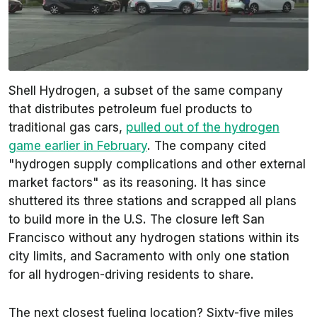
Shell Hydrogen, a subset of the same company
that distributes petroleum fuel products to
traditional gas cars,
pulled out of the hydrogen
game earlier in February
. The company cited
"hydrogen supply complications and other external
market factors" as its reasoning. It has since
shuttered its three stations and scrapped all plans
to build more in the U.S. The closure left San
Francisco without any hydrogen stations within its
city limits, and Sacramento with only one station
for all hydrogen-driving residents to share.
The next closest fueling location? Sixty-five miles