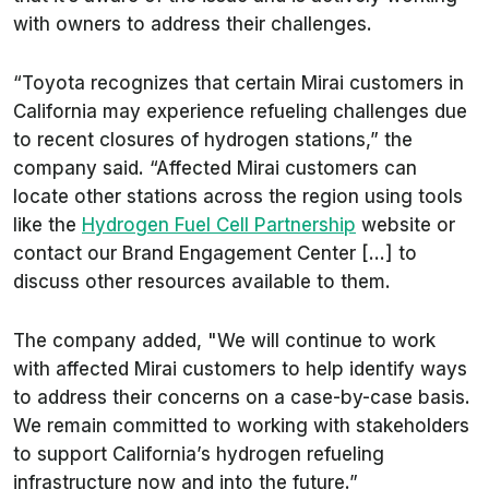
with owners to address their challenges.
“Toyota recognizes that certain Mirai customers in
California may experience refueling challenges due
to recent closures of hydrogen stations,” the
company said. “Affected Mirai customers can
locate other stations across the region using tools
like the
Hydrogen Fuel Cell Partnership
website or
contact our Brand Engagement Center [...] to
discuss other resources available to them.
The company added, "We will continue to work
with affected Mirai customers to help identify ways
to address their concerns on a case-by-case basis.
We remain committed to working with stakeholders
to support California’s hydrogen refueling
infrastructure now and into the future.”