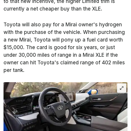
to that new incentive, the higher Limited trim is
currently a net cheaper buy than the XLE.
Toyota will also pay for a Mirai owner's hydrogen
with the purchase of the vehicle. When purchasing
a new Mirai, Toyota will pony up a fuel card worth
$15,000. The card is good for six years, or just
under 30,000 miles of range in a Mirai XLE if the
owner can hit Toyota's claimed range of 402 miles
per tank.