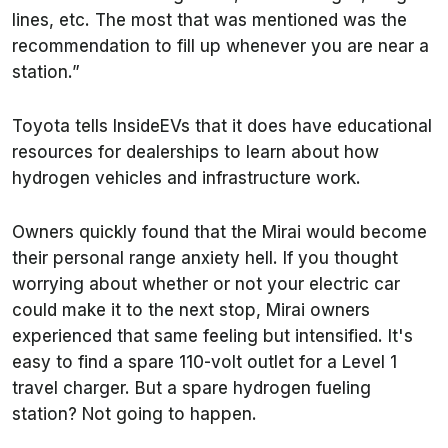
lines, etc. The most that was mentioned was the
recommendation to fill up whenever you are near a
station.”
Toyota tells InsideEVs that it does have educational
resources for dealerships to learn about how
hydrogen vehicles and infrastructure work.
Owners quickly found that the Mirai would become
their personal range anxiety hell. If you thought
worrying about whether or not your electric car
could make it to the next stop, Mirai owners
experienced that same feeling but intensified. It's
easy to find a spare 110-volt outlet for a Level 1
travel charger. But a spare hydrogen fueling
station? Not going to happen.