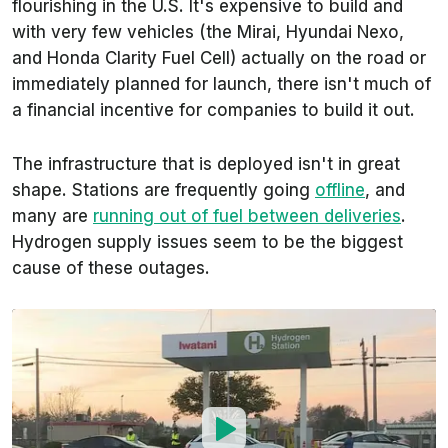
flourishing in the U.S. It's expensive to build and
with very few vehicles (the Mirai, Hyundai Nexo,
and Honda Clarity Fuel Cell) actually on the road or
immediately planned for launch, there isn't much of
a financial incentive for companies to build it out.
The infrastructure that is deployed isn't in great
shape. Stations are frequently going
offline
, and
many are
running out of fuel between deliveries
.
Hydrogen supply issues seem to be the biggest
cause of these outages.