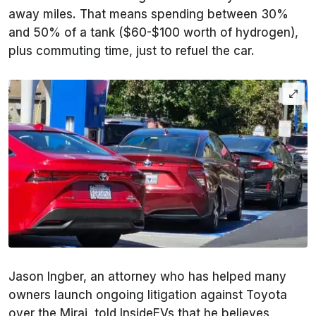
away miles. That means spending between 30%
and 50% of a tank ($60-$100 worth of hydrogen),
plus commuting time, just to refuel the car.
Jason Ingber, an attorney who has helped many
owners launch ongoing litigation against Toyota
over the Mirai, told InsideEVs that he believes