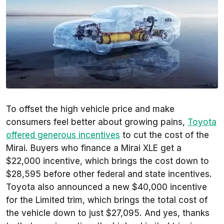
To offset the high vehicle price and make
consumers feel better about growing pains,
Toyota
offered generous incentives
to cut the cost of the
Mirai. Buyers who finance a Mirai XLE get a
$22,000 incentive, which brings the cost down to
$28,595 before other federal and state incentives.
Toyota also announced a new $40,000 incentive
for the Limited trim, which brings the total cost of
the vehicle down to just $27,095. And yes, thanks