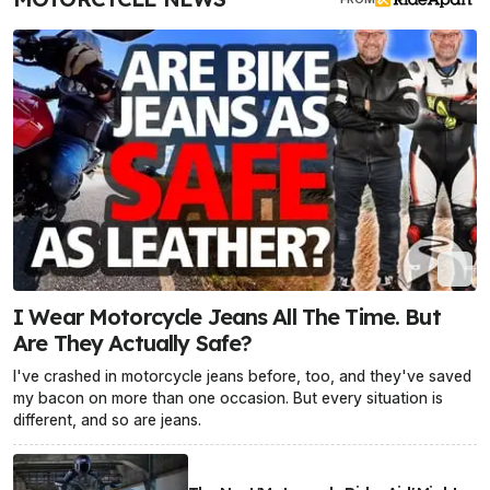
I Wear Motorcycle Jeans All The Time. But
Are They Actually Safe?
I've crashed in motorcycle jeans before, too, and they've saved
my bacon on more than one occasion. But every situation is
different, and so are jeans.