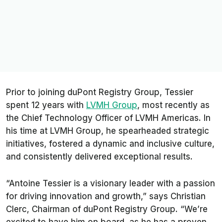
Prior to joining duPont Registry Group, Tessier
spent 12 years with
LVMH Group
, most recently as
the Chief Technology Officer of LVMH Americas. In
his time at LVMH Group, he spearheaded strategic
initiatives, fostered a dynamic and inclusive culture,
and consistently delivered exceptional results.
“Antoine Tessier is a visionary leader with a passion
for driving innovation and growth,” says Christian
Clerc, Chairman of duPont Registry Group. “We’re