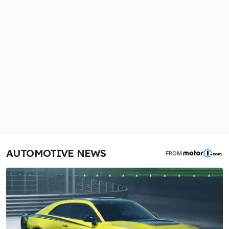
AUTOMOTIVE NEWS
FROM