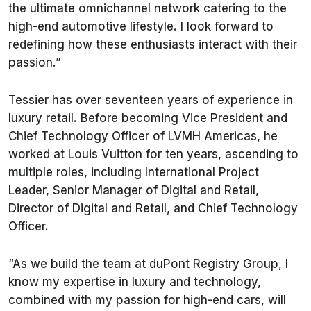
the ultimate omnichannel network catering to the
high-end automotive lifestyle. I look forward to
redefining how these enthusiasts interact with their
passion.”
Tessier has over seventeen years of experience in
luxury retail. Before becoming Vice President and
Chief Technology Officer of LVMH Americas, he
worked at Louis Vuitton for ten years, ascending to
multiple roles, including International Project
Leader, Senior Manager of Digital and Retail,
Director of Digital and Retail, and Chief Technology
Officer.
“As we build the team at duPont Registry Group, I
know my expertise in luxury and technology,
combined with my passion for high-end cars, will