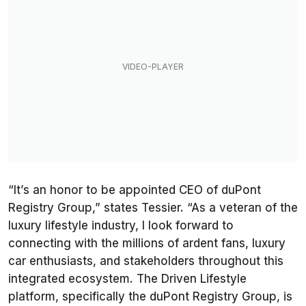
“It’s an honor to be appointed CEO of duPont
Registry Group,” states Tessier. “As a veteran of the
luxury lifestyle industry, I look forward to
connecting with the millions of ardent fans, luxury
car enthusiasts, and stakeholders throughout this
integrated ecosystem. The Driven Lifestyle
platform, specifically the duPont Registry Group, is