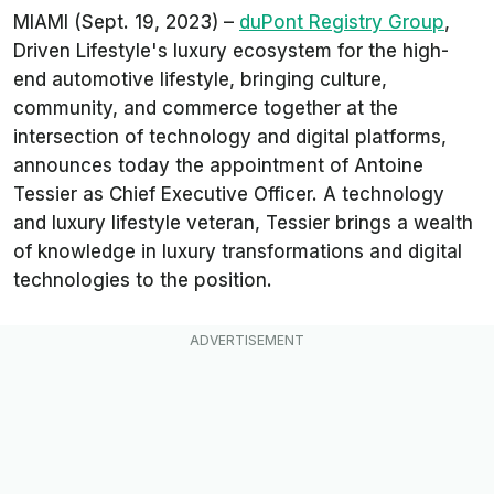
MIAMI (Sept. 19, 2023) –
duPont Registry Group
,
Driven Lifestyle's luxury ecosystem for the high-
end automotive lifestyle, bringing culture,
community, and commerce together at the
intersection of technology and digital platforms,
announces today the appointment of Antoine
Tessier as Chief Executive Officer. A technology
and luxury lifestyle veteran, Tessier brings a wealth
of knowledge in luxury transformations and digital
technologies to the position.