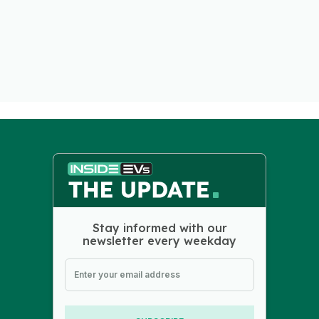
Stay informed with our
newsletter every weekday