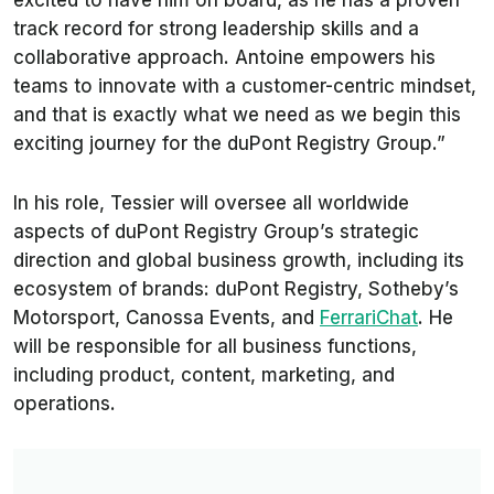
excited to have him on board, as he has a proven
track record for strong leadership skills and a
collaborative approach. Antoine empowers his
teams to innovate with a customer-centric mindset,
and that is exactly what we need as we begin this
exciting journey for the duPont Registry Group.”
In his role, Tessier will oversee all worldwide
aspects of duPont Registry Group’s strategic
direction and global business growth, including its
ecosystem of brands: duPont Registry, Sotheby’s
Motorsport, Canossa Events, and
FerrariChat
. He
will be responsible for all business functions,
including product, content, marketing, and
operations.