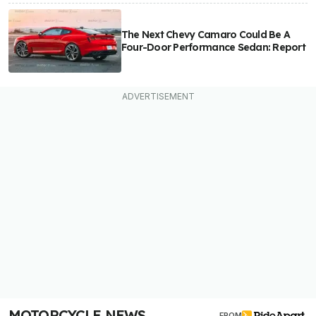
The Next Chevy Camaro Could Be A
Four-Door Performance Sedan: Report
MOTORCYCLE NEWS
FROM