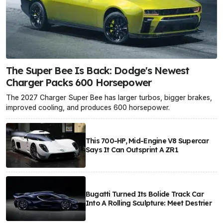
The Super Bee Is Back: Dodge's Newest
Charger Packs 600 Horsepower
The 2027 Charger Super Bee has larger turbos, bigger brakes,
improved cooling, and produces 600 horsepower.
This 700-HP, Mid-Engine V8 Supercar
Says It Can Outsprint A ZR1
Bugatti Turned Its Bolide Track Car
Into A Rolling Sculpture: Meet Destrier