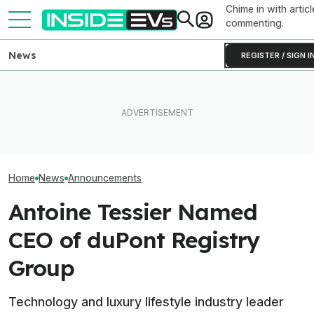
Chime in with articl
commenting.
News
REGISTER / SIGN I
What Rivian And Lucid's
The Best InsideEVs Stories
Latest Earnings Say About
Editorial Integri
Of 2025
The EV Startup Race
Affiliate Partne
Home
News
Announcements
Antoine Tessier Named
CEO of duPont Registry
Group
Technology and luxury lifestyle industry leader