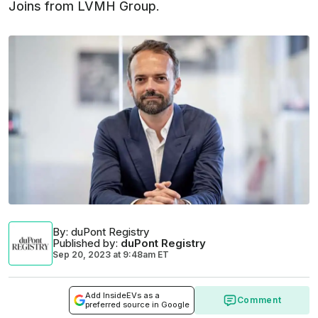
Joins from LVMH Group.
By
: duPont Registry
Published by
:
duPont Registry
Sep 20, 2023
at
9:48am ET
Add InsideEVs as a
Comment
preferred source in Google