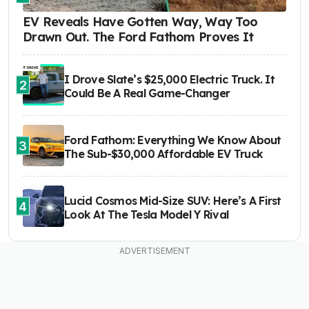
EV Reveals Have Gotten Way, Way Too
Drawn Out. The Ford Fathom Proves It
I Drove Slate’s $25,000 Electric Truck. It
2
Could Be A Real Game-Changer
Ford Fathom: Everything We Know About
3
The Sub-$30,000 Affordable EV Truck
Lucid Cosmos Mid-Size SUV: Here’s A First
4
Look At The Tesla Model Y Rival