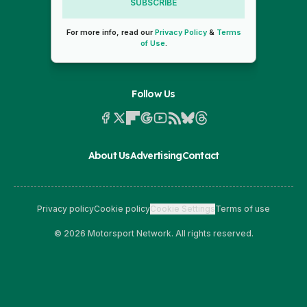
SUBSCRIBE
For more info, read our
Privacy Policy
&
Terms
of Use
.
Follow Us
About Us
Advertising
Contact
Privacy policy
Cookie policy
Cookie Settings
Terms of use
© 2026 Motorsport Network. All rights reserved.