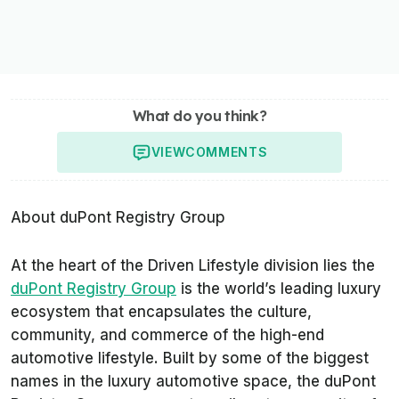
What do you think?
VIEW
COMMENTS
About duPont Registry Group
At the heart of the Driven Lifestyle division lies the
duPont Registry Group
is the world’s leading luxury
ecosystem that encapsulates the culture,
community, and commerce of the high-end
automotive lifestyle. Built by some of the biggest
names in the luxury automotive space, the duPont