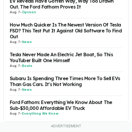
EV Reveals Have Gotten Way, Way Too Drawn
Out. The Ford Fathom Proves It
Aug 7
-
Opinion
How Much Quicker Is The Newest Version Of Tesla
FSD? This Test Put It Against Old Software To Find
Out
Aug 7
-
News
Tesla Never Made An Electric Jet Boat, So This
YouTuber Built One Himself
Aug 7
-
Boats
Subaru Is Spending Three Times More To Sell EVs
Than Gas Cars. It's Not Working
Aug 7
-
News
Ford Fathom: Everything We Know About The
Sub-$30,000 Affordable EV Truck
Aug 7
-
Everything We Know