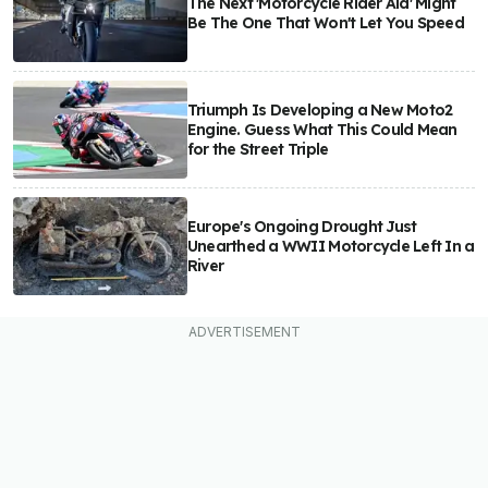
The Next 'Motorcycle Rider Aid' Might
Be The One That Won't Let You Speed
Triumph Is Developing a New Moto2
Engine. Guess What This Could Mean
for the Street Triple
Europe's Ongoing Drought Just
Unearthed a WWII Motorcycle Left In a
River