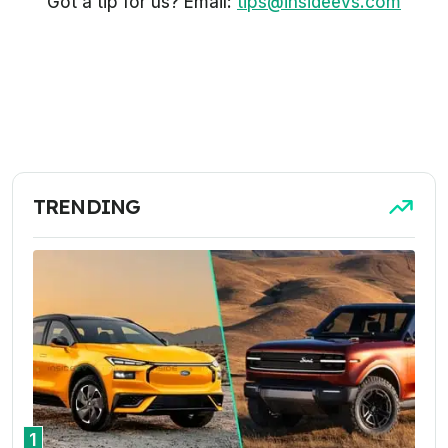
Got a tip for us? Email:
tips@insideevs.com
TRENDING
1