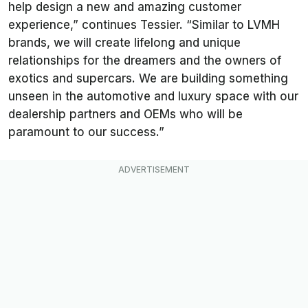
help design a new and amazing customer
experience,” continues Tessier. “Similar to LVMH
brands, we will create lifelong and unique
relationships for the dreamers and the owners of
exotics and supercars. We are building something
unseen in the automotive and luxury space with our
dealership partners and OEMs who will be
paramount to our success.”