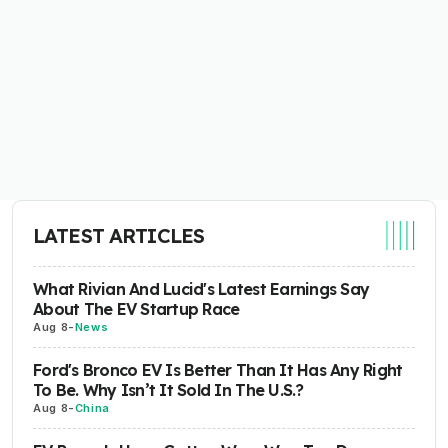
LATEST ARTICLES
What Rivian And Lucid's Latest Earnings Say
About The EV Startup Race
Aug 8
-
News
Ford's Bronco EV Is Better Than It Has Any Right
To Be. Why Isn’t It Sold In The U.S.?
Aug 8
-
China