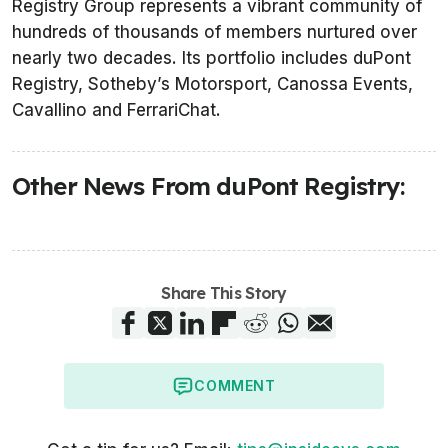
Registry Group represents a vibrant community of
hundreds of thousands of members nurtured over
nearly two decades. Its portfolio includes duPont
Registry, Sotheby’s Motorsport, Canossa Events,
Cavallino and FerrariChat.
Other News From duPont Registry:
Share This Story
COMMENT