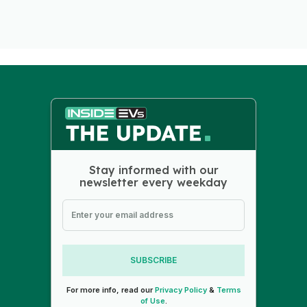
Stay informed with our
newsletter every weekday
SUBSCRIBE
For more info, read our
Privacy Policy
&
Terms
of Use
.