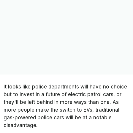
It looks like police departments will have no choice
but to invest in a future of electric patrol cars, or
they'll be left behind in more ways than one. As
more people make the switch to EVs, traditional
gas-powered police cars will be at a notable
disadvantage.