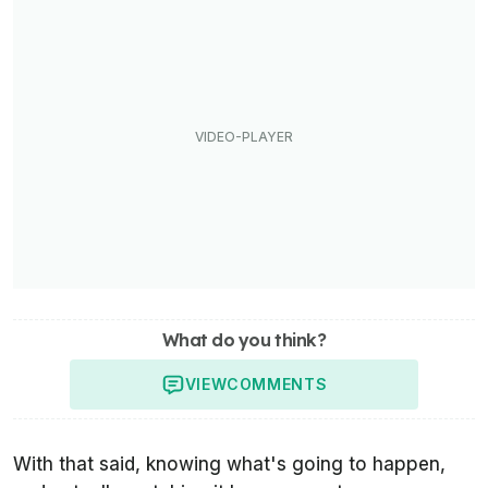
What do you think?
VIEW
COMMENTS
With that said, knowing what's going to happen,