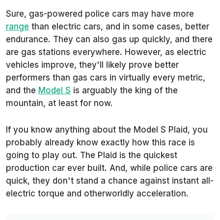
Sure, gas-powered police cars may have more
range
than electric cars, and in some cases, better
endurance. They can also gas up quickly, and there
are gas stations everywhere. However, as electric
vehicles improve, they'll likely prove better
performers than gas cars in virtually every metric,
and the
Model S
is arguably the king of the
mountain, at least for now.
If you know anything about the Model S Plaid, you
probably already know exactly how this race is
going to play out. The Plaid is the quickest
production car ever built. And, while police cars are
quick, they don't stand a chance against instant all-
electric torque and otherworldly acceleration.