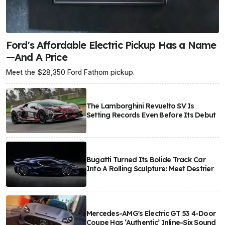
Ford's Affordable Electric Pickup Has a Name
—And A Price
Meet the $28,350 Ford Fathom pickup.
The Lamborghini Revuelto SV Is
Setting Records Even Before Its Debut
Bugatti Turned Its Bolide Track Car
Into A Rolling Sculpture: Meet Destrier
Mercedes-AMG's Electric GT 53 4-Door
Coupe Has ‘Authentic’ Inline-Six Sound