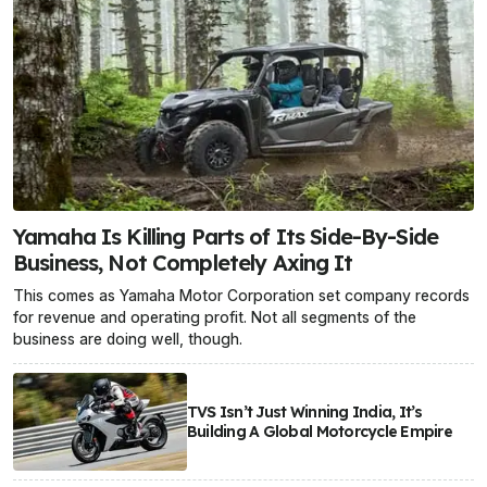
Yamaha Is Killing Parts of Its Side-By-Side
Business, Not Completely Axing It
This comes as Yamaha Motor Corporation set company records
for revenue and operating profit. Not all segments of the
business are doing well, though.
TVS Isn’t Just Winning India, It’s
Building A Global Motorcycle Empire