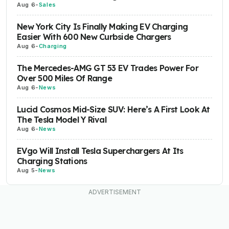
Aug 6
-
Sales
New York City Is Finally Making EV Charging
Easier With 600 New Curbside Chargers
Aug 6
-
Charging
The Mercedes-AMG GT 53 EV Trades Power For
Over 500 Miles Of Range
Aug 6
-
News
Lucid Cosmos Mid-Size SUV: Here’s A First Look At
The Tesla Model Y Rival
Aug 6
-
News
EVgo Will Install Tesla Superchargers At Its
Charging Stations
Aug 5
-
News