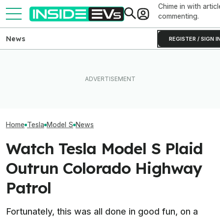
Chime in with articl
commenting.
News
REGISTER / SIGN I
Someone Is Alre
I Drove An Original Tesla
This EV Never Hit Peak
To Flip One Of 
Model S To See If It's Still
Power. But It Still Beat Its
Tesla Model S's 
Worth Buying In 2026
Charging Claim
Price Is... Ambit
Home
Tesla
Model S
News
Watch Tesla Model S Plaid
Outrun Colorado Highway
Patrol
Fortunately, this was all done in good fun, on a