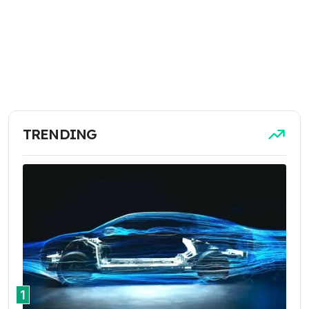
TRENDING
1