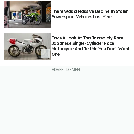
There Was a Massive Decline In Stolen
Powersport Vehicles Last Year
Take A Look At This Incredibly Rare
Japanese Single-Cylinder Race
Motorcycle And Tell Me You Don't Want
One