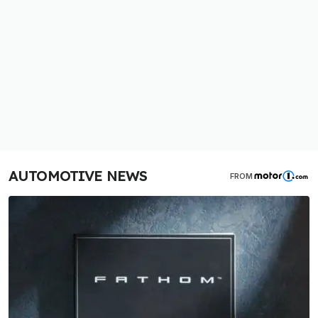
AUTOMOTIVE NEWS
FROM