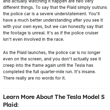
and actually watching it happen are two very
different things. To say that the Plaid simply outruns
the police car is a severe understatement. You'll
have a much better understanding after you see it
with your own eyes, but we can honestly say that
the footage is unreal. It's as if the police cruiser
isn't even involved in the race.
As the Plaid launches, the police car is no longer
even on the screen, and you don't actually see it
creep into the frame again until the Tesla has
completed the full quarter-mile run. It's insane.
There really are no words for it.
Learn More About The Tesla Model S
Plaid: