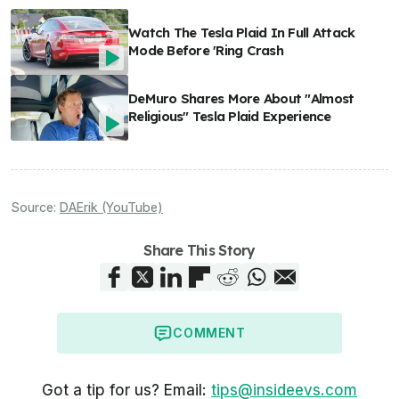
Watch The Tesla Plaid In Full Attack
Mode Before 'Ring Crash
DeMuro Shares More About "Almost
Religious" Tesla Plaid Experience
Source:
DAErik (YouTube)
Share This Story
COMMENT
Got a tip for us? Email:
tips@insideevs.com