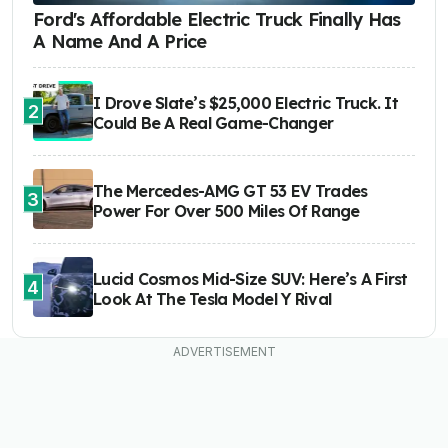
Ford's Affordable Electric Truck Finally Has
A Name And A Price
I Drove Slate’s $25,000 Electric Truck. It
2
Could Be A Real Game-Changer
The Mercedes-AMG GT 53 EV Trades
3
Power For Over 500 Miles Of Range
Lucid Cosmos Mid-Size SUV: Here’s A First
4
Look At The Tesla Model Y Rival