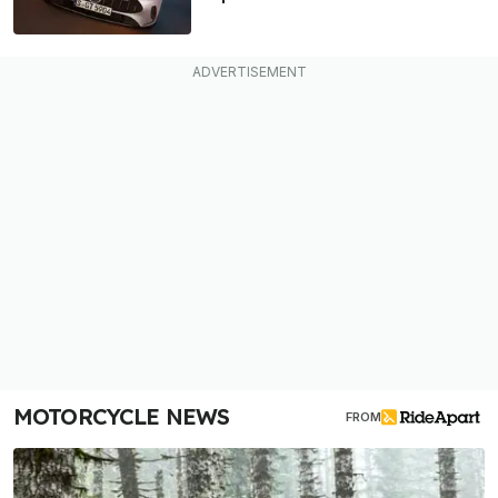
MOTORCYCLE NEWS
FROM