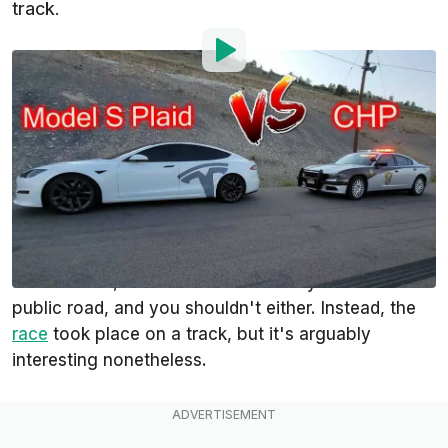
track.
By
:
Steven Loveday
Sep 5, 2021
at
8:56am ET
Add InsideEVs as a
Comment
preferred source in Google
Leave it to Erik Strait (DAErik) to provide the first
video of a Tesla Model S Plaid outrunning a police
car. But wait, he would never actually do that on a
public road, and you shouldn't either. Instead, the
race
took place on a track, but it's arguably
interesting nonetheless.