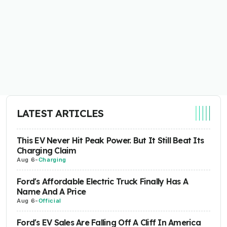
LATEST ARTICLES
This EV Never Hit Peak Power. But It Still Beat Its
Charging Claim
Aug 6
-
Charging
Ford's Affordable Electric Truck Finally Has A
Name And A Price
Aug 6
-
Official
Ford's EV Sales Are Falling Off A Cliff In America