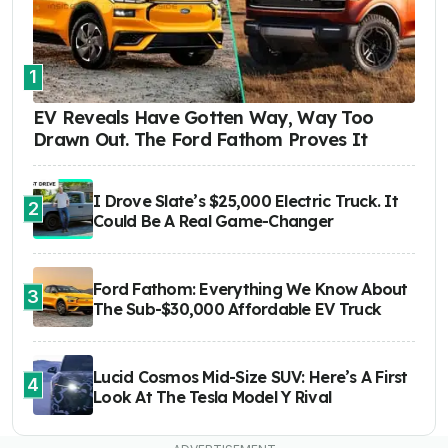
1
EV Reveals Have Gotten Way, Way Too
Drawn Out. The Ford Fathom Proves It
I Drove Slate’s $25,000 Electric Truck. It
2
Could Be A Real Game-Changer
Ford Fathom: Everything We Know About
3
The Sub-$30,000 Affordable EV Truck
Lucid Cosmos Mid-Size SUV: Here’s A First
4
Look At The Tesla Model Y Rival