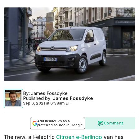
By
: James Fossdyke
Published by
:
James Fossdyke
Sep 6, 2021
at
6:38am ET
Add InsideEVs as a
Comment
preferred source in Google
The new, all-electric
Citroen e-Berlingo
van has