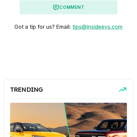
COMMENT
Got a tip for us? Email:
tips@insideevs.com
TRENDING