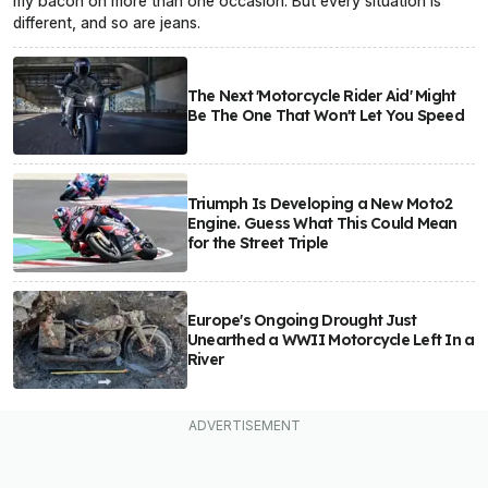
my bacon on more than one occasion. But every situation is
different, and so are jeans.
The Next 'Motorcycle Rider Aid' Might
Be The One That Won't Let You Speed
Triumph Is Developing a New Moto2
Engine. Guess What This Could Mean
for the Street Triple
Europe's Ongoing Drought Just
Unearthed a WWII Motorcycle Left In a
River