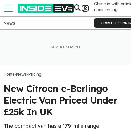
Chime in with articl
commenting.
News
REGISTER / SIGN I
The Genesis GV60 Magna
Has 641 HP And Fake Gears.
The Hyundai Ioniq 5 N Has A
One Of Our Favo
We Finally Know How Much
Range Problem. Smaller
EVs Is Suddenl
It'll Cost
Wheels Helped A Lot
Than Ever
Home
News
Pricing
New Citroen e-Berlingo
Electric Van Priced Under
£25k In UK
The compact van has a 179-mile range.