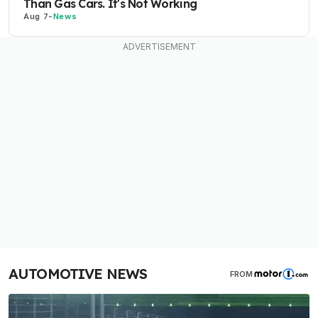
Than Gas Cars. It's Not Working
Aug 7
-
News
AUTOMOTIVE NEWS
FROM