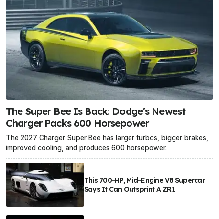
The Super Bee Is Back: Dodge's Newest
Charger Packs 600 Horsepower
The 2027 Charger Super Bee has larger turbos, bigger brakes,
improved cooling, and produces 600 horsepower.
This 700-HP, Mid-Engine V8 Supercar
Says It Can Outsprint A ZR1