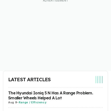
LATEST ARTICLES
The Hyundai Ioniq 5 N Has A Range Problem.
Smaller Wheels Helped A Lot
Aug 9
-
Range / Efficiency