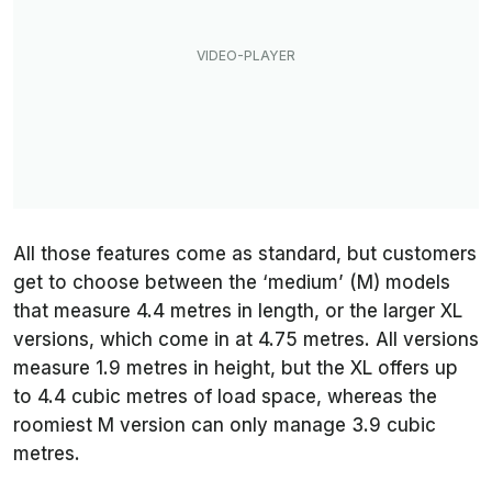
All those features come as standard, but customers
get to choose between the ‘medium’ (M) models
that measure 4.4 metres in length, or the larger XL
versions, which come in at 4.75 metres. All versions
measure 1.9 metres in height, but the XL offers up
to 4.4 cubic metres of load space, whereas the
roomiest M version can only manage 3.9 cubic
metres.