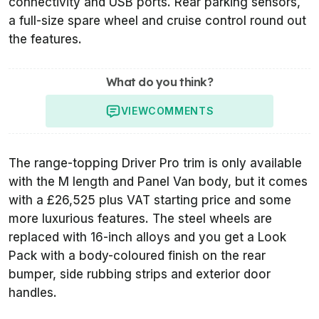
connectivity and USB ports. Rear parking sensors,
a full-size spare wheel and cruise control round out
the features.
What do you think?
VIEW
COMMENTS
The range-topping Driver Pro trim is only available
with the M length and Panel Van body, but it comes
with a £26,525 plus VAT starting price and some
more luxurious features. The steel wheels are
replaced with 16-inch alloys and you get a Look
Pack with a body-coloured finish on the rear
bumper, side rubbing strips and exterior door
handles.