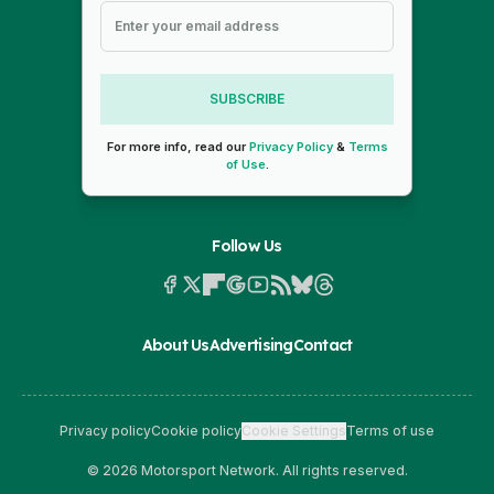
SUBSCRIBE
For more info, read our
Privacy Policy
&
Terms
of Use
.
Follow Us
About Us
Advertising
Contact
Privacy policy
Cookie policy
Cookie Settings
Terms of use
© 2026 Motorsport Network. All rights reserved.