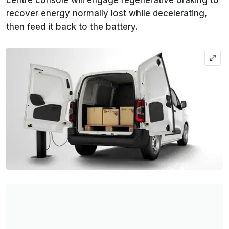
centre console will engage regenerative braking to
recover energy normally lost while decelerating,
then feed it back to the battery.