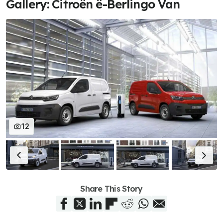
Gallery: Citroën ë-Berlingo Van
12
Share This Story