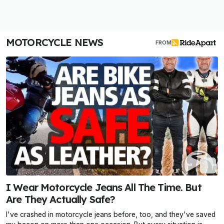
MOTORCYCLE NEWS
FROM
I Wear Motorcycle Jeans All The Time. But
Are They Actually Safe?
I've crashed in motorcycle jeans before, too, and they've saved