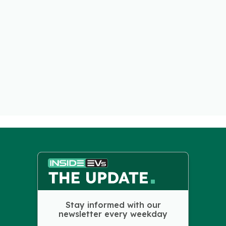
Stay informed with our
newsletter every weekday