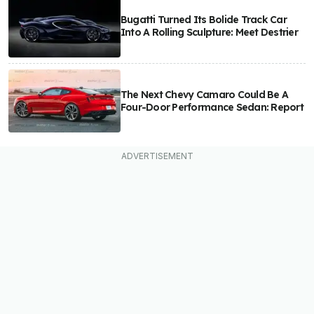
Bugatti Turned Its Bolide Track Car
Into A Rolling Sculpture: Meet Destrier
The Next Chevy Camaro Could Be A
Four-Door Performance Sedan: Report