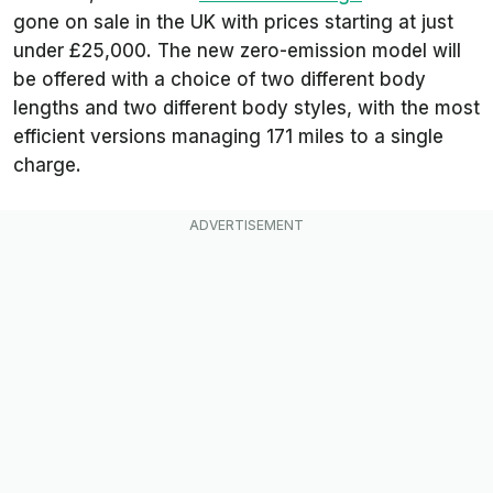
gone on sale in the UK with prices starting at just
under £25,000. The new zero-emission model will
be offered with a choice of two different body
lengths and two different body styles, with the most
efficient versions managing 171 miles to a single
charge.