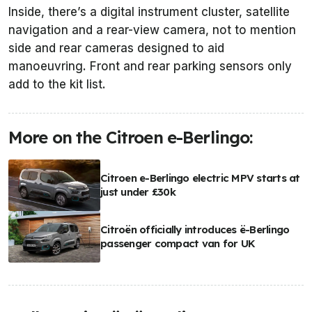
Inside, there’s a digital instrument cluster, satellite
navigation and a rear-view camera, not to mention
side and rear cameras designed to aid
manoeuvring. Front and rear parking sensors only
add to the kit list.
More on the Citroen e-Berlingo:
Citroen e-Berlingo electric MPV starts at
just under £30k
Citroën officially introduces ë-Berlingo
passenger compact van for UK