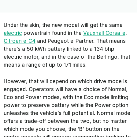
Under the skin, the new model will get the same
electric
powertrain found in the
Vauxhall Corsa-e
,
Citroen e-C4
and Peugeot e-Partner. That means
there’s a 50 kWh battery linked to a 134 bhp
electric motor, and in the case of the Berlingo, that
means a range of up to 171 miles.
However, that will depend on which drive mode is
engaged. Operators will have a choice of Normal,
Eco and Power modes, with the Eco mode limiting
power to preserve battery while the Power option
unleashes the vehicle’s full potential. Normal mode
offers a trade-off between the two, but no matter
which mode you choose, the ‘B’ button on the