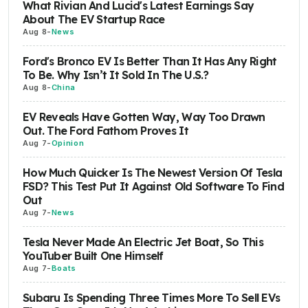
What Rivian And Lucid's Latest Earnings Say
About The EV Startup Race
Aug 8
-
News
Ford's Bronco EV Is Better Than It Has Any Right
To Be. Why Isn’t It Sold In The U.S.?
Aug 8
-
China
EV Reveals Have Gotten Way, Way Too Drawn
Out. The Ford Fathom Proves It
Aug 7
-
Opinion
How Much Quicker Is The Newest Version Of Tesla
FSD? This Test Put It Against Old Software To Find
Out
Aug 7
-
News
Tesla Never Made An Electric Jet Boat, So This
YouTuber Built One Himself
Aug 7
-
Boats
Subaru Is Spending Three Times More To Sell EVs