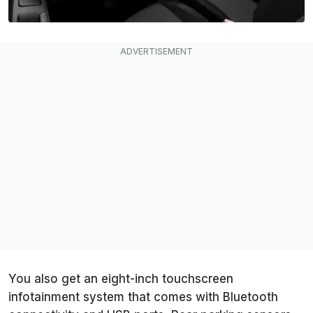
You also get an eight-inch touchscreen
infotainment system that comes with Bluetooth