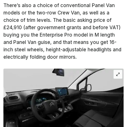
There’s also a choice of conventional Panel Van
models or the two-row Crew Van, as well as a
choice of trim levels. The basic asking price of
£24,910 (after government grants and before VAT)
buying you the Enterprise Pro model in M length
and Panel Van guise, and that means you get 16-
inch steel wheels, height-adjustable headlights and
electrically folding door mirrors.